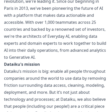
revolution, we're leading it. Since our beginning in
Paris in 2013, we've been pioneering the future of AI
with a platform that makes data actionable and
accessible. With over 1,000 teammates across 25
countries and backed by a renowned set of investors,
we're the architects of Everyday AI, enabling data
experts and domain experts to work together to build
AI into their daily operations, from advanced analytics
to Generative AI.
Dataiku's mission
Dataiku’s mission is big: enable all people throughout
companies around the world to use data by removing
friction surrounding data access, cleaning, modeling,
deployment, and more. But it’s not just about
technology and processes; at Dataiku, we also believe
that people (including our people!) are a critical piece