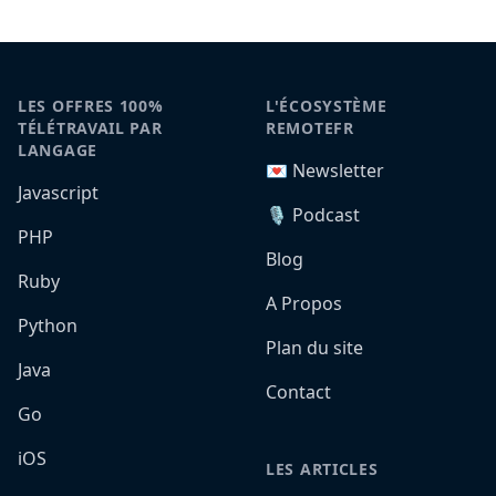
LES OFFRES 100%
L'ÉCOSYSTÈME
TÉLÉTRAVAIL PAR
REMOTEFR
LANGAGE
💌 Newsletter
Javascript
🎙️ Podcast
PHP
Blog
Ruby
A Propos
Python
Plan du site
Java
Contact
Go
iOS
LES ARTICLES