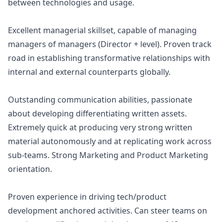
between technologies and usage.
Excellent managerial skillset, capable of managing
managers of managers (Director + level). Proven track
road in establishing transformative relationships with
internal and external counterparts globally.
Outstanding communication abilities, passionate
about developing differentiating written assets.
Extremely quick at producing very strong written
material autonomously and at replicating work across
sub-teams. Strong
Marketing
and Product
Marketing
orientation.
Proven experience in driving tech/product
development anchored activities. Can steer teams on