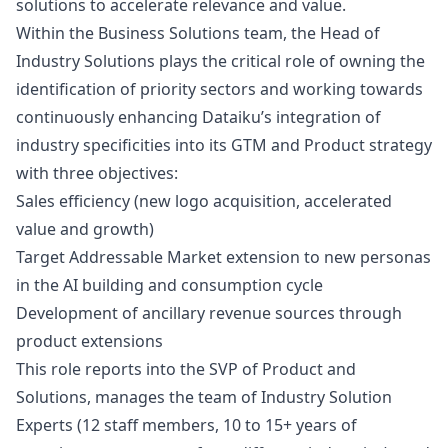
solutions to accelerate relevance and value.
Within the Business Solutions team, the Head of
Industry Solutions plays the critical role of owning the
identification of priority sectors and working towards
continuously enhancing Dataiku’s integration of
industry specificities into its GTM and Product strategy
with three objectives:
Sales efficiency (new logo acquisition, accelerated
value and growth)
Target Addressable Market extension to new personas
in the AI building and consumption cycle
Development of ancillary revenue sources through
product extensions
This role reports into the SVP of Product and
Solutions, manages the team of Industry Solution
Experts (12 staff members, 10 to 15+ years of