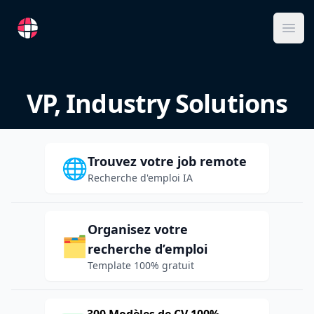
RemoteFR
Ope
VP, Industry Solutions
Trouvez votre job remote
🌐
Recherche d'emploi IA
Organisez votre
🗂️
recherche d’emploi
Template 100% gratuit