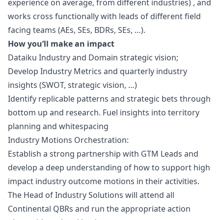
experience on average, from different industries) , and
works cross functionally with leads of different field
facing teams (AEs, SEs, BDRs, SEs, …).
How you’ll make an impact
Dataiku Industry and Domain strategic vision
;
Develop Industry Metrics and quarterly industry
insights (SWOT, strategic vision, …)
Identify replicable patterns and strategic bets through
bottom up and research. Fuel insights into territory
planning and whitespacing
Industry Motions Orchestration
:
Establish a strong partnership with GTM Leads and
develop a deep understanding of how to support high
impact industry outcome motions in their activities.
The Head of Industry Solutions will attend all
Continental QBRs and run the appropriate action