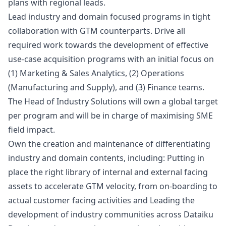
plans with regional leads.
Lead industry and domain focused programs in tight
collaboration with GTM counterparts. Drive all
required work towards the development of effective
use-case acquisition programs with an initial focus on
(1)
Marketing
& Sales Analytics, (2) Operations
(Manufacturing and Supply), and (3) Finance teams.
The Head of Industry Solutions will own a global target
per program and will be in charge of maximising SME
field impact.
Own the creation and maintenance of differentiating
industry and domain contents, including: Putting in
place the right library of internal and external facing
assets to accelerate GTM velocity, from on-boarding to
actual customer facing activities and Leading the
development of industry communities across Dataiku