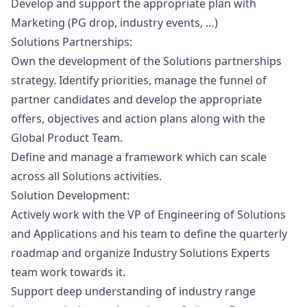
Develop and support the appropriate plan with
Marketing
(PG drop, industry events, …)
Solutions Partnerships
:
Own the development of the Solutions partnerships
strategy. Identify priorities, manage the funnel of
partner candidates and develop the appropriate
offers, objectives and action plans along with the
Global Product Team.
Define and manage a framework which can scale
across all Solutions activities.
Solution Development
:
Actively work with the VP of Engineering of Solutions
and Applications and his team to define the quarterly
roadmap and organize Industry Solutions Experts
team work towards it.
Support deep understanding of industry range