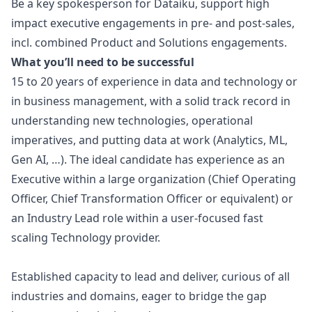
Be a key spokesperson for Dataiku, support high
impact executive engagements in pre- and post-sales,
incl. combined Product and Solutions engagements.
What you’ll need to be successful
15 to 20 years of experience in data and technology or
in business management, with a solid track record in
understanding new technologies, operational
imperatives, and putting data at work (Analytics, ML,
Gen AI, …). The ideal candidate has experience as an
Executive within a large organization (Chief Operating
Officer, Chief Transformation Officer or equivalent) or
an Industry Lead role within a user-focused fast
scaling Technology provider.
Established capacity to lead and deliver, curious of all
industries and domains, eager to bridge the gap