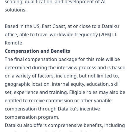
scoping, qualification, and development of AI
solutions.
Based in the US, East Coast, at or close to a Dataiku
office, able to travel worldwide frequently (20%)
LI-
Remote
Compensation and Benefits
The final compensation package for this role will be
determined during the interview process and is based
on a variety of factors, including, but not limited to,
geographic location, internal equity, education, skill
set, experience and training. Eligible roles may also be
entitled to receive commission or other variable
compensation through Dataiku's incentive
compensation program.
Dataiku also offers comprehensive benefits, including