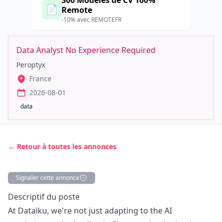
300 Modèles de CV 100%
📄
Remote
-10% avec REMOTEFR
Data Analyst No Experience Required
Peroptyx
France
2026-08-01
data
← Retour à toutes les annonces
Signaler cette annonce
Description
Descriptif du poste
At Dataiku, we're not just adapting to the AI