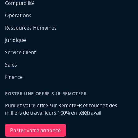
Comptabilité
Opérations
Ressources Humaines
Juridique
Service Client
Sales
Finance
POSTER UNE OFFRE SUR REMOTEFR
Publiez votre offre sur RemoteFR et touchez des
milliers de travailleurs 100% en télétravail
Poster votre annonce