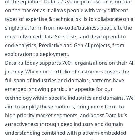
of the equation. Dataiku’s value proposition is unique
on the market as it allows people with very different
types of expertise & technical skills to collaborate on a
single platform, from no-code/business people to the
most advanced Data Scientists, and develop end-to-
end Analytics, Predictive and Gen AI projects, from
exploration to deployment.
Dataiku today supports 700+ organizations on their AI
journey. While our portfolio of customers covers the
full span of industries and domains, patterns have
emerged, showing particular appetite for our
technology within specific industries and domains. We
aim to amplify these motions, bring more focus to
high priority market segments, and boost Dataiku’s
attractiveness through deep industry and domain
understanding combined with platform-embedded