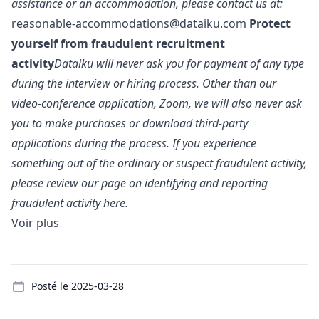
assistance or an accommodation, please contact us at:
reasonable-accommodations@dataiku.com
Protect
yourself from fraudulent recruitment
activity
Dataiku will never ask you for payment of any type
during the interview or hiring process. Other than our
video-conference application, Zoom, we will also never ask
you to make purchases or download third-party
applications during the process. If you experience
something out of the ordinary or suspect fraudulent activity,
please review our page on identifying and reporting
fraudulent activity
here.
Voir plus
Details
Posté le
2025-03-28