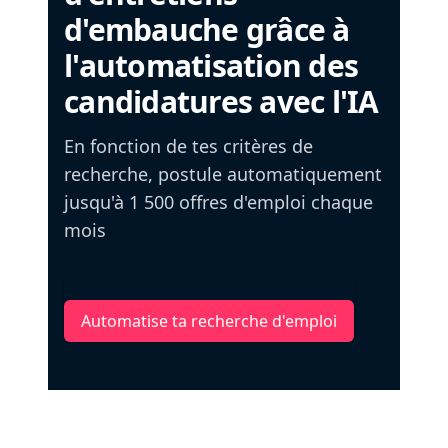
d'embauche grâce à
l'automatisation des
candidatures avec l'IA
En fonction de tes critères de
recherche, postule automatiquement
jusqu'à 1 500 offres d'emploi chaque
mois
Automatise ta recherche d'emploi