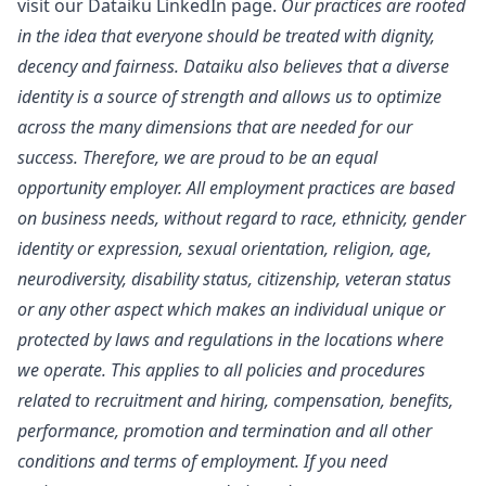
visit our
Dataiku LinkedIn page
.
Our practices are rooted
in the idea that everyone should be treated with dignity,
decency and fairness. Dataiku also believes that a diverse
identity is a source of strength and allows us to optimize
across the many dimensions that are needed for our
success. Therefore, we are proud to be an equal
opportunity employer. All employment practices are based
on business needs, without regard to race, ethnicity, gender
identity or expression, sexual orientation, religion, age,
neurodiversity, disability status, citizenship, veteran status
or any other aspect which makes an individual unique or
protected by laws and regulations in the locations where
we operate. This applies to all policies and procedures
related to recruitment and hiring, compensation, benefits,
performance, promotion and termination and all other
conditions and terms of employment. If you need