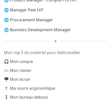
🌐
Product Manager - Compte Pro H/F
🌐
Manager Paie H/F
🌐
Procurement Manager
🌐
Business Development Manager
Mon top 5 du matériel pour télétravailler
🎧 Mon casque
⌨️ Mon clavier
🖥️ Mon écran
🖱️ Ma souris ergonomique
🧍 Mon bureau debout