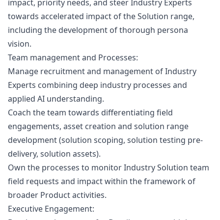
impact, priority needs, and steer Industry Experts
towards accelerated impact of the Solution range,
including the development of thorough persona
vision.
Team management and Processes
:
Manage recruitment and management of Industry
Experts combining deep industry processes and
applied AI understanding.
Coach the team towards differentiating field
engagements, asset creation and solution range
development (solution scoping, solution testing pre-
delivery, solution assets).
Own the processes to monitor Industry Solution team
field requests and impact within the framework of
broader Product activities.
Executive Engagement
: