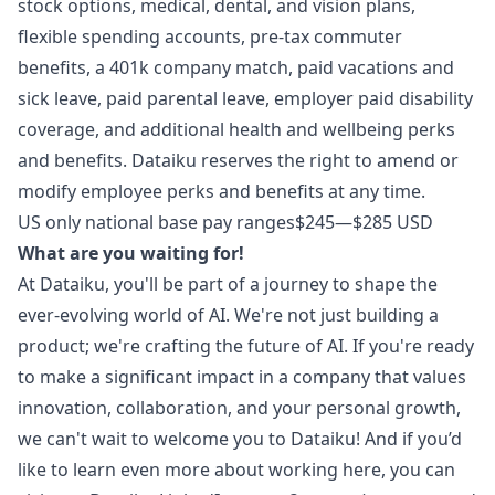
stock options, medical, dental, and vision plans,
flexible spending accounts, pre-tax commuter
benefits, a 401k company match, paid vacations and
sick leave, paid parental leave, employer paid disability
coverage, and additional health and wellbeing perks
and benefits. Dataiku reserves the right to amend or
modify employee perks and benefits at any time.
US only national base pay ranges
$245
—
$285 USD
What are you waiting for!
At Dataiku, you'll be part of a journey to shape the
ever-evolving world of AI. We're not just building a
product; we're crafting the future of AI. If you're ready
to make a significant impact in a company that values
innovation, collaboration, and your personal growth,
we can't wait to welcome you to Dataiku! And if you’d
like to learn even more about working here, you can