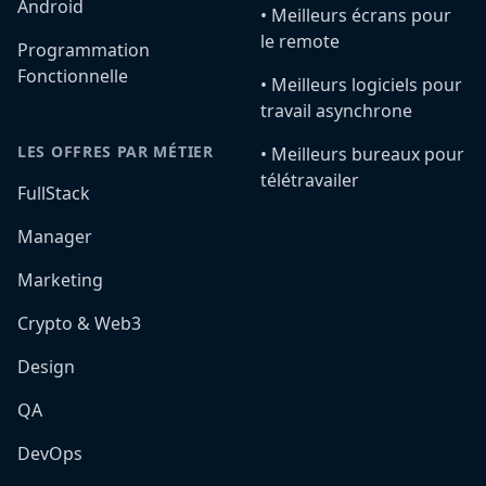
Android
•️ Meilleurs écrans pour
le remote
Programmation
Fonctionnelle
•️ Meilleurs logiciels pour
travail asynchrone
LES OFFRES PAR MÉTIER
•️ Meilleurs bureaux pour
télétravailer
FullStack
Manager
Marketing
Crypto & Web3
Design
QA
DevOps