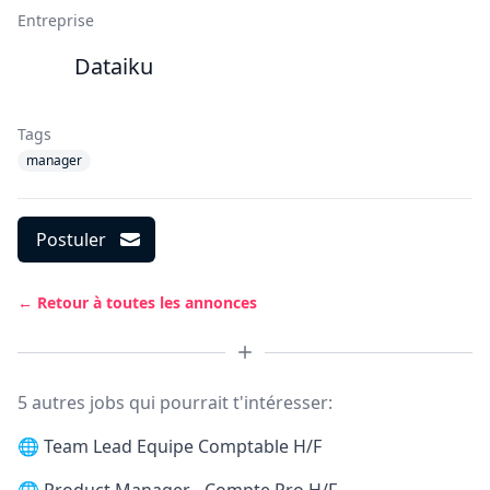
Entreprise
Dataiku
Tags
manager
Postuler
← Retour à toutes les annonces
5 autres jobs qui pourrait t'intéresser:
🌐
Team Lead Equipe Comptable H/F