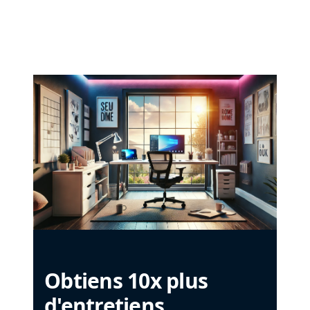
Obtiens 10x plus
d'entretiens