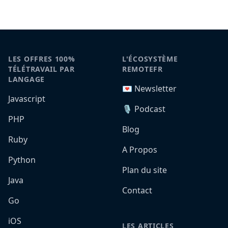
LES OFFRES 100%
L'ÉCOSYSTÈME
TÉLÉTRAVAIL PAR
REMOTEFR
LANGAGE
💌 Newsletter
Javascript
🎙️ Podcast
PHP
Blog
Ruby
A Propos
Python
Plan du site
Java
Contact
Go
iOS
LES ARTICLES