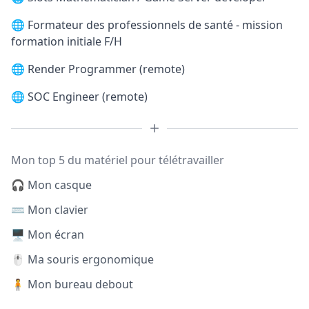
🌐
Formateur des professionnels de santé - mission
formation initiale F/H
🌐
Render Programmer (remote)
🌐
SOC Engineer (remote)
Mon top 5 du matériel pour télétravailler
🎧 Mon casque
⌨️ Mon clavier
🖥️ Mon écran
🖱️ Ma souris ergonomique
🧍 Mon bureau debout