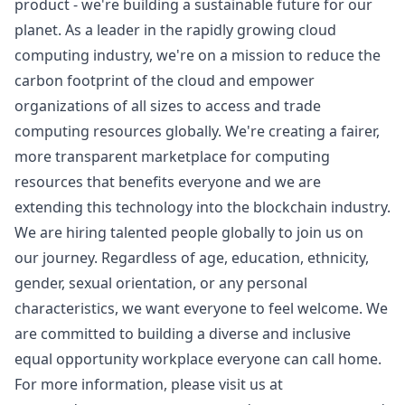
product - we're building a sustainable future for our
planet. As a leader in the rapidly growing cloud
computing industry, we're on a mission to reduce the
carbon footprint of the cloud and empower
organizations of all sizes to access and trade
computing resources globally. We're creating a fairer,
more transparent marketplace for computing
resources that benefits everyone and we are
extending this technology into the blockchain industry.
We are hiring talented people globally to join us on
our journey. Regardless of age, education, ethnicity,
gender, sexual orientation, or any personal
characteristics, we want everyone to feel welcome. We
are committed to building a diverse and inclusive
equal opportunity workplace everyone can call home.
For more information, please visit us at