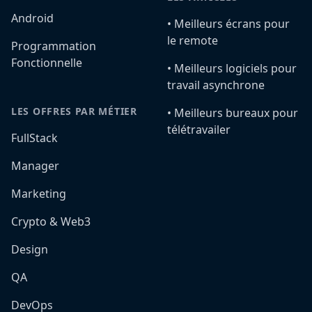
Android
•️ Meilleurs écrans pour
le remote
Programmation
Fonctionnelle
•️ Meilleurs logiciels pour
travail asynchrone
LES OFFRES PAR MÉTIER
•️ Meilleurs bureaux pour
télétravailer
FullStack
Manager
Marketing
Crypto & Web3
Design
QA
DevOps