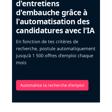
d'entretiens
d'embauche grâce à
l'automatisation des
candidatures avec l'IA
En fonction de tes critères de
recherche, postule automatiquement
jusqu'à 1 500 offres d'emploi chaque
mois
Automatise ta recherche d'emploi