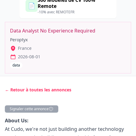
300 Modèles de CV 100%
📄
Remote
-10% avec REMOTEFR
Data Analyst No Experience Required
Peroptyx
France
2026-08-01
data
← Retour à toutes les annonces
Signaler cette annonce
Description
About Us:
At Cudo, we're not just building another technology