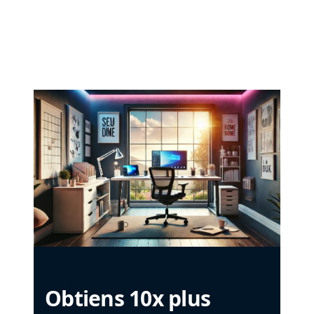
Obtiens 10x plus