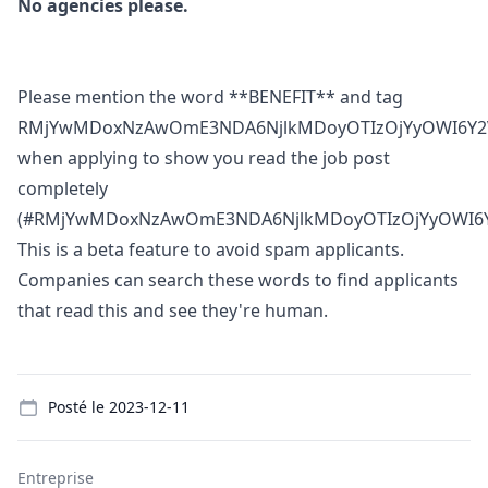
No agencies please.
Please mention the word **BENEFIT** and tag
RMjYwMDoxNzAwOmE3NDA6NjlkMDoyOTIzOjYyOWI6Y2
when applying to show you read the job post
completely
(#RMjYwMDoxNzAwOmE3NDA6NjlkMDoyOTIzOjYyOWI6Y
This is a beta feature to avoid spam applicants.
Companies can search these words to find applicants
that read this and see they're human.
Details
Posté le
2023-12-11
Entreprise