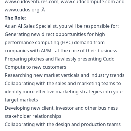
www.cudoventures.com
, www.cudocompute.com and
www.cudos.org .Â
The Role:
As an AI Sales Specialist, you will be responsible for:
Generating new direct opportunities for high
performance computing (HPC) demand from
companies with AI/ML at the core of their business
Preparing pitches and flawlessly presenting Cudo
Compute to new customers
Researching new market verticals and industry trends
Collaborating with the sales and
marketing
teams to
identify more effective
marketing
strategies into your
target markets
Developing new client, investor and other business
stakeholder relationships
Collaborating with the
design
and production teams