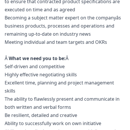
to ensure that contracted product specifications are
executed on time and as agreed
Becoming a subject matter expert on the companyâs
business products, processes and operations and
remaining up-to-date on industry news
Meeting individual and team targets and OKRs
Â
What we need you to be:
Â
Self-driven and competitive
Highly effective negotiating skills
Excellent time, planning and project management
skills
The ability to flawlessly present and communicate in
both written and verbal forms
Be resilient, detailed and creative
Ability to successfully work on own initiative