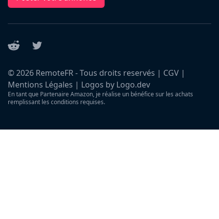
Reddit
Twitter
©
2026
RemoteFR - Tous droits reservés |
CGV
|
Mentions Légales
|
Logos by Logo.dev
En tant que Partenaire Amazon, je réalise un bénéfice sur les achats
remplissant les conditions requises.