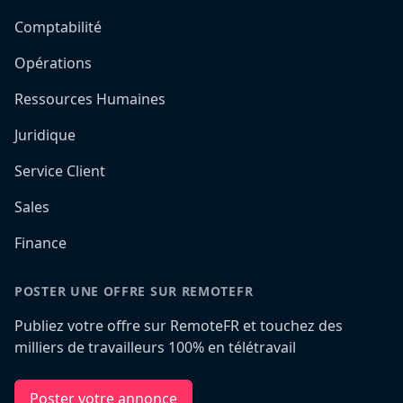
Comptabilité
Opérations
Ressources Humaines
Juridique
Service Client
Sales
Finance
POSTER UNE OFFRE SUR REMOTEFR
Publiez votre offre sur RemoteFR et touchez des
milliers de travailleurs 100% en télétravail
Poster votre annonce