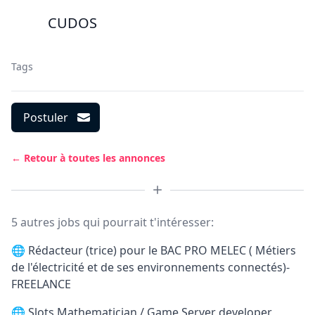
CUDOS
Tags
Postuler
← Retour à toutes les annonces
5 autres jobs qui pourrait t'intéresser:
🌐
Rédacteur (trice) pour le BAC PRO MELEC ( Métiers
de l'électricité et de ses environnements connectés)-
FREELANCE
🌐
Slots Mathematician / Game Server developer