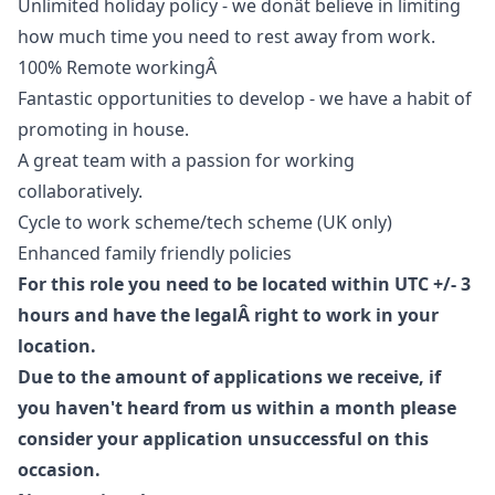
Unlimited holiday policy - we donât believe in limiting
how much time you need to rest away from work.
100% Remote workingÂ
Fantastic opportunities to develop - we have a habit of
promoting in house.
A great team with a passion for working
collaboratively.
Cycle to work scheme/tech scheme (UK only)
Enhanced family friendly policies
For this role you need to be located within UTC +/- 3
hours and have the legalÂ right to work in your
location.
Due to the amount of applications we receive, if
you haven't heard from us within a month please
consider your application unsuccessful on this
occasion.