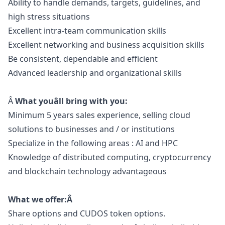
Ability to handle demands, targets, guidelines, and
high stress situations
Excellent intra-team communication skills
Excellent networking and business acquisition skills
Be consistent, dependable and efficient
Advanced leadership and organizational skills
Â
What youâll bring with you:
Minimum 5 years sales experience, selling cloud
solutions to businesses and / or institutions
Specialize in the following areas : AI and HPC
Knowledge of distributed computing, cryptocurrency
and blockchain technology advantageous
What we offer:Â
Share options and CUDOS token options.