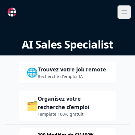
RemoteFR
Ope
AI Sales Specialist
Trouvez votre job remote
🌐
Recherche d'emploi IA
Organisez votre
🗂️
recherche d’emploi
Template 100% gratuit