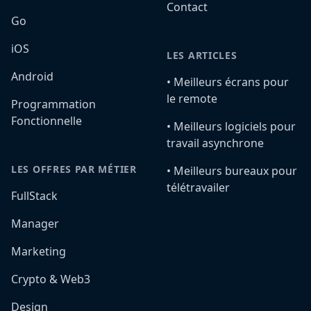
Contact
Go
iOS
LES ARTICLES
Android
•️ Meilleurs écrans pour
le remote
Programmation
Fonctionnelle
•️ Meilleurs logiciels pour
travail asynchrone
LES OFFRES PAR MÉTIER
•️ Meilleurs bureaux pour
télétravailer
FullStack
Manager
Marketing
Crypto & Web3
Design