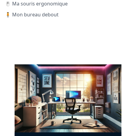
🖱️ Ma souris ergonomique
🧍 Mon bureau debout