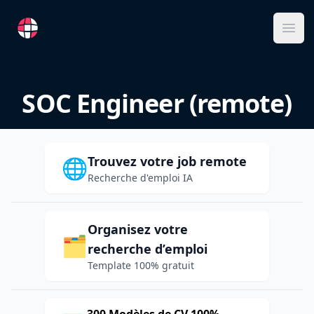
RemoteFR
Ope
SOC Engineer (remote)
Trouvez votre job remote
🌐
Recherche d'emploi IA
Organisez votre
🗂️
recherche d’emploi
Template 100% gratuit