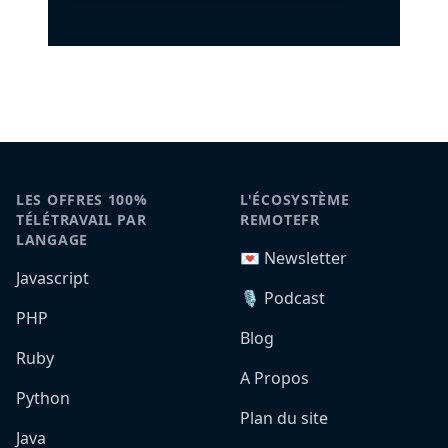
LES OFFRES 100%
L'ÉCOSYSTÈME
TÉLÉTRAVAIL PAR
REMOTEFR
LANGAGE
💌 Newsletter
Javascript
🎙️ Podcast
PHP
Blog
Ruby
A Propos
Python
Plan du site
Java