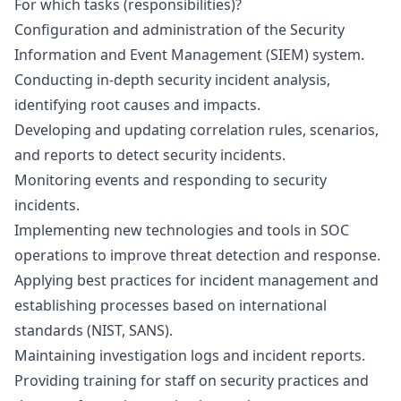
For which tasks (responsibilities)?
Configuration and administration of the Security
Information and Event Management (SIEM) system.
Conducting in-depth security incident analysis,
identifying root causes and impacts.
Developing and updating correlation rules, scenarios,
and reports to detect security incidents.
Monitoring events and responding to security
incidents.
Implementing new technologies and tools in SOC
operations to improve threat detection and response.
Applying best practices for incident management and
establishing processes based on international
standards (NIST, SANS).
Maintaining investigation logs and incident reports.
Providing training for staff on security practices and