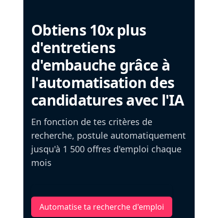
Obtiens 10x plus
d'entretiens
d'embauche grâce à
l'automatisation des
candidatures avec l'IA
En fonction de tes critères de
recherche, postule automatiquement
jusqu'à 1 500 offres d'emploi chaque
mois
Automatise ta recherche d'emploi