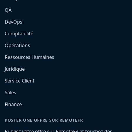
QA
DevOps
Comptabilité
Opérations
Ressources Humaines
Juridique
Service Client
Sales
Finance
POSTER UNE OFFRE SUR REMOTEFR
Publiez votre offre sur RemoteFR et touchez des