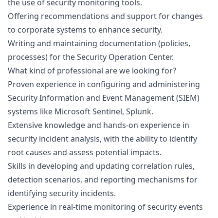
the use of security monitoring tools.
Offering recommendations and support for changes
to corporate systems to enhance security.
Writing and maintaining documentation (policies,
processes) for the Security Operation Center.
What kind of professional are we looking for?
Proven experience in configuring and administering
Security Information and Event Management (SIEM)
systems like Microsoft Sentinel, Splunk.
Extensive knowledge and hands-on experience in
security incident analysis, with the ability to identify
root causes and assess potential impacts.
Skills in developing and updating correlation rules,
detection scenarios, and reporting mechanisms for
identifying security incidents.
Experience in real-time monitoring of security events