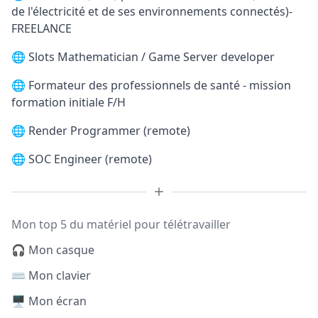
de l'électricité et de ses environnements connectés)-
FREELANCE
🌐
Slots Mathematician / Game Server developer
🌐
Formateur des professionnels de santé - mission
formation initiale F/H
🌐
Render Programmer (remote)
🌐
SOC Engineer (remote)
Mon top 5 du matériel pour télétravailler
🎧 Mon casque
⌨️ Mon clavier
🖥️ Mon écran