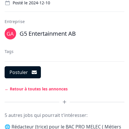
Posté le
2024-12-10
Entreprise
G5 Entertainment AB
Tags
Postuler
← Retour à toutes les annonces
5 autres jobs qui pourrait t'intéresser:
🌐
Rédacteur (trice) pour le BAC PRO MELEC ( Métiers