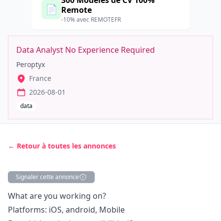
300 Modèles de CV 100%
📄
Remote
-10% avec REMOTEFR
Data Analyst No Experience Required
Peroptyx
France
2026-08-01
data
← Retour à toutes les annonces
Signaler cette annonce
Description
What are you working on?
Platforms:
iOS
,
android
, Mobile