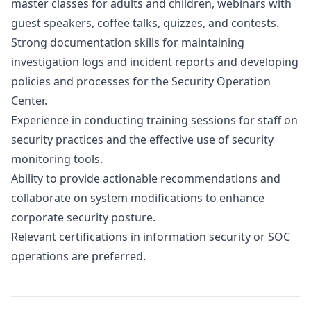
master classes for adults and children, webinars with
guest speakers, coffee talks, quizzes, and contests.
Strong documentation skills for maintaining
investigation logs and incident reports and developing
policies and processes for the Security Operation
Center.
Experience in conducting training sessions for staff on
security practices and the effective use of security
monitoring tools.
Ability to provide actionable recommendations and
collaborate on system modifications to enhance
corporate security posture.
Relevant certifications in information security or SOC
operations are preferred.
Details