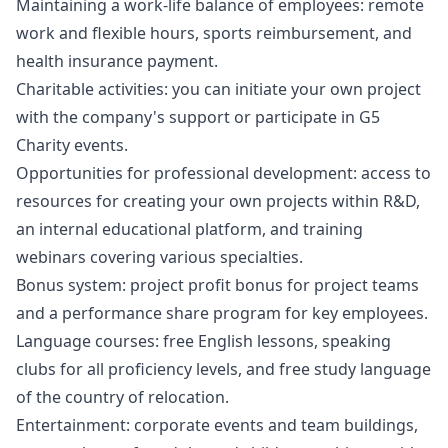
Maintaining a work-life balance of employees: remote
work and flexible hours, sports reimbursement, and
health insurance payment.
Charitable activities: you can initiate your own project
with the company's support or participate in G5
Charity events.
Opportunities for professional development: access to
resources for creating your own projects within R&D,
an internal educational platform, and training
webinars covering various specialties.
Bonus system: project profit bonus for project teams
and a performance share program for key employees.
Language courses: free English lessons, speaking
clubs for all proficiency levels, and free study language
of the country of relocation.
Entertainment: corporate events and team buildings,