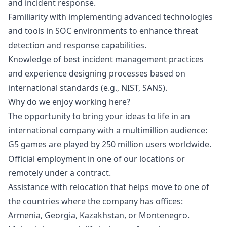
and incident response.
Familiarity with implementing advanced technologies
and tools in SOC environments to enhance threat
detection and response capabilities.
Knowledge of best incident management practices
and experience designing processes based on
international standards (e.g., NIST, SANS).
Why do we enjoy working here?
The opportunity to bring your ideas to life in an
international company with a multimillion audience:
G5 games are played by 250 million users worldwide.
Official employment in one of our locations or
remotely under a contract.
Assistance with relocation that helps move to one of
the countries where the company has offices:
Armenia, Georgia, Kazakhstan, or Montenegro.