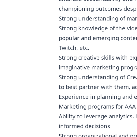
championing outcomes despi
Strong understanding of
mar
Strong knowledge of the vide
popular and emerging conten
Twitch, etc.
Strong creative skills with 
imaginative
marketing
progr
Strong understanding of Cre
to best partner with them, 
Experience in planning and e
Marketing
programs for AAA t
Ability to leverage analytics
informed decisions
Strong organizational and pr