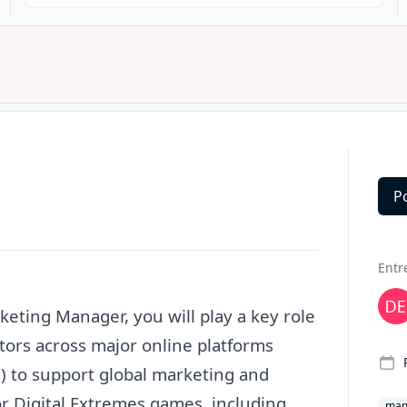
P
Deta
Entr
keting
Manager
, you will play a key role
tors across major online platforms
.) to support global
marketing
and
 Digital Extremes games, including
man