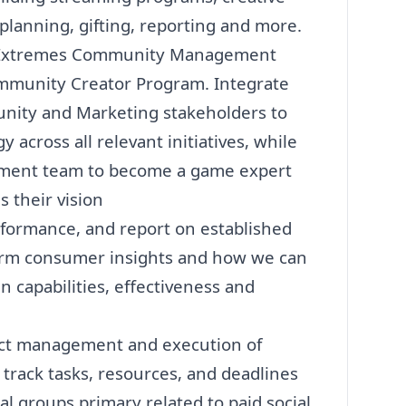
lanning, gifting, reporting and more.
al Extremes Community Management
mmunity Creator Program. Integrate
unity and
Marketing
stakeholders to
across all relevant initiatives, while
pment team to become a game expert
 their vision
rformance, and report on established
form consumer insights and how we can
 capabilities, effectiveness and
ect management and execution of
, track tasks, resources, and deadlines
al groups primary related to paid social,