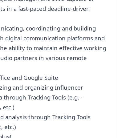
 in a fast-paced deadline-driven
nicating, coordinating and building
gh digital communication platforms and
he ability to maintain effective working
tudio partners in various remote
ffice and Google Suite
lyzing and organizing Influencer
 through Tracking Tools (e.g. -
 etc.)
nd analysis through Tracking Tools
 etc.)
plus!