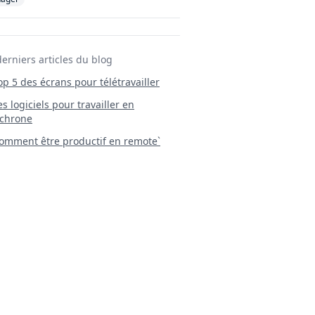
derniers articles du blog
Top 5 des écrans pour télétravailler
 Les logiciels pour travailler en
chrone
mment être productif en remote`