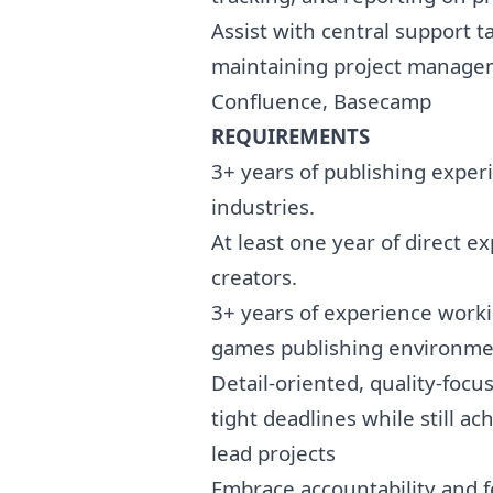
Assist with central support t
maintaining project managem
Confluence, Basecamp
REQUIREMENTS
3+ years of publishing expe
industries.
At least one year of direct 
creators.
3+ years of experience workin
games publishing environmen
Detail-oriented, quality-focu
tight deadlines while still a
lead projects
Embrace accountability and fe