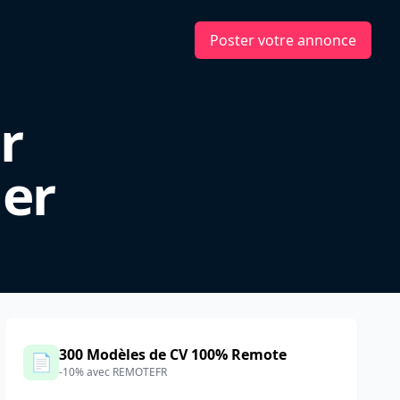
Poster votre annonce
r
er
300 Modèles de CV 100% Remote
📄
-10% avec REMOTEFR