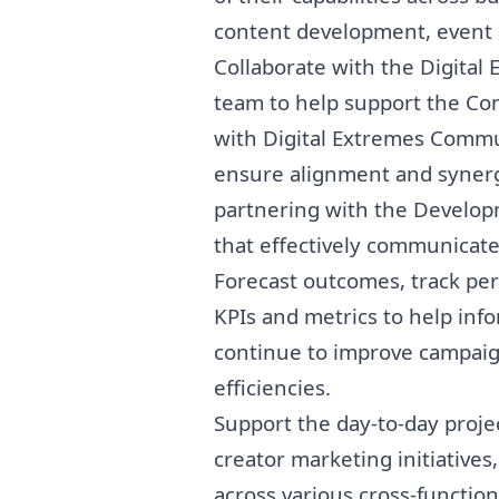
content development, event p
Collaborate with the Digit
team to help support the Co
with Digital Extremes Comm
ensure alignment and synergy 
partnering with the Develo
that effectively communicates
Forecast outcomes, track pe
KPIs and metrics to help in
continue to improve campaign
efficiencies.
Support the day-to-day proj
creator
marketing
initiatives
across various cross-function