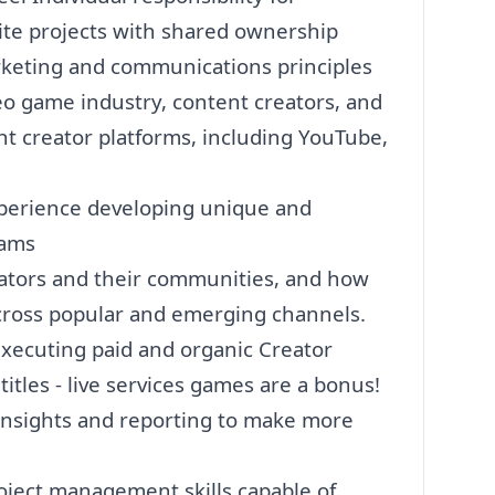
te projects with shared ownership
keting
and communications principles
o game industry, content creators, and
t creator platforms, including YouTube,
experience developing unique and
ams
ators and their communities, and how
across popular and emerging channels.
xecuting paid and organic Creator
itles - live services games are a bonus!
, insights and reporting to make more
oject management skills capable of