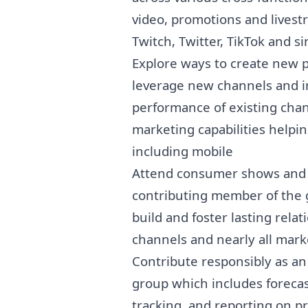
video, promotions and lives
Twitch, Twitter, TikTok and si
Explore ways to create new p
leverage new channels and i
performance of existing cha
marketing
capabilities helpi
including mobile
Attend consumer shows and i
contributing member of the 
build and foster lasting rela
channels and nearly all mark
Contribute responsibly as a
group which includes foreca
tracking, and reporting on p