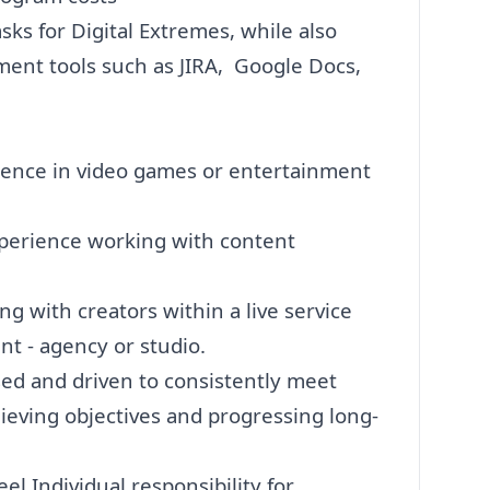
asks for Digital Extremes, while also
ent tools such as JIRA, Google Docs,
rience in video games or entertainment
experience working with content
g with creators within a live service
t - agency or studio.
sed and driven to consistently meet
chieving objectives and progressing long-
el Individual responsibility for