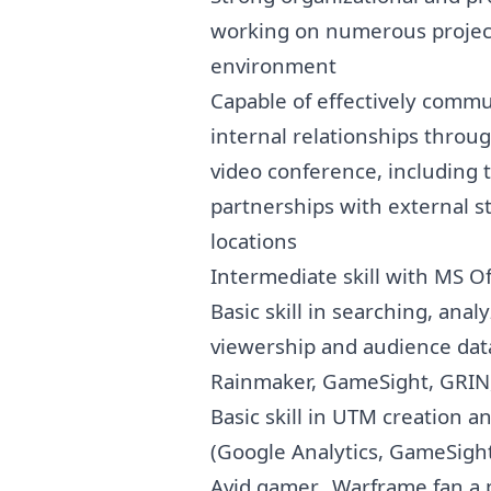
working on numerous projects
environment
Capable of effectively commu
internal relationships throu
video conference, including t
partnerships with external s
locations
Intermediate skill with MS O
Basic skill in searching, ana
viewership and audience data
Rainmaker, GameSight, GRIN,
Basic skill in UTM creation a
(Google Analytics, GameSight,
Avid gamer. Warframe fan a 