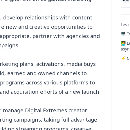
, develop relationships with content
Les 
re new and creative opportunities to
🖥️ 
appropriate, partner with agencies and
‍🧑‍
mpaigns.
asyn
⚡ Co
rketing
plans, activations, media buys
id, earned and owned channels to
 programs across various platforms to
nd acquisition efforts of a new launch
or manage Digital Extremes creator
ting campaigns, taking full advantage
building streaming programs, creative