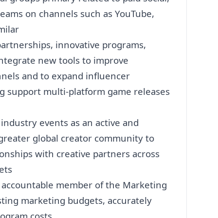
treams on channels such as YouTube,
milar
artnerships, innovative programs,
ntegrate new tools to improve
nnels and to expand influencer
ng support multi-platform game releases
ndustry events as an active and
greater global creator community to
tionships with creative partners across
ets
n accountable member of the
Marketing
sting
marketing
budgets, accurately
rogram costs