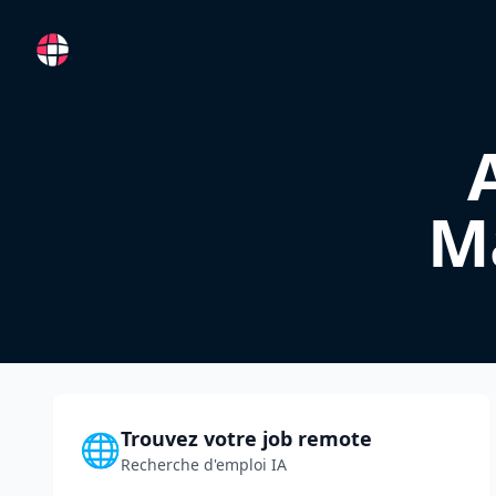
RemoteFR
M
Trouvez votre job remote
🌐
Recherche d'emploi IA