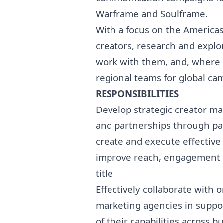
Warframe and Soulframe.
With a focus on the Americas
creators, research and explo
work with them, and, where 
regional teams for global ca
RESPONSIBILITIES
Develop strategic creator
ma
and partnerships through pa
create and execute effective
improve reach, engagement a
title
Effectively collaborate with 
marketing
agencies in suppor
of their capabilities across 