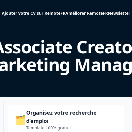
Ajouter votre CV sur RemoteFR
Améliorer RemoteFR
Newsletter
Associate Creato
arketing Manag
Organisez votre recherche
🗂️
d’emploi
Template 100% gratuit