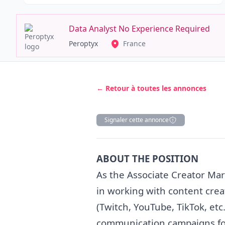
Data Analyst No Experience Required
Peroptyx
France
← Retour à toutes les annonces
Signaler cette annonce
Description
ABOUT THE POSITION
As the Associate Creator
Mar
in working with content crea
(Twitch, YouTube, TikTok, etc
communication campaigns for