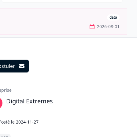
data
2026-08-01
ostuler
ils
eprise
Digital Extremes
Posté le
2024-11-27
ager