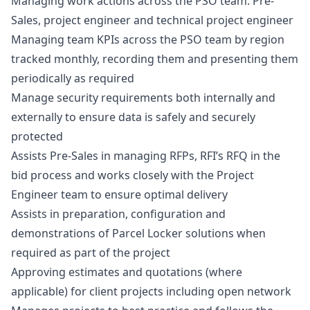
Managing work actions across the PSO team: Pre-
Sales, project engineer and technical project engineer
Managing team KPIs across the PSO team by region
tracked monthly, recording them and presenting them
periodically as required
Manage security requirements both internally and
externally to ensure data is safely and securely
protected
Assists Pre-Sales in managing RFPs, RFI’s RFQ in the
bid process and works closely with the Project
Engineer team to ensure optimal delivery
Assists in preparation, configuration and
demonstrations of Parcel Locker solutions when
required as part of the project
Approving estimates and quotations (where
applicable) for client projects including open network