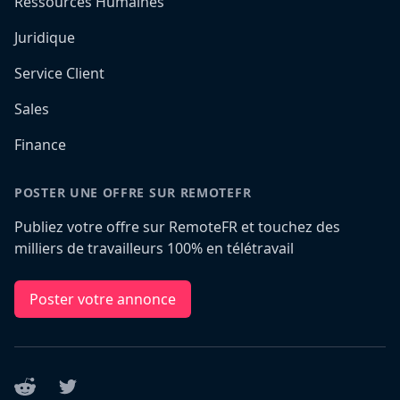
Ressources Humaines
Juridique
Service Client
Sales
Finance
POSTER UNE OFFRE SUR REMOTEFR
Publiez votre offre sur RemoteFR et touchez des
milliers de travailleurs 100% en télétravail
Poster votre annonce
Reddit
Twitter