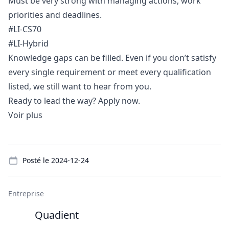
Must be very strong with managing actions, work
priorities and deadlines.
#LI-CS70
#LI-Hybrid
Knowledge gaps can be filled. Even if you don’t satisfy
every single requirement or meet every qualification
listed, we still want to hear from you.
Ready to lead the way? Apply now.
Voir plus
Details
Posté le
2024-12-24
Entreprise
Quadient