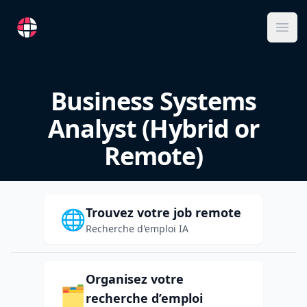
RemoteFR
Ope
Business Systems
Analyst (Hybrid or
Remote)
Trouvez votre job remote
🌐
Recherche d'emploi IA
Organisez votre
🗂️
recherche d’emploi