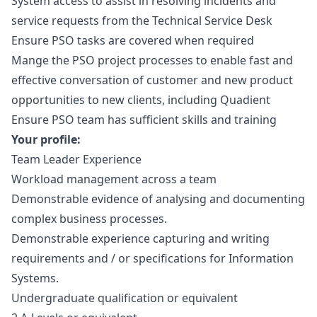
System access to assist in resolving incidents and
service requests from the Technical Service Desk
Ensure PSO tasks are covered when required
Mange the PSO project processes to enable fast and
effective conversation of customer and new product
opportunities to new clients, including Quadient
Ensure PSO team has sufficient skills and training
Your profile:
Team Leader Experience
Workload management across a team
Demonstrable evidence of analysing and documenting
complex business processes.
Demonstrable experience capturing and writing
requirements and / or specifications for Information
Systems.
Undergraduate qualification or equivalent