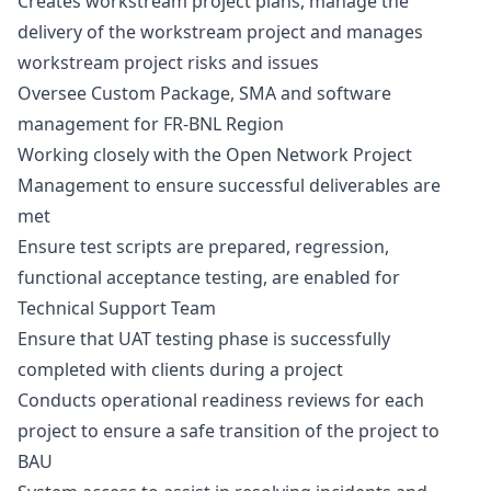
Creates workstream project plans, manage the
delivery of the workstream project and manages
workstream project risks and issues
Oversee Custom Package, SMA and software
management for FR-BNL Region
Working closely with the Open Network Project
Management to ensure successful deliverables are
met
Ensure test scripts are prepared, regression,
functional acceptance testing, are enabled for
Technical Support Team
Ensure that UAT testing phase is successfully
completed with clients during a project
Conducts operational readiness reviews for each
project to ensure a safe transition of the project to
BAU