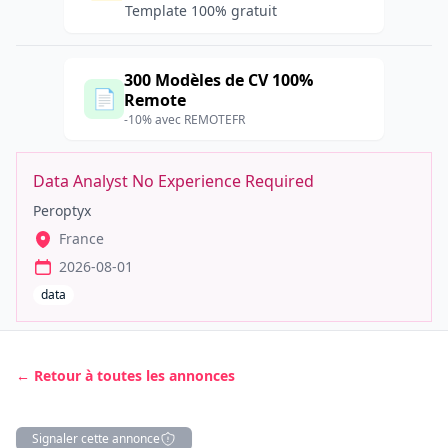
Template 100% gratuit
300 Modèles de CV 100%
📄
Remote
-10% avec REMOTEFR
Data Analyst No Experience Required
Peroptyx
France
2026-08-01
data
← Retour à toutes les annonces
Signaler cette annonce