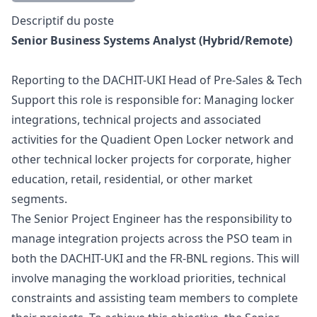
Description
Descriptif du poste
Senior Business Systems Analyst (Hybrid/Remote)
Reporting to the DACHIT-UKI Head of Pre-Sales & Tech
Support this role is responsible for: Managing locker
integrations, technical projects and associated
activities for the Quadient Open Locker network and
other technical locker projects for corporate, higher
education, retail, residential, or other market
segments.
The Senior Project Engineer has the responsibility to
manage integration projects across the PSO team in
both the DACHIT-UKI and the FR-BNL regions. This will
involve managing the workload priorities, technical
constraints and assisting team members to complete