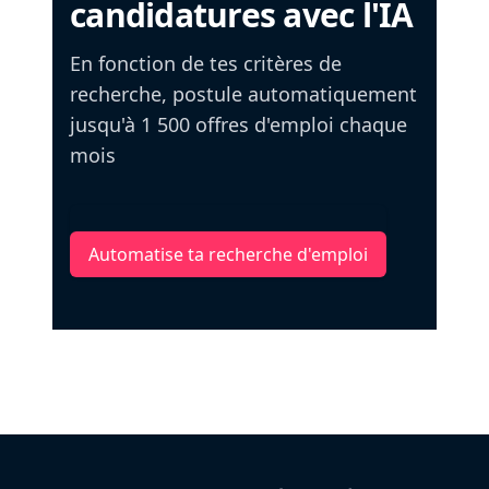
candidatures avec l'IA
En fonction de tes critères de
recherche, postule automatiquement
jusqu'à 1 500 offres d'emploi chaque
mois
Automatise ta recherche d'emploi