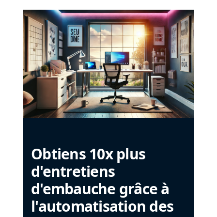
Obtiens 10x plus
d'entretiens
d'embauche grâce à
l'automatisation des