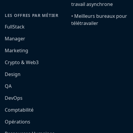
travail asynchrone
LES OFFRES PAR MÉTIER
•️ Meilleurs bureaux pour
télétravailer
FullStack
Manager
Marketing
Crypto & Web3
Design
QA
DevOps
Comptabilité
Opérations