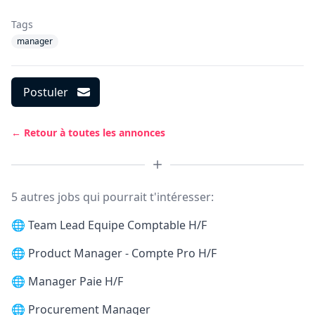
Tags
manager
Postuler
← Retour à toutes les annonces
5 autres jobs qui pourrait t'intéresser:
🌐
Team Lead Equipe Comptable H/F
🌐
Product Manager - Compte Pro H/F
🌐
Manager Paie H/F
🌐
Procurement Manager