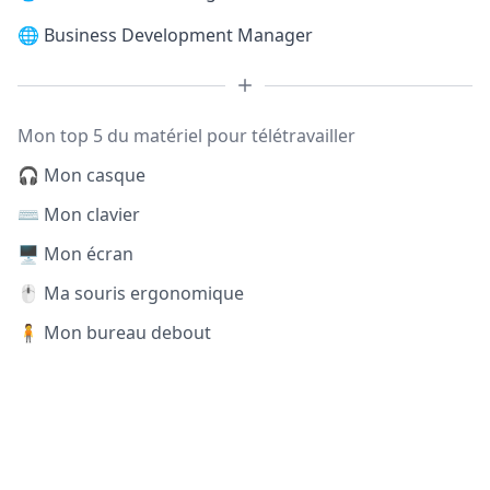
🌐
Business Development Manager
Mon top 5 du matériel pour télétravailler
🎧 Mon casque
⌨️ Mon clavier
🖥️ Mon écran
🖱️ Ma souris ergonomique
🧍 Mon bureau debout