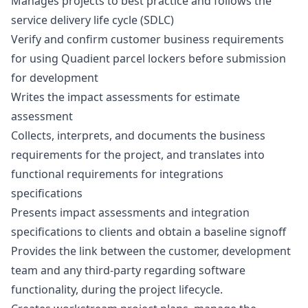
Manages projects to best practice and follows the
service delivery life cycle (SDLC)
Verify and confirm customer business requirements
for using Quadient parcel lockers before submission
for development
Writes the impact assessments for estimate
assessment
Collects, interprets, and documents the business
requirements for the project, and translates into
functional requirements for integrations
specifications
Presents impact assessments and integration
specifications to clients and obtain a baseline signoff
Provides the link between the customer, development
team and any third-party regarding software
functionality, during the project lifecycle.