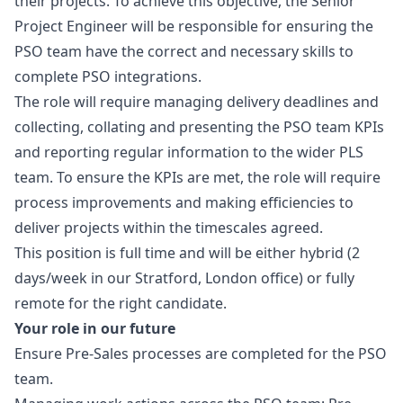
their projects. To achieve this objective, the Senior
Project Engineer will be responsible for ensuring the
PSO team have the correct and necessary skills to
complete PSO integrations.
The role will require managing delivery deadlines and
collecting, collating and presenting the PSO team KPIs
and reporting regular information to the wider PLS
team. To ensure the KPIs are met, the role will require
process improvements and making efficiencies to
deliver projects within the timescales agreed.
This position is full time and will be either hybrid (2
days/week in our Stratford, London office) or fully
remote for the right candidate.
Your role in our future
Ensure Pre-Sales processes are completed for the PSO
team.