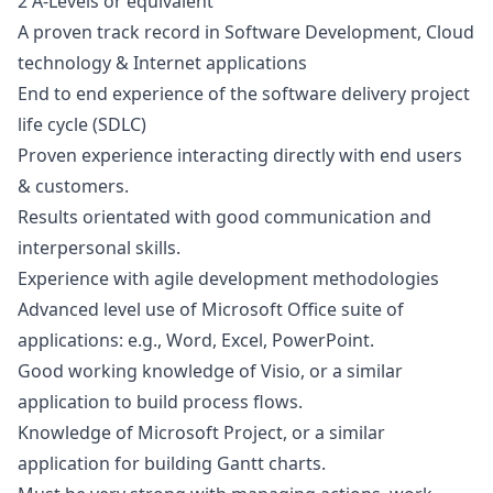
2 A-Levels or equivalent
A proven track record in Software Development, Cloud
technology & Internet applications
End to end experience of the software delivery project
life cycle (SDLC)
Proven experience interacting directly with end users
& customers.
Results orientated with good communication and
interpersonal skills.
Experience with agile development methodologies
Advanced level use of Microsoft Office suite of
applications: e.g., Word, Excel, PowerPoint.
Good working knowledge of Visio, or a similar
application to build process flows.
Knowledge of Microsoft Project, or a similar
application for building Gantt charts.