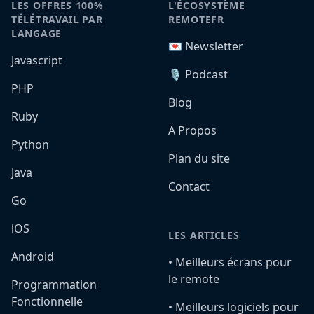
LES OFFRES 100%
L'ÉCOSYSTÈME
TÉLÉTRAVAIL PAR
REMOTEFR
LANGAGE
💌 Newsletter
Javascript
🎙️ Podcast
PHP
Blog
Ruby
A Propos
Python
Plan du site
Java
Contact
Go
iOS
LES ARTICLES
Android
•️ Meilleurs écrans pour
le remote
Programmation
Fonctionnelle
•️ Meilleurs logiciels pour