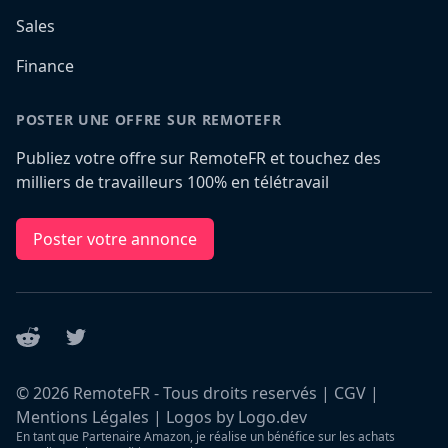
Sales
Finance
POSTER UNE OFFRE SUR REMOTEFR
Publiez votre offre sur RemoteFR et touchez des
milliers de travailleurs 100% en télétravail
Poster votre annonce
Reddit
Twitter
©
2026
RemoteFR - Tous droits reservés |
CGV
|
Mentions Légales
|
Logos by Logo.dev
En tant que Partenaire Amazon, je réalise un bénéfice sur les achats