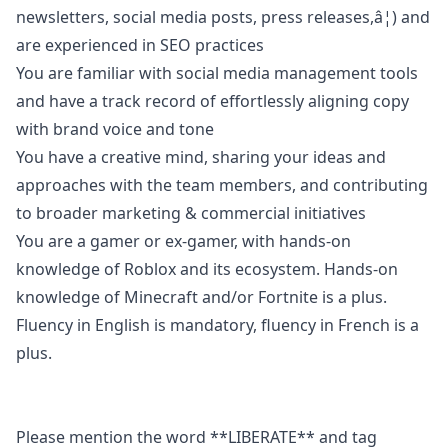
newsletters, social media posts, press releases,â¦) and
are experienced in SEO practices
You are familiar with social media management tools
and have a track record of effortlessly aligning copy
with brand voice and tone
You have a creative mind, sharing your ideas and
approaches with the team members, and contributing
to broader
marketing
& commercial initiatives
You are a gamer or ex-gamer, with hands-on
knowledge of Roblox and its ecosystem. Hands-on
knowledge of Minecraft and/or Fortnite is a plus.
Fluency in English is mandatory, fluency in French is a
plus.
Please mention the word **LIBERATE** and tag