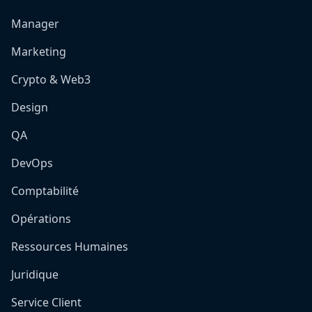
Manager
Marketing
Crypto & Web3
Design
QA
DevOps
Comptabilité
Opérations
Ressources Humaines
Juridique
Service Client