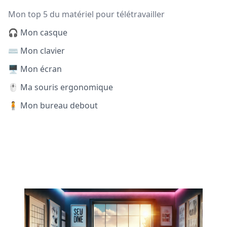
Mon top 5 du matériel pour télétravailler
🎧 Mon casque
⌨️ Mon clavier
🖥️ Mon écran
🖱️ Ma souris ergonomique
🧍 Mon bureau debout