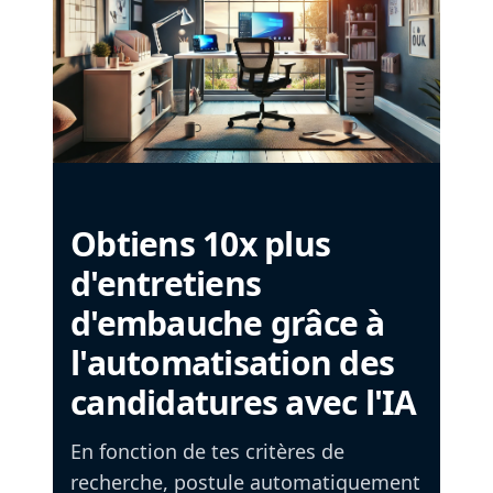
Obtiens 10x plus
d'entretiens
d'embauche grâce à
l'automatisation des
candidatures avec l'IA
En fonction de tes critères de
recherche, postule automatiquement