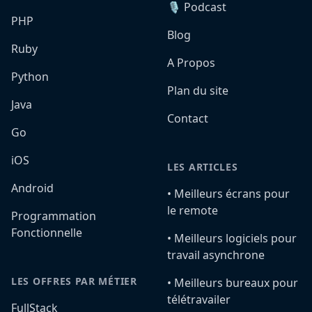
🎙️ Podcast
PHP
Blog
Ruby
A Propos
Python
Plan du site
Java
Contact
Go
iOS
LES ARTICLES
Android
•️ Meilleurs écrans pour
le remote
Programmation
Fonctionnelle
•️ Meilleurs logiciels pour
travail asynchrone
LES OFFRES PAR MÉTIER
•️ Meilleurs bureaux pour
télétravailer
FullStack