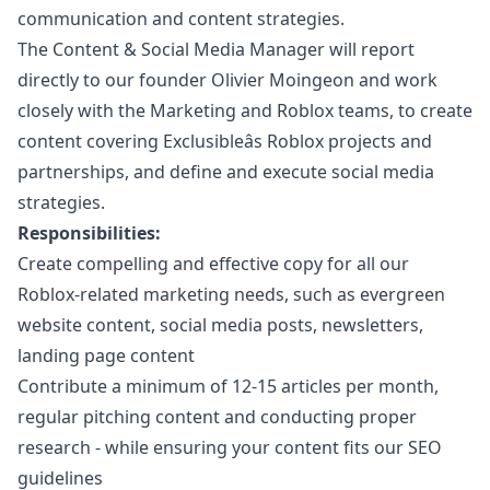
communication and content strategies.
The Content & Social Media
Manager
will report
directly to our founder Olivier Moingeon and work
closely with the
Marketing
and Roblox teams, to create
content covering Exclusibleâs Roblox projects and
partnerships, and define and execute social media
strategies.
Responsibilities:
Create compelling and effective copy for all our
Roblox-related
marketing
needs, such as evergreen
website content, social media posts, newsletters,
landing page content
Contribute a minimum of 12-15 articles per month,
regular pitching content and conducting proper
research - while ensuring your content fits our SEO
guidelines