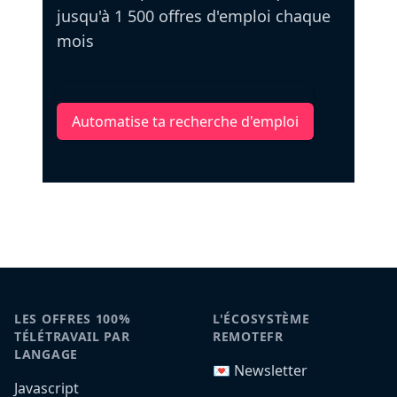
jusqu'à 1 500 offres d'emploi chaque
mois
Automatise ta recherche d'emploi
LES OFFRES 100%
L'ÉCOSYSTÈME
TÉLÉTRAVAIL PAR
REMOTEFR
LANGAGE
💌 Newsletter
Javascript