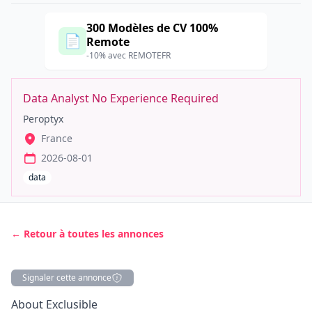
300 Modèles de CV 100%
📄
Remote
-10% avec REMOTEFR
Data Analyst No Experience Required
Peroptyx
France
2026-08-01
data
← Retour à toutes les annonces
Signaler cette annonce
Description
About Exclusible