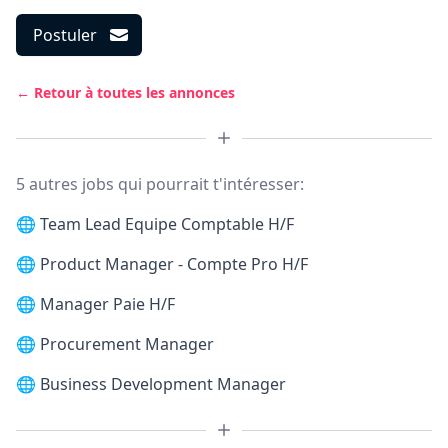
Postuler
← Retour à toutes les annonces
5 autres jobs qui pourrait t'intéresser:
🌐
Team Lead Equipe Comptable H/F
🌐
Product Manager - Compte Pro H/F
🌐
Manager Paie H/F
🌐
Procurement Manager
🌐
Business Development Manager