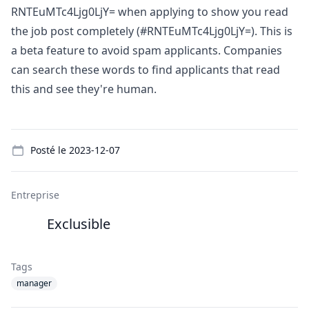
RNTEuMTc4Ljg0LjY= when applying to show you read
the job post completely (#RNTEuMTc4Ljg0LjY=). This is
a beta feature to avoid spam applicants. Companies
can search these words to find applicants that read
this and see they're human.
Details
Posté le
2023-12-07
Entreprise
Exclusible
Tags
manager