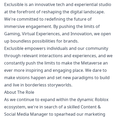
Exclusible is an innovative tech and experiential studio
at the forefront of reshaping the digital landscape.
We're committed to redefining the future of
immersive engagement. By pushing the limits of
Gaming, Virtual Experiences, and Innovation, we open
up boundless possibilities for brands.
Exclusible empowers individuals and our community
through relevant interactions and experiences, and we
constantly push the limits to make the Metaverse an
ever more inspiring and engaging place. We dare to
make visions happen and set new paradigms to build
and live in borderless storyworlds.
About The Role
As we continue to expand within the dynamic Roblox
ecosystem, we're in search of a skilled Content &
Social Media
Manager
to spearhead our
marketing