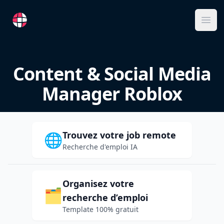
RemoteFR
Ope
Content & Social Media
Manager Roblox
Trouvez votre job remote
🌐
Recherche d'emploi IA
Organisez votre
🗂️
recherche d’emploi
Template 100% gratuit