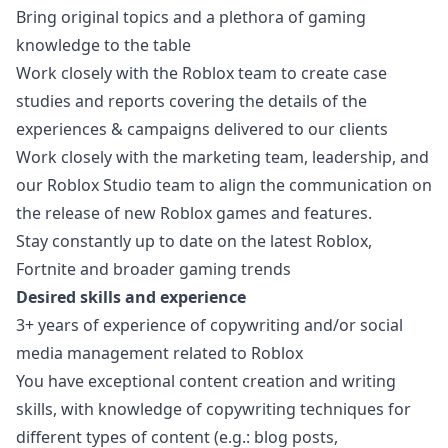
Bring original topics and a plethora of gaming
knowledge to the table
Work closely with the Roblox team to create case
studies and reports covering the details of the
experiences & campaigns delivered to our clients
Work closely with the
marketing
team, leadership, and
our Roblox Studio team to align the communication on
the release of new Roblox games and features.
Stay constantly up to date on the latest Roblox,
Fortnite and broader gaming trends
Desired skills and experience
3+ years of experience of copywriting and/or social
media management related to Roblox
You have exceptional content creation and writing
skills, with knowledge of copywriting techniques for
different types of content (e.g.: blog posts,