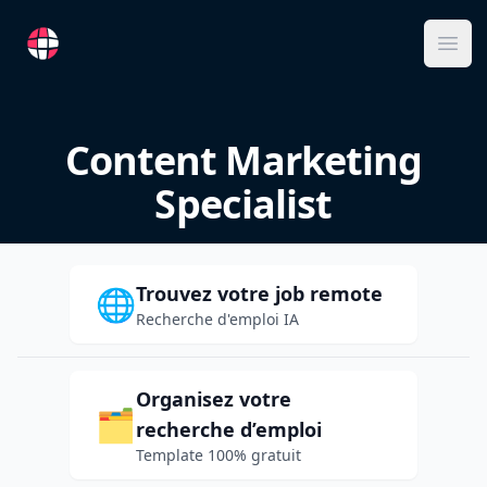
RemoteFR
Ope
Content Marketing
Specialist
Trouvez votre job remote
🌐
Recherche d'emploi IA
Organisez votre
🗂️
recherche d’emploi
Template 100% gratuit