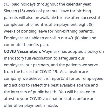
(13) paid holidays throughout the calendar year.
Sixteen (16) weeks of parental leave for birthing
parents will also be available for use after successful
completion of 6 months of employment, eight (8)
weeks of bonding leave for non-birthing parents.
Employees are able to enroll in our 401(k) plan and
commuter benefits plan.
COVID Vaccination:
Waymark has adopted a policy on
mandatory full vaccination to safeguard our
employees, our partners, and the patients we serve
from the hazard of COVID-19. As a healthcare
company, we believe it is important for our employees
and actions to reflect the best available science and
the interests of public health. You will be asked to
attest to your COVID vaccination status before an
offer of employment is made.