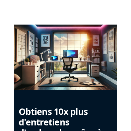
Obtiens 10x plus
d'entretiens