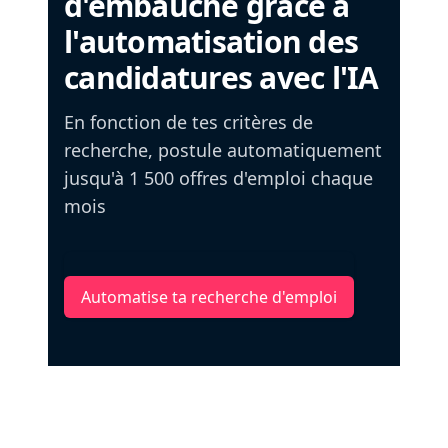
d'embauche grâce à
l'automatisation des
candidatures avec l'IA
En fonction de tes critères de
recherche, postule automatiquement
jusqu'à 1 500 offres d'emploi chaque
mois
Automatise ta recherche d'emploi