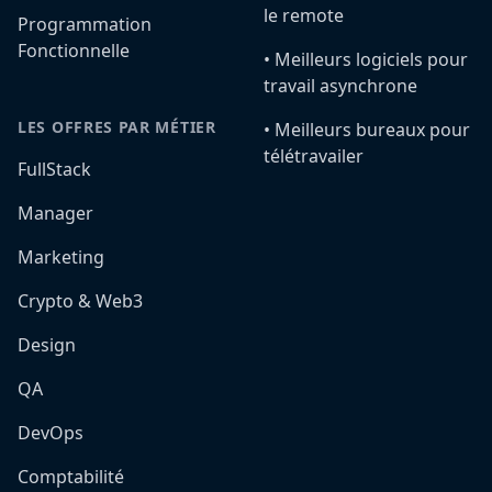
le remote
Programmation
Fonctionnelle
•️ Meilleurs logiciels pour
travail asynchrone
LES OFFRES PAR MÉTIER
•️ Meilleurs bureaux pour
télétravailer
FullStack
Manager
Marketing
Crypto & Web3
Design
QA
DevOps
Comptabilité