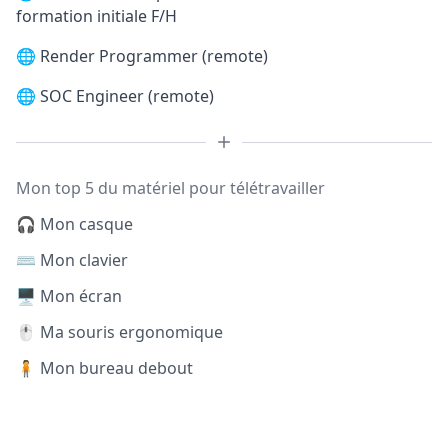
formation initiale F/H
🌐
Render Programmer (remote)
🌐
SOC Engineer (remote)
Mon top 5 du matériel pour télétravailler
🎧 Mon casque
⌨️ Mon clavier
🖥️ Mon écran
🖱️ Ma souris ergonomique
🧍 Mon bureau debout