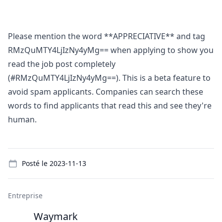
Please mention the word **APPRECIATIVE** and tag
RMzQuMTY4LjIzNy4yMg== when applying to show you
read the job post completely
(#RMzQuMTY4LjIzNy4yMg==). This is a beta feature to
avoid spam applicants. Companies can search these
words to find applicants that read this and see they're
human.
Details
Posté le
2023-11-13
Entreprise
Waymark