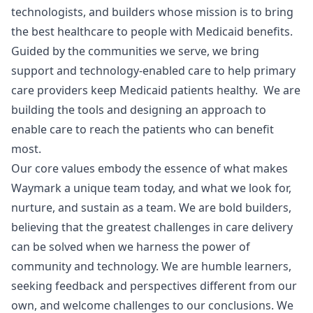
technologists, and builders whose mission is to bring
the best healthcare to people with Medicaid benefits.
Guided by the communities we serve, we bring
support and technology-enabled care to help primary
care providers keep Medicaid patients healthy. We are
building the tools and designing an approach to
enable care to reach the patients who can benefit
most.
Our core values embody the essence of what makes
Waymark a unique team today, and what we look for,
nurture, and sustain as a team. We are bold builders,
believing that the greatest challenges in care delivery
can be solved when we harness the power of
community and technology. We are humble learners,
seeking feedback and perspectives different from our
own, and welcome challenges to our conclusions. We