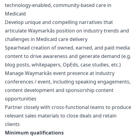
technology-enabled, community-based care in
Medicaid
Develop unique and compelling narratives that
articulate Waymarkâs position on industry trends and
challenges in Medicaid care delivery
Spearhead creation of owned, earned, and paid media
content to drive awareness and generate demand (e.g.
blog posts, whitepapers, OpEds, case studies, etc.)
Manage Waymarkâs event presence at industry
conferences / event, including speaking engagements,
content development and sponsorship content
opportunities
Partner closely with cross-functional teams to produce
relevant sales materials to close deals and retain
clients
Minimum qualifications