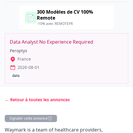
300 Modèles de CV 100%
📄
Remote
-10% avec REMOTEFR
Data Analyst No Experience Required
Peroptyx
France
2026-08-01
data
← Retour à toutes les annonces
Signaler cette annonce
Description
Waymark is a team of healthcare providers,