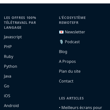
LES OFFRES 100%
L'ÉCOSYSTÈME
TÉLÉTRAVAIL PAR
REMOTEFR
LANGAGE
💌 Newsletter
Javascript
🎙️ Podcast
PHP
Blog
Ruby
A Propos
Python
Plan du site
Java
Contact
Go
iOS
LES ARTICLES
Android
•️ Meilleurs écrans pour