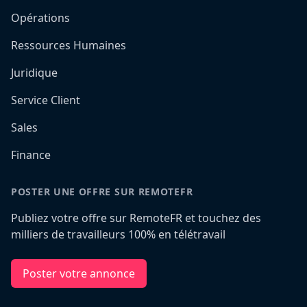
Opérations
Ressources Humaines
Juridique
Service Client
Sales
Finance
POSTER UNE OFFRE SUR REMOTEFR
Publiez votre offre sur RemoteFR et touchez des
milliers de travailleurs 100% en télétravail
Poster votre annonce