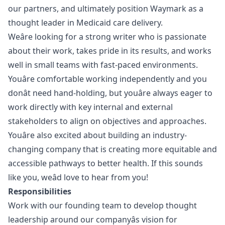
our partners, and ultimately position Waymark as a
thought leader in Medicaid care delivery.
Weâre looking for a strong writer who is passionate
about their work, takes pride in its results, and works
well in small teams with fast-paced environments.
Youâre comfortable working independently and you
donât need hand-holding, but youâre always eager to
work directly with key internal and external
stakeholders to align on objectives and approaches.
Youâre also excited about building an industry-
changing company that is creating more equitable and
accessible pathways to better health. If this sounds
like you, weâd love to hear from you!
Responsibilities
Work with our founding team to develop thought
leadership around our companyâs vision for