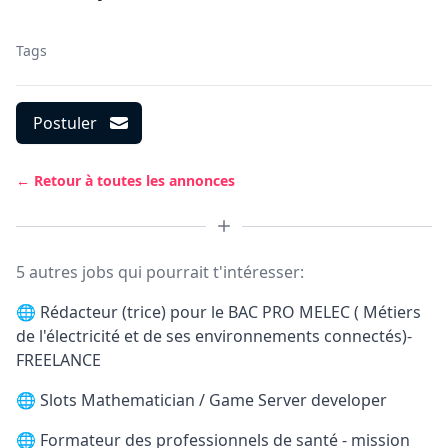
Tags
Postuler
← Retour à toutes les annonces
5 autres jobs qui pourrait t'intéresser:
🌐
Rédacteur (trice) pour le BAC PRO MELEC ( Métiers
de l'électricité et de ses environnements connectés)-
FREELANCE
🌐
Slots Mathematician / Game Server developer
🌐
Formateur des professionnels de santé - mission