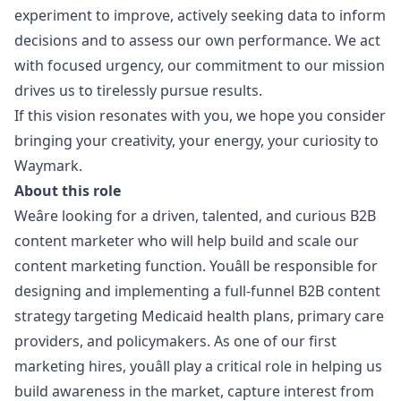
experiment to improve, actively seeking data to inform
decisions and to assess our own performance. We act
with focused urgency, our commitment to our mission
drives us to tirelessly pursue results.
If this vision resonates with you, we hope you consider
bringing your creativity, your energy, your curiosity to
Waymark.
About this role
Weâre looking for a driven, talented, and curious B2B
content marketer who will help build and scale our
content
marketing
function. Youâll be responsible for
designing and implementing a full-funnel B2B content
strategy targeting Medicaid health plans, primary care
providers, and policymakers. As one of our first
marketing
hires, youâll play a critical role in helping us
build awareness in the market, capture interest from