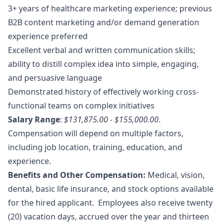
3+ years of healthcare
marketing
experience; previous
B2B content
marketing
and/or demand generation
experience preferred
Excellent verbal and written communication skills;
ability to distill complex idea into simple, engaging,
and persuasive language
Demonstrated history of effectively working cross-
functional teams on complex initiatives
Salary Range
:
$131,875.00 - $155,000.00
.
Compensation will depend on multiple factors,
including job location, training, education, and
experience.
Benefits and Other Compensation:
Medical, vision,
dental, basic life insurance, and stock options available
for the hired applicant. Employees also receive twenty
(20) vacation days, accrued over the year and thirteen