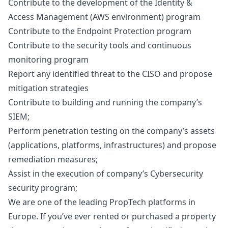
Contribute to the development of the Identity &
Access Management (AWS environment) program
Contribute to the Endpoint Protection program
Contribute to the security tools and continuous
monitoring program
Report any identified threat to the CISO and propose
mitigation strategies
Contribute to building and running the company’s
SIEM;
Perform penetration testing on the company’s assets
(applications, platforms, infrastructures) and propose
remediation measures;
Assist in the execution of company’s Cybersecurity
security program;
We are one of the leading PropTech platforms in
Europe. If you’ve ever rented or purchased a property