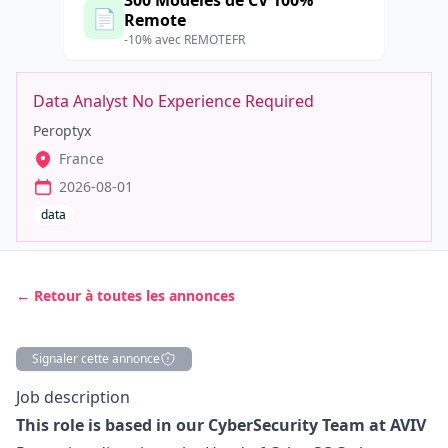
300 Modèles de CV 100%
📄
Remote
-10% avec REMOTEFR
Data Analyst No Experience Required
Peroptyx
France
2026-08-01
data
← Retour à toutes les annonces
Signaler cette annonce
Description
Job description
This role is based in our CyberSecurity Team at AVIV