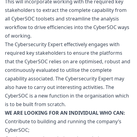
This will incorporate working with the required key
stakeholders to extract the complete capability from
all CyberSOC toolsets and streamline the analysis
workflow to drive efficiencies into the CyberSOC ways
of working.
The Cybersecurity Expert effectively engages with
required key stakeholders to ensure the platforms
that the CyberSOC relies on are optimised, robust and
continuously evaluated to utilise the complete
capability associated. The Cybersecurity Expert may
also have to carry out interesting activities. The
CyberSOC is a new function in the organisation which
is to be built from scratch.
WE ARE LOOKING FOR AN INDIVIDUAL WHO CAN:
Contribute to building and running the company’s
CyberSOC;