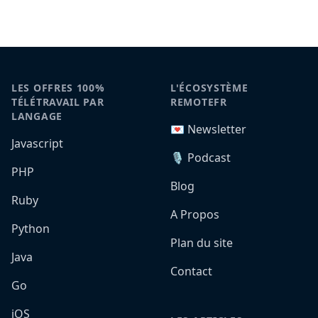
LES OFFRES 100%
L'ÉCOSYSTÈME
TÉLÉTRAVAIL PAR
REMOTEFR
LANGAGE
💌 Newsletter
Javascript
🎙️ Podcast
PHP
Blog
Ruby
A Propos
Python
Plan du site
Java
Contact
Go
iOS