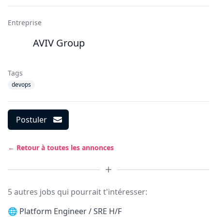
Entreprise
AVIV Group
Tags
devops
Postuler
← Retour à toutes les annonces
5 autres jobs qui pourrait t'intéresser:
🌐
Platform Engineer / SRE H/F