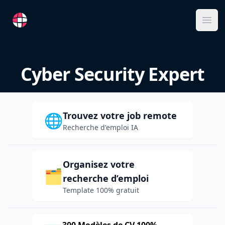
RemoteFR
Ope
Cyber Security Expert
Trouvez votre job remote
🌐
Recherche d'emploi IA
Organisez votre
🗂️
recherche d’emploi
Template 100% gratuit