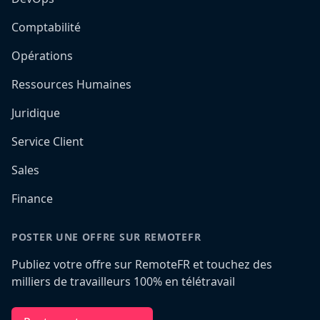
Comptabilité
Opérations
Ressources Humaines
Juridique
Service Client
Sales
Finance
POSTER UNE OFFRE SUR REMOTEFR
Publiez votre offre sur RemoteFR et touchez des
milliers de travailleurs 100% en télétravail