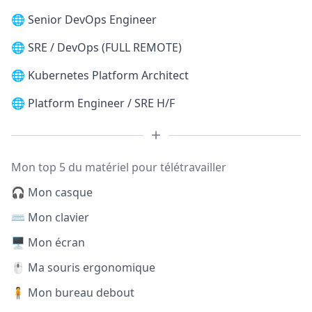
🌐
Senior DevOps Engineer
🌐
SRE / DevOps (FULL REMOTE)
🌐
Kubernetes Platform Architect
🌐
Platform Engineer / SRE H/F
Mon top 5 du matériel pour télétravailler
🎧 Mon casque
⌨️ Mon clavier
🖥️ Mon écran
🖱️ Ma souris ergonomique
🧍 Mon bureau debout