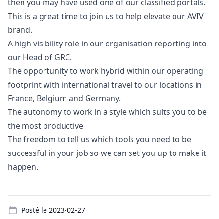
then you may have used one of our classified portals.
This is a great time to join us to help elevate our AVIV
brand.
A high visibility role in our organisation reporting into
our Head of GRC.
The opportunity to work hybrid within our operating
footprint with international travel to our locations in
France, Belgium and Germany.
The autonomy to work in a style which suits you to be
the most productive
The freedom to tell us which tools you need to be
successful in your job so we can set you up to make it
happen.
Details
Posté le
2023-02-27