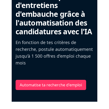
d'entretiens
d'embauche grâce à
l'automatisation des
candidatures avec l'IA
En fonction de tes critères de
recherche, postule automatiquement
jusqu'à 1 500 offres d'emploi chaque
mois
Automatise ta recherche d'emploi