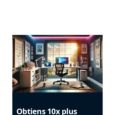
Obtiens 10x plus