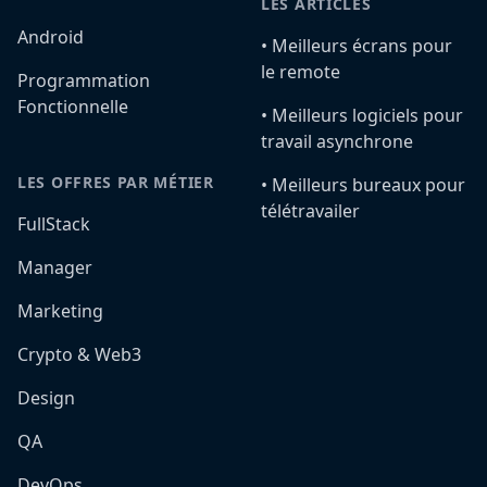
LES ARTICLES
Android
•️ Meilleurs écrans pour
le remote
Programmation
Fonctionnelle
•️ Meilleurs logiciels pour
travail asynchrone
LES OFFRES PAR MÉTIER
•️ Meilleurs bureaux pour
télétravailer
FullStack
Manager
Marketing
Crypto & Web3
Design
QA
DevOps