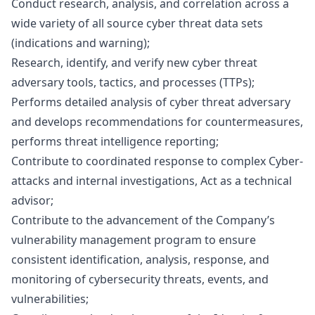
Conduct research, analysis, and correlation across a
wide variety of all source cyber threat data sets
(indications and warning);
Research, identify, and verify new cyber threat
adversary tools, tactics, and processes (TTPs);
Performs detailed analysis of cyber threat adversary
and develops recommendations for countermeasures,
performs threat intelligence reporting;
Contribute to coordinated response to complex Cyber-
attacks and internal investigations, Act as a technical
advisor;
Contribute to the advancement of the Company’s
vulnerability management program to ensure
consistent identification, analysis, response, and
monitoring of cybersecurity threats, events, and
vulnerabilities;