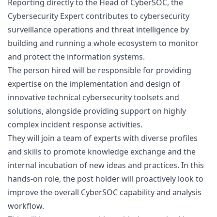
Reporting directly to the Head of CyberSOC, the
Cybersecurity Expert contributes to cybersecurity
surveillance operations and threat intelligence by
building and running a whole ecosystem to monitor
and protect the information systems.
The person hired will be responsible for providing
expertise on the implementation and
design
of
innovative technical cybersecurity toolsets and
solutions, alongside providing support on highly
complex incident response activities.
They will join a team of experts with diverse profiles
and skills to promote knowledge exchange and the
internal incubation of new ideas and practices. In this
hands-on role, the post holder will proactively look to
improve the overall CyberSOC capability and analysis
workflow.