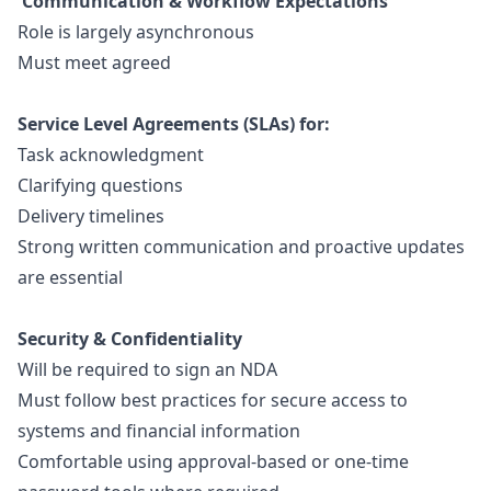
Communication & Workflow Expectations
Role is largely asynchronous
Must meet agreed
Service Level Agreements (SLAs) for:
Task acknowledgment
Clarifying questions
Delivery timelines
Strong written communication and proactive updates
are essential
Security & Confidentiality
Will be required to sign an NDA
Must follow best practices for secure access to
systems and financial information
Comfortable using approval-based or one-time