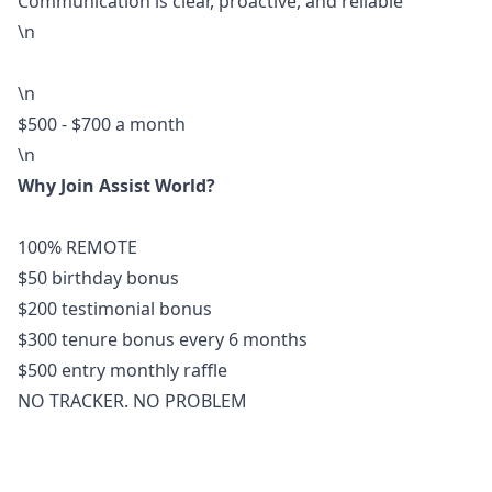
Communication is clear, proactive, and reliable
\n
\n
$500 - $700 a month
\n
Why Join Assist World?
100% REMOTE
$50 birthday bonus
$200 testimonial bonus
$300 tenure bonus every 6 months
$500 entry monthly raffle
NO TRACKER. NO PROBLEM