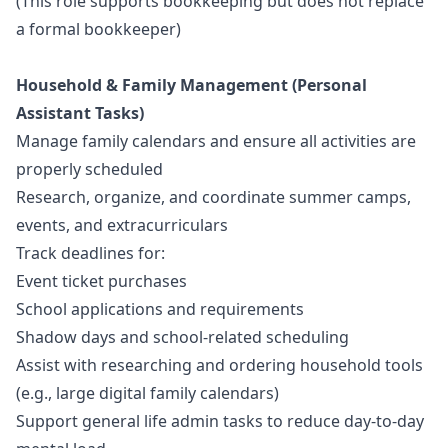
(This role supports bookkeeping but does not replace
a formal bookkeeper)
Household & Family Management (Personal
Assistant Tasks)
Manage family calendars and ensure all activities are
properly scheduled
Research, organize, and coordinate summer camps,
events, and extracurriculars
Track deadlines for:
Event ticket purchases
School applications and requirements
Shadow days and school-related scheduling
Assist with researching and ordering household tools
(e.g., large digital family calendars)
Support general life admin tasks to reduce day-to-day