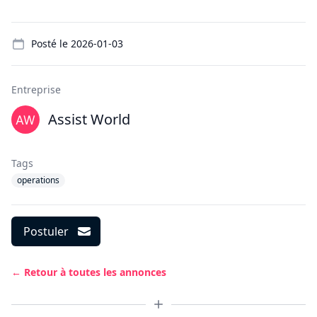
Details
Posté le
2026-01-03
Entreprise
Assist World
Tags
operations
Postuler
← Retour à toutes les annonces