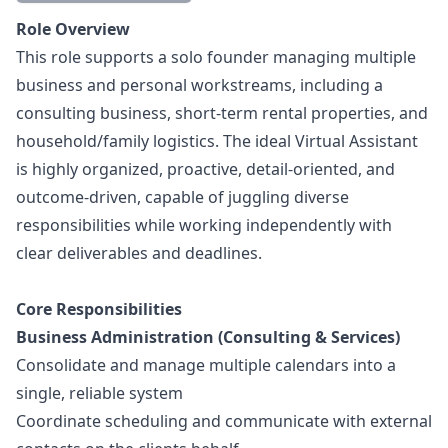
Description
Role Overview
This role supports a solo founder managing multiple
business and personal workstreams, including a
consulting business, short-term rental properties, and
household/family logistics. The ideal Virtual Assistant
is highly organized, proactive, detail-oriented, and
outcome-driven, capable of juggling diverse
responsibilities while working independently with
clear deliverables and deadlines.
Core Responsibilities
Business Administration (Consulting & Services)
Consolidate and manage multiple calendars into a
single, reliable system
Coordinate scheduling and communicate with external