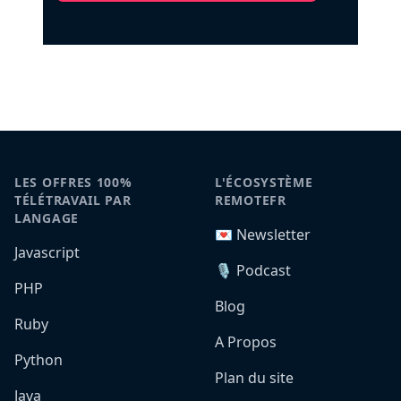
LES OFFRES 100%
L'ÉCOSYSTÈME
TÉLÉTRAVAIL PAR
REMOTEFR
LANGAGE
💌 Newsletter
Javascript
🎙️ Podcast
PHP
Blog
Ruby
A Propos
Python
Plan du site
Java