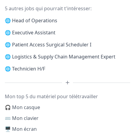
5 autres jobs qui pourrait t'intéresser:
🌐
Head of Operations
🌐
Executive Assistant
🌐
Patient Access Surgical Scheduler I
🌐
Logistics & Supply Chain Management Expert
🌐
Technicien H/F
Mon top 5 du matériel pour télétravailler
🎧 Mon casque
⌨️ Mon clavier
🖥️ Mon écran