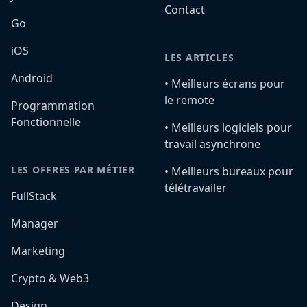
Contact
Go
iOS
LES ARTICLES
Android
•️ Meilleurs écrans pour
le remote
Programmation
Fonctionnelle
•️ Meilleurs logiciels pour
travail asynchrone
LES OFFRES PAR MÉTIER
•️ Meilleurs bureaux pour
télétravailer
FullStack
Manager
Marketing
Crypto & Web3
Design