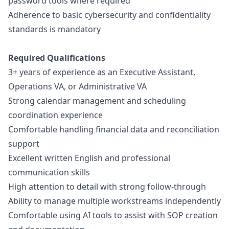
password tools where required
Adherence to basic cybersecurity and confidentiality
standards is mandatory
Required Qualifications
3+ years of experience as an Executive Assistant,
Operations VA, or Administrative VA
Strong calendar management and scheduling
coordination experience
Comfortable handling financial data and reconciliation
support
Excellent written English and professional
communication skills
High attention to detail with strong follow-through
Ability to manage multiple workstreams independently
Comfortable using AI tools to assist with SOP creation