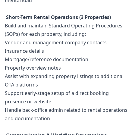
mental load
Short-Term Rental Operations (3 Properties)
Build and maintain Standard Operating Procedures
(SOPs) for each property, including:
Vendor and management company contacts
Insurance details
Mortgage/reference documentation
Property overview notes
Assist with expanding property listings to additional
OTA platforms
Support early-stage setup of a direct booking
presence or website
Handle back-office admin related to rental operations
and documentation