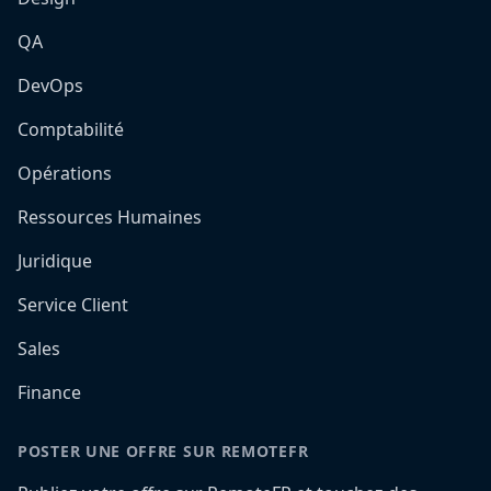
QA
DevOps
Comptabilité
Opérations
Ressources Humaines
Juridique
Service Client
Sales
Finance
POSTER UNE OFFRE SUR REMOTEFR