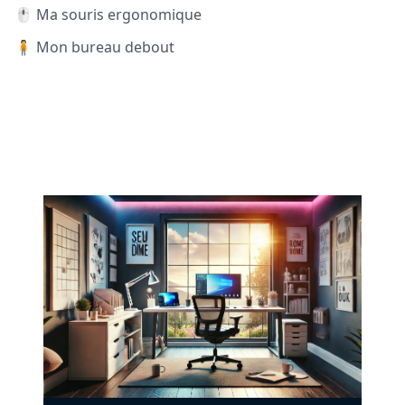
🖱️ Ma souris ergonomique
🧍 Mon bureau debout