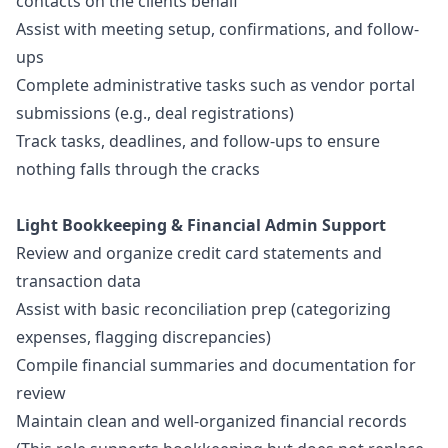
contacts on the clients behalf
Assist with meeting setup, confirmations, and follow-
ups
Complete administrative tasks such as vendor portal
submissions (e.g., deal registrations)
Track tasks, deadlines, and follow-ups to ensure
nothing falls through the cracks
Light Bookkeeping & Financial Admin Support
Review and organize credit card statements and
transaction data
Assist with basic reconciliation prep (categorizing
expenses, flagging discrepancies)
Compile financial summaries and documentation for
review
Maintain clean and well-organized financial records