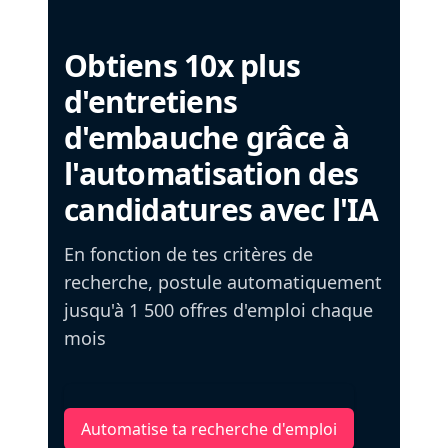
Obtiens 10x plus
d'entretiens
d'embauche grâce à
l'automatisation des
candidatures avec l'IA
En fonction de tes critères de
recherche, postule automatiquement
jusqu'à 1 500 offres d'emploi chaque
mois
Automatise ta recherche d'emploi