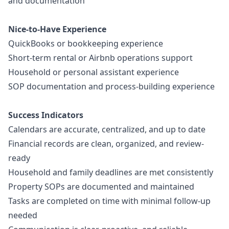
and documentation
Nice-to-Have Experience
QuickBooks or bookkeeping experience
Short-term rental or Airbnb operations support
Household or personal assistant experience
SOP documentation and process-building experience
Success Indicators
Calendars are accurate, centralized, and up to date
Financial records are clean, organized, and review-
ready
Household and family deadlines are met consistently
Property SOPs are documented and maintained
Tasks are completed on time with minimal follow-up
needed