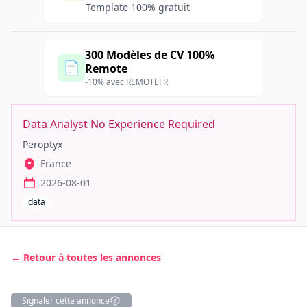
Template 100% gratuit
300 Modèles de CV 100%
📄
Remote
-10% avec REMOTEFR
Data Analyst No Experience Required
Peroptyx
France
2026-08-01
data
← Retour à toutes les annonces
Signaler cette annonce