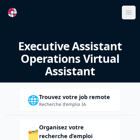
RemoteFR
Ope
Executive Assistant
Operations Virtual
Assistant
Trouvez votre job remote
🌐
Recherche d'emploi IA
Organisez votre
🗂️
recherche d’emploi