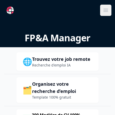
RemoteFR
Ope
FP&A Manager
Trouvez votre job remote
🌐
Recherche d'emploi IA
Organisez votre
🗂️
recherche d’emploi
Template 100% gratuit