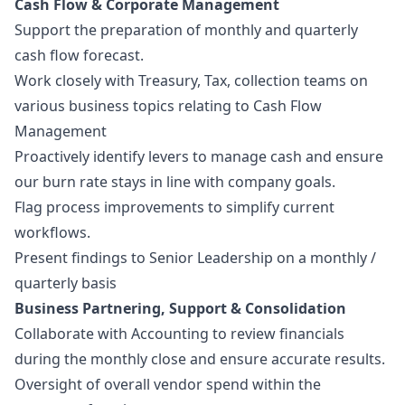
Cash Flow & Corporate Management
Support the preparation of monthly and quarterly
cash flow forecast.
Work closely with Treasury, Tax, collection teams on
various business topics relating to Cash Flow
Management
Proactively identify levers to manage cash and ensure
our burn rate stays in line with company goals.
Flag process improvements to simplify current
workflows.
Present findings to Senior Leadership on a monthly /
quarterly basis
Business Partnering, Support & Consolidation
Collaborate with Accounting to review financials
during the monthly close and ensure accurate results.
Oversight of overall vendor spend within the