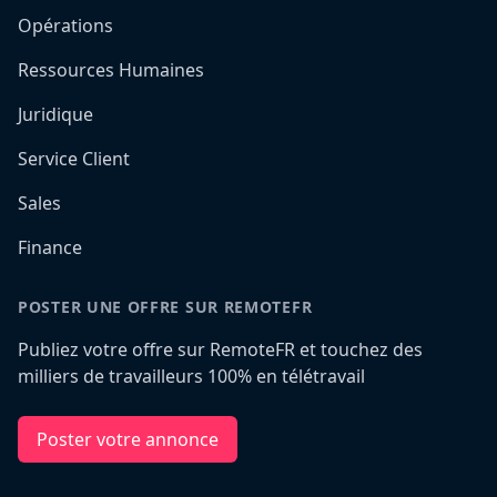
Opérations
Ressources Humaines
Juridique
Service Client
Sales
Finance
POSTER UNE OFFRE SUR REMOTEFR
Publiez votre offre sur RemoteFR et touchez des
milliers de travailleurs 100% en télétravail
Poster votre annonce