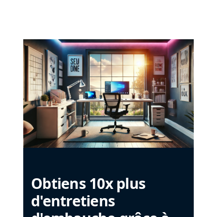
Obtiens 10x plus
d'entretiens