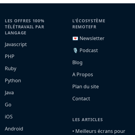
LES OFFRES 100%
L'ÉCOSYSTÈME
TÉLÉTRAVAIL PAR
REMOTEFR
LANGAGE
💌 Newsletter
Javascript
🎙️ Podcast
PHP
Blog
Ruby
A Propos
Python
Plan du site
Java
Contact
Go
iOS
LES ARTICLES
Android
•️ Meilleurs écrans pour