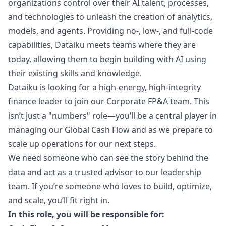
organizations control over their AI talent, processes,
and technologies to unleash the creation of analytics,
models, and agents. Providing no-, low-, and full-code
capabilities, Dataiku meets teams where they are
today, allowing them to begin building with AI using
their existing skills and knowledge.
Dataiku is looking for a high-energy, high-integrity
finance leader to join our Corporate FP&A team. This
isn’t just a "numbers" role—you’ll be a central player in
managing our Global Cash Flow and as we prepare to
scale up operations for our next steps.
We need someone who can see the story behind the
data and act as a trusted advisor to our leadership
team. If you’re someone who loves to build, optimize,
and scale, you’ll fit right in.
In this role, you will be responsible for: