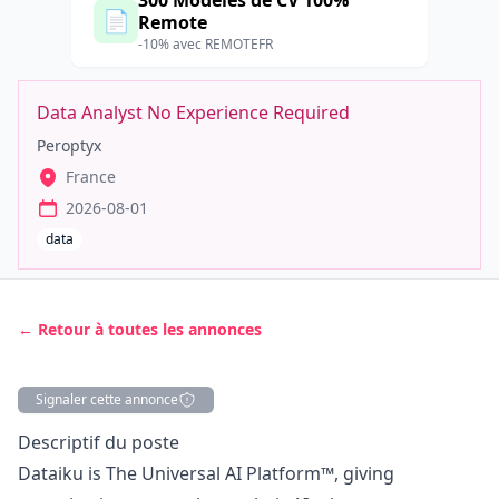
300 Modèles de CV 100%
📄
Remote
-10% avec REMOTEFR
Data Analyst No Experience Required
Peroptyx
France
2026-08-01
data
← Retour à toutes les annonces
Signaler cette annonce
Description
Descriptif du poste
Dataiku is The Universal AI Platform™, giving