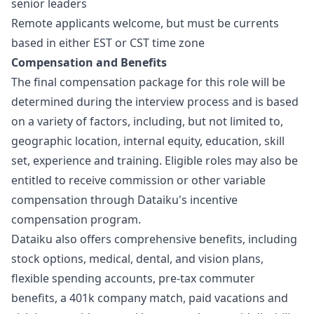
senior leaders
Remote applicants welcome, but must be currents
based in either EST or CST time zone
Compensation and Benefits
The final compensation package for this role will be
determined during the interview process and is based
on a variety of factors, including, but not limited to,
geographic location, internal equity, education, skill
set, experience and training. Eligible roles may also be
entitled to receive commission or other variable
compensation through Dataiku's incentive
compensation program.
Dataiku also offers comprehensive benefits, including
stock options, medical, dental, and vision plans,
flexible spending accounts, pre-tax commuter
benefits, a 401k company match, paid vacations and