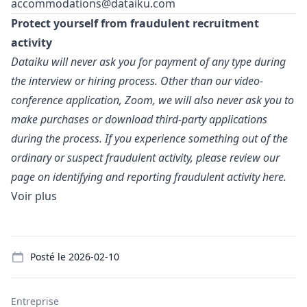
accommodations@dataiku.com
Protect yourself from fraudulent recruitment
activity
Dataiku will never ask you for payment of any type during
the interview or hiring process. Other than our video-
conference application, Zoom, we will also never ask you to
make purchases or download third-party applications
during the process. If you experience something out of the
ordinary or suspect fraudulent activity, please review our
page on identifying and reporting fraudulent activity
here.
Voir plus
Details
Posté le
2026-02-10
Entreprise