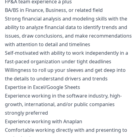
FP&A team experience a plus
BA/BS in Finance, Business, or related field
Strong financial analysis and modeling skills with the
ability to analyze financial data to identify trends and
issues, draw conclusions, and make recommendations
with attention to detail and timelines
Self-motivated with ability to work independently in a
fast-paced organization under tight deadlines
Willingness to roll up your sleeves and get deep into
the details to understand drivers and trends
Expertise in Excel/Google Sheets
Experience working in the software industry, high-
growth, international, and/or public companies
strongly preferred
Experience working with Anaplan
Comfortable working directly with and presenting to