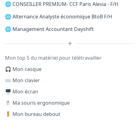
🌐
CONSEILLER PREMIUM- CCF Paris Alesia - F/H
🌐
Alternance Analyste économique BtoB F/H
🌐
Management Accountant Dayshift
Mon top 5 du matériel pour télétravailler
🎧 Mon casque
⌨️ Mon clavier
🖥️ Mon écran
🖱️ Ma souris ergonomique
🧍 Mon bureau debout