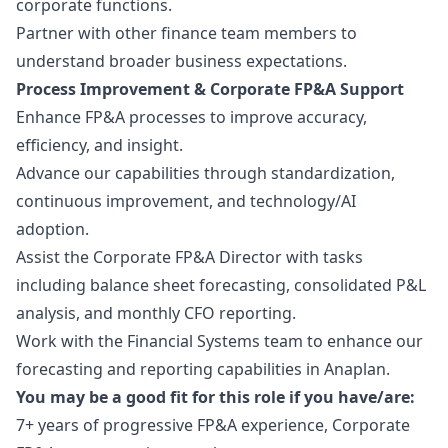
corporate functions.
Partner with other finance team members to
understand broader business expectations.
Process Improvement & Corporate FP&A Support
Enhance FP&A processes to improve accuracy,
efficiency, and insight.
Advance our capabilities through standardization,
continuous improvement, and technology/AI
adoption.
Assist the Corporate FP&A Director with tasks
including balance sheet forecasting, consolidated P&L
analysis, and monthly CFO reporting.
Work with the Financial Systems team to enhance our
forecasting and reporting capabilities in Anaplan.
You may be a good fit for this role if you have/are:
7+ years of progressive FP&A experience, Corporate