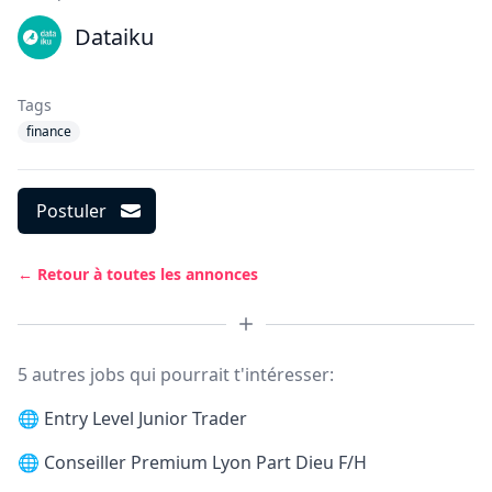
Dataiku
Tags
finance
Postuler
← Retour à toutes les annonces
5 autres jobs qui pourrait t'intéresser:
🌐
Entry Level Junior Trader
🌐
Conseiller Premium Lyon Part Dieu F/H