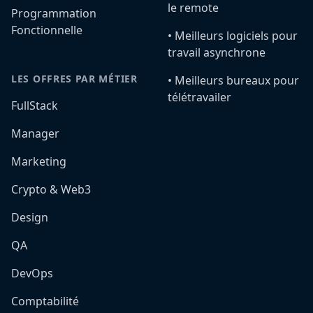
le remote
Programmation
Fonctionnelle
•️ Meilleurs logiciels pour
travail asynchrone
LES OFFRES PAR MÉTIER
•️ Meilleurs bureaux pour
télétravailer
FullStack
Manager
Marketing
Crypto & Web3
Design
QA
DevOps
Comptabilité