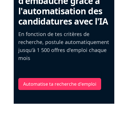
d'embauche grâce à
l'automatisation des
candidatures avec l'IA
En fonction de tes critères de
recherche, postule automatiquement
jusqu'à 1 500 offres d'emploi chaque
mois
Automatise ta recherche d'emploi