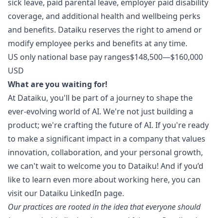
sick leave, paid parental leave, employer paid disability
coverage, and additional health and wellbeing perks
and benefits. Dataiku reserves the right to amend or
modify employee perks and benefits at any time.
US only national base pay ranges$148,500—$160,000
USD
What are you waiting for!
At Dataiku, you'll be part of a journey to shape the
ever-evolving world of AI. We're not just building a
product; we're crafting the future of AI. If you're ready
to make a significant impact in a company that values
innovation, collaboration, and your personal growth,
we can't wait to welcome you to Dataiku! And if you’d
like to learn even more about working here, you can
visit our
Dataiku LinkedIn page
.
Our practices are rooted in the idea that everyone should