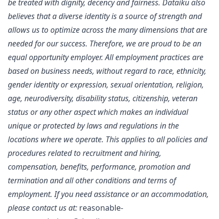
be treated with dignity, decency and fairness. Dataiku also
believes that a diverse identity is a source of strength and
allows us to optimize across the many dimensions that are
needed for our success. Therefore, we are proud to be an
equal opportunity employer. All employment practices are
based on business needs, without regard to race, ethnicity,
gender identity or expression, sexual orientation, religion,
age, neurodiversity, disability status, citizenship, veteran
status or any other aspect which makes an individual
unique or protected by laws and regulations in the
locations where we operate. This applies to all policies and
procedures related to recruitment and hiring,
compensation, benefits, performance, promotion and
termination and all other conditions and terms of
employment. If you need assistance or an accommodation,
please contact us at:
reasonable-