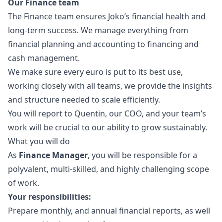
Our Finance team
The Finance team ensures Joko’s financial health and
long-term success. We manage everything from
financial planning and accounting to financing and
cash management.
We make sure every euro is put to its best use,
working closely with all teams, we provide the insights
and structure needed to scale efficiently.
You will report to Quentin, our COO, and your team’s
work will be crucial to our ability to grow sustainably.
What you will do
As
Finance
Manager
, you will be responsible for a
polyvalent, multi-skilled, and highly challenging scope
of work.
Your responsibilities:
Prepare monthly, and annual financial reports, as well