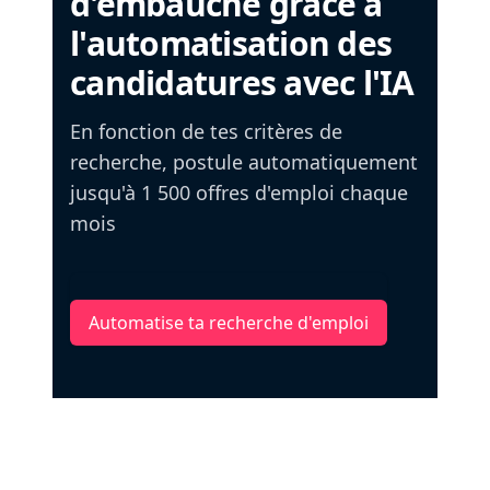
d'embauche grâce à
l'automatisation des
candidatures avec l'IA
En fonction de tes critères de
recherche, postule automatiquement
jusqu'à 1 500 offres d'emploi chaque
mois
Automatise ta recherche d'emploi