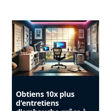
Obtiens 10x plus
d'entretiens