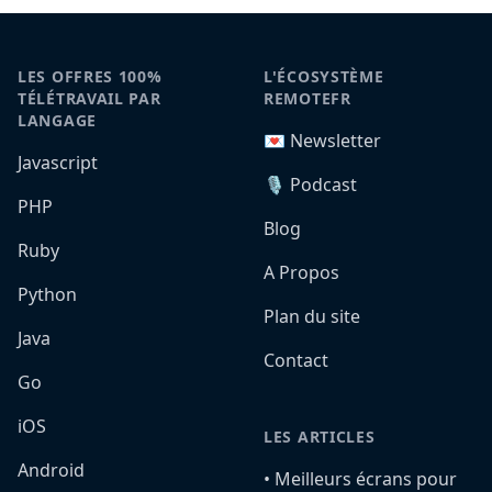
LES OFFRES 100%
L'ÉCOSYSTÈME
TÉLÉTRAVAIL PAR
REMOTEFR
LANGAGE
💌 Newsletter
Javascript
🎙️ Podcast
PHP
Blog
Ruby
A Propos
Python
Plan du site
Java
Contact
Go
iOS
LES ARTICLES
Android
•️ Meilleurs écrans pour