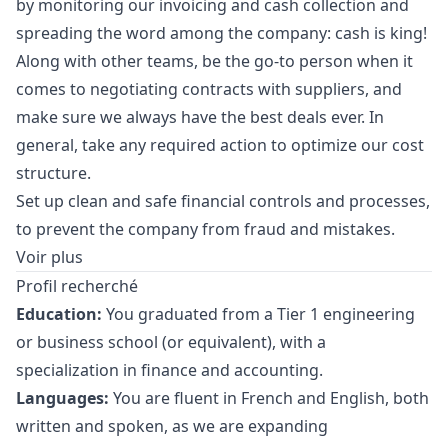
by monitoring our invoicing and cash collection and
spreading the word among the company: cash is king!
Along with other teams, be the
go
-to person when it
comes to negotiating contracts with suppliers, and
make sure we always have the best deals ever. In
general, take any required action to optimize our cost
structure.
Set up clean and safe financial controls and processes,
to prevent the company from fraud and mistakes.
Voir plus
Profil recherché
Education:
You graduated from a Tier 1 engineering
or business school (or equivalent), with a
specialization in finance and accounting.
Languages:
You are fluent in French and English, both
written and spoken, as we are expanding