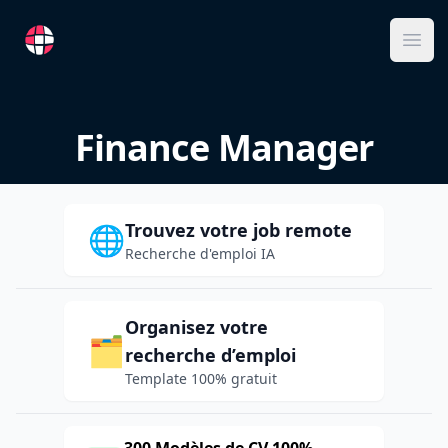
RemoteFR
Ope
Finance Manager
Trouvez votre job remote
🌐
Recherche d'emploi IA
Organisez votre
🗂️
recherche d’emploi
Template 100% gratuit