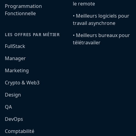
le remote
Programmation
Fonctionnelle
•️ Meilleurs logiciels pour
travail asynchrone
LES OFFRES PAR MÉTIER
•️ Meilleurs bureaux pour
télétravailer
FullStack
Manager
Marketing
Crypto & Web3
Design
QA
DevOps
Comptabilité