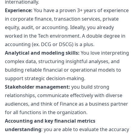
internationally.
Experience:
You have a proven 3+ years of experience
in corporate finance, transaction services, private
equity, audit, or accounting. Ideally, you already
worked in the Tech environment. A double degree in
accounting (ex. DCG or DSCG) is a plus.
Analytical and modeling skills:
You love interpreting
complex data, structuring insightful analyses, and
building reliable financial or operational models to
support strategic decision-making.
Stakeholder management:
you build strong
relationships, communicate effectively with diverse
audiences, and think of Finance as a business partner
for all functions in the organization.
Accounting and key financial metrics
understanding
: you are able to evaluate the accuracy