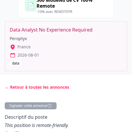
300 Modèles de CV 100%
📄
Remote
-10% avec REMOTEFR
Data Analyst No Experience Required
Peroptyx
France
2026-08-01
data
← Retour à toutes les annonces
Signaler cette annonce
Description
Descriptif du poste
This position is remote-friendly.