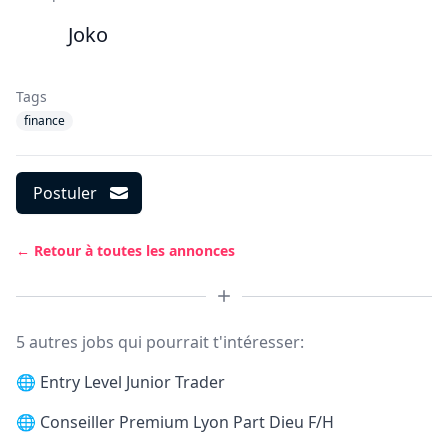
Joko
Tags
finance
Postuler
← Retour à toutes les annonces
5 autres jobs qui pourrait t'intéresser:
🌐
Entry Level Junior Trader
🌐
Conseiller Premium Lyon Part Dieu F/H