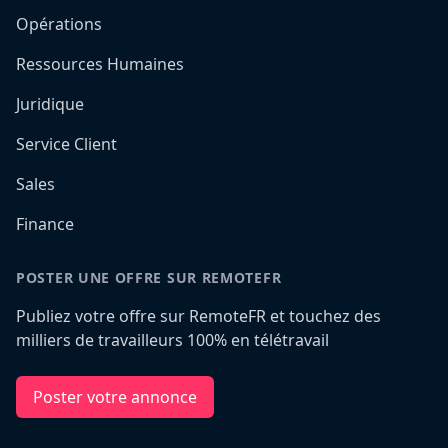
Opérations
Ressources Humaines
Juridique
Service Client
Sales
Finance
POSTER UNE OFFRE SUR REMOTEFR
Publiez votre offre sur RemoteFR et touchez des
milliers de travailleurs 100% en télétravail
Poster votre annonce