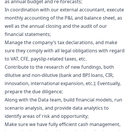
as annual budget and re-forecasts;
In coordination with our external accountant, execute
monthly accounting of the P&L and balance sheet, as
well as the annual closing and the audit of our
financial statements;
Manage the company’s tax declarations, and make
sure they comply with all legal obligations with regard
to VAT, CFE, payslip-related taxes, etc.
Contribute to the research of new fundings, both
dilutive and non-dilutive (bank and BPI loans, CIR,
innovation, international expansion, etc.); Eventually,
prepare the due diligence;
Along with the Data team, build financial models, run
scenario analysis, and provide data analytics to
identify areas of risk and opportunity;
Make sure we have fully efficient cash management,