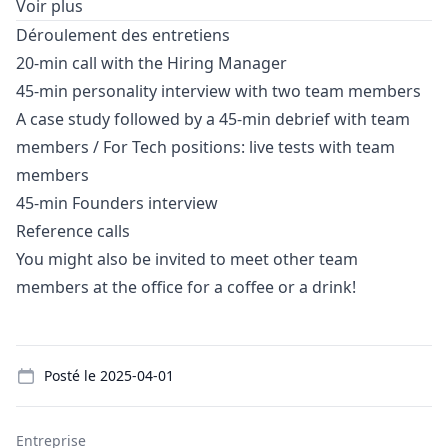
Voir plus
Déroulement des entretiens
20-min call with the Hiring
Manager
45-min personality interview with two team members
A case study followed by a 45-min debrief with team
members / For Tech positions: live tests with team
members
45-min Founders interview
Reference calls
You might also be invited to meet other team
members at the office for a coffee or a drink!
Details
Posté le
2025-04-01
Entreprise