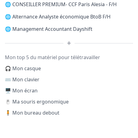
🌐
CONSEILLER PREMIUM- CCF Paris Alesia - F/H
🌐
Alternance Analyste économique BtoB F/H
🌐
Management Accountant Dayshift
Mon top 5 du matériel pour télétravailler
🎧 Mon casque
⌨️ Mon clavier
🖥️ Mon écran
🖱️ Ma souris ergonomique
🧍 Mon bureau debout