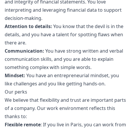
and integrity of financial statements. You love
interpreting and leveraging financial data to support
decision-making.
Attention to details:
You know that the devil is in the
details, and you have a talent for spotting flaws when
there are.
Communication:
You have strong written and verbal
communication skills, and you are able to explain
something complex with simple words.
Mindset:
You have an entrepreneurial mindset, you
like challenges and you like getting hands-on.
Our perks
We believe that flexibility and trust are important parts
of a company. Our work environment reflects this
thanks to:
Flexible remote
: If you live in Paris, you can work from