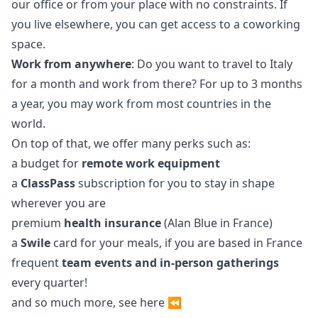
our office or from your place with no constraints. If
you live elsewhere, you can get access to a coworking
space.
Work from anywhere
: Do you want to travel to Italy
for a month and work from there? For up to 3 months
a year, you may work from most countries in the
world.
On top of that, we offer many perks such as:
a budget for
remote work equipment
a
ClassPass
subscription for you to stay in shape
wherever you are
premium
health insurance
(Alan Blue in France)
a
Swile
card for your meals, if you are based in France
frequent
team events and in-person gatherings
every quarter!
and so much more, see
here
⏪