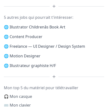
5 autres jobs qui pourrait t'intéresser:
🌐
Illustrator Childrenâs Book Art
🌐
Content Producer
🌐
Freelance — UI Designer / Design System
🌐
Motion Designer
🌐
Illustrateur graphiste H/F
Mon top 5 du matériel pour télétravailler
🎧 Mon casque
⌨️ Mon clavier