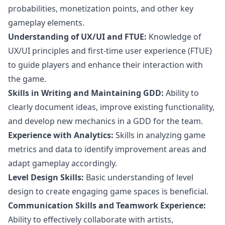
probabilities, monetization points, and other key
gameplay elements.
Understanding of UX/UI and FTUE:
Knowledge of
UX/UI principles and first-time user experience (FTUE)
to guide players and enhance their interaction with
the game.
Skills in Writing and Maintaining GDD:
Ability to
clearly document ideas, improve existing functionality,
and develop new mechanics in a GDD for the team.
Experience with Analytics:
Skills in analyzing game
metrics and data to identify improvement areas and
adapt gameplay accordingly.
Level Design Skills:
Basic understanding of level
design
to create engaging game spaces is beneficial.
Communication Skills and Teamwork Experience:
Ability to effectively collaborate with artists,