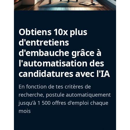
Obtiens 10x plus
d'entretiens
d'embauche grâce à
l'automatisation des
candidatures avec l'IA
En fonction de tes critères de
recherche, postule automatiquement
jusqu'à 1 500 offres d'emploi chaque
mois