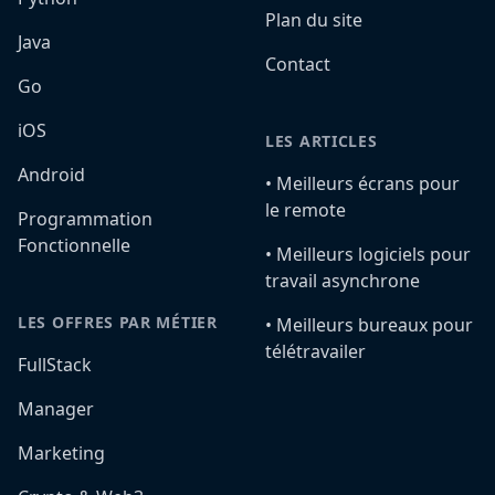
Plan du site
Java
Contact
Go
iOS
LES ARTICLES
Android
•️ Meilleurs écrans pour
le remote
Programmation
Fonctionnelle
•️ Meilleurs logiciels pour
travail asynchrone
LES OFFRES PAR MÉTIER
•️ Meilleurs bureaux pour
télétravailer
FullStack
Manager
Marketing