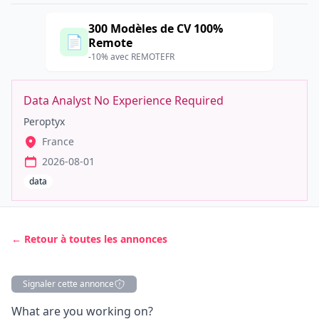
300 Modèles de CV 100%
📄
Remote
-10% avec REMOTEFR
Data Analyst No Experience Required
Peroptyx
France
2026-08-01
data
← Retour à toutes les annonces
Signaler cette annonce
Description
What are you working on?