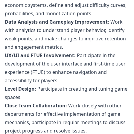
economic systems, define and adjust difficulty curves,
probabilities, and monetization points.
Data Analysis and Gameplay Improvement:
Work
with analytics to understand player behavior, identify
weak points, and make changes to improve retention
and engagement metrics.
UX/UI and FTUE Involvement:
Participate in the
development of the user interface and first-time user
experience (FTUE) to enhance navigation and
accessibility for players.
Level Design:
Participate in creating and tuning game
spaces.
Close Team Collaboration:
Work closely with other
departments for effective implementation of game
mechanics, participate in regular meetings to discuss
project progress and resolve issues.