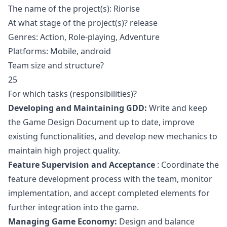
The name of the project(s): Riorise
At what stage of the project(s)? release
Genres: Action, Role-playing, Adventure
Platforms: Mobile,
android
Team size and structure?
25
For which tasks (responsibilities)?
Developing and Maintaining GDD:
Write and keep
the Game Design Document up to date, improve
existing functionalities, and develop new mechanics to
maintain high project quality.
Feature Supervision and Acceptance
: Coordinate the
feature development process with the team, monitor
implementation, and accept completed elements for
further integration into the game.
Managing Game Economy:
Design and balance