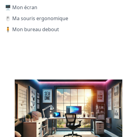
🖥️ Mon écran
🖱️ Ma souris ergonomique
🧍 Mon bureau debout