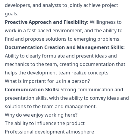
developers, and analysts to jointly achieve project
goals.
Proactive Approach and Flexibility:
Willingness to
work in a fast-paced environment, and the ability to
find and propose solutions to emerging problems.
Documentation Creation and Management Skills:
Ability to clearly formulate and present ideas and
mechanics to the team, creating documentation that
helps the development team realize concepts
What is important for us in a person?
Communication Skills:
Strong communication and
presentation skills, with the ability to convey ideas and
solutions to the team and management.
Why do we enjoy working here?
The ability to influence the product
Professional development atmosphere