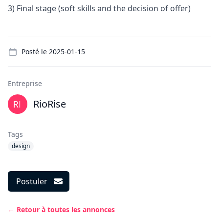
3) Final stage (soft skills and the decision of offer)
Details
Posté le
2025-01-15
Entreprise
RioRise
Tags
design
Postuler
← Retour à toutes les annonces