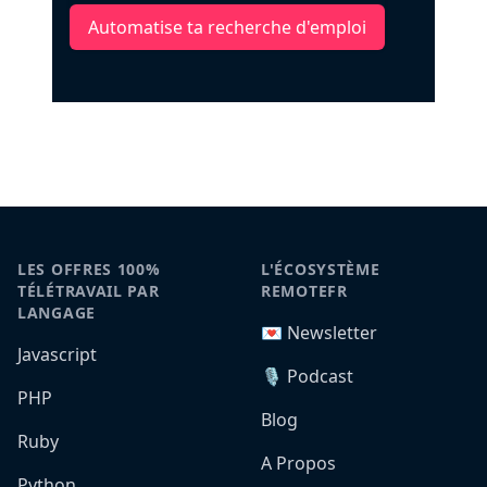
Automatise ta recherche d'emploi
LES OFFRES 100%
L'ÉCOSYSTÈME
TÉLÉTRAVAIL PAR
REMOTEFR
LANGAGE
💌 Newsletter
Javascript
🎙️ Podcast
PHP
Blog
Ruby
A Propos
Python