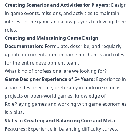
Creating Scenarios and Activities for Players:
Design
in-game events, missions, and activities to maintain
interest in the game and allow players to develop their
roles.
Creating and Maintaining Game Design
Documentation:
Formulate, describe, and regularly
update documentation on game mechanics and rules
for the entire development team.
What kind of professional are we looking for?
Game Designer Experience of 5+ Years:
Experience in
a game designer role, preferably in midcore mobile
projects or open-world games. Knowledge of
RolePlaying games and working with game economies
is a plus.
Skills in Creating and Balancing Core and Meta
Features:
Experience in balancing difficulty curves,