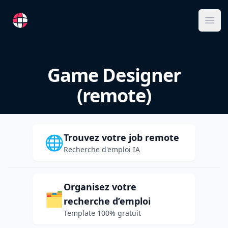
RemoteFR
Ope
Game Designer
(remote)
Trouvez votre job remote
🌐
Recherche d'emploi IA
Organisez votre
🗂️
recherche d’emploi
Template 100% gratuit