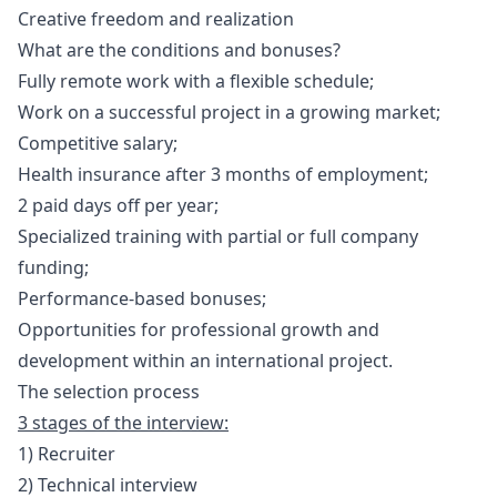
Creative freedom and realization
What are the conditions and bonuses?
Fully remote work with a flexible schedule;
Work on a successful project in a growing market;
Competitive salary;
Health insurance after 3 months of employment;
2 paid days off per year;
Specialized training with partial or full company
funding;
Performance-based bonuses;
Opportunities for professional growth and
development within an international project.
The selection process
3 stages of the interview:
1) Recruiter
2) Technical interview