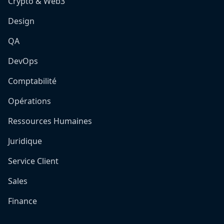
Crypto & Web3
Design
QA
DevOps
Comptabilité
Opérations
Ressources Humaines
Juridique
Service Client
Sales
Finance