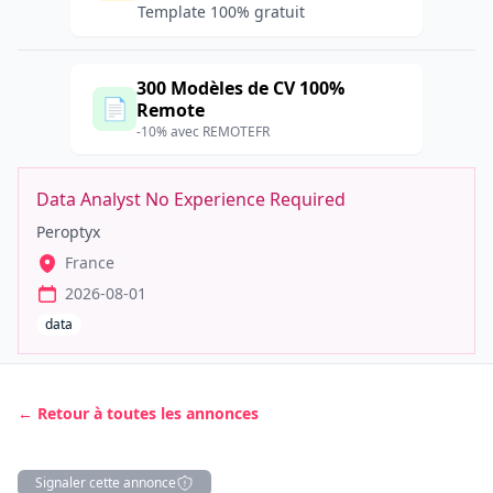
Template 100% gratuit
300 Modèles de CV 100%
📄
Remote
-10% avec REMOTEFR
Data Analyst No Experience Required
Peroptyx
France
2026-08-01
data
← Retour à toutes les annonces
Signaler cette annonce