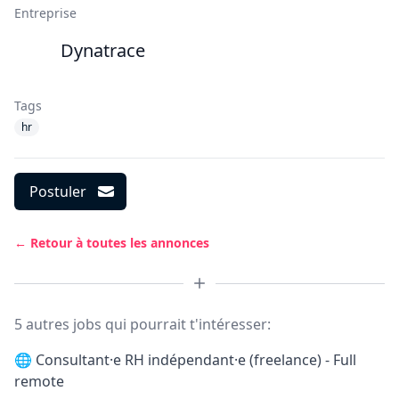
Entreprise
Dynatrace
Tags
hr
Postuler
← Retour à toutes les annonces
5 autres jobs qui pourrait t'intéresser:
🌐
Consultant·e RH indépendant·e (freelance) - Full
remote