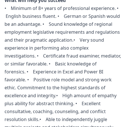
What will help you succeed
• Minimum of 8+ years of professional experience. •
English business fluent. • German or Spanish would
be an advantage. • Sound knowledge of regional
employment legislative requirements and regulations
and their pragmatic application.• Very sound
experience in performing also complex
investigations. • Certificate fraud examiner, mediator,
or similar favorable. • Basic knowledge of
forensics. • Experience in Excel and Power BI
favorable. • Positive role model and strong work
ethic. Commitment to the highest standards of
excellence and integrity.• High amount of empathy
plus ability for abstract thinking. • Excellent
consultative, coaching, counseling, and conflict
resolution skills.• Able to independently juggle