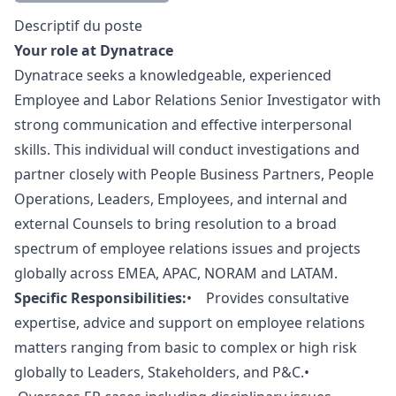
Description
Descriptif du poste
Your role at Dynatrace
Dynatrace seeks a knowledgeable, experienced
Employee and Labor Relations Senior Investigator with
strong communication and effective interpersonal
skills. This individual will conduct investigations and
partner closely with People Business Partners, People
Operations, Leaders, Employees, and internal and
external Counsels to bring resolution to a broad
spectrum of employee relations issues and projects
globally across EMEA, APAC, NORAM and LATAM.
Specific Responsibilities:
• Provides consultative
expertise, advice and support on employee relations
matters ranging from basic to complex or high risk
globally to Leaders, Stakeholders, and P&C.•