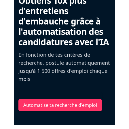
Obtiens 10x plus
d'entretiens
d'embauche grâce à
l'automatisation des
candidatures avec l'IA
En fonction de tes critères de
recherche, postule automatiquement
jusqu'à 1 500 offres d'emploi chaque
mois
Automatise ta recherche d'emploi