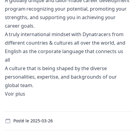
A globally unique and tailor-made career development
program recognizing your potential, promoting your
strengths, and supporting you in achieving your
career goals.
A truly international mindset with Dynatracers from
different countries & cultures all over the world, and
English as the corporate language that connects us
all
A culture that is being shaped by the diverse
personalities, expertise, and backgrounds of our
global team.
Voir plus
Details
Posté le
2025-03-26