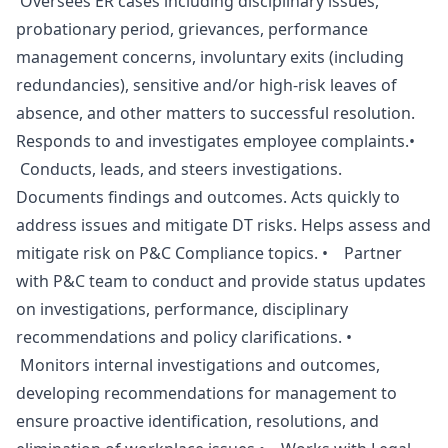
Oversees ER cases including disciplinary issues,
probationary period, grievances, performance
management concerns, involuntary exits (including
redundancies), sensitive and/or high-risk leaves of
absence, and other matters to successful resolution.
Responds to and investigates employee complaints.•
Conducts, leads, and steers investigations.
Documents findings and outcomes. Acts quickly to
address issues and mitigate DT risks. Helps assess and
mitigate risk on P&C Compliance topics. • Partner
with P&C team to conduct and provide status updates
on investigations, performance, disciplinary
recommendations and policy clarifications. •
Monitors internal investigations and outcomes,
developing recommendations for management to
ensure proactive identification, resolutions, and