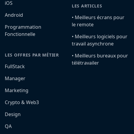
iOS
LES ARTICLES
Android
•️ Meilleurs écrans pour
le remote
Programmation
Fonctionnelle
•️ Meilleurs logiciels pour
travail asynchrone
LES OFFRES PAR MÉTIER
•️ Meilleurs bureaux pour
télétravailer
FullStack
Manager
Marketing
Crypto & Web3
Design
QA