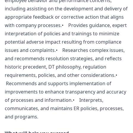
employee behavior and performance concerns,
including assisting on the development and delivery of
appropriate feedback or corrective action that aligns
with company processes.• Provides guidance, expert
interpretation of policies and trainings to minimize
potential adverse impact resulting from compliance
issues and complaints.• Researches complex issues,
and recommends resolution strategies, and reflects
historic precedent, DT philosophy, regulation
requirements, policies, and other considerations.•
Recommends and supports implementation of
improvements to enhance transparency and accuracy
of processes and information.• Interprets,
communicates, and maintains ER policies, processes,
and programs.