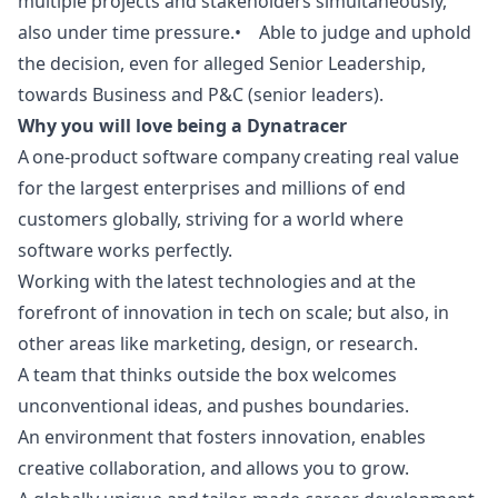
multiple projects and stakeholders simultaneously,
also under time pressure.• Able to judge and uphold
the decision, even for alleged Senior Leadership,
towards Business and P&C (senior leaders).
Why you will love being a Dynatracer
A one-product software company creating real value
for the largest enterprises and millions of end
customers globally, striving for a world where
software works perfectly.
Working with the latest technologies and at the
forefront of innovation in tech on scale; but also, in
other areas like
marketing
,
design
, or research.
A team that thinks outside the box welcomes
unconventional ideas, and pushes boundaries.
An environment that fosters innovation, enables
creative collaboration, and allows you to grow.