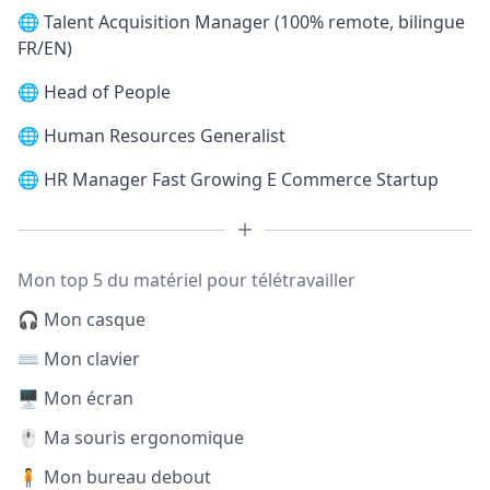
🌐
Talent Acquisition Manager (100% remote, bilingue
FR/EN)
🌐
Head of People
🌐
Human Resources Generalist
🌐
HR Manager Fast Growing E Commerce Startup
Mon top 5 du matériel pour télétravailler
🎧 Mon casque
⌨️ Mon clavier
🖥️ Mon écran
🖱️ Ma souris ergonomique
🧍 Mon bureau debout