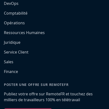
DevOps
Comptabilité
Opérations
Ressources Humaines
Juridique
Service Client
Sales
Finance
POSTER UNE OFFRE SUR REMOTEFR
Publiez votre offre sur RemoteFR et touchez des
milliers de travailleurs 100% en télétravail