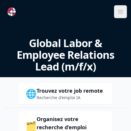
RemoteFR
Ope
Global Labor &
Employee Relations
Lead (m/f/x)
Trouvez votre job remote
🌐
Recherche d'emploi IA
Organisez votre
🗂️
recherche d’emploi