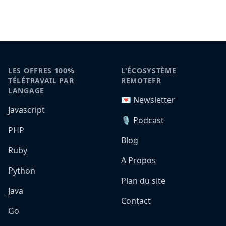
LES OFFRES 100%
L'ÉCOSYSTÈME
TÉLÉTRAVAIL PAR
REMOTEFR
LANGAGE
💌 Newsletter
Javascript
🎙️ Podcast
PHP
Blog
Ruby
A Propos
Python
Plan du site
Java
Contact
Go