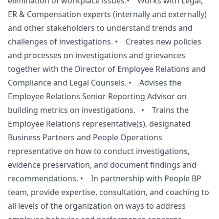
elimination of workplace issues.• Works with Legal,
ER & Compensation experts (internally and externally)
and other stakeholders to understand trends and
challenges of investigations. • Creates new policies
and processes on investigations and grievances
together with the Director of Employee Relations and
Compliance and Legal Counsels. • Advises the
Employee Relations Senior Reporting Advisor on
building metrics on investigations. • Trains the
Employee Relations representative(s), designated
Business Partners and People Operations
representative on how to conduct investigations,
evidence preservation, and document findings and
recommendations. • In partnership with People BP
team, provide expertise, consultation, and coaching to
all levels of the organization on ways to address