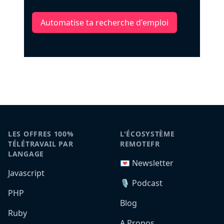
Automatise ta recherche d'emploi
LES OFFRES 100%
L'ÉCOSYSTÈME
TÉLÉTRAVAIL PAR
REMOTEFR
LANGAGE
💌 Newsletter
Javascript
🎙️ Podcast
PHP
Blog
Ruby
A Propos