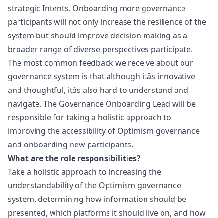
strategic
Intents
. Onboarding more governance
participants will not only increase the resilience of the
system but should improve decision making as a
broader range of diverse perspectives participate.
The most common feedback we receive about our
governance system is that although itâs innovative
and thoughtful, itâs also hard to understand and
navigate. The Governance Onboarding Lead will be
responsible for taking a holistic approach to
improving the accessibility of Optimism governance
and onboarding new participants.
What are the role responsibilities?
Take a holistic approach to increasing the
understandability of the Optimism governance
system, determining how information should be
presented, which platforms it should live on, and how