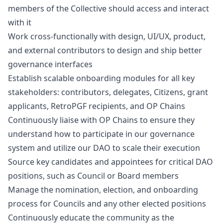
members of the Collective should access and interact
with it
Work cross-functionally with
design
, UI/UX, product,
and external contributors to
design
and ship better
governance interfaces
Establish scalable onboarding modules for all key
stakeholders: contributors, delegates, Citizens, grant
applicants, RetroPGF recipients, and OP Chains
Continuously liaise with OP Chains to ensure they
understand how to participate in our governance
system and utilize our DAO to scale their execution
Source key candidates and appointees for critical DAO
positions, such as Council or Board members
Manage the nomination, election, and onboarding
process for Councils and any other elected positions
Continuously educate the community as the