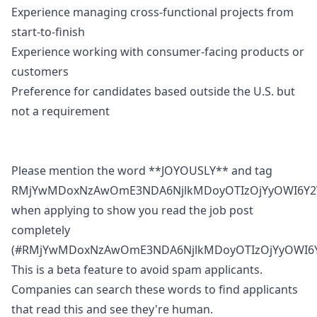
Experience managing cross-functional projects from
start-to-finish
Experience working with consumer-facing products or
customers
Preference for candidates based outside the U.S. but
not a requirement
Please mention the word **JOYOUSLY** and tag
RMjYwMDoxNzAwOmE3NDA6NjlkMDoyOTIzOjYyOWI6Y2
when applying to show you read the job post
completely
(#RMjYwMDoxNzAwOmE3NDA6NjlkMDoyOTIzOjYyOWI6Y
This is a beta feature to avoid spam applicants.
Companies can search these words to find applicants
that read this and see they're human.