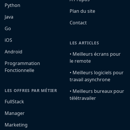
Python
Plan du site
Java
Contact
Go
iOS
LES ARTICLES
Android
•️ Meilleurs écrans pour
le remote
Programmation
Fonctionnelle
•️ Meilleurs logiciels pour
travail asynchrone
LES OFFRES PAR MÉTIER
•️ Meilleurs bureaux pour
télétravailer
FullStack
Manager
Marketing