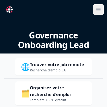
RemoteFR
Ope
Governance
Onboarding Lead
Trouvez votre job remote
🌐
Recherche d'emploi IA
Organisez votre
🗂️
recherche d’emploi
Template 100% gratuit