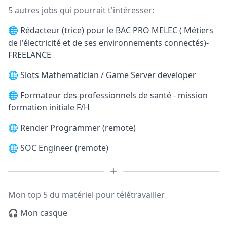
5 autres jobs qui pourrait t'intéresser:
🌐
Rédacteur (trice) pour le BAC PRO MELEC ( Métiers
de l'électricité et de ses environnements connectés)-
FREELANCE
🌐
Slots Mathematician / Game Server developer
🌐
Formateur des professionnels de santé - mission
formation initiale F/H
🌐
Render Programmer (remote)
🌐
SOC Engineer (remote)
Mon top 5 du matériel pour télétravailler
🎧 Mon casque