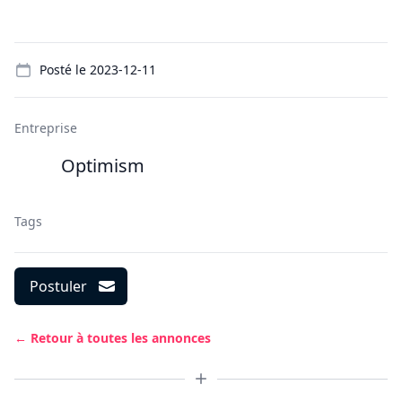
Details
Posté le
2023-12-11
Entreprise
Optimism
Tags
Postuler
← Retour à toutes les annonces