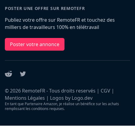
POSTER UNE OFFRE SUR REMOTEFR
Publiez votre offre sur RemoteFR et touchez des
milliers de travailleurs 100% en télétravail
Poster votre annonce
Reddit
Twitter
©
2026
RemoteFR - Tous droits reservés |
CGV
|
Mentions Légales
|
Logos by Logo.dev
En tant que Partenaire Amazon, je réalise un bénéfice sur les achats
remplissant les conditions requises.