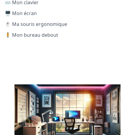
⌨️ Mon clavier
🖥️ Mon écran
🖱️ Ma souris ergonomique
🧍 Mon bureau debout