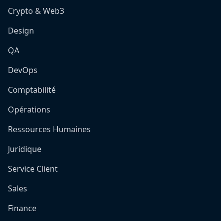
Crypto & Web3
Design
QA
DevOps
Comptabilité
Opérations
Ressources Humaines
Juridique
Service Client
Sales
Finance