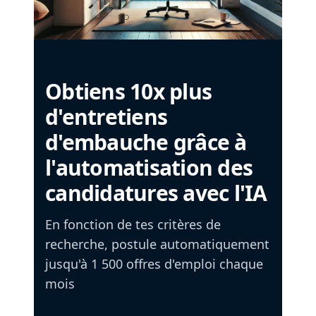
Obtiens 10x plus
d'entretiens
d'embauche grâce à
l'automatisation des
candidatures avec l'IA
En fonction de tes critères de
recherche, postule automatiquement
jusqu'à 1 500 offres d'emploi chaque
mois