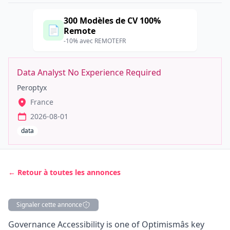
300 Modèles de CV 100%
📄
Remote
-10% avec REMOTEFR
Data Analyst No Experience Required
Peroptyx
France
2026-08-01
data
← Retour à toutes les annonces
Signaler cette annonce
Description
Governance Accessibility is one of Optimismâs key