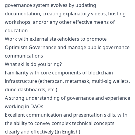
governance system evolves by updating
documentation, creating explanatory videos, hosting
workshops, and/or any other effective means of
education
Work with external stakeholders to promote
Optimism Governance and manage public governance
communications
What skills do you bring?
Familiarity with core components of blockchain
infrastructure (etherscan, metamask, multi-sig wallets,
dune dashboards, etc.)
A strong understanding of governance and experience
working in DAOs
Excellent communication and presentation skills, with
the ability to convey complex technical concepts
clearly and effectively (In English)