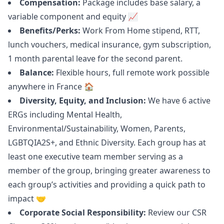
Compensation:
Package includes base salary, a
variable component and equity 📈
Benefits/Perks:
Work From Home stipend, RTT,
lunch vouchers, medical insurance, gym subscription,
1 month parental leave for the second parent.
Balance:
Flexible hours, full remote work possible
anywhere in France 🏠
Diversity, Equity, and Inclusion:
We have 6 active
ERGs including Mental Health,
Environmental/Sustainability, Women, Parents,
LGBTQIA2S+, and Ethnic Diversity. Each group has at
least one executive team member serving as a
member of the group, bringing greater awareness to
each group’s activities and providing a quick path to
impact 🤝
Corporate Social Responsibility:
Review our CSR