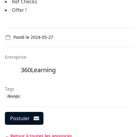
Ref Checks
Offer !
Details
Posté le
2024-05-27
Entreprise
360Learning
Tags
devops
Postuler
← Retour à toutes les annonces