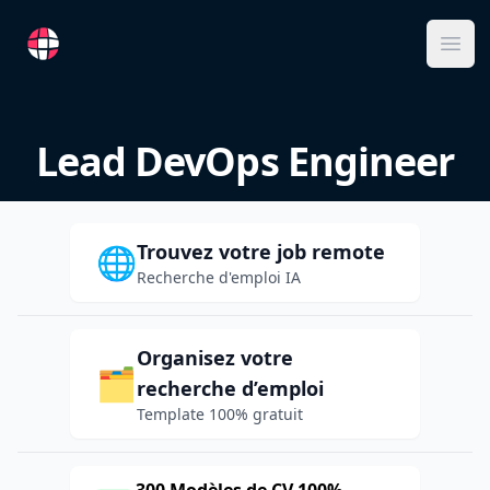
RemoteFR
Ope
Lead DevOps Engineer
Trouvez votre job remote
🌐
Recherche d'emploi IA
Organisez votre
🗂️
recherche d’emploi
Template 100% gratuit