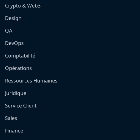
Crypto & Web3
Design
QA
DevOps
Comptabilité
Opérations
Ressources Humaines
Juridique
Service Client
Sales
Finance