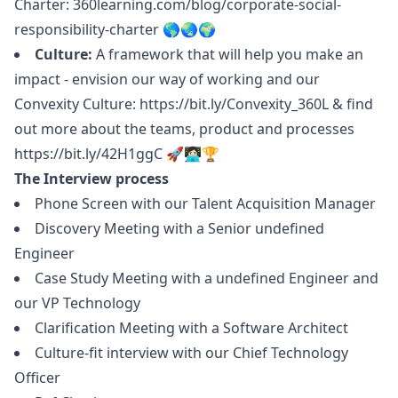
Charter:
360learning.com/blog/corporate-social-
responsibility-charter
🌎🌏🌍
Culture:
A framework that will help you make an
impact - envision our way of working and our
Convexity Culture:
https://bit.ly/Convexity_360L
& find
out more about the teams, product and processes
https://bit.ly/42H1ggC
🚀👩🏻‍💻🏆
The Interview process
Phone Screen with our Talent Acquisition
Manager
Discovery Meeting with a Senior undefined
Engineer
Case Study Meeting with a undefined Engineer and
our VP Technology
Clarification Meeting with a Software Architect
Culture-fit interview with our Chief Technology
Officer