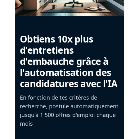
Obtiens 10x plus
d'entretiens
d'embauche grâce à
l'automatisation des
candidatures avec l'IA
En fonction de tes critères de
recherche, postule automatiquement
jusqu'à 1 500 offres d'emploi chaque
mois