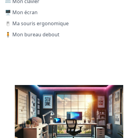
⌨️ Mon clavier
🖥️ Mon écran
🖱️ Ma souris ergonomique
🧍 Mon bureau debout