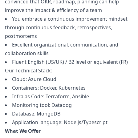
convinced that OKR, roadmap, planning can help
improve the impact & efficiency of a team
You embrace a continuous improvement mindset
through continuous feedback, retrospectives,
postmortems
Excellent organizational, communication, and
collaboration skills
Fluent English (US/UK) / B2 level or equivalent (FR)
Our Technical Stack:
Cloud: Azure Cloud
Containers: Docker, Kubernetes
Infra as Code: Terraform, Ansible
Monitoring tool: Datadog
Database: MongoDB
Application language: Node.js/Typescript
What We Offer