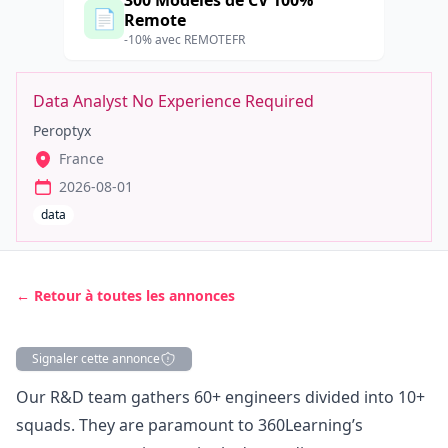
300 Modèles de CV 100%
📄
Remote
-10% avec REMOTEFR
Data Analyst No Experience Required
Peroptyx
France
2026-08-01
data
← Retour à toutes les annonces
Signaler cette annonce
Description
Our R&D team gathers 60+ engineers divided into 10+
squads. They are paramount to 360Learning’s