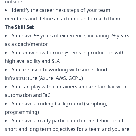
outside
Identify the career next steps of your team
members and define an action plan to reach them
The Skill Set
You have 5+ years of experience, including 2+ years
as a coach/mentor
You know how to run systems in production with
high availability and SLA
You are used to working with some cloud
infrastructure (Azure, AWS, GCP…)
You can play with containers and are familiar with
automation and IaC
You have a coding background (scripting,
programming)
You have already participated in the definition of
short and long term objectives for a team and you are