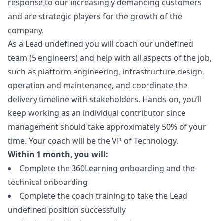
response to our increasingly demanding customers
and are strategic players for the growth of the
company.
As a Lead undefined you will coach our undefined
team (5 engineers) and help with all aspects of the job,
such as platform engineering, infrastructure
design
,
operation and maintenance, and coordinate the
delivery timeline with stakeholders. Hands-on, you’ll
keep working as an individual contributor since
management should take approximately 50% of your
time. Your coach will be the VP of Technology.
Within 1 month, you will:
Complete the 360Learning onboarding and the
technical onboarding
Complete the coach training to take the Lead
undefined position successfully