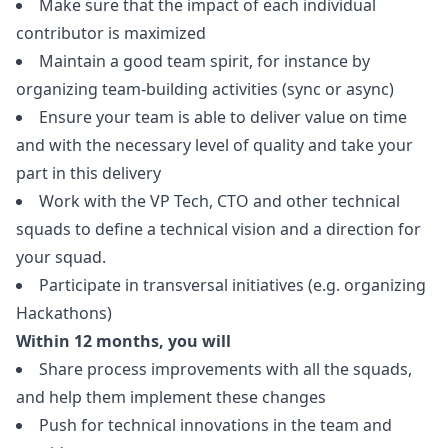
Make sure that the impact of each individual
contributor is maximized
Maintain a good team spirit, for instance by
organizing team-building activities (sync or async)
Ensure your team is able to deliver value on time
and with the necessary level of quality and take your
part in this delivery
Work with the VP Tech, CTO and other technical
squads to define a technical vision and a direction for
your squad.
Participate in transversal initiatives (e.g. organizing
Hackathons)
Within 12 months, you will
Share process improvements with all the squads,
and help them implement these changes
Push for technical innovations in the team and