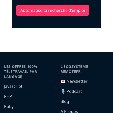
Automatise ta recherche d'emploi
LES OFFRES 100%
L'ÉCOSYSTÈME
TÉLÉTRAVAIL PAR
REMOTEFR
LANGAGE
💌 Newsletter
Javascript
🎙️ Podcast
PHP
Blog
Ruby
A Propos