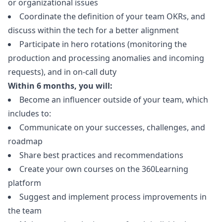
or organizational issues
Coordinate the definition of your team OKRs, and
discuss within the tech for a better alignment
Participate in hero rotations (monitoring the
production and processing anomalies and incoming
requests), and in on-call duty
Within 6 months, you will:
Become an influencer outside of your team, which
includes to:
Communicate on your successes, challenges, and
roadmap
Share best practices and recommendations
Create your own courses on the 360Learning
platform
Suggest and implement process improvements in
the team