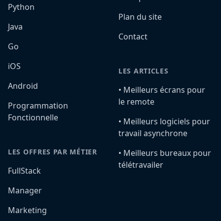
Python
Plan du site
Java
Contact
Go
iOS
LES ARTICLES
Android
•️ Meilleurs écrans pour
le remote
Programmation
Fonctionnelle
•️ Meilleurs logiciels pour
travail asynchrone
LES OFFRES PAR MÉTIER
•️ Meilleurs bureaux pour
télétravailer
FullStack
Manager
Marketing