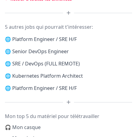
5 autres jobs qui pourrait t'intéresser:
🌐
Platform Engineer / SRE H/F
🌐
Senior DevOps Engineer
🌐
SRE / DevOps (FULL REMOTE)
🌐
Kubernetes Platform Architect
🌐
Platform Engineer / SRE H/F
Mon top 5 du matériel pour télétravailler
🎧 Mon casque