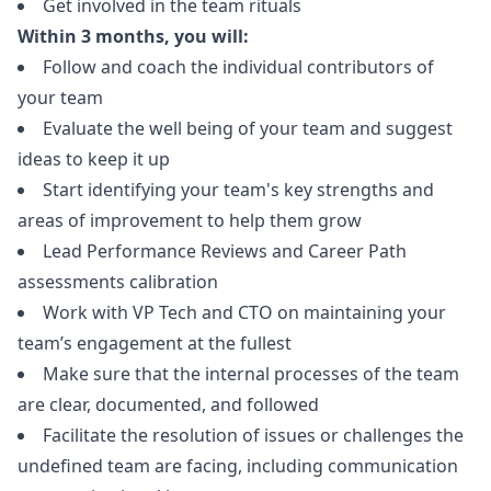
Get involved in the team rituals
Within 3 months, you will:
Follow and coach the individual contributors of
your team
Evaluate the well being of your team and suggest
ideas to keep it up
Start identifying your team's key strengths and
areas of improvement to help them grow
Lead Performance Reviews and Career Path
assessments calibration
Work with VP Tech and CTO on maintaining your
team’s engagement at the fullest
Make sure that the internal processes of the team
are clear, documented, and followed
Facilitate the resolution of issues or challenges the
undefined team are facing, including communication