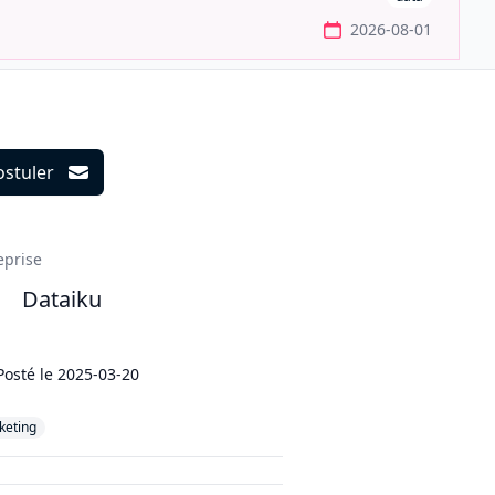
2026-08-01
ostuler
ils
eprise
Dataiku
Posté le
2025-03-20
keting