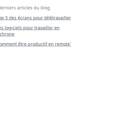
derniers articles du blog
Top 5 des écrans pour télétravailler
 Les logiciels pour travailler en
chrone
mment être productif en remote`