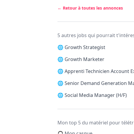
← Retour à toutes les annonces
5 autres jobs qui pourrait t'intére
🌐
Growth Strategist
🌐
Growth Marketer
🌐
Apprenti Technicien Account E
🌐
Senior Demand Generation M
🌐
Social Media Manager (H/F)
Mon top 5 du matériel pour télétr
🎧 Mon casque