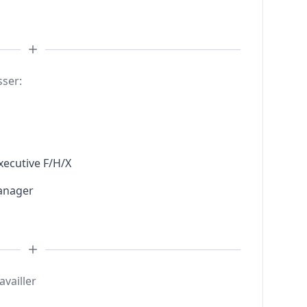
sser:
xecutive F/H/X
anager
availler