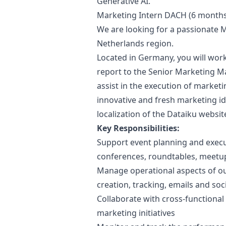
Generative AI.
Marketing
Intern DACH (6 months
We are looking for a passionate
M
Netherlands region.
Located in Germany, you will work
report to the Senior
Marketing
M
assist in the execution of
marketi
innovative and fresh
marketing
id
localization of the Dataiku websi
Key Responsibilities:
Support event planning and execut
conferences, roundtables, meetu
Manage operational aspects of o
creation, tracking, emails and soc
Collaborate with cross-functional
marketing
initiatives