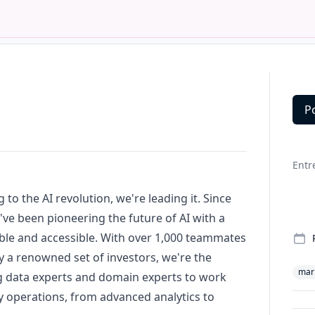
P
Deta
Entr
 to the AI revolution, we're leading it. Since
've been pioneering the future of AI with a
ble and accessible. With over 1,000 teammates
 a renowned set of investors, we're the
mar
ng data experts and domain experts to work
ily operations, from advanced analytics to