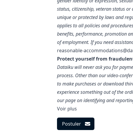
gender identity or expression, sexual 
status, citizenship, veteran status o
unique or protected by laws and regu
applies to all policies and procedure
benefits, performance, promotion an
of employment. If you need assistan
reasonable-accommodations@da
Protect yourself from fraudulen
Dataiku will never ask you for paymen
process. Other than our video-confer
to make purchases or download third-
experience something out of the ordin
our page on identifying and reportin
Voir plus
Postuler