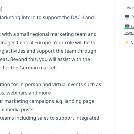
Les 
)
arketing
Intern to support the DACH and
🖥️ 
‍🧑‍
asyn
 with a small regional
marketing
team and
anager
, Central Europe. Your role will be to
⚡ Co
ng
activities and support the team through
eas. Beyond this, you will assist with the
te for the German market.
ion for in-person and virtual events such as
ps, webinars and more
ur
marketing
campaigns e.g. landing page
ial media posts
 teams including sales to support integrated