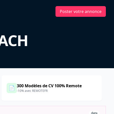
Poster votre annonce
DACH
300 Modèles de CV 100% Remote
📄
-10% avec REMOTEFR
data