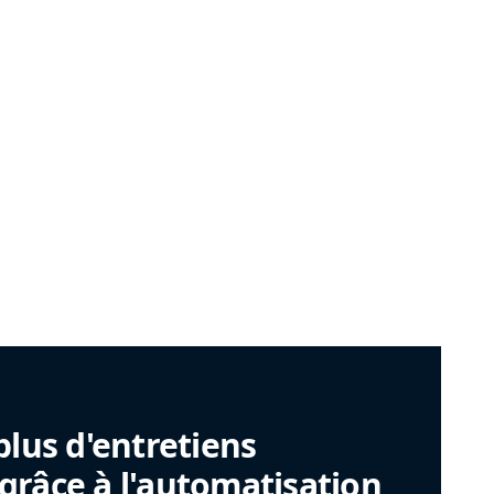
plus d'entretiens
râce à l'automatisation