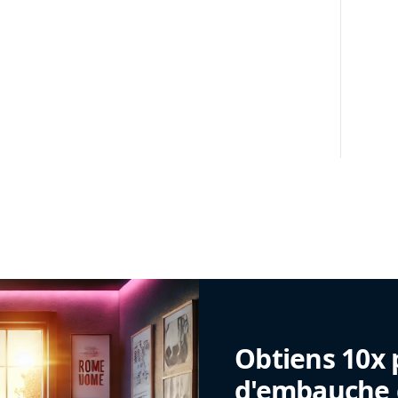
Obtiens 10x 
d'embauche g