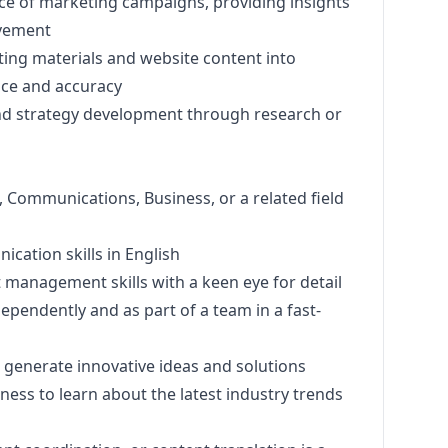
ce of
marketing
campaigns, providing insights
vement
ting
materials and website content into
ce and accuracy
d strategy development through research or
, Communications, Business, or a related field
cation skills in English
 management skills with a keen eye for detail
dependently and as part of a team in a fast-
to generate innovative ideas and solutions
ess to learn about the latest industry trends