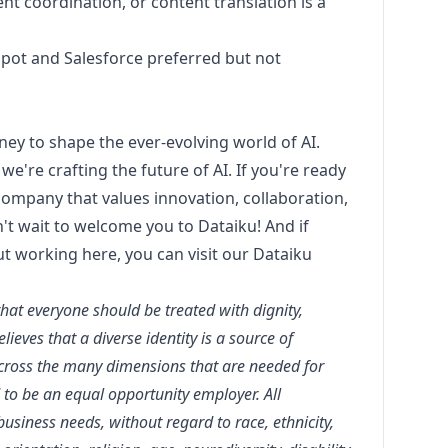
ent coordination, or content translation is a
pot and Salesforce preferred but not
rney to shape the ever-evolving world of AI.
we're crafting the future of AI. If you're ready
 company that values innovation, collaboration,
t wait to welcome you to Dataiku! And if
ut working here, you can visit our
Dataiku
that everyone should be treated with dignity,
ieves that a diverse identity is a source of
across the many dimensions that are needed for
 to be an equal opportunity employer. All
siness needs, without regard to race, ethnicity,