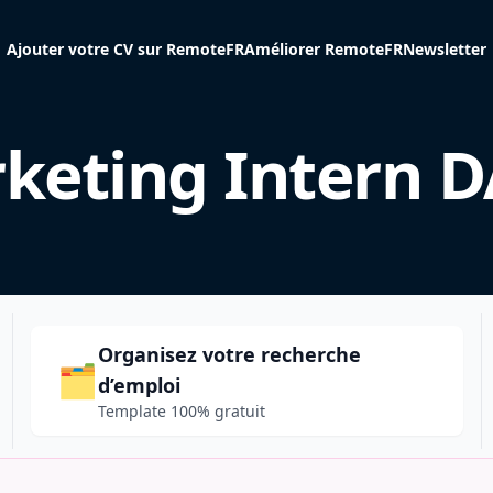
Ajouter votre CV sur RemoteFR
Améliorer RemoteFR
Newsletter
keting Intern 
Organisez votre recherche
🗂️
d’emploi
Template 100% gratuit