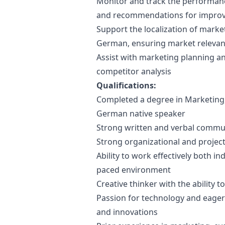
Monitor and track the performan
and recommendations for impro
Support the localization of
marke
German, ensuring market relevan
Assist with
marketing
planning an
competitor analysis
Qualifications:
Completed a degree in
Marketing
German native speaker
Strong written and verbal communi
Strong organizational and project
Ability to work effectively both in
paced environment
Creative thinker with the ability 
Passion for technology and eagern
and innovations