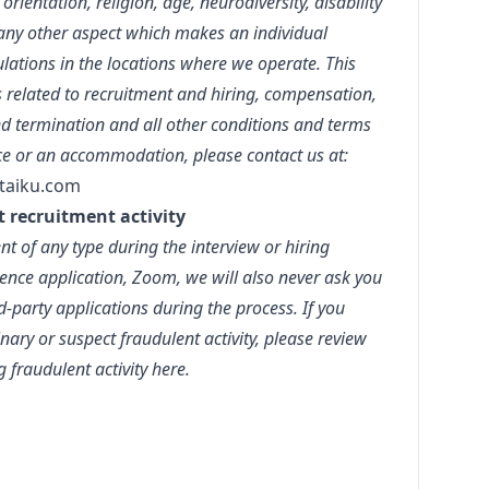
orientation, religion, age, neurodiversity, disability
r any other aspect which makes an individual
lations in the locations where we operate. This
s related to recruitment and hiring, compensation,
d termination and all other conditions and terms
ce or an accommodation, please contact us at:
taiku.com
t recruitment activity
t of any type during the interview or hiring
ence application, Zoom, we will also never ask you
party applications during the process. If you
ary or suspect fraudulent activity, please review
g fraudulent activity
here.