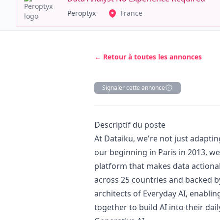
Peroptyx
France
← Retour à toutes les annonces
Signaler cette annonce
Description
Descriptif du poste
At Dataiku, we're not just adapting
our beginning in Paris in 2013, we
platform that makes data actiona
across 25 countries and backed by
architects of Everyday AI, enabli
together to build AI into their da