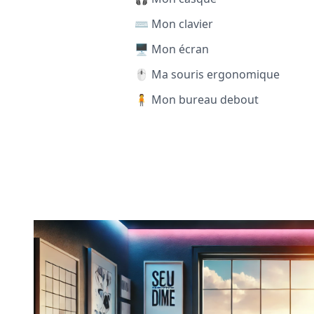
⌨️ Mon clavier
🖥️ Mon écran
🖱️ Ma souris ergonomique
🧍 Mon bureau debout