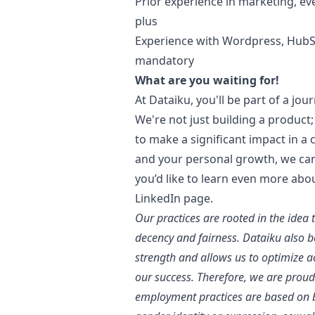
Prior experience in
marketing
, ev
plus
Experience with Wordpress, HubS
mandatory
What are you waiting for!
At Dataiku, you'll be part of a jou
We're not just building a product; 
to make a significant impact in a
and your personal growth, we can'
you’d like to learn even more abo
LinkedIn page
.
Our practices are rooted in the idea 
decency and fairness. Dataiku also bel
strength and allows us to optimize 
our success. Therefore, we are proud
employment practices are based on bu