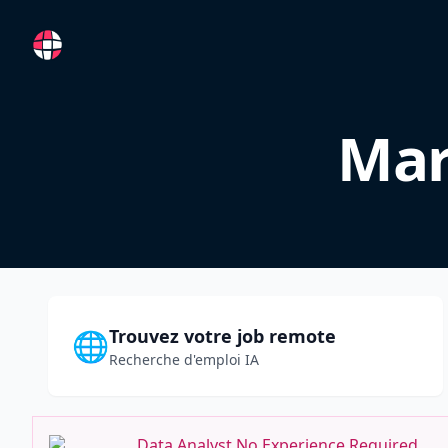
RemoteFR
Mar
Trouvez votre job remote
🌐
Recherche d'emploi IA
Data Analyst No Experience Required