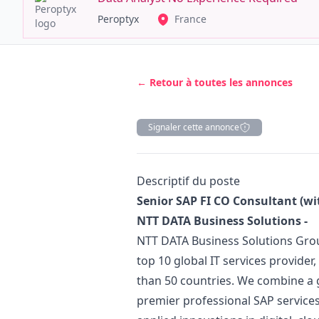
Peroptyx
France
← Retour à toutes les annonces
Signaler cette annonce
Description
Descriptif du poste
Senior SAP FI CO Consultant (wi
NTT DATA Business Solutions -
NTT DATA Business Solutions Grou
top 10 global IT services provide
than 50 countries. We combine a g
premier professional SAP services