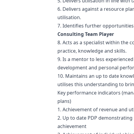
5. Delivers utilisation in line with 
6. Delivers against a resource p
utilisation.
7. Identifies further opportunitie
Consulting Team Player
8. Acts as a specialist within the
practice, knowledge and skills.
9. Is a mentor to less experienc
development and personal perfo
10. Maintains an up to date knowl
utilises this understanding to br
Key performance indicators (ma
plans)
1. Achievement of revenue and uti
2. Up to date PDP demonstrating 
achievement