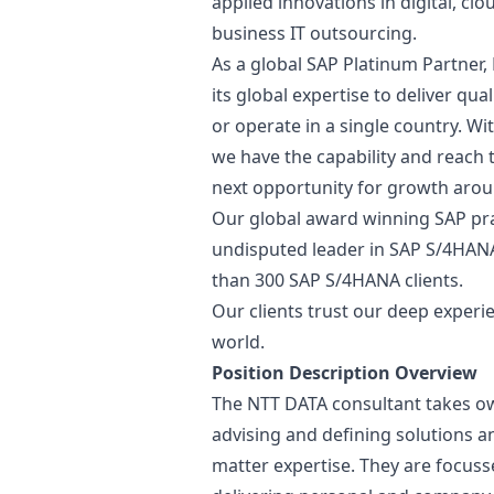
applied innovations in digital, c
business IT outsourcing.
As a global SAP Platinum Partner
its global expertise to deliver qu
or operate in a single country. Wi
we have the capability and reach 
next opportunity for growth arou
Our global award winning SAP prac
undisputed leader in SAP S/4HAN
than 300 SAP S/4HANA clients.
Our clients trust our deep experi
world.
Position Description Overview
The NTT DATA consultant takes own
advising and defining solutions a
matter expertise. They are focuss