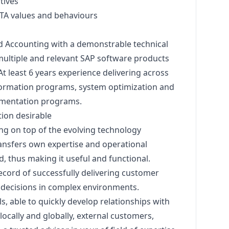
tives
TA values and behaviours
d Accounting with a demonstrable technical
multiple and relevant SAP software products
t least 6 years experience delivering across
ansformation programs, system optimization and
ementation programs.
tion desirable
ing on top of the evolving technology
ransfers own expertise and operational
 thus making it useful and functional.
cord of successfully delivering customer
e decisions in complex environments.
ls, able to quickly develop relationships with
locally and globally, external customers,