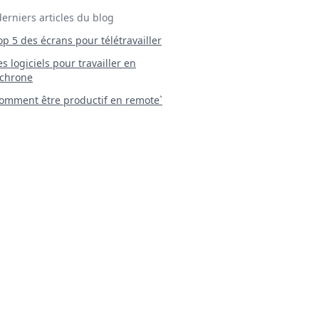
derniers articles du blog
Top 5 des écrans pour télétravailler
 Les logiciels pour travailler en
chrone
mment être productif en remote`