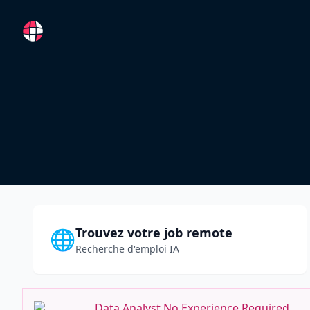
RemoteFR
Trouvez votre job remote
🌐
Recherche d'emploi IA
Data Analyst No Experience Required