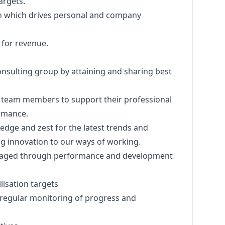
targets.
lan which drives personal and company
s for revenue.
 consulting group by attaining and sharing best
ed team members to support their professional
rmance.
edge and zest for the latest trends and
ing innovation to our ways of working.
naged through performance and development
lisation targets
regular monitoring of progress and