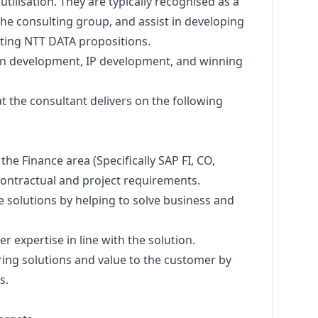
ilisation. They are typically recognised as a
 the consulting group, and assist in developing
ting NTT DATA propositions.
ion development, IP development, and winning
that the consultant delivers on the following
 the Finance area (Specifically SAP FI, CO,
contractual and project requirements.
e solutions by helping to solve business and
er expertise in line with the solution.
ering solutions and value to the customer by
s.