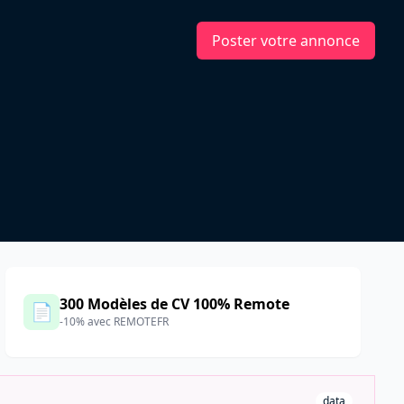
Poster votre annonce
300 Modèles de CV 100% Remote
📄
-10% avec REMOTEFR
data