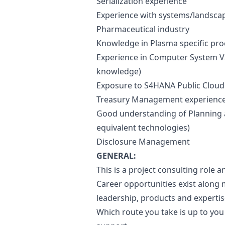
Serialization experience
Experience with systems/landscape
Pharmaceutical industry
Knowledge in Plasma specific proc
Experience in Computer System Va
knowledge)
Exposure to S4HANA Public Cloud 
Treasury Management experienc
Good understanding of Planning 
equivalent technologies)
Disclosure Management
GENERAL:
This is a project consulting role an
Career opportunities exist along
leadership, products and expert
Which route you take is up to yo