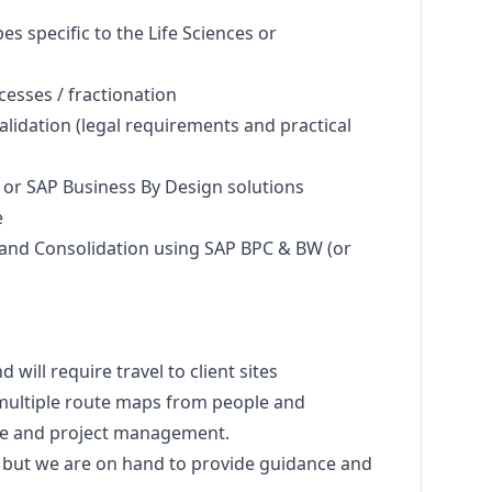
s specific to the Life Sciences or
esses / fractionation
lidation (legal requirements and practical
or SAP Business By Design solutions
e
and Consolidation using SAP BPC & BW (or
d will require travel to client sites
 multiple route maps from people and
ise and project management.
u but we are on hand to provide guidance and