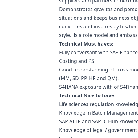
suppliers and partners to become a
Demonstrates gravitas and person
situations and keeps business obje
convinces and inspires by his/he
style. Is a role model and ambass
Technical Must haves:
Fully conversant with SAP Finance 
Costing and PS
Good understanding of cross mod
(MM, SD, PP, HR and QM).
S4HANA exposure with of S4Finan
Technical Nice to have
:
Life sciences regulation knowled
Knowledge in Batch Management /
SAP ATTP and SAP IC Hub knowle
Knowledge of legal / government 