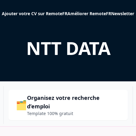
Ajouter votre CV sur RemoteFR
Améliorer RemoteFR
Newsletter
NTT DATA
Organisez votre recherche
🗂️
d’emploi
Template 100% gratuit