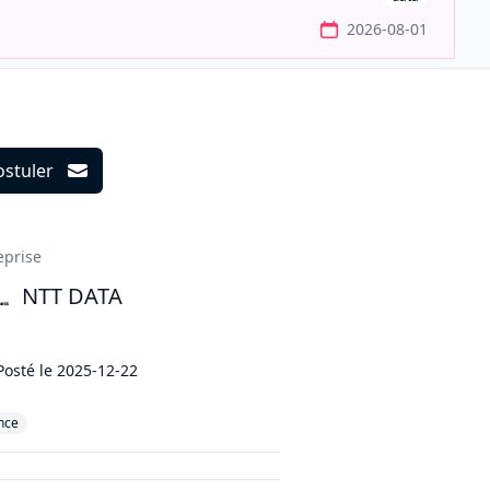
2026-08-01
ostuler
ils
eprise
NTT DATA
Posté le
2025-12-22
nce