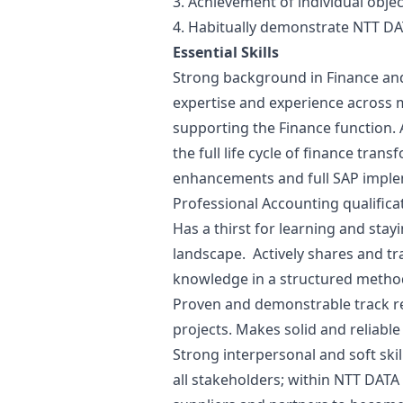
3. Achievement of individual objec
4. Habitually demonstrate NTT DA
Essential Skills
Strong background in Finance an
expertise and experience across 
supporting the Finance function. A
the full life cycle of finance tr
enhancements and full SAP impl
Professional Accounting qualifica
Has a thirst for learning and stay
landscape. Actively shares and t
knowledge in a structured method,
Proven and demonstrable track re
projects. Makes solid and reliabl
Strong interpersonal and soft skil
all stakeholders; within NTT DATA 