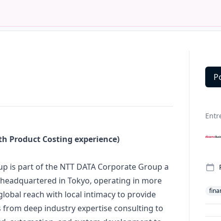
P
Deta
Entr
th Product Costing experience)
p is part of the NTT DATA Corporate Group a
r, headquartered in Tokyo, operating in more
fina
lobal reach with local intimacy to provide
 from deep industry expertise consulting to