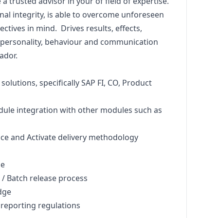
 trusted advisor in your of field of expertise.
al integrity, is able to overcome unforeseen
ctives in mind. Drives results, effects,
r personality, behaviour and communication
ador.
solutions, specifically SAP FI, CO, Product
ule integration with other modules such as
ce and Activate delivery methodology
ge
 Batch release process
dge
reporting regulations