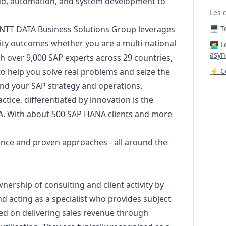
loud, automation, and system development to
Les 
, NTT DATA Business Solutions Group leverages
🖥️ 
ality outcomes whether you are a multi-national
‍🧑‍
asyn
th over 9,000 SAP experts across 29 countries,
to help you solve real problems and seize the
⚡ Co
nd your SAP strategy and operations.
tice, differentiated by innovation is the
A. With about 500 SAP HANA clients and more
ence and proven approaches - all around the
ership of consulting and client activity by
nd acting as a specialist who provides subject
ed on delivering sales revenue through