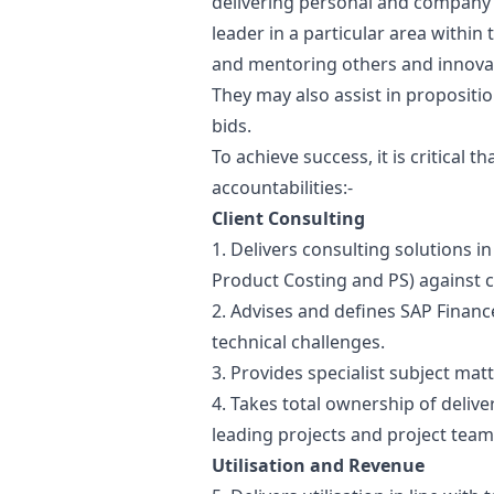
delivering personal and company ut
leader in a particular area within
and mentoring others and innova
They may also assist in proposit
bids.
To achieve success, it is critical 
accountabilities:-
Client Consulting
1. Delivers consulting solutions in
Product Costing and PS) against 
2. Advises and defines SAP Financ
technical challenges.
3. Provides specialist subject matt
4. Takes total ownership of deliv
leading projects and project team
Utilisation and Revenue