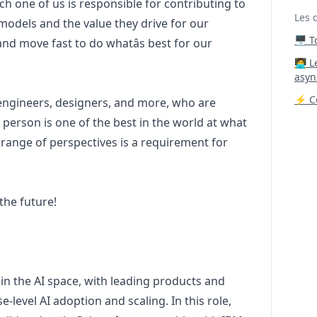
h one of us is responsible for contributing to
Les 
 models and the value they drive for our
🖥️ 
nd move fast to do whatâs best for our
‍🧑‍
asyn
⚡ Co
 engineers, designers, and more, who are
 person is one of the best in the world at what
 range of perspectives is a requirement for
the future!
 in the AI space, with leading products and
-level AI adoption and scaling. In this role,