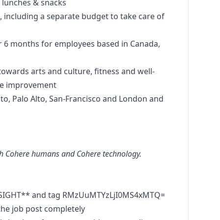
ce lunches & snacks
s, including a separate budget to take care of
for 6 months for employees based in Canada,
towards arts and culture, fitness and well-
ace improvement
ronto, Palo Alto, San-Francisco and London and
oth Cohere humans and Cohere technology.
RESIGHT** and tag RMzUuMTYzLjI0MS4xMTQ=
he job post completely