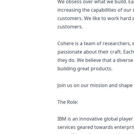
We obsess over what we build. Eac
increasing the capabilities of our
customers. We like to work hard a
customers.
Cohere is a team of researchers,
passionate about their craft. Each
they do. We believe that a diverse
building great products.
Join us on our mission and shape 
The Role:
IBM is an innovative global player
services geared towards enterprise