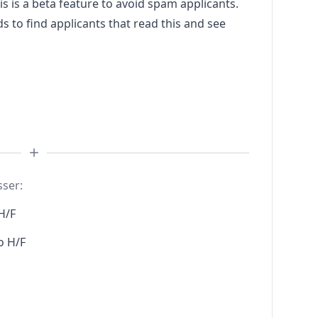
s a beta feature to avoid spam applicants.
to find applicants that read this and see
sser:
H/F
o H/F