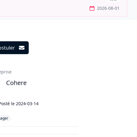
2026-08-01
ostuler
ils
eprise
Cohere
Posté le
2024-03-14
ager