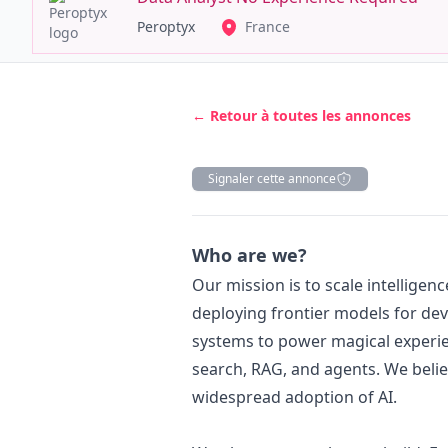
Peroptyx
France
← Retour à toutes les annonces
Signaler cette annonce
Description
Who are we?
Our mission is to scale intelligen
deploying frontier models for dev
systems to power magical experie
search, RAG, and agents. We belie
widespread adoption of AI.