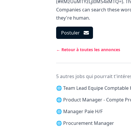
(#RMzUuMTYzLjI0MS4xMTQ=). This i
Companies can search these words 
they're human.
Postuler
← Retour à toutes les annonces
5 autres jobs qui pourrait t'intére
🌐
Team Lead Equipe Comptable 
🌐
Product Manager - Compte Pr
🌐
Manager Paie H/F
🌐
Procurement Manager