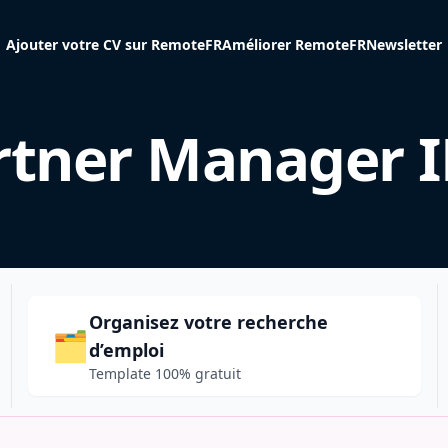
Ajouter votre CV sur RemoteFR
Améliorer RemoteFR
Newsletter
rtner Manager 
Organisez votre recherche
🗂️
d’emploi
Template 100% gratuit