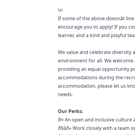
\n
If some of the above doesnât line
encourage you to apply! If you con
learner, and a kind and playful t
We value and celebrate diversity a
environment for all. We welcome a
providing an equal opportunity pr
accommodations during the recru
accommodation, please let us kno
needs.
Our Perks:
ð¤ An open and inclusive cultu
ð§âð» Work closely with a tea