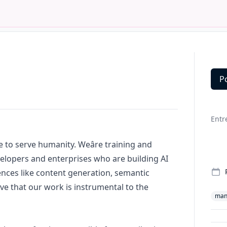
P
Deta
Entr
ce to serve humanity. Weâre training and
elopers and enterprises who are building AI
nces like content generation, semantic
ve that our work is instrumental to the
man