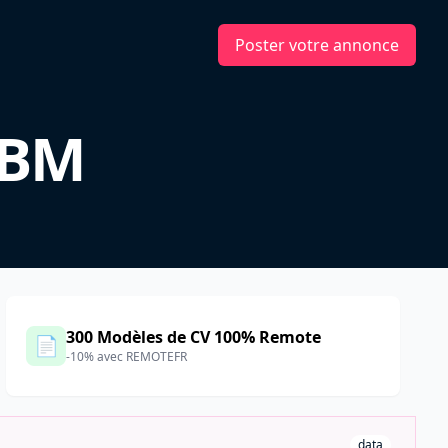
Poster votre annonce
IBM
300 Modèles de CV 100% Remote
📄
-10% avec REMOTEFR
data