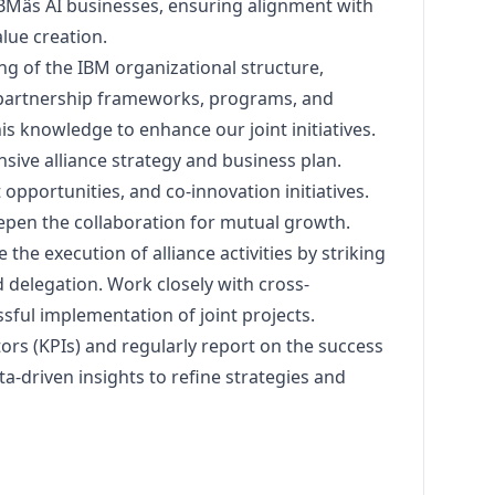
IBMâs AI businesses, ensuring alignment with
lue creation.
 of the IBM organizational structure,
, partnership frameworks, programs, and
is knowledge to enhance our joint initiatives.
ive alliance strategy and business plan.
opportunities, and co-innovation initiatives.
eepen the collaboration for mutual growth.
the execution of alliance activities by striking
delegation. Work closely with cross-
sful implementation of joint projects.
ors (KPIs) and regularly report on the success
ta-driven insights to refine strategies and