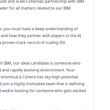
uild and scale Cohereâs partnership with IBM.
ader for all matters related to our IBM
role, you must have a deep understanding of
 and how they partner with players in the AI
a proven track record of scaling ISV
ith IBM, our ideal candidate is someone who
ed and rapidly evolving environment. Your
ronomical â Cohere has sky-high potential,
ill join a highly motivated team that is defining
d weâre looking for someone who gets excited