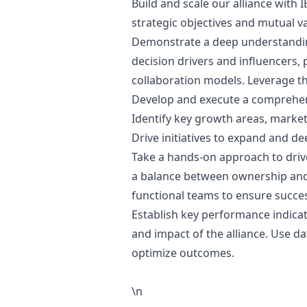
Build and scale our alliance with 
strategic objectives and mutual va
Demonstrate a deep understanding
decision drivers and influencers
collaboration models. Leverage th
Develop and execute a comprehens
Identify key growth areas, market 
Drive initiatives to expand and d
Take a hands-on approach to drive 
a balance between ownership and 
functional teams to ensure succes
Establish key performance indicat
and impact of the alliance. Use da
optimize outcomes.
\n