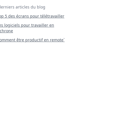
derniers articles du blog
Top 5 des écrans pour télétravailler
 Les logiciels pour travailler en
chrone
mment être productif en remote`