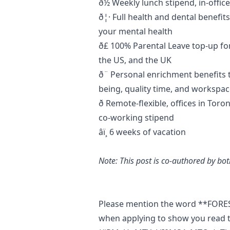
ð½ Weekly lunch stipend, in-offi
ð¦· Full health and dental benefit
your mental health
ð£ 100% Parental Leave top-up 
the US, and the UK
ð¨ Personal enrichment benefits 
being, quality time, and worksp
ð Remote-flexible, offices in To
co-working stipend
âï¸ 6 weeks of vacation
Note: This post is co-authored by b
Please mention the word **FO
when applying to show you read t