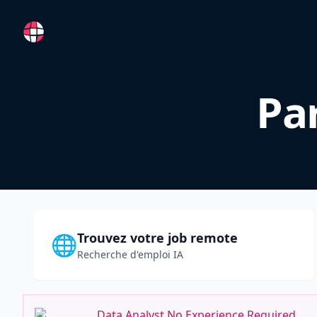
RemoteFR
Pa
Trouvez votre job remote
🌐
Recherche d'emploi IA
Data Analyst No Experience Required