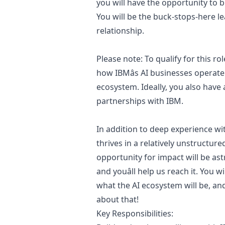
you will have the opportunity to b
You will be the buck-stops-here le
relationship.
Please note: To qualify for this 
how IBMâs AI businesses operate
ecosystem. Ideally, you also have 
partnerships with IBM.
In addition to deep experience w
thrives in a relatively unstructur
opportunity for impact will be ast
and youâll help us reach it. You w
what the AI ecosystem will be, an
about that!
Key Responsibilities: