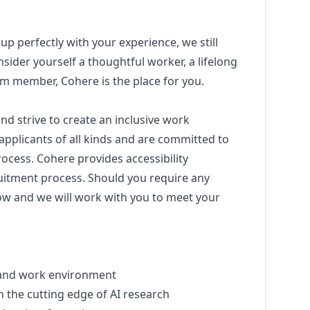
 up perfectly with your experience, we still
sider yourself a thoughtful worker, a lifelong
eam member, Cohere is the place for you.
nd strive to create an inclusive work
pplicants of all kinds and are committed to
ocess. Cohere provides accessibility
itment process. Should you require any
w and we will work with you to meet your
re and work environment
m on the cutting edge of AI research