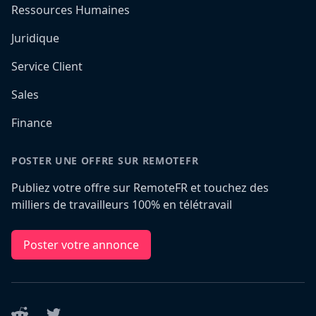
Ressources Humaines
Juridique
Service Client
Sales
Finance
POSTER UNE OFFRE SUR REMOTEFR
Publiez votre offre sur RemoteFR et touchez des
milliers de travailleurs 100% en télétravail
Poster votre annonce
Reddit
Twitter