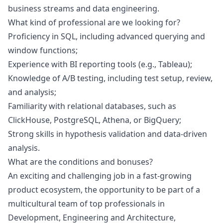
business streams and data engineering.
What kind of professional are we looking for?
Proficiency in SQL, including advanced querying and
window functions;
Experience with BI reporting tools (e.g., Tableau);
Knowledge of A/B testing, including test setup, review,
and analysis;
Familiarity with relational databases, such as
ClickHouse, PostgreSQL, Athena, or BigQuery;
Strong skills in hypothesis validation and data-driven
analysis.
What are the conditions and bonuses?
An exciting and challenging job in a fast-growing
product ecosystem, the opportunity to be part of a
multicultural team of top professionals in
Development, Engineering and Architecture,