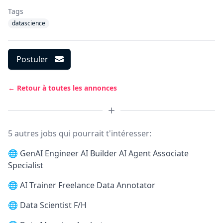
Tags
datascience
Postuler
← Retour à toutes les annonces
5 autres jobs qui pourrait t'intéresser:
🌐
GenAI Engineer AI Builder AI Agent Associate
Specialist
🌐
AI Trainer Freelance Data Annotator
🌐
Data Scientist F/H