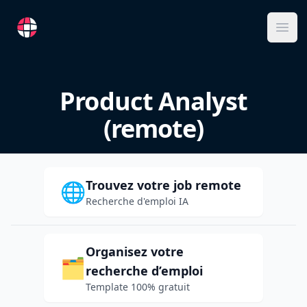
RemoteFR
Ope
Product Analyst
(remote)
Trouvez votre job remote
🌐
Recherche d'emploi IA
Organisez votre
🗂️
recherche d’emploi
Template 100% gratuit