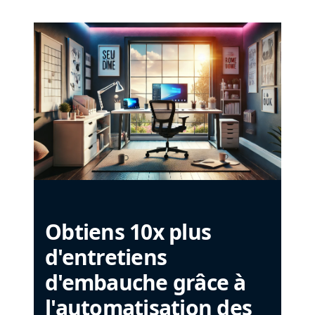
Obtiens 10x plus
d'entretiens
d'embauche grâce à
l'automatisation des