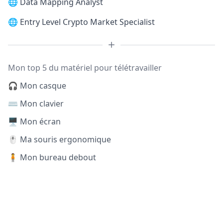
🌐
Data Mapping Analyst
🌐
Entry Level Crypto Market Specialist
Mon top 5 du matériel pour télétravailler
🎧 Mon casque
⌨️ Mon clavier
🖥️ Mon écran
🖱️ Ma souris ergonomique
🧍 Mon bureau debout