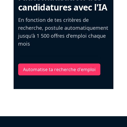
candidatures avec l'IA
En fonction de tes critères de
recherche, postule automatiquement
jusqu'à 1 500 offres d'emploi chaque
mois
Automatise ta recherche d'emploi