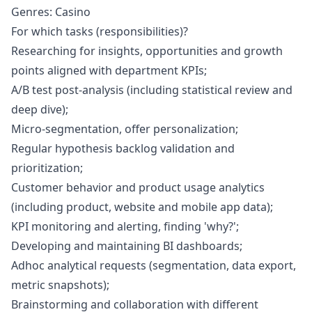
Genres: Casino
For which tasks (responsibilities)?
Researching for insights, opportunities and growth
points aligned with department KPIs;
A/B test post-analysis (including statistical review and
deep dive);
Micro-segmentation, offer personalization;
Regular hypothesis backlog validation and
prioritization;
Customer behavior and product usage analytics
(including product, website and mobile app data);
KPI monitoring and alerting, finding 'why?';
Developing and maintaining BI dashboards;
Adhoc analytical requests (segmentation, data export,
metric snapshots);
Brainstorming and collaboration with different