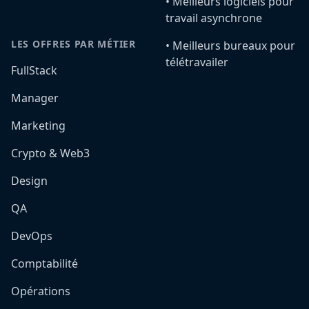
•️ Meilleurs logiciels pour
travail asynchrone
LES OFFRES PAR MÉTIER
•️ Meilleurs bureaux pour
télétravailer
FullStack
Manager
Marketing
Crypto & Web3
Design
QA
DevOps
Comptabilité
Opérations