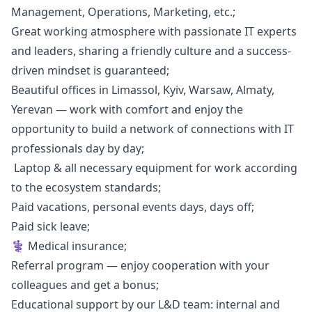
Management, Operations,
Marketing
, etc.;
Great working atmosphere with passionate IT experts
and leaders, sharing a friendly culture and a success-
driven mindset is guaranteed;
Beautiful offices in Limassol, Kyiv, Warsaw, Almaty,
Yerevan — work with comfort and enjoy the
opportunity to build a network of connections with IT
professionals day by day;
‍ Laptop & all necessary equipment for work according
to the ecosystem standards;
Paid vacations, personal events days, days off;
Paid sick leave;
‍⚕ Medical insurance;
Referral program — enjoy cooperation with your
colleagues and get a bonus;
Educational support by our L&D team: internal and