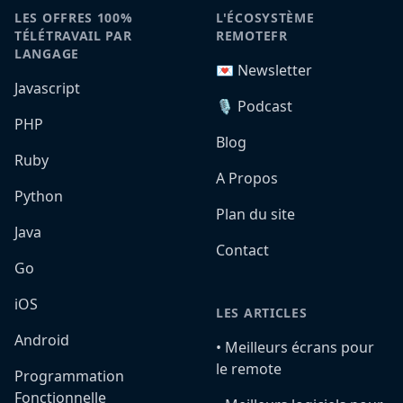
LES OFFRES 100%
L'ÉCOSYSTÈME
TÉLÉTRAVAIL PAR
REMOTEFR
LANGAGE
💌 Newsletter
Javascript
🎙️ Podcast
PHP
Blog
Ruby
A Propos
Python
Plan du site
Java
Contact
Go
iOS
LES ARTICLES
Android
•️ Meilleurs écrans pour
le remote
Programmation
Fonctionnelle