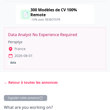
300 Modèles de CV 100%
📄
Remote
-10% avec REMOTEFR
Data Analyst No Experience Required
Peroptyx
France
2026-08-01
data
← Retour à toutes les annonces
Signaler cette annonce
Description
What are you working on?