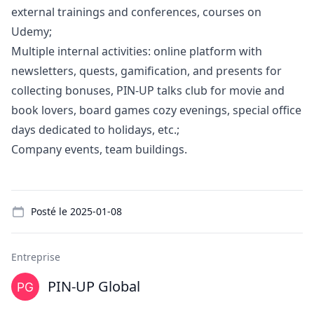
external trainings and conferences, courses on
Udemy;
Multiple internal activities: online platform with
newsletters, quests, gamification, and presents for
collecting bonuses, PIN-UP talks club for movie and
book lovers, board games cozy evenings, special office
days dedicated to holidays, etc.;
Company events, team buildings.
Details
Posté le
2025-01-08
Entreprise
PIN-UP Global