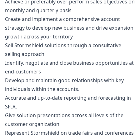
Achieve or preferably over-perform sales objectives on
monthly and quarterly basis
Create and implement a comprehensive account
strategy to develop new business and drive expansion
growth across your territory
Sell Stormshield solutions through a consultative
selling approach
Identify, negotiate and close business opportunities at
end-customers
Develop and maintain good relationships with key
individuals within the accounts.
Accurate and up-to-date reporting and forecasting in
SFDC
Give solution presentations across all levels of the
customer organization
Represent Stormshield on trade fairs and conferences