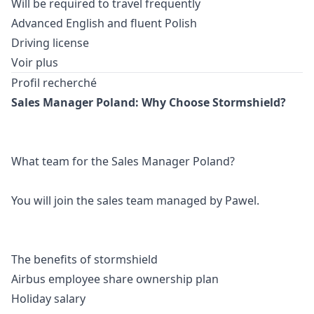
Will be required to travel frequently
Advanced English and fluent Polish
Driving license
Voir plus
Profil recherché
Sales
Manager
Poland: Why Choose Stormshield?
What team for the Sales
Manager
Poland?
You will join the sales team managed by Pawel.
The benefits of stormshield
Airbus employee share ownership plan
Holiday salary