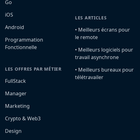
Go
iOS
LES ARTICLES
Android
•️ Meilleurs écrans pour
le remote
Programmation
Fonctionnelle
•️ Meilleurs logiciels pour
travail asynchrone
LES OFFRES PAR MÉTIER
•️ Meilleurs bureaux pour
télétravailer
FullStack
Manager
Marketing
Crypto & Web3
Design