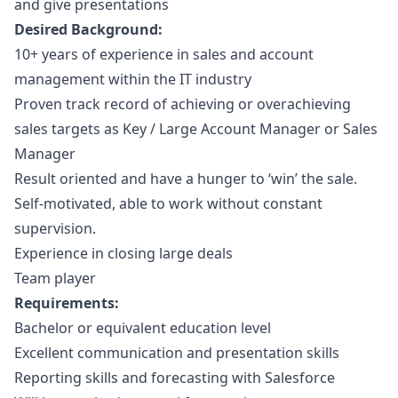
and give presentations
Desired Background:
10+ years of experience in sales and account
management within the IT industry
Proven track record of achieving or overachieving
sales targets as Key / Large Account
Manager
or Sales
Manager
Result oriented and have a hunger to ‘win’ the sale.
Self-motivated, able to work without constant
supervision.
Experience in closing large deals
Team player
Requirements:
Bachelor or equivalent education level
Excellent communication and presentation skills
Reporting skills and forecasting with Salesforce