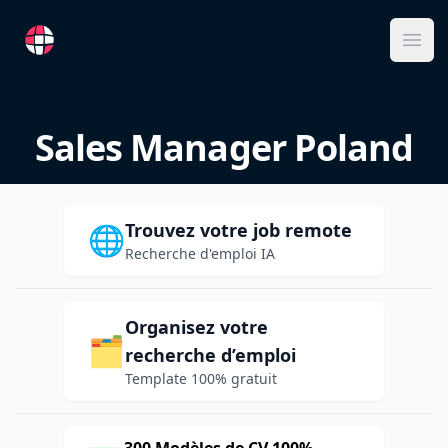
RemoteFR
Ope
Sales Manager Poland
Trouvez votre job remote
🌐
Recherche d'emploi IA
Organisez votre
🗂️
recherche d’emploi
Template 100% gratuit