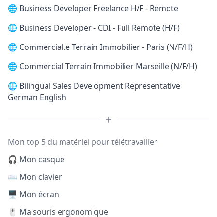
🌐
Business Developer Freelance H/F - Remote
🌐
Business Developer - CDI - Full Remote (H/F)
🌐
Commercial.e Terrain Immobilier - Paris (N/F/H)
🌐
Commercial Terrain Immobilier Marseille (N/F/H)
🌐
Bilingual Sales Development Representative
German English
Mon top 5 du matériel pour télétravailler
🎧 Mon casque
⌨️ Mon clavier
🖥️ Mon écran
🖱️ Ma souris ergonomique