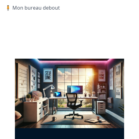
🧍 Mon bureau debout