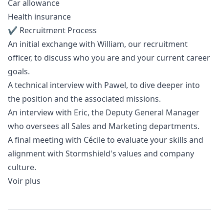
Car allowance
Health insurance
✔️ Recruitment Process
An initial exchange with William, our recruitment
officer, to discuss who you are and your current career
goals.
A technical interview with Pawel, to dive deeper into
the position and the associated missions.
An interview with Eric, the Deputy General
Manager
who oversees all Sales and
Marketing
departments.
A final meeting with Cécile to evaluate your skills and
alignment with Stormshield's values and company
culture.
Voir plus
Details