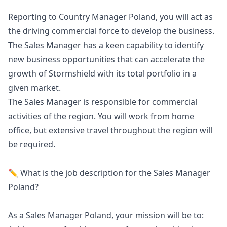
Reporting to Country
Manager
Poland, you will act as
the driving commercial force to develop the business.
The Sales
Manager
has a keen capability to identify
new business opportunities that can accelerate the
growth of Stormshield with its total portfolio in a
given market.
The Sales
Manager
is responsible for commercial
activities of the region. You will work from home
office, but extensive travel throughout the region will
be required.
✏️ What is the job description for the Sales
Manager
Poland?
As a Sales
Manager
Poland, your mission will be to: