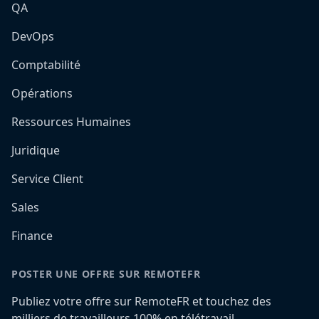
QA
DevOps
Comptabilité
Opérations
Ressources Humaines
Juridique
Service Client
Sales
Finance
POSTER UNE OFFRE SUR REMOTEFR
Publiez votre offre sur RemoteFR et touchez des
milliers de travailleurs 100% en télétravail