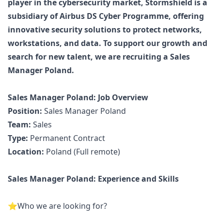
player in the cybersecurity market, Stormshield is a
subsidiary of Airbus DS Cyber Programme, offering
innovative security solutions to protect networks,
workstations, and data. To support our growth and
search for new talent, we are recruiting a Sales
Manager
Poland.
Sales
Manager
Poland: Job Overview
Position:
Sales
Manager
Poland
Team:
Sales
Type:
Permanent Contract
Location:
Poland (Full remote)
Sales
Manager
Poland: Experience and Skills
️⭐Who we are looking for?