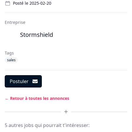
Posté le
2025-02-20
Entreprise
Stormshield
Tags
sales
Postuler
← Retour à toutes les annonces
5 autres jobs qui pourrait t'intéresser: