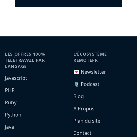
LES OFFRES 100%
L'ÉCOSYSTÈME
TÉLÉTRAVAIL PAR
REMOTEFR
LANGAGE
💌 Newsletter
Javascript
🎙️ Podcast
PHP
Blog
Ruby
A Propos
Python
Plan du site
Java
Contact