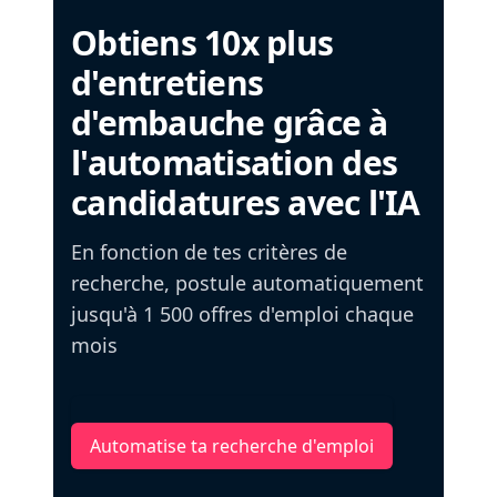
Obtiens 10x plus
d'entretiens
d'embauche grâce à
l'automatisation des
candidatures avec l'IA
En fonction de tes critères de
recherche, postule automatiquement
jusqu'à 1 500 offres d'emploi chaque
mois
Automatise ta recherche d'emploi