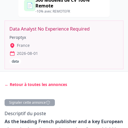
300 Modèles de CV 100%
📄
Remote
-10% avec REMOTEFR
Data Analyst No Experience Required
Peroptyx
France
2026-08-01
data
← Retour à toutes les annonces
Signaler cette annonce
Description
Descriptif du poste
As the leading French publisher and a key European