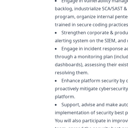
Engage in vulnerability manage
backlog, industrialize SCA/SAST 
program, organize internal pente
trained in secure coding practices
Strengthen corporate & produc
alerting system on the SIEM, and r
Engage in incident response act
through a monitoring plan (includ
dashboards), assessing their existe
resolving them.
Enhance platform security by 
proactively mitigate cybersecurity
platform.
Support, advise and make aut
implementation of security best p
You will also participate in impro