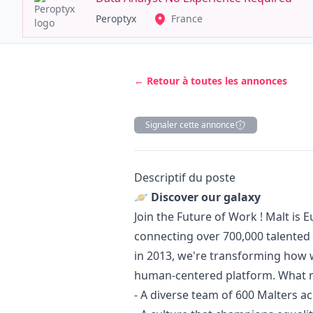
Peroptyx
France
← Retour à toutes les annonces
Signaler cette annonce
Description
Descriptif du poste
🪐 Discover our galaxy
Join the Future of Work ! Malt is 
connecting over 700,000 talented
in 2013, we're transforming how
human-centered platform. What m
- A diverse team of 600 Malters a