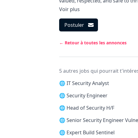
valued, respected, and safe to thr
Voir plus
Postuler
← Retour à toutes les annonces
5 autres jobs qui pourrait t'intére
🌐
IT Security Analyst
🌐
Security Engineer
🌐
Head of Security H/F
🌐
Senior Security Engineer Vul
🌐
Expert Build Sentinel