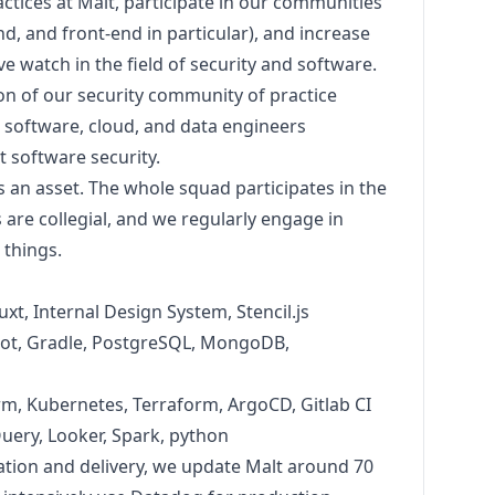
ctices at Malt, participate in our communities
nd, and front-end in particular), and increase
e watch in the field of security and software.
ion of our security community of practice
 software, cloud, and data engineers
 software security.
is an asset. The whole squad participates in the
s are collegial, and we regularly engage in
o things.
uxt, Internal Design System, Stencil.js
ot, Gradle, PostgreSQL, MongoDB,
rm, Kubernetes, Terraform, ArgoCD, Gitlab CI
Query, Looker, Spark,
python
ation and delivery, we update Malt around 70