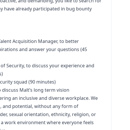
oactive, and demanding, you like to search for
ay have already participated in bug bounty
Talent Acquisition
Manager
, to better
irations and answer your questions (45
 of Security, to discuss your experience and
s)
ecurity squad (90 minutes)
o discuss Malt’s long term vision
ering an inclusive and diverse workplace. We
e, and potential, without any form of
er, sexual orientation, ethnicity, religion, or
ate a work environment where everyone feels