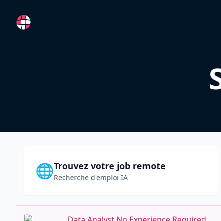
RemoteFR
Trouvez votre job remote
🌐
Recherche d'emploi IA
Data Analyst No Experience Required