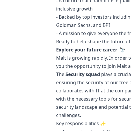
- A culture that champions equal
inclusive growth
- Backed by top investors includin
Goldman Sachs, and BPI
- A mission to give everyone the 
Ready to help shape the future of
Explore your future career 🔭
Malt is growing rapidly. In order 
you the opportunity to join Malt 
The
Security squad
plays a crucia
ensuring the security of our freel
collaborates with IT at the compa
with the necessary tools for secu
security landscape and potential 
challenges.
Key responsibilities ✨