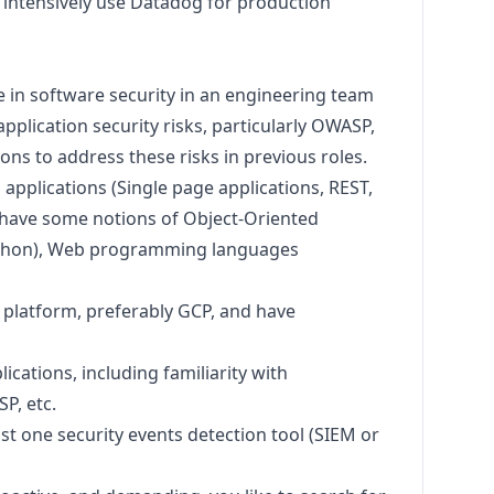
 intensively use Datadog for production
 in software security in an engineering team
plication security risks, particularly OWASP,
ons to address these risks in previous roles.
pplications (Single page applications, REST,
d have some notions of Object-Oriented
thon
), Web programming languages
d platform, preferably GCP, and have
ications, including familiarity with
P, etc.
ast one security events detection tool (SIEM or