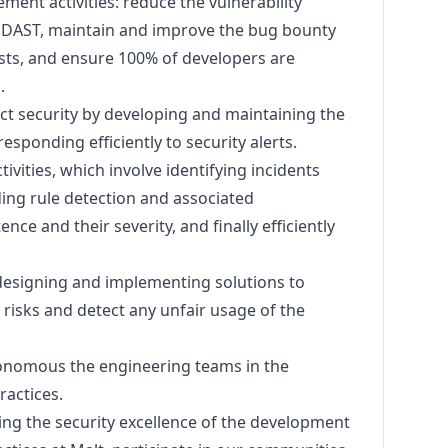
ment activities: reduce the vulnerability
& DAST, maintain and improve the bug bounty
sts, and ensure 100% of developers are
.
t security by developing and maintaining the
esponding efficiently to security alerts.
ivities, which involve identifying incidents
ing rule detection and associated
nce and their severity, and finally efficiently
designing and implementing solutions to
 risks and detect any unfair usage of the
onomous the engineering teams in the
ractices.
ving the security excellence of the development