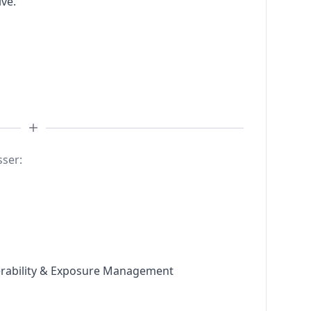
ive.
sser:
nerability & Exposure Management