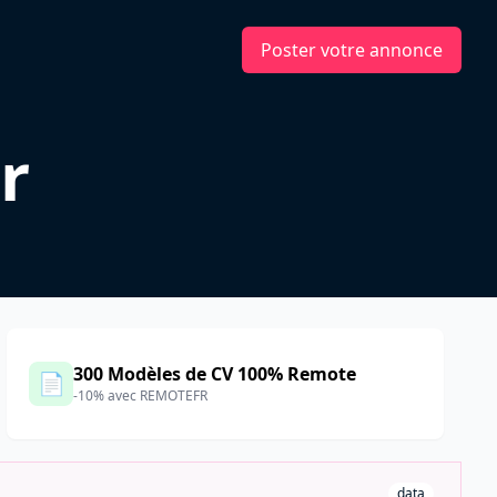
Poster votre annonce
r
300 Modèles de CV 100% Remote
📄
-10% avec REMOTEFR
data