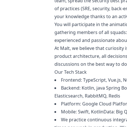
team, spread the security best pra
of practices (SRE, security, back-e
your knowledge thanks to an activ
You will participate in the animat
gathering members of all squads:
experienced and passionate about
At Malt, we believe that curiosity 
product architecture, all decision
discussions on the best way to d
Our Tech Stack
Frontend: TypeScript, Vue.js, N
Backend: Kotlin,
java
Spring Bo
Elasticsearch, RabbitMQ, Redis
Platform: Google Cloud Platfo
Mobile: Swift, KotlinData: Big 
We practice continuous integr