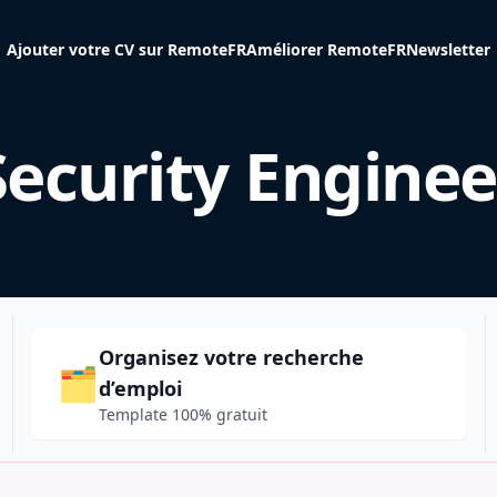
Ajouter votre CV sur RemoteFR
Améliorer RemoteFR
Newsletter
Security Enginee
Organisez votre recherche
🗂️
d’emploi
Template 100% gratuit