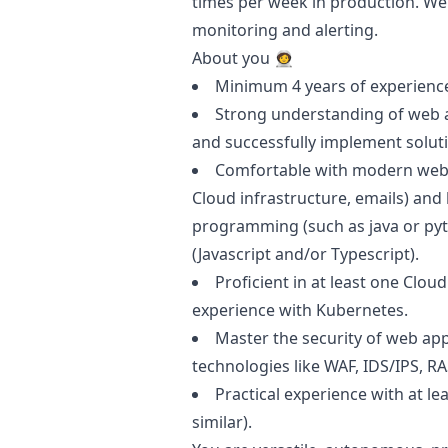
times per week in production. We
monitoring and alerting.
About you 🧑‍🚀
Minimum 4 years of experience
Strong understanding of web ap
and successfully implement soluti
Comfortable with modern web a
Cloud infrastructure, emails) an
programming (such as
java
or
py
(
Javascript
and/or Typescript).
Proficient in at least one Clou
experience with Kubernetes.
Master the security of web appl
technologies like WAF, IDS/IPS, RAS
Practical experience with at le
similar).