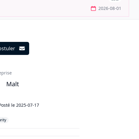
2026-08-01
ostuler
ils
eprise
Malt
Posté le
2025-07-17
rity