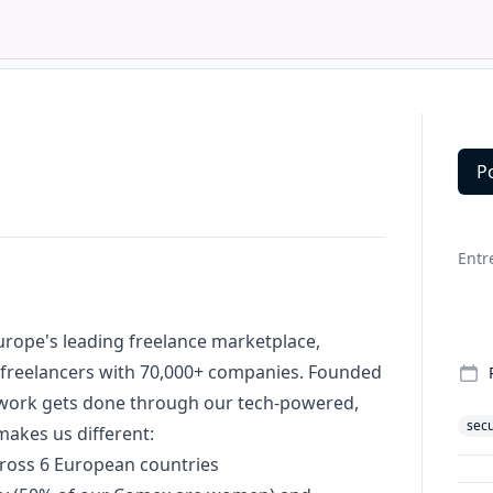
P
Deta
Entr
Europe's leading freelance marketplace,
 freelancers with 70,000+ companies. Founded
 work gets done through our tech-powered,
secu
akes us different:
cross 6 European countries