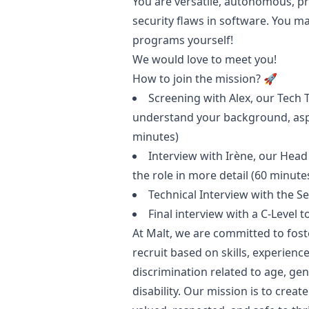
You are versatile, autonomous, pr
security flaws in software. You m
programs yourself!
We would love to meet you!
How to join the mission? 🚀
Screening with
Alex
, our Tech 
understand your background, asp
minutes)
Interview with
Irène
, our Head
the role in more detail (60 minute
Technical Interview with the S
Final interview with a C-Level t
At Malt, we are committed to fost
recruit based on skills, experienc
discrimination related to age, gend
disability. Our mission is to cre