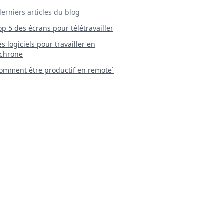
derniers articles du blog
Top 5 des écrans pour télétravailler
 Les logiciels pour travailler en
chrone
mment être productif en remote`