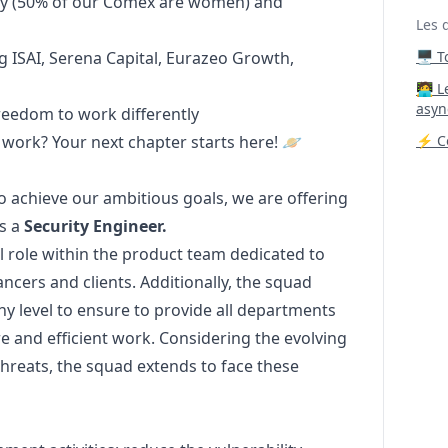
ity (50% of our Comex are women) and
Les 
g ISAI, Serena Capital,
Eurazeo Growth,
🖥️ 
‍🧑‍
asyn
freedom to work differently
 work? Your next chapter starts here! 🪐
⚡ Co
to achieve our ambitious goals, we are offering
as a
Security Engineer.
l role within the product team dedicated to
ancers and clients. Additionally, the squad
ny level to ensure to provide all departments
re and efficient work. Considering the evolving
threats, the squad extends to face these