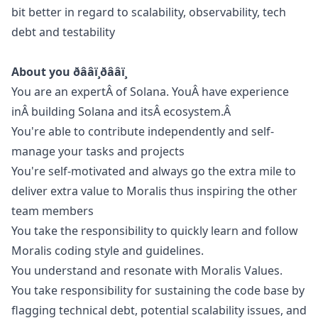
bit better in regard to scalability, observability, tech
debt and testability
About you ðââï¸ðââï¸
You are an expertÂ of Solana. YouÂ have experience
inÂ building Solana and itsÂ ecosystem.Â
You're able to contribute independently and self-
manage your tasks and projects
You're self-motivated and always
go
the extra mile to
deliver extra value to Moralis thus inspiring the other
team members
You take the responsibility to quickly learn and follow
Moralis coding style and guidelines.
You understand and resonate with Moralis Values.
You take responsibility for sustaining the code base by
flagging technical debt, potential scalability issues, and