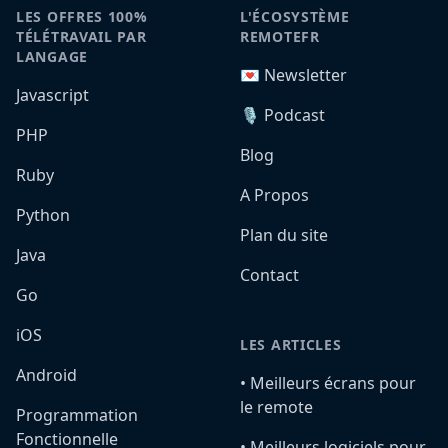
LES OFFRES 100%
L'ÉCOSYSTÈME
TÉLÉTRAVAIL PAR
REMOTEFR
LANGAGE
💌 Newsletter
Javascript
🎙️ Podcast
PHP
Blog
Ruby
A Propos
Python
Plan du site
Java
Contact
Go
iOS
LES ARTICLES
Android
•️ Meilleurs écrans pour
le remote
Programmation
Fonctionnelle
•️ Meilleurs logiciels pour