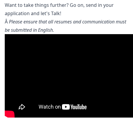
Want to take things further? Go on, send in your
application and let's Talk!
Â
Please ensure that all resumes and communication must
be submitted in English.