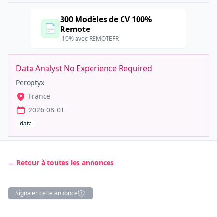
300 Modèles de CV 100%
📄
Remote
-10% avec REMOTEFR
Data Analyst No Experience Required
Peroptyx
France
2026-08-01
data
← Retour à toutes les annonces
Signaler cette annonce
Description