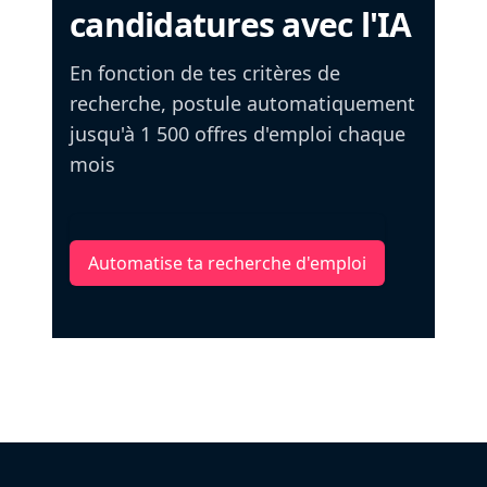
candidatures avec l'IA
En fonction de tes critères de
recherche, postule automatiquement
jusqu'à 1 500 offres d'emploi chaque
mois
Automatise ta recherche d'emploi