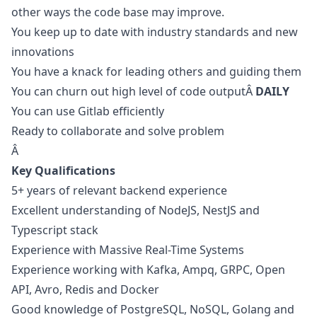
other ways the code base may improve.
You keep up to date with industry standards and new
innovations
You have a knack for leading others and guiding them
You can churn out high level of code outputÂ
DAILY
You can use Gitlab efficiently
Ready to collaborate and solve problem
Â
Key Qualifications
5+ years of relevant backend experience
Excellent understanding of NodeJS, NestJS and
Typescript stack
Experience with Massive Real-Time Systems
Experience working with Kafka, Ampq, GRPC, Open
API, Avro, Redis and Docker
Good knowledge of PostgreSQL, NoSQL, Golang and