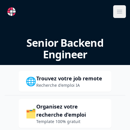
RemoteFR
Ope
Senior Backend
Engineer
Trouvez votre job remote
🌐
Recherche d'emploi IA
Organisez votre
🗂️
recherche d’emploi
Template 100% gratuit