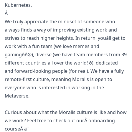
Kubernetes.
Â
We truly appreciate the mindset of someone who
always finds a way of improving existing work and
strives to reach higher heights. In return, youâll get to
work with a fun team (we love memes and
gamingðð®), diverse (we have team members from 39
different countries all over the world! ð), dedicated
and forward-looking people (for real). We have a fully
remote-first culture, meaning Moralis is open to
everyone who is interested in working in the
Metaverse.
Curious about what the Moralis culture is like and how
we work? Feel free to check out ourÂ
onboarding
course
Â â¨