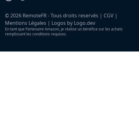
©
2026
RemoteFR - Tous droits reservés |
CGV
|
Mentions Légales
|
Logos by Logo.dev
En tant que Partenaire Amazon, je réalise un bénéfice sur les achats
remplissant les conditions requises.