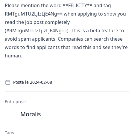
Please mention the word **FELICITY** and tag
RMTguMTU2LjIzLjE4Ng== when applying to show you
read the job post completely
(#RMTguMTU2LjIzLjE4Ng==). This is a beta feature to
avoid spam applicants. Companies can search these
words to find applicants that read this and see they're
human.
Details
Posté le
2024-02-08
Entreprise
Moralis
Tags