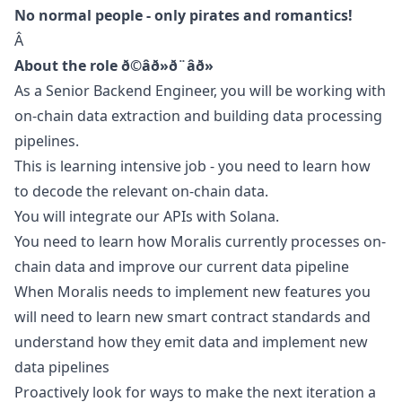
No normal people - only pirates and romantics!
Â
About the role ð©âð»ð¨âð»
As a Senior Backend Engineer, you will be working with
on-chain data extraction and building data processing
pipelines.
This is learning intensive job - you need to learn how
to decode the relevant on-chain data.
You will integrate our APIs with Solana.
You need to learn how Moralis currently processes on-
chain data and improve our current data pipeline
When Moralis needs to implement new features you
will need to learn new smart contract standards and
understand how they emit data and implement new
data pipelines
Proactively look for ways to make the next iteration a