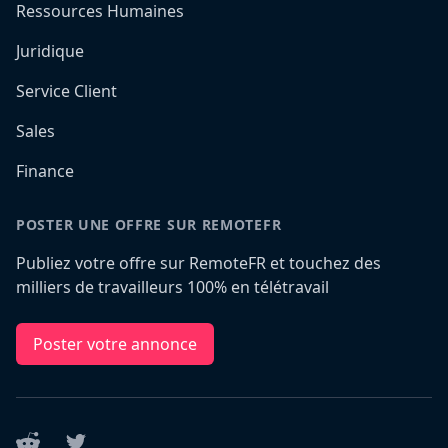
Ressources Humaines
Juridique
Service Client
Sales
Finance
POSTER UNE OFFRE SUR REMOTEFR
Publiez votre offre sur RemoteFR et touchez des
milliers de travailleurs 100% en télétravail
Poster votre annonce
Reddit
Twitter