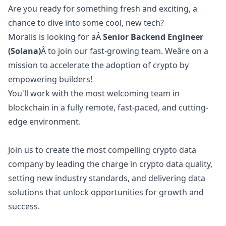
Are you ready for something fresh and exciting, a
chance to dive into some cool, new tech?
Moralis is looking for aÂ
Senior Backend Engineer
(Solana)
Â to join our fast-growing team. Weâre on a
mission to accelerate the adoption of crypto by
empowering builders!
You'll work with the most welcoming team in
blockchain in a fully remote, fast-paced, and cutting-
edge environment.
Join us to create the most compelling crypto data
company by leading the charge in crypto data quality,
setting new industry standards, and delivering data
solutions that unlock opportunities for growth and
success.