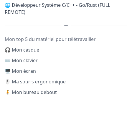
🌐
Développeur Système C/C++ - Go/Rust (FULL
REMOTE)
Mon top 5 du matériel pour télétravailler
🎧 Mon casque
⌨️ Mon clavier
🖥️ Mon écran
🖱️ Ma souris ergonomique
🧍 Mon bureau debout