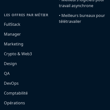
travail asynchrone
LES OFFRES PAR MÉTIER
•️ Meilleurs bureaux pour
télétravailer
FullStack
Manager
Marketing
Crypto & Web3
Design
QA
DevOps
Comptabilité
Opérations