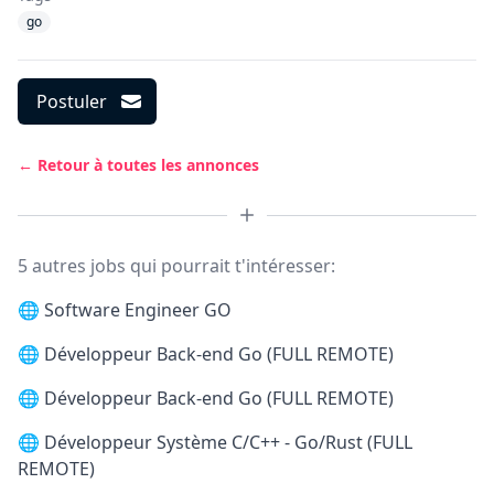
go
Postuler
← Retour à toutes les annonces
5 autres jobs qui pourrait t'intéresser:
🌐
Software Engineer GO
🌐
Développeur Back-end Go (FULL REMOTE)
🌐
Développeur Back-end Go (FULL REMOTE)
🌐
Développeur Système C/C++ - Go/Rust (FULL
REMOTE)