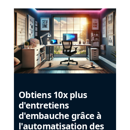
Obtiens 10x plus
d'entretiens
d'embauche grâce à
l'automatisation des