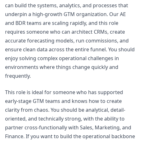
can build the systems, analytics, and processes that
underpin a high-growth GTM organization. Our AE
and BDR teams are scaling rapidly, and this role
requires someone who can architect CRMs, create
accurate forecasting models, run commissions, and
ensure clean data across the entire funnel. You should
enjoy solving complex operational challenges in
environments where things change quickly and
frequently.
This role is ideal for someone who has supported
early-stage GTM teams and knows how to create
clarity from chaos. You should be analytical, detail-
oriented, and technically strong, with the ability to
partner cross-functionally with Sales,
Marketing
, and
Finance. If you want to build the operational backbone