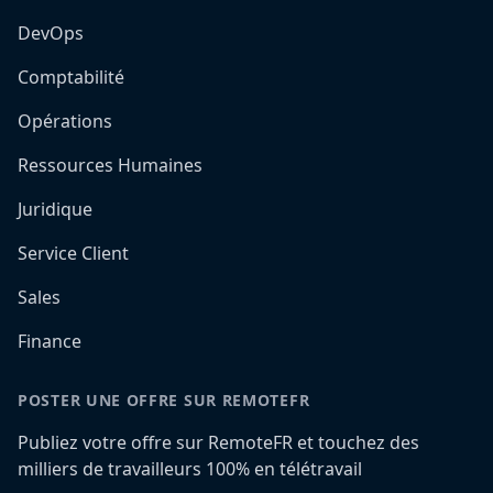
DevOps
Comptabilité
Opérations
Ressources Humaines
Juridique
Service Client
Sales
Finance
POSTER UNE OFFRE SUR REMOTEFR
Publiez votre offre sur RemoteFR et touchez des
milliers de travailleurs 100% en télétravail