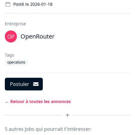
Posté le
2026-01-18
Entreprise
OpenRouter
Tags
operations
Postuler
← Retour à toutes les annonces
5 autres jobs qui pourrait t'intéresser: