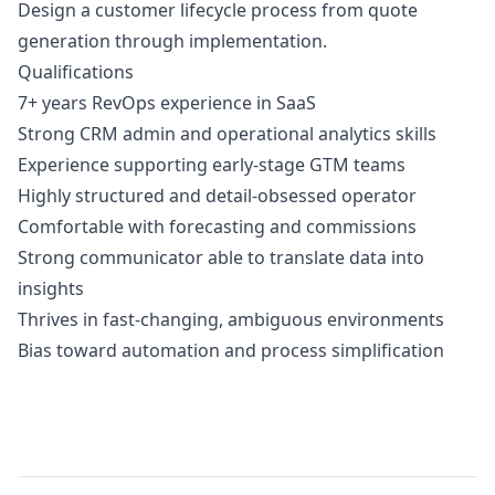
Design a customer lifecycle process from quote
generation through implementation.
Qualifications
7+ years RevOps experience in SaaS
Strong CRM admin and operational analytics skills
Experience supporting early-stage GTM teams
Highly structured and detail-obsessed operator
Comfortable with forecasting and commissions
Strong communicator able to translate data into
insights
Thrives in fast-changing, ambiguous environments
Bias toward automation and process simplification
Details