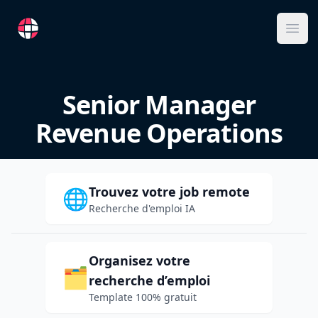
RemoteFR
Ope
Senior Manager
Revenue Operations
Trouvez votre job remote
🌐
Recherche d'emploi IA
Organisez votre
🗂️
recherche d’emploi
Template 100% gratuit