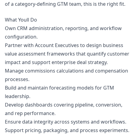
of a category-defining GTM team, this is the right fit.
What Youll Do
Own CRM administration, reporting, and workflow
configuration.
Partner with Account Executives to
design
business
value assessment frameworks that quantify customer
impact and support enterprise deal strategy.
Manage commissions calculations and compensation
processes.
Build and maintain forecasting models for GTM
leadership.
Develop dashboards covering pipeline, conversion,
and rep performance.
Ensure data integrity across systems and workflows.
Support pricing, packaging, and process experiments.