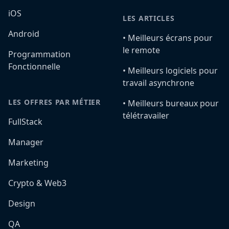
iOS
LES ARTICLES
Android
•️ Meilleurs écrans pour
le remote
Programmation
Fonctionnelle
•️ Meilleurs logiciels pour
travail asynchrone
LES OFFRES PAR MÉTIER
•️ Meilleurs bureaux pour
télétravailer
FullStack
Manager
Marketing
Crypto & Web3
Design
QA