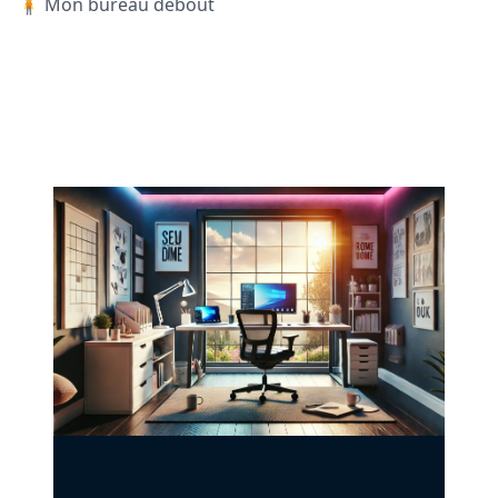
🧍 Mon bureau debout