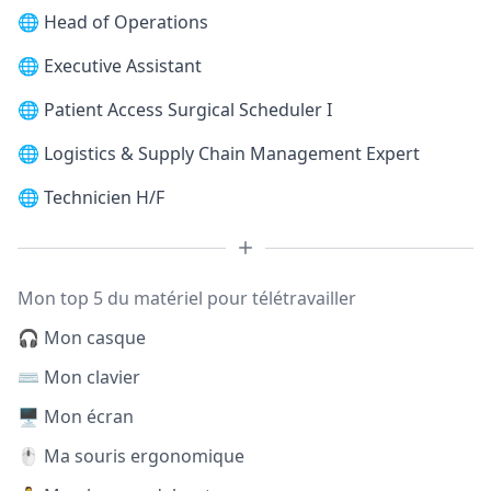
🌐
Head of Operations
🌐
Executive Assistant
🌐
Patient Access Surgical Scheduler I
🌐
Logistics & Supply Chain Management Expert
🌐
Technicien H/F
Mon top 5 du matériel pour télétravailler
🎧 Mon casque
⌨️ Mon clavier
🖥️ Mon écran
🖱️ Ma souris ergonomique