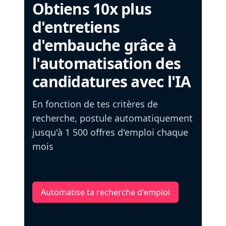
Obtiens 10x plus
d'entretiens
d'embauche grâce à
l'automatisation des
candidatures avec l'IA
En fonction de tes critères de
recherche, postule automatiquement
jusqu'à 1 500 offres d'emploi chaque
mois
Automatise ta recherche d'emploi