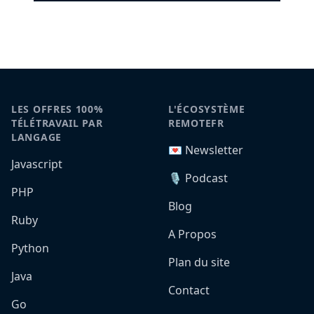
LES OFFRES 100%
L'ÉCOSYSTÈME
TÉLÉTRAVAIL PAR
REMOTEFR
LANGAGE
💌 Newsletter
Javascript
🎙️ Podcast
PHP
Blog
Ruby
A Propos
Python
Plan du site
Java
Contact
Go