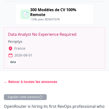
300 Modèles de CV 100%
📄
Remote
-10% avec REMOTEFR
Data Analyst No Experience Required
Peroptyx
France
2026-08-01
data
← Retour à toutes les annonces
Signaler cette annonce
Description
OpenRouter is hiring its first RevOps professional who