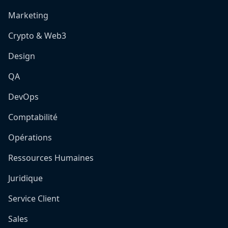
Marketing
Crypto & Web3
Design
QA
DevOps
Comptabilité
Opérations
Ressources Humaines
Juridique
Service Client
Sales