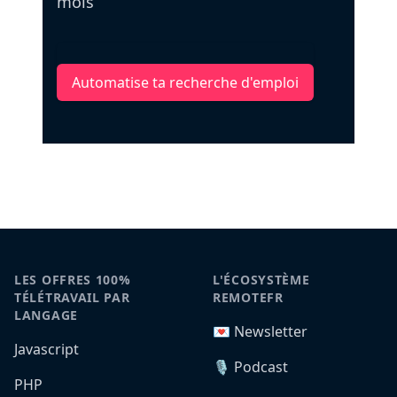
mois
Automatise ta recherche d'emploi
LES OFFRES 100%
L'ÉCOSYSTÈME
TÉLÉTRAVAIL PAR
REMOTEFR
LANGAGE
💌 Newsletter
Javascript
🎙️ Podcast
PHP