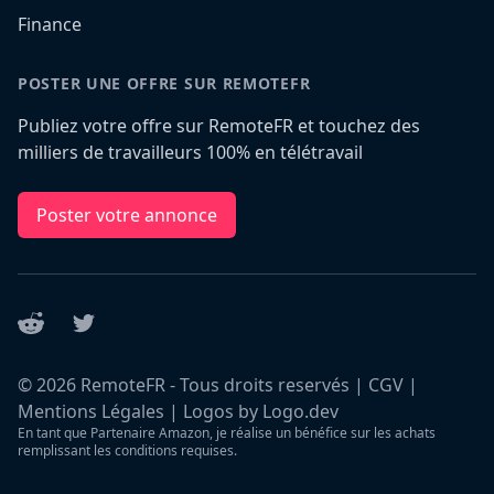
Finance
POSTER UNE OFFRE SUR REMOTEFR
Publiez votre offre sur RemoteFR et touchez des
milliers de travailleurs 100% en télétravail
Poster votre annonce
Reddit
Twitter
©
2026
RemoteFR - Tous droits reservés |
CGV
|
Mentions Légales
|
Logos by Logo.dev
En tant que Partenaire Amazon, je réalise un bénéfice sur les achats
remplissant les conditions requises.