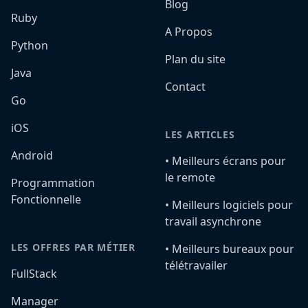
Blog
Ruby
A Propos
Python
Plan du site
Java
Contact
Go
iOS
LES ARTICLES
Android
•️ Meilleurs écrans pour
le remote
Programmation
Fonctionnelle
•️ Meilleurs logiciels pour
travail asynchrone
LES OFFRES PAR MÉTIER
•️ Meilleurs bureaux pour
télétravailer
FullStack
Manager