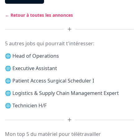
← Retour à toutes les annonces
5 autres jobs qui pourrait t'intéresser:
🌐
Head of Operations
🌐
Executive Assistant
🌐
Patient Access Surgical Scheduler I
🌐
Logistics & Supply Chain Management Expert
🌐
Technicien H/F
Mon top 5 du matériel pour télétravailler