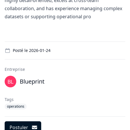
highly detail-oriented, excels at cross-team
collaboration, and has experience managing complex
datasets or supporting operational pro
Details
Posté le
2026-01-24
Entreprise
Blueprint
Tags
operations
Postuler