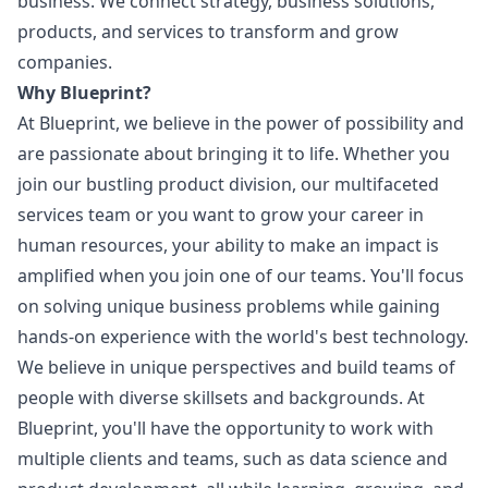
business. We connect strategy, business solutions,
products, and services to transform and grow
companies.
Why Blueprint?
At Blueprint, we believe in the power of possibility and
are passionate about bringing it to life. Whether you
join our bustling product division, our multifaceted
services team or you want to grow your career in
human resources, your ability to make an impact is
amplified when you join one of our teams. You'll focus
on solving unique business problems while gaining
hands-on experience with the world's best technology.
We believe in unique perspectives and build teams of
people with diverse skillsets and backgrounds. At
Blueprint, you'll have the opportunity to work with
multiple clients and teams, such as data science and