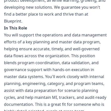
product development, all while learning, growing, and
developing new solutions. We guarantee you won't
find a better place to work and thrive than at
Blueprint.
In This Role
You will support the operations and data management
efforts of a key planning and master data program,
helping ensure accurate, timely, and well-governed
data flows across the organization. This position
blends program coordination, data validation, and
governance support with hands-on execution in
master data systems. You'll work closely with internal
planning, engineering, category, and program teams,
assist with data preparation for scenario planning
cycles, and help maintain MI, trackers, and audit-ready
documentation. This is a great fit for someone who is