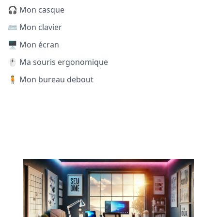
🎧 Mon casque
⌨️ Mon clavier
🖥️ Mon écran
🖱️ Ma souris ergonomique
🧍 Mon bureau debout