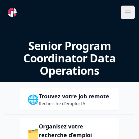
RemoteFR
Ope
Senior Program
Coordinator Data
Operations
Trouvez votre job remote
🌐
Recherche d'emploi IA
Organisez votre
🗂️
recherche d’emploi