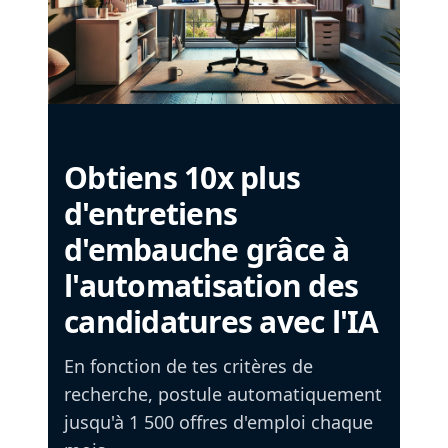
Obtiens 10x plus
d'entretiens
d'embauche grâce à
l'automatisation des
candidatures avec l'IA
En fonction de tes critères de
recherche, postule automatiquement
jusqu'à 1 500 offres d'emploi chaque