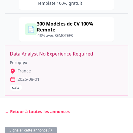
Template 100% gratuit
300 Modèles de CV 100%
📄
Remote
-10% avec REMOTEFR
Data Analyst No Experience Required
Peroptyx
France
2026-08-01
data
← Retour à toutes les annonces
Signaler cette annonce