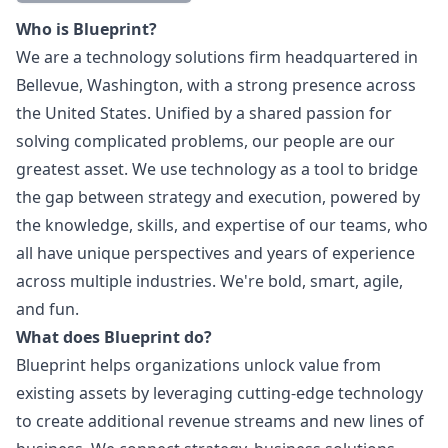
Description
Who is Blueprint?
We are a technology solutions firm headquartered in
Bellevue, Washington, with a strong presence across
the United States. Unified by a shared passion for
solving complicated problems, our people are our
greatest asset. We use technology as a tool to bridge
the gap between strategy and execution, powered by
the knowledge, skills, and expertise of our teams, who
all have unique perspectives and years of experience
across multiple industries. We're bold, smart, agile,
and fun.
What does Blueprint do?
Blueprint helps organizations unlock value from
existing assets by leveraging cutting-edge technology
to create additional revenue streams and new lines of