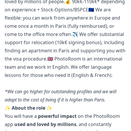
loved by millions of people.💰 90k€-110k€* depending
on experience + Stock-Options/BSPCE🇪🇺 We are
flexible: you can work from anywhere in Europe and
come once a month in Paris (fully reimbursed), or
come to the office more often.✈️ We offer substantial
support for relocation (10k€ signing bonus), including
finding an apartment in Paris and supporting you with
the visa procedure.🇬🇧 PhotoRoom is an international
team and we work in English. We offer language
lessons for those who need it (English & French).
*We can
go
higher for outstanding profiles and we will
adapt to the cost of living if it is higher than Paris.
✨ About the role ✨
You will have a
powerful impact
on the PhotoRoom
app
used and loved by millions
, and constantly