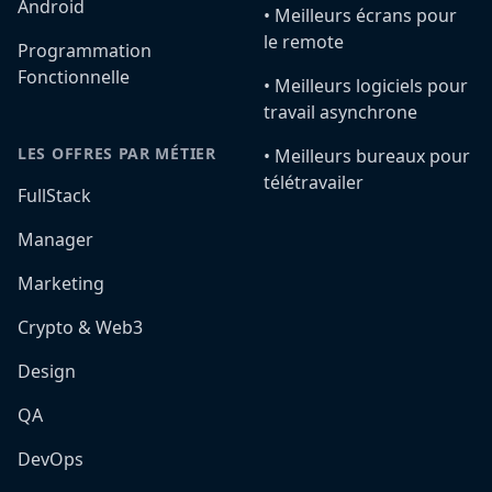
Android
•️ Meilleurs écrans pour
le remote
Programmation
Fonctionnelle
•️ Meilleurs logiciels pour
travail asynchrone
LES OFFRES PAR MÉTIER
•️ Meilleurs bureaux pour
télétravailer
FullStack
Manager
Marketing
Crypto & Web3
Design
QA
DevOps