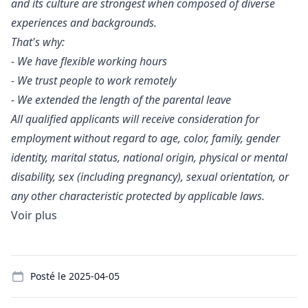
and its culture are strongest when composed of diverse
experiences and backgrounds.
That's why:
- We have flexible working hours
- We trust people to work remotely
- We extended the length of the parental leave
All qualified applicants will receive consideration for
employment without regard to age, color, family, gender
identity, marital status, national origin, physical or mental
disability, sex (including pregnancy), sexual orientation, or
any other characteristic protected by applicable laws.
Voir plus
Details
Posté le
2025-04-05