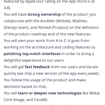
featured by Apple (our rating on the App Store is at
4.8).
You will have
strong ownership
of the product: you
collaborate with the
Aurélien
(Mobile),
Mathieu
(Design team), and
Ahmed
(Product) on the definition
of the product roadmap and of the new features.
You will own your work from A to Z: it goes from
working on the architecture and coding features to
polishing top-notch interfaces
in order to bring a
delightful experience to our users.
You will get
fast feedback
from our users and iterate
quickly (we ship a new version of the app every week).
You follow the usage of the product and make
decisions based on that.
You will
learn or deepen new technologies
like Metal,
Core Image, and CoreML.