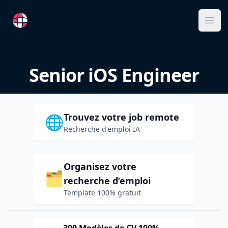
RemoteFR
Ope
Senior iOS Engineer
Trouvez votre job remote
🌐
Recherche d'emploi IA
Organisez votre
🗂️
recherche d’emploi
Template 100% gratuit