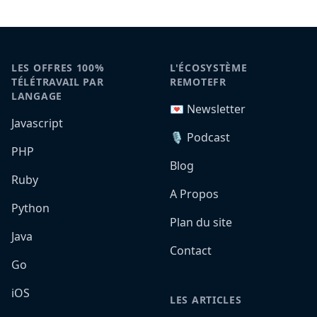
LES OFFRES 100%
L'ÉCOSYSTÈME
TÉLÉTRAVAIL PAR
REMOTEFR
LANGAGE
💌 Newsletter
Javascript
🎙️ Podcast
PHP
Blog
Ruby
A Propos
Python
Plan du site
Java
Contact
Go
iOS
LES ARTICLES