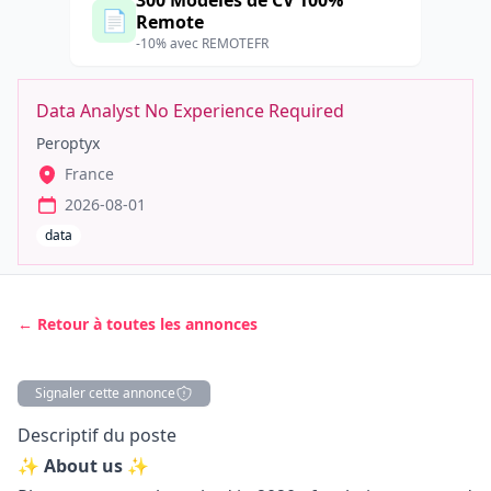
300 Modèles de CV 100%
📄
Remote
-10% avec REMOTEFR
Data Analyst No Experience Required
Peroptyx
France
2026-08-01
data
← Retour à toutes les annonces
Signaler cette annonce
Description
Descriptif du poste
✨ About us ✨