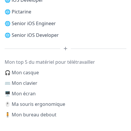
🌐
iOS Developer
🌐
Pictarine
🌐
Senior iOS Engineer
🌐
Senior iOS Developer
Mon top 5 du matériel pour télétravailler
🎧 Mon casque
⌨️ Mon clavier
🖥️ Mon écran
🖱️ Ma souris ergonomique
🧍 Mon bureau debout