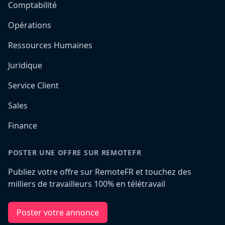
Comptabilité
Opérations
Ressources Humaines
Juridique
Service Client
Sales
Finance
POSTER UNE OFFRE SUR REMOTEFR
Publiez votre offre sur RemoteFR et touchez des
milliers de travailleurs 100% en télétravail
Poster votre annonce