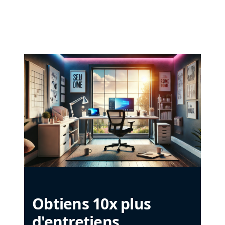
Obtiens 10x plus
d'entretiens