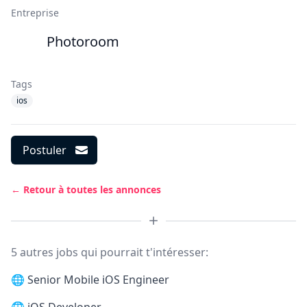
Entreprise
Photoroom
Tags
ios
Postuler
← Retour à toutes les annonces
5 autres jobs qui pourrait t'intéresser:
🌐
Senior Mobile iOS Engineer