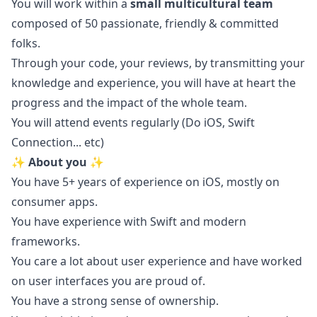
You will work within a
small multicultural team
composed of 50 passionate, friendly & committed
folks.
Through your code, your reviews, by transmitting your
knowledge and experience, you will have at heart the
progress and the impact of the whole team.
You will attend events regularly (Do
iOS
, Swift
Connection... etc)
✨ About you ✨
You have 5+ years of experience on
iOS
, mostly on
consumer apps.
You have experience with Swift and modern
frameworks.
You care a lot about user experience and have worked
on user interfaces you are proud of.
You have a strong sense of ownership.