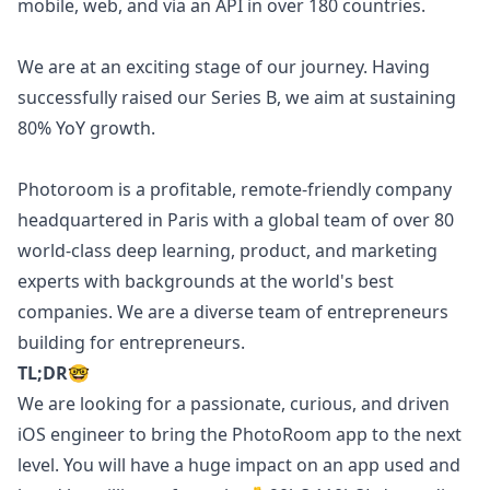
mobile, web, and via an API in over 180 countries.
We are at an exciting stage of our journey. Having
successfully raised our Series B, we aim at sustaining
80% YoY growth.
Photoroom is a profitable, remote-friendly company
headquartered in Paris with a global team of over 80
world-class deep learning, product, and
marketing
experts with backgrounds at the world's best
companies. We are a diverse team of entrepreneurs
building for entrepreneurs.
TL;DR
🤓
We are looking for a passionate, curious, and driven
iOS
engineer to bring the
PhotoRoom app
to the next
level. You will have a huge impact on an app used and