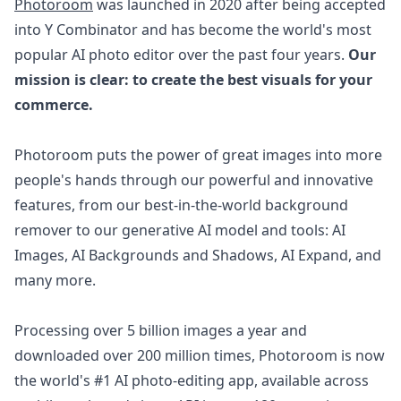
Photoroom
was launched in 2020 after being accepted
into Y Combinator and has become the world's most
popular AI photo editor over the past four years.
Our
mission is clear: to create the best visuals for your
commerce.
Photoroom puts the power of great images into more
people's hands through our powerful and innovative
features, from our best-in-the-world background
remover to our generative AI model and tools: AI
Images, AI Backgrounds and Shadows, AI Expand, and
many more.
Processing over 5 billion images a year and
downloaded over 200 million times, Photoroom is now
the world's #1 AI photo-editing app, available across