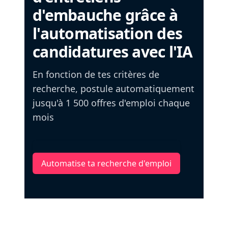
d'embauche grâce à
l'automatisation des
candidatures avec l'IA
En fonction de tes critères de
recherche, postule automatiquement
jusqu'à 1 500 offres d'emploi chaque
mois
Automatise ta recherche d'emploi