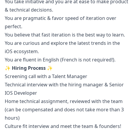
You take initiative and you are at ease to make product
& technical decisions.
You are pragmatic & favor speed of iteration over
perfect.
You believe that fast iteration is the best way to learn.
You are curious and explore the latest trends in the
iOS
ecosystem.
You are fluent in English (French is not required!).
✨ Hiring Process ✨
Screening call with a Talent
Manager
Technical interview with the hiring
manager
& Senior
IOS Developer
Home technical assignment, reviewed with the team
(can be compensated and does not take more than 3
hours)
Culture fit interview and meet the team & founders!