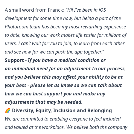
A small word from
Franck
:
"Hi! I’ve been in
iOS
development for some time now, but being a part of the
Photoroom team has been my most rewarding experience
to date, knowing our work makes life easier for millions of
users. I can’t wait for you to join, to learn from each other
and see how far we can push the app together."
Support -
If you have a medical condition or
an individual need for an adjustment to our process,
and you believe this may affect your ability to be at
your best - please let us know so we can talk about
how we can best support you and make any
adjustments that may be needed.
🌈 Diversity, Equity, Inclusion and Belonging
We are committed to enabling everyone to feel included
and valued at the workplace. We believe both the company