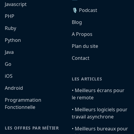
Javascript
🎙️ Podcast
PHP
Blog
Ruby
A Propos
Python
Plan du site
Java
Contact
Go
iOS
LES ARTICLES
Android
•️ Meilleurs écrans pour
le remote
Programmation
Fonctionnelle
•️ Meilleurs logiciels pour
travail asynchrone
LES OFFRES PAR MÉTIER
•️ Meilleurs bureaux pour