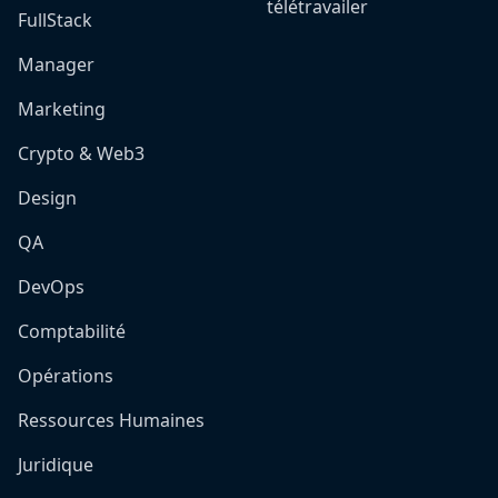
télétravailer
FullStack
Manager
Marketing
Crypto & Web3
Design
QA
DevOps
Comptabilité
Opérations
Ressources Humaines
Juridique