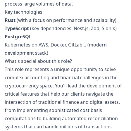
process large volumes of data.
Key technologies:
Rust
(with a focus on performance and scalability)
TypeScript
(key dependencies: Nest.js, Zod, Slonik)
PostgreSQL
Kubernetes on AWS, Docker, GitLab… (modern
development stack)
What's special about this role?
This role represents a unique opportunity to solve
complex accounting and financial challenges in the
cryptocurrency space. You'll lead the development of
critical features that help our clients navigate the
intersection of traditional finance and digital assets,
from implementing sophisticated cost basis
computations to building automated reconciliation
systems that can handle millions of transactions.