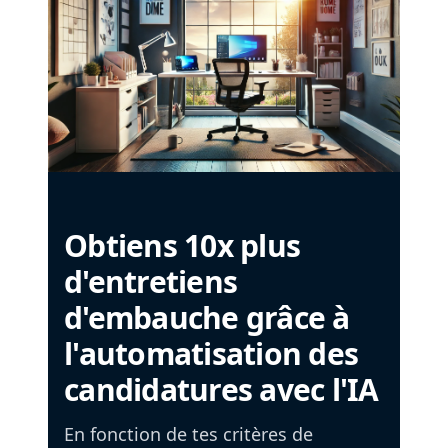
Obtiens 10x plus
d'entretiens
d'embauche grâce à
l'automatisation des
candidatures avec l'IA
En fonction de tes critères de