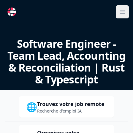
RemoteFR
Ope
Software Engineer -
Team Lead, Accounting
& Reconciliation | Rust
& Typescript
Trouvez votre job remote
🌐
Recherche d'emploi IA
Organisez votre