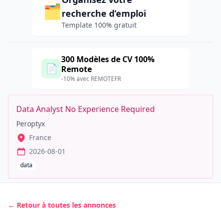
🗂️
recherche d’emploi
Template 100% gratuit
300 Modèles de CV 100%
📄
Remote
-10% avec REMOTEFR
Data Analyst No Experience Required
Peroptyx
France
2026-08-01
data
← Retour à toutes les annonces