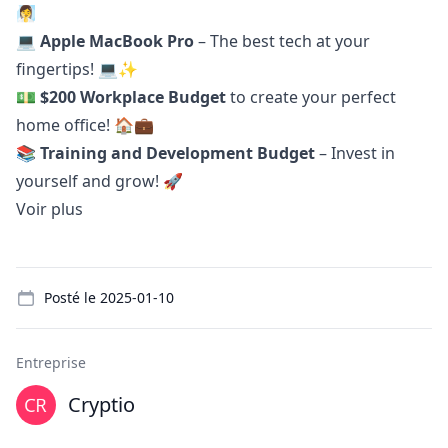
🧖‍♀️
💻
Apple MacBook Pro
– The best tech at your
fingertips! 💻✨
💵
$200 Workplace Budget
to create your perfect
home office! 🏠💼
📚
Training and Development Budget
– Invest in
yourself and grow! 🚀
Voir plus
Details
Posté le
2025-01-10
Entreprise
Cryptio