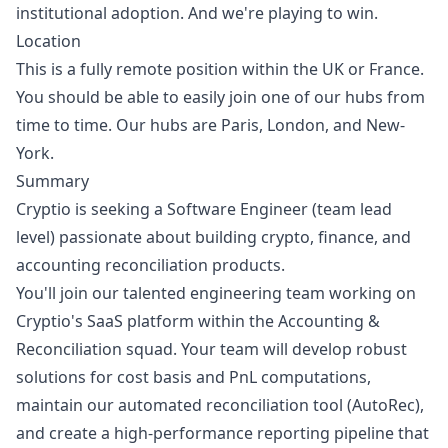
institutional adoption. And we're playing to win.
Location
This is a fully remote position within the UK or France.
You should be able to easily join one of our hubs from
time to time. Our hubs are Paris, London, and New-
York.
Summary
Cryptio is seeking a Software Engineer (team lead
level) passionate about building crypto, finance, and
accounting reconciliation products.
You'll join our talented engineering team working on
Cryptio's SaaS platform within the Accounting &
Reconciliation squad. Your team will develop robust
solutions for cost basis and PnL computations,
maintain our automated reconciliation tool (AutoRec),
and create a high-performance reporting pipeline that