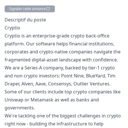
Signaler cette annonce
Description
Descriptif du poste
Cryptio
Cryptio is an enterprise-grade crypto back-office
platform. Our software helps financial institutions,
corporates and crypto-native companies navigate the
fragmented digital-asset landscape with confidence.
We are a Series-A company, backed by tier-1 crypto
and non crypto investors: Point Nine, BlueYard, Tim
Draper, Alven, Aave, Consensys, Outlier Ventures.
Some of our clients include top crypto companies like
Uniswap or Metamask as well as banks and
governments.
We're tackling one of the biggest challenges in crypto
right now - building the infrastructure to help