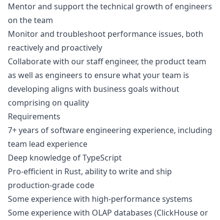
Mentor and support the technical growth of engineers
on the team
Monitor and troubleshoot performance issues, both
reactively and proactively
Collaborate with our staff engineer, the product team
as well as engineers to ensure what your team is
developing aligns with business goals without
comprising on quality
Requirements
7+ years of software engineering experience, including
team lead experience
Deep knowledge of TypeScript
Pro-efficient in Rust, ability to write and ship
production-grade code
Some experience with high-performance systems
Some experience with OLAP databases (ClickHouse or