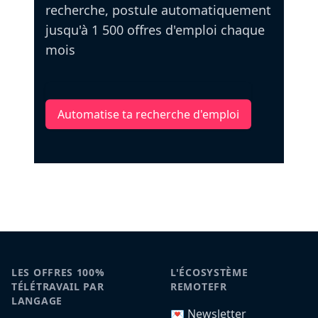
recherche, postule automatiquement
jusqu'à 1 500 offres d'emploi chaque
mois
Automatise ta recherche d'emploi
LES OFFRES 100%
L'ÉCOSYSTÈME
TÉLÉTRAVAIL PAR
REMOTEFR
LANGAGE
💌 Newsletter