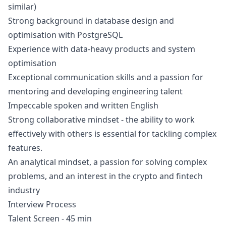
similar)
Strong background in database
design
and
optimisation with PostgreSQL
Experience with data-heavy products and system
optimisation
Exceptional communication skills and a passion for
mentoring and developing engineering talent
Impeccable spoken and written English
Strong collaborative mindset - the ability to work
effectively with others is essential for tackling complex
features.
An analytical mindset, a passion for solving complex
problems, and an interest in the crypto and fintech
industry
Interview Process
Talent Screen - 45 min