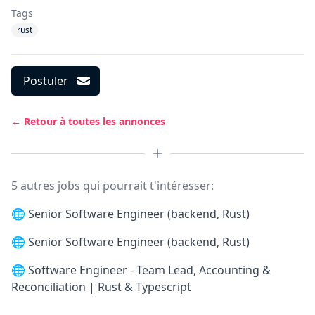
Tags
rust
Postuler
← Retour à toutes les annonces
5 autres jobs qui pourrait t'intéresser:
🌐
Senior Software Engineer (backend, Rust)
🌐
Senior Software Engineer (backend, Rust)
🌐
Software Engineer - Team Lead, Accounting &
Reconciliation | Rust & Typescript