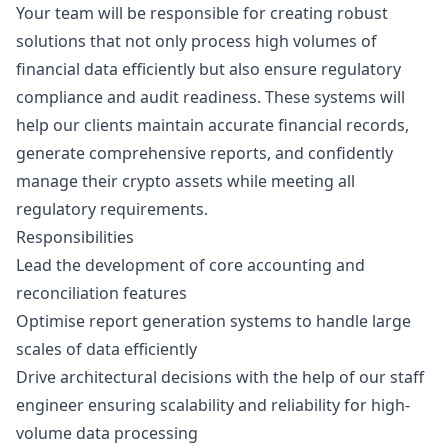
Your team will be responsible for creating robust
solutions that not only process high volumes of
financial data efficiently but also ensure regulatory
compliance and audit readiness. These systems will
help our clients maintain accurate financial records,
generate comprehensive reports, and confidently
manage their crypto assets while meeting all
regulatory requirements.
Responsibilities
Lead the development of core accounting and
reconciliation features
Optimise report generation systems to handle large
scales of data efficiently
Drive architectural decisions with the help of our staff
engineer ensuring scalability and reliability for high-
volume data processing