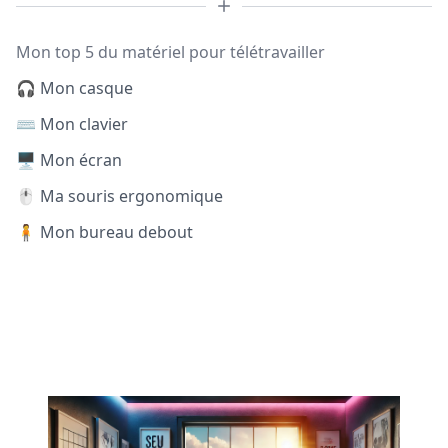
Mon top 5 du matériel pour télétravailler
🎧 Mon casque
⌨️ Mon clavier
🖥️ Mon écran
🖱️ Ma souris ergonomique
🧍 Mon bureau debout