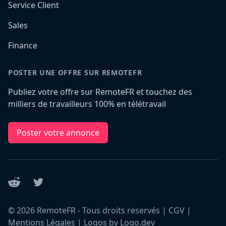
Service Client
Sales
Finance
POSTER UNE OFFRE SUR REMOTEFR
Publiez votre offre sur RemoteFR et touchez des
milliers de travailleurs 100% en télétravail
Poster votre annonce
Reddit
Twitter
©
2026
RemoteFR - Tous droits reservés |
CGV
|
Mentions Légales
|
Logos by Logo.dev