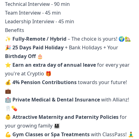
Technical Interview - 90 min
Team Interview - 45 min
Leadership Interview - 45 min
Benefits
✨
Fully-Remote / Hybrid
– The choice is yours! 🌍🏡
🎉
25 Days Paid Holiday
+ Bank Holidays + Your
Birthday Off
🎂
⭐️
Earn
an extra day of annual leave
for every year
you're at Cryptio 🎁
💰
4% Pension Contributions
towards your future!
💼
🏥
Private Medical & Dental Insurance
with Allianz!
🦷💊
👶
Attractive Maternity and Paternity Policies
for
your growing family 👨‍👩‍👧‍👦
💪
Gym Classes or Spa Treatments
with ClassPass! 🧘‍♂️