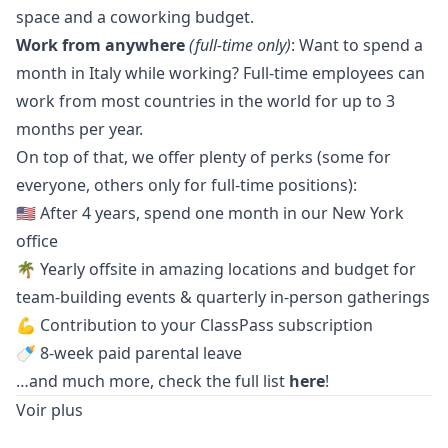
space and a coworking budget.
Work from anywhere
(full-time only)
: Want to spend a
month in Italy while working? Full-time employees can
work from most countries in the world for up to 3
months per year.
On top of that, we offer plenty of perks (some for
everyone, others only for full-time positions):
🇺🇸 After 4 years, spend one month in our New York
office
🌴 Yearly offsite in amazing locations and budget for
team-building events & quarterly in-person gatherings
💪 Contribution to your ClassPass subscription
🍼 8-week paid parental leave
…and much more, check the full list
here
!
Voir plus