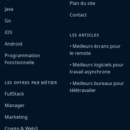
Plan du site
Java
Contact
Go
iOS
LES ARTICLES
Android
•️ Meilleurs écrans pour
le remote
Programmation
Fonctionnelle
•️ Meilleurs logiciels pour
travail asynchrone
LES OFFRES PAR MÉTIER
•️ Meilleurs bureaux pour
télétravailer
FullStack
Manager
Marketing
Crypto & Web3