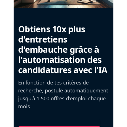
Obtiens 10x plus
d'entretiens
d'embauche grâce à
l'automatisation des
candidatures avec l'IA
En fonction de tes critères de
recherche, postule automatiquement
jusqu'à 1 500 offres d'emploi chaque
mois