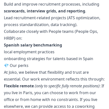
Build and improve recruitment processes, including
scorecards, interview grids, and reporting
.
Lead recruitment-related projects (ATS optimization,
process standardization, data tracking).
Collaborate closely with People teams (People Ops,
HRBP) on:
Spanish salary benchmarking
local employment practices
onboarding strategies for talents based in Spain
💎 Our perks
At Joko, we believe that flexibility and trust are
essential. Our work environment reflects this through:
Flexible remote
(only to specific fully remote positions)
: If
you live in Paris, you can choose to work from our
office or from home with no constraints. If you live
elsewhere, we can provide access to a coworking