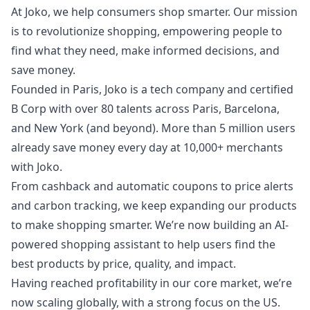
At Joko, we help consumers shop smarter. Our mission
is to revolutionize shopping, empowering people to
find what they need, make informed decisions, and
save money.
Founded in Paris, Joko is a tech company and certified
B Corp with over 80 talents across Paris, Barcelona,
and New York (and beyond). More than 5 million users
already save money every day at 10,000+ merchants
with Joko.
From cashback and automatic coupons to price alerts
and carbon tracking, we keep expanding our products
to make shopping smarter. We’re now building an AI-
powered shopping assistant to help users find the
best products by price, quality, and impact.
Having reached profitability in our core market, we’re
now scaling globally, with a strong focus on the US.