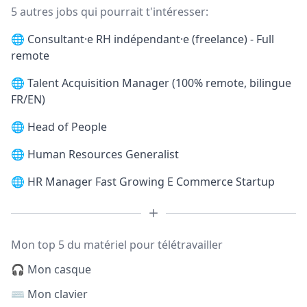
5 autres jobs qui pourrait t'intéresser:
🌐
Consultant·e RH indépendant·e (freelance) - Full
remote
🌐
Talent Acquisition Manager (100% remote, bilingue
FR/EN)
🌐
Head of People
🌐
Human Resources Generalist
🌐
HR Manager Fast Growing E Commerce Startup
Mon top 5 du matériel pour télétravailler
🎧 Mon casque
⌨️ Mon clavier