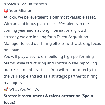
(French,& English speaker)
🎯 Your Mission
At Joko, we believe talent is our most valuable asset.
With an ambitious plan to hire 60+ talents in the
coming year and a strong international growth
strategy, we are looking for a Talent Acquisition
Manager
to lead our hiring efforts, with a strong focus
on Spain.
You will play a key role in building high-performing
teams while structuring and continuously improving
our recruitment practices. You will report directly to
the VP People and act as a strategic partner to hiring
managers.
🚀 What You Will Do
Strategic recruitment & talent attraction (Spain
focus)