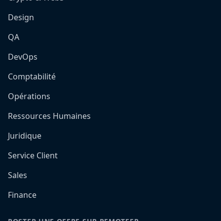
Design
QA
DevOps
Comptabilité
Opérations
Ressources Humaines
Juridique
Service Client
Sales
Finance