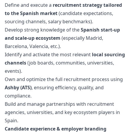
Define and execute a
recruitment strategy tailored
to the Spanish market
(candidate expectations,
sourcing channels, salary benchmarks).
Develop strong knowledge of the
Spanish start-up
and scale-up ecosystem
(especially Madrid,
Barcelona, Valencia, etc.).
Identify and activate the most relevant
local sourcing
channels
(job boards, communities, universities,
events).
Own and optimize the full recruitment process using
Ashby (ATS)
, ensuring efficiency, quality, and
compliance.
Build and manage partnerships with recruitment
agencies, universities, and key ecosystem players in
Spain.
Candidate experience & employer branding