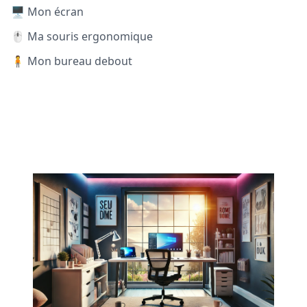
🖥️ Mon écran
🖱️ Ma souris ergonomique
🧍 Mon bureau debout