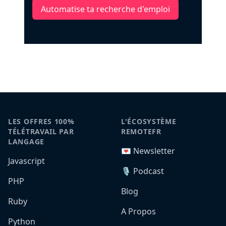
Automatise ta recherche d'emploi
LES OFFRES 100%
L'ÉCOSYSTÈME
TÉLÉTRAVAIL PAR
REMOTEFR
LANGAGE
💌 Newsletter
Javascript
🎙️ Podcast
PHP
Blog
Ruby
A Propos
Python