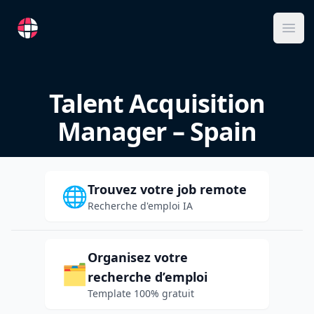
RemoteFR
Ope
Talent Acquisition
Manager – Spain
Trouvez votre job remote
🌐
Recherche d'emploi IA
Organisez votre
🗂️
recherche d’emploi
Template 100% gratuit