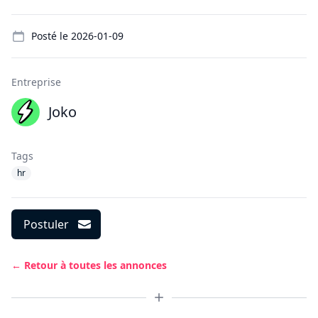
Details
Posté le
2026-01-09
Entreprise
Joko
Tags
hr
Postuler
← Retour à toutes les annonces