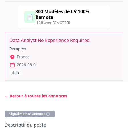
300 Modèles de CV 100%
📄
Remote
-10% avec REMOTEFR
Data Analyst No Experience Required
Peroptyx
France
2026-08-01
data
← Retour à toutes les annonces
Signaler cette annonce
Description
Descriptif du poste