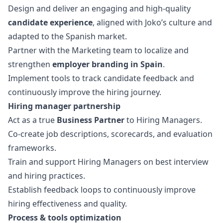
Design and deliver an engaging and high-quality
candidate experience
, aligned with Joko’s culture and
adapted to the Spanish market.
Partner with the
Marketing
team to localize and
strengthen
employer branding in Spain
.
Implement tools to track candidate feedback and
continuously improve the hiring journey.
Hiring
manager
partnership
Act as a true
Business Partner
to Hiring Managers.
Co-create job descriptions, scorecards, and evaluation
frameworks.
Train and support Hiring Managers on best interview
and hiring practices.
Establish feedback loops to continuously improve
hiring effectiveness and quality.
Process & tools optimization