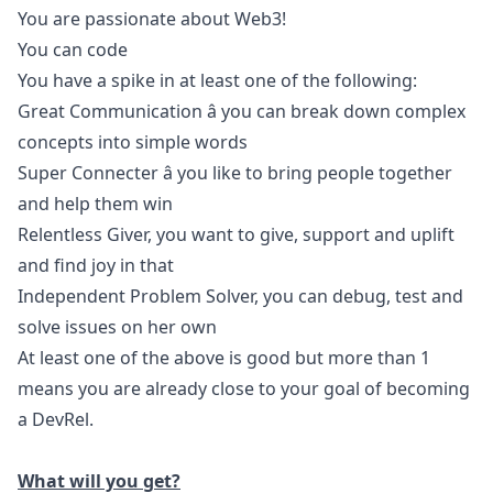
You are passionate about Web3!
You can code
You have a spike in at least one of the following:
Great Communication â you can break down complex
concepts into simple words
Super Connecter â you like to bring people together
and help them win
Relentless Giver, you want to give, support and uplift
and find joy in that
Independent Problem Solver, you can debug, test and
solve issues on her own
At least one of the above is good but more than 1
means you are already close to your goal of becoming
a DevRel.
What will you get?