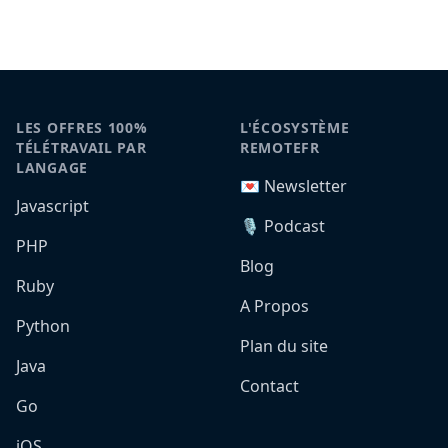
LES OFFRES 100%
L'ÉCOSYSTÈME
TÉLÉTRAVAIL PAR
REMOTEFR
LANGAGE
💌 Newsletter
Javascript
🎙️ Podcast
PHP
Blog
Ruby
A Propos
Python
Plan du site
Java
Contact
Go
iOS