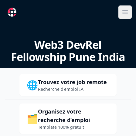
RemoteFR
Ope
Web3 DevRel
Fellowship Pune India
Trouvez votre job remote
🌐
Recherche d'emploi IA
Organisez votre
🗂️
recherche d’emploi
Template 100% gratuit