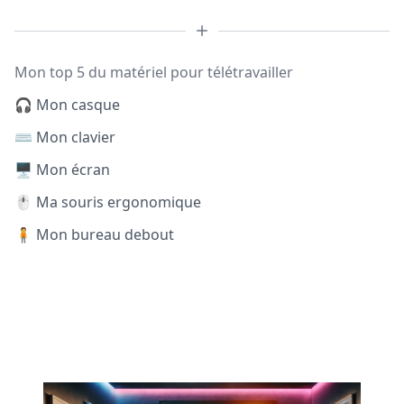
Mon top 5 du matériel pour télétravailler
🎧 Mon casque
⌨️ Mon clavier
🖥️ Mon écran
🖱️ Ma souris ergonomique
🧍 Mon bureau debout