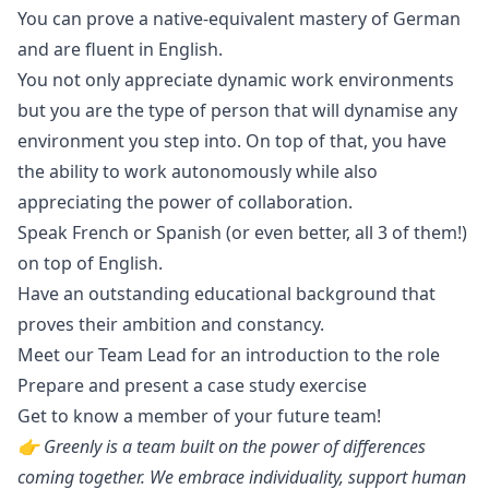
You can prove a native-equivalent mastery of German
and are fluent in English.
You not only appreciate dynamic work environments
but you are the type of person that will dynamise any
environment you step into. On top of that, you have
the ability to work autonomously while also
appreciating the power of collaboration.
Speak French or Spanish (or even better, all 3 of them!)
on top of English.
Have an outstanding educational background that
proves their ambition and constancy.
Meet our Team Lead for an introduction to the role
Prepare and present a case study exercise
Get to know a member of your future team!
👉 Greenly is a team built on the power of differences
coming together. We embrace individuality, support human