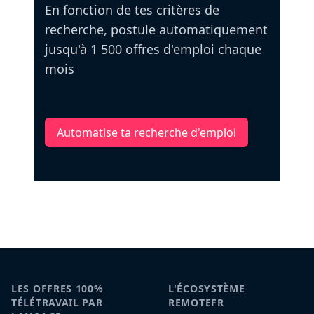
En fonction de tes critères de
recherche, postule automatiquement
jusqu'à 1 500 offres d'emploi chaque
mois
Automatise ta recherche d'emploi
LES OFFRES 100%
L'ÉCOSYSTÈME
TÉLÉTRAVAIL PAR
REMOTEFR