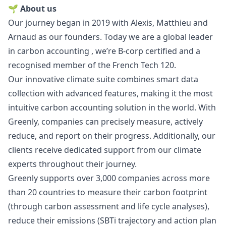
🌱 About us
Our journey began in 2019 with
Alexis
,
Matthieu
and
Arnaud
as our founders. Today we are a global leader
in carbon accounting , we’re B-corp certified and a
recognised member of the French Tech 120.
Our innovative climate suite combines smart data
collection with advanced features, making it the most
intuitive carbon accounting solution in the world. With
Greenly, companies can precisely measure, actively
reduce, and report on their progress. Additionally, our
clients receive dedicated support from our climate
experts throughout their journey.
Greenly supports over 3,000 companies across more
than 20 countries to measure their carbon footprint
(through carbon assessment and life cycle analyses),
reduce their emissions (SBTi trajectory and action plan