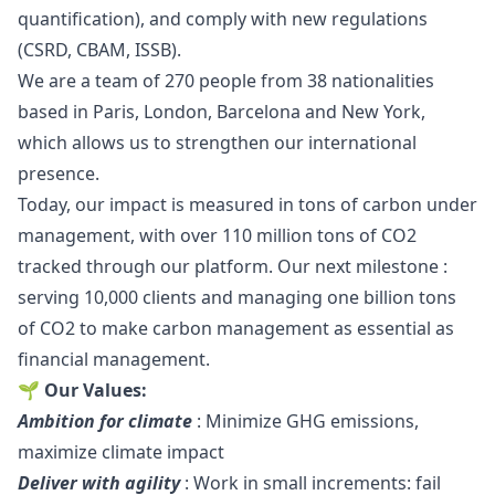
quantification), and comply with new regulations
(CSRD, CBAM, ISSB).
We are a team of 270 people from 38 nationalities
based in Paris, London, Barcelona and New York,
which allows us to strengthen our international
presence.
Today, our impact is measured in tons of carbon under
management, with over 110 million tons of CO2
tracked through our platform. Our next milestone :
serving 10,000 clients and managing one billion tons
of CO2 to make carbon management as essential as
financial management.
🌱 Our Values:
Ambition for climate
: Minimize GHG emissions,
maximize climate impact
Deliver with agility
: Work in small increments: fail