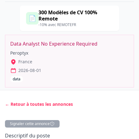
300 Modèles de CV 100%
📄
Remote
-10% avec REMOTEFR
Data Analyst No Experience Required
Peroptyx
France
2026-08-01
data
← Retour à toutes les annonces
Signaler cette annonce
Description
Descriptif du poste