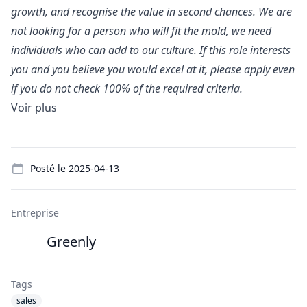
growth, and recognise the value in second chances. We are
not looking for a person who will fit the mold, we need
individuals who can add to our culture. If this role interests
you and you believe you would excel at it, please apply even
if you do not check 100% of the required criteria.
Voir plus
Details
Posté le
2025-04-13
Entreprise
Greenly
Tags
sales