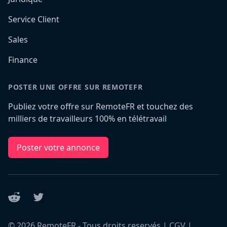
Service Client
Sales
Finance
POSTER UNE OFFRE SUR REMOTEFR
Publiez votre offre sur RemoteFR et touchez des
milliers de travailleurs 100% en télétravail
Poster votre annonce
Reddit
Twitter
©
2026
RemoteFR - Tous droits reservés |
CGV
|