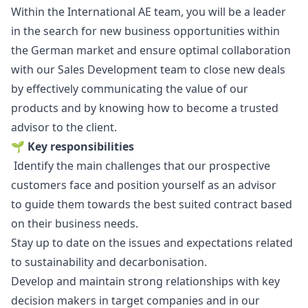
Within the International AE team, you will be a leader
in the search for new business opportunities within
the German market and ensure optimal collaboration
with our Sales Development team to close new deals
by effectively communicating the value of our
products and by knowing how to become a trusted
advisor to the client.
🌱
Key responsibilities
Identify the main challenges that our prospective
customers face and position yourself as an advisor
to guide them towards the best suited contract based
on their business needs.
Stay up to date on the issues and expectations related
to sustainability and decarbonisation.
Develop and maintain strong relationships with key
decision makers in target companies and in our