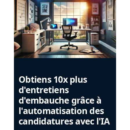
Obtiens 10x plus
d'entretiens
d'embauche grâce à
l'automatisation des
candidatures avec l'IA