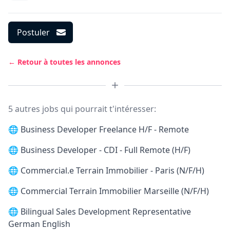
Postuler
← Retour à toutes les annonces
5 autres jobs qui pourrait t'intéresser:
🌐
Business Developer Freelance H/F - Remote
🌐
Business Developer - CDI - Full Remote (H/F)
🌐
Commercial.e Terrain Immobilier - Paris (N/F/H)
🌐
Commercial Terrain Immobilier Marseille (N/F/H)
🌐
Bilingual Sales Development Representative
German English