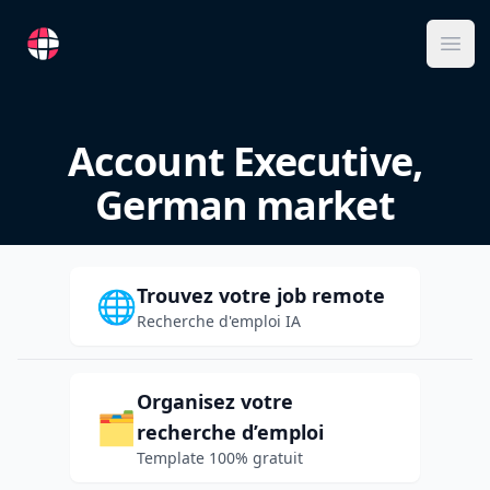
RemoteFR
Ope
Account Executive,
German market
Trouvez votre job remote
🌐
Recherche d'emploi IA
Organisez votre
🗂️
recherche d’emploi
Template 100% gratuit