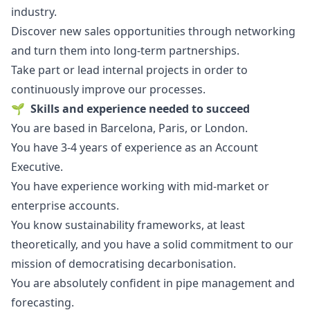
industry.
Discover new sales opportunities through networking
and turn them into long-term partnerships.
Take part or lead internal projects in order to
continuously improve our processes.
🌱
Skills and experience needed to succeed
You are based in Barcelona, Paris, or London.
You have 3-4 years of experience as an Account
Executive.
You have experience working with mid-market or
enterprise accounts.
You know sustainability frameworks, at least
theoretically, and you have a solid commitment to our
mission of democratising decarbonisation.
You are absolutely confident in pipe management and
forecasting.