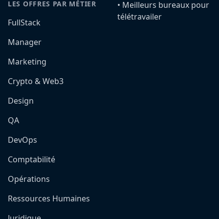
LES OFFRES PAR MÉTIER
•️ Meilleurs bureaux pour
télétravailer
FullStack
Manager
Marketing
Crypto & Web3
Design
QA
DevOps
Comptabilité
Opérations
Ressources Humaines
Juridique