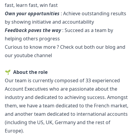
fast, learn fast, win fast
Own your opportunities
: Achieve outstanding results
by showing initiative and accountability
Feedback paves the way
: Succeed as a team by
helping others progress
Curious to know more ? Check out both our
blog
and
our
youtube channel
🌱
About the role
Our team is currently composed of 33 experienced
Account Executives who are passionate about the
industry and dedicated to achieving success. Amongst
them, we have a team dedicated to the French market,
and another team dedicated to international accounts
(including the US, UK, Germany and the rest of
Europe).