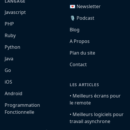
LANGAGE
💌 Newsletter
Javascript
🎙️ Podcast
PHP
Blog
Ruby
A Propos
Python
Plan du site
Java
Contact
Go
iOS
LES ARTICLES
Android
•️ Meilleurs écrans pour
le remote
Programmation
Fonctionnelle
•️ Meilleurs logiciels pour
travail asynchrone