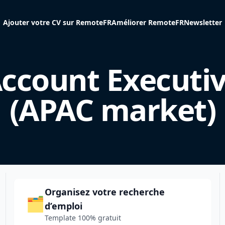
Ajouter votre CV sur RemoteFR
Améliorer RemoteFR
Newsletter
ccount Executi
(APAC market)
Organisez votre recherche
🗂️
d’emploi
Template 100% gratuit