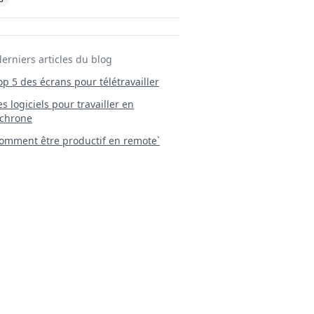
derniers articles du blog
Top 5 des écrans pour télétravailler
 Les logiciels pour travailler en
chrone
mment être productif en remote`