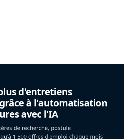
plus d'entretiens
râce à l'automatisation
ures avec l'IA
itères de recherche, postule
u'à 1 500 offres d'emploi chaque mois