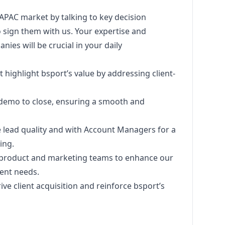
 APAC market by talking to key decision
 sign them with us. Your expertise and
ies will be crucial in your daily
 highlight bsport’s value by addressing client-
m demo to close, ensuring a smooth and
e lead quality and with Account Managers for a
ing.
o product and
marketing
teams to enhance our
ient needs.
ive client acquisition and reinforce bsport’s