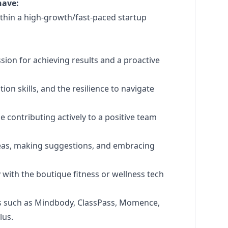
have:
within a high-growth/fast-paced startup
sion for achieving results and a proactive
ion skills, and the resilience to navigate
e contributing actively to a positive team
ideas, making suggestions, and embracing
y with the boutique fitness or wellness tech
s such as Mindbody, ClassPass, Momence,
lus.