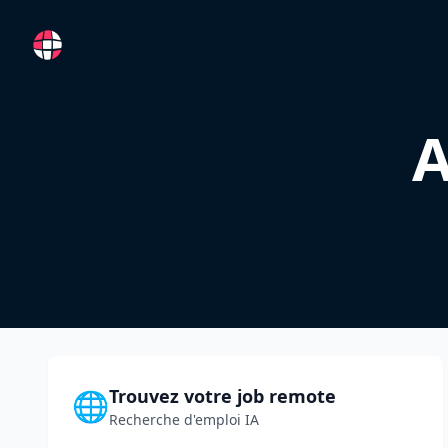
RemoteFR
A
Trouvez votre job remote
🌐
Recherche d'emploi IA