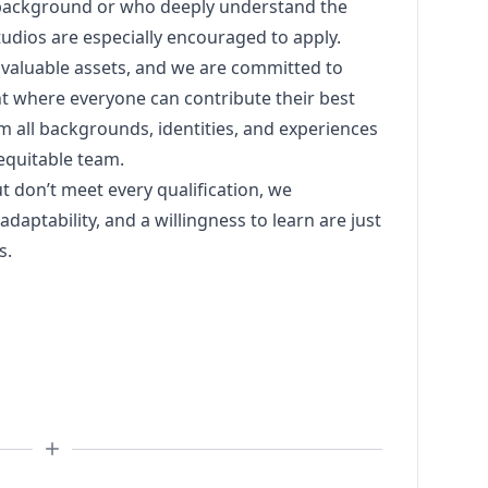
 background or who deeply understand the
tudios are especially encouraged to apply.
 valuable assets, and we are committed to
nt where everyone can contribute their best
 all backgrounds, identities, and experiences
 equitable team.
ut don’t meet every qualification, we
daptability, and a willingness to learn are just
s.