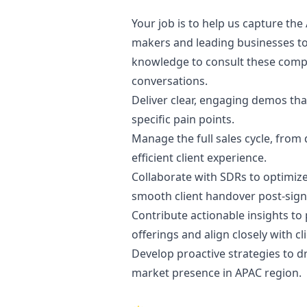
Your job is to help us capture the
makers and leading businesses to
knowledge to consult these compan
conversations.
Deliver clear, engaging demos that
specific pain points.
Manage the full sales cycle, fro
efficient client experience.
Collaborate with SDRs to optimiz
smooth client handover post-sign
Contribute actionable insights t
offerings and align closely with cl
Develop proactive strategies to dr
market presence in APAC region.