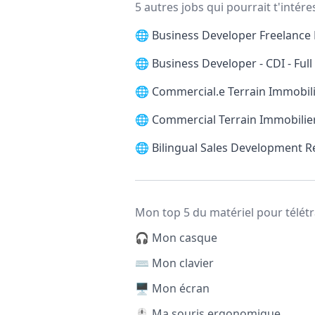
5 autres jobs qui pourrait t'intére
🌐
Business Developer Freelance 
🌐
Business Developer - CDI - Ful
🌐
Commercial.e Terrain Immobilie
🌐
Commercial Terrain Immobilier
🌐
Bilingual Sales Development 
Mon top 5 du matériel pour télétr
🎧 Mon casque
⌨️ Mon clavier
🖥️ Mon écran
🖱️ Ma souris ergonomique