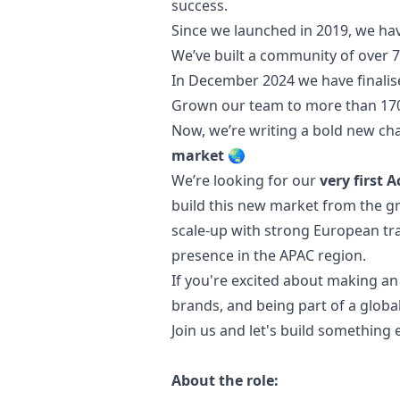
success.
Since we launched in 2019, we hav
We’ve built a community of over 7
In December 2024 we have finalis
Grown our team to more than 17
Now, we’re writing a bold new ch
market
🌏
We’re looking for our
very first 
build this new market from the gro
scale-up with strong European tra
presence in the APAC region.
If you're excited about making an
brands, and being part of a globa
Join us and let's build something 
About the role: