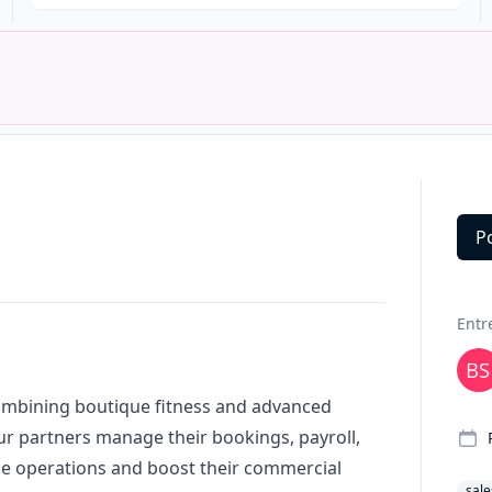
P
Deta
Entr
combining boutique fitness and advanced
ur partners manage their bookings, payroll,
e operations and boost their commercial
sale