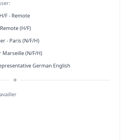
sser:
H/F - Remote
l Remote (H/F)
r - Paris (N/F/H)
 Marseille (N/F/H)
Representative German English
availler