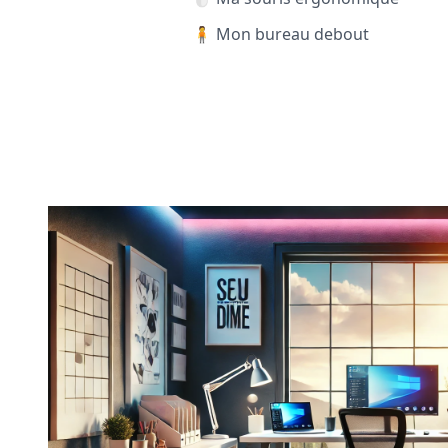
🧍 Mon bureau debout