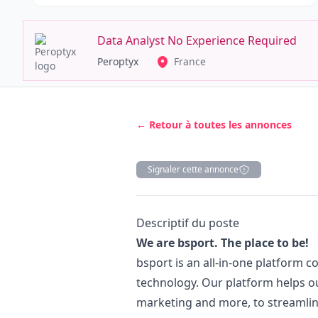
Data Analyst No Experience Required
Peroptyx
France
← Retour à toutes les annonces
Signaler cette annonce
Description
Descriptif du poste
We are bsport. The place to be!
bsport is an all-in-one platform 
technology. Our platform helps o
marketing
and more, to streamlin