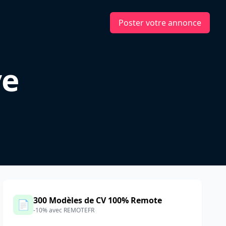
Poster votre annonce
ve
300 Modèles de CV 100% Remote
📄
-10% avec REMOTEFR