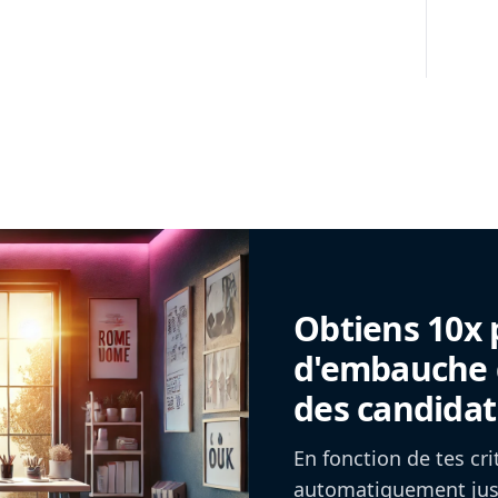
Obtiens 10x 
d'embauche g
des candidat
En fonction de tes cr
automatiquement jusq