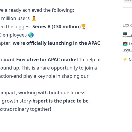
e already achieved the following:
 million users 🧘
Les 
ed the biggest
Series B
(
€30 million
)🏆
0 employees 🌏
🖥️ 
apter:
we’re officially launching in the APAC
‍🧑‍
asyn
Account Executive for APAC market
to help us
⚡ Co
und up. This is a rare opportunity to join a
ction-and play a key role in shaping our
 impact, working with boutique fitness
l growth story-
bsport is the place to be.
extraordinary together!