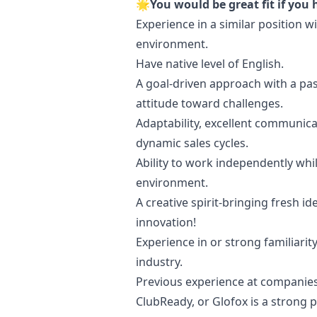
🌟You would be great fit if you 
Experience in a similar position 
environment.
Have native level of English.
A goal-driven approach with a pas
attitude toward challenges.
Adaptability, excellent communicat
dynamic sales cycles.
Ability to work independently whil
environment.
A creative spirit-bringing fresh 
innovation!
Experience in or strong familiarit
industry.
Previous experience at companie
ClubReady, or Glofox is a strong p