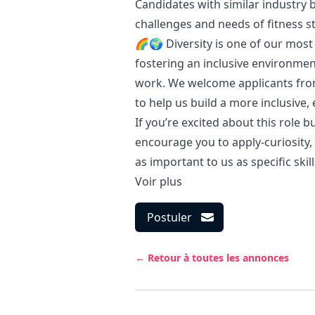
Candidates with similar industry
challenges and needs of fitness s
🌈🌍 Diversity is one of our most
fostering an inclusive environme
work. We welcome applicants from
to help us build a more inclusive,
If you’re excited about this role b
encourage you to apply-curiosity, a
as important to us as specific skill
Voir plus
Postuler
← Retour à toutes les annonces