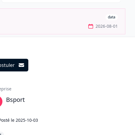
data
2026-08-01
ostuler
ils
eprise
Bsport
Posté le
2025-10-03
s