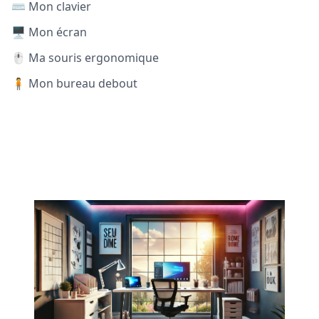
⌨️ Mon clavier
🖥️ Mon écran
🖱️ Ma souris ergonomique
🧍 Mon bureau debout