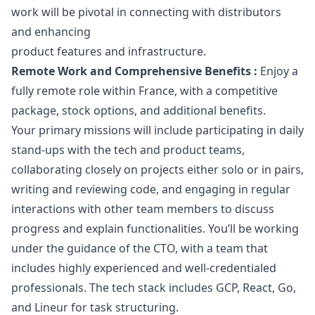
work will be pivotal in connecting with distributors
and enhancing
product features and infrastructure.
Remote Work and Comprehensive Benefits :
Enjoy a
fully remote role within France, with a competitive
package, stock options, and additional benefits.
Your primary missions will include participating in daily
stand-ups with the tech and product teams,
collaborating closely on projects either solo or in pairs,
writing and reviewing code, and engaging in regular
interactions with other team members to discuss
progress and explain functionalities. You’ll be working
under the guidance of the CTO, with a team that
includes highly experienced and well-credentialed
professionals. The tech stack includes GCP, React, Go,
and Lineur for task structuring.