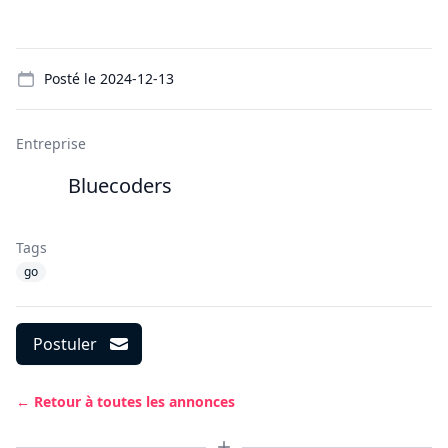
Details
Posté le
2024-12-13
Entreprise
Bluecoders
Tags
go
Postuler
← Retour à toutes les annonces