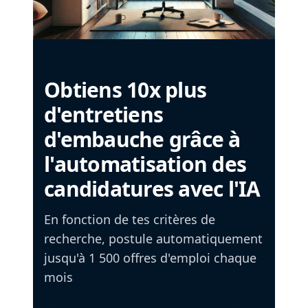
Obtiens 10x plus
d'entretiens
d'embauche grâce à
l'automatisation des
candidatures avec l'IA
En fonction de tes critères de
recherche, postule automatiquement
jusqu'à 1 500 offres d'emploi chaque
mois