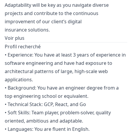
Adaptability will be key as you navigate diverse
projects and contribute to the continuous
improvement of our client’s digital
insurance solutions.
Voir plus
Profil recherché
• Experience: You have at least 3 years of experience in
software engineering and have had exposure to
architectural patterns of large, high-scale web
applications.
• Background: You have an engineer degree from a
top engineering school or equivalent.
• Technical Stack: GCP, React, and Go
• Soft Skills: Team player, problem-solver, quality
oriented, ambitious and adaptable.
• Languages: You are fluent in English.