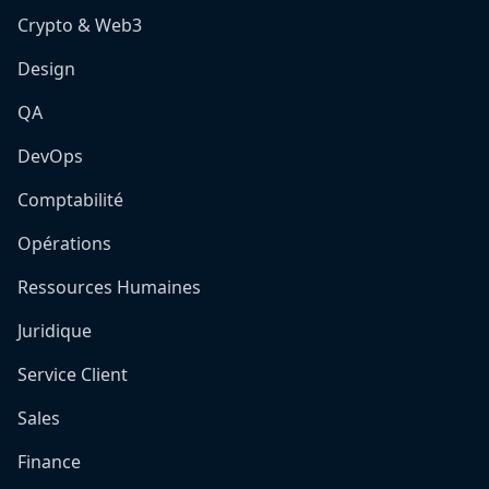
Crypto & Web3
Design
QA
DevOps
Comptabilité
Opérations
Ressources Humaines
Juridique
Service Client
Sales
Finance