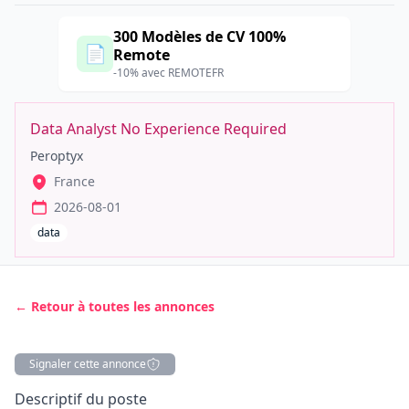
300 Modèles de CV 100%
📄
Remote
-10% avec REMOTEFR
Data Analyst No Experience Required
Peroptyx
France
2026-08-01
data
← Retour à toutes les annonces
Signaler cette annonce
Description
Descriptif du poste