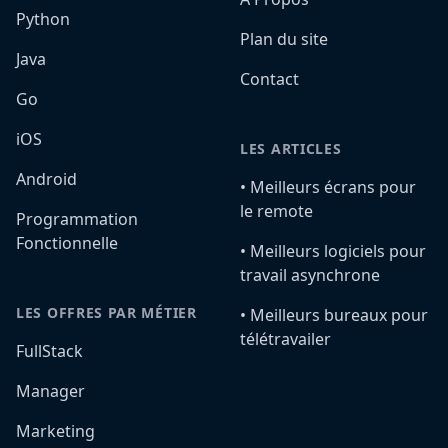
Python
Plan du site
Java
Contact
Go
iOS
LES ARTICLES
Android
•️ Meilleurs écrans pour
le remote
Programmation
Fonctionnelle
•️ Meilleurs logiciels pour
travail asynchrone
LES OFFRES PAR MÉTIER
•️ Meilleurs bureaux pour
télétravailer
FullStack
Manager
Marketing