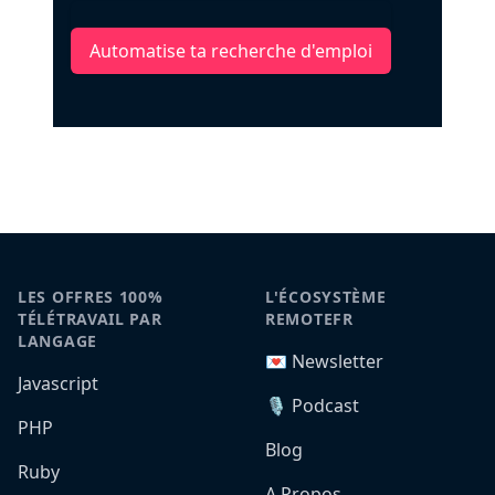
Automatise ta recherche d'emploi
LES OFFRES 100%
L'ÉCOSYSTÈME
TÉLÉTRAVAIL PAR
REMOTEFR
LANGAGE
💌 Newsletter
Javascript
🎙️ Podcast
PHP
Blog
Ruby
A Propos