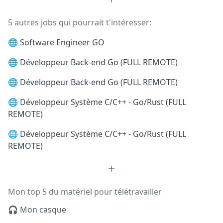
5 autres jobs qui pourrait t'intéresser:
🌐
Software Engineer GO
🌐
Développeur Back-end Go (FULL REMOTE)
🌐
Développeur Back-end Go (FULL REMOTE)
🌐
Développeur Système C/C++ - Go/Rust (FULL
REMOTE)
🌐
Développeur Système C/C++ - Go/Rust (FULL
REMOTE)
Mon top 5 du matériel pour télétravailler
🎧 Mon casque