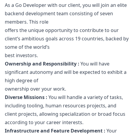
As a Go Developer with our client, you will join an elite
backend development team consisting of seven
members. This role
offers the unique opportunity to contribute to our
client’s ambitious goals across 19 countries, backed by
some of the world’s
best investors.
Ownership and Responsibility :
You will have
significant autonomy and will be expected to exhibit a
high degree of
ownership over your work.
Diverse Missions :
You will handle a variety of tasks,
including tooling, human resources projects, and
client projects, allowing specialization or broad focus
according to your career interests.
Infrastructure and Feature Development :
Your