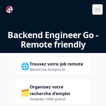
RemoteFR
Ope
Backend Engineer Go -
Remote friendly
Trouvez votre job remote
🌐
Recherche d'emploi IA
Organisez votre
🗂️
recherche d’emploi
Template 100% gratuit