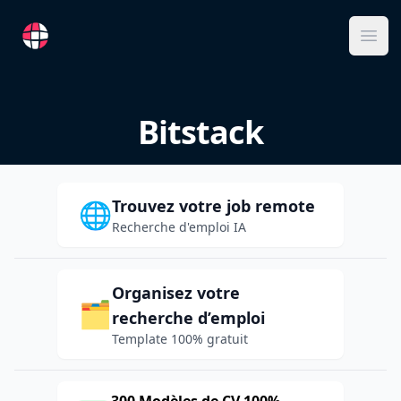
RemoteFR
Ope
Bitstack
Trouvez votre job remote
🌐
Recherche d'emploi IA
Organisez votre
🗂️
recherche d’emploi
Template 100% gratuit