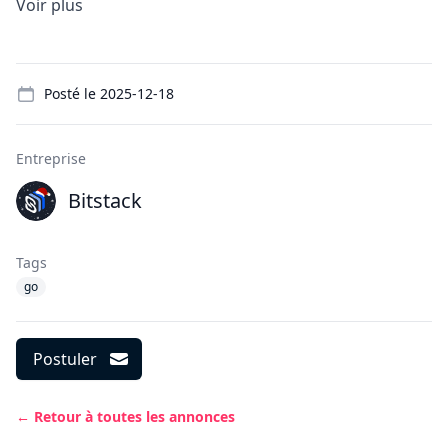
Voir plus
Details
Posté le
2025-12-18
Entreprise
Bitstack
Tags
go
Postuler
← Retour à toutes les annonces