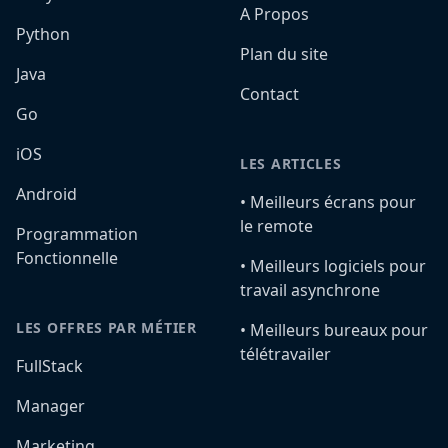
A Propos
Python
Plan du site
Java
Contact
Go
iOS
LES ARTICLES
Android
•️ Meilleurs écrans pour
le remote
Programmation
Fonctionnelle
•️ Meilleurs logiciels pour
travail asynchrone
LES OFFRES PAR MÉTIER
•️ Meilleurs bureaux pour
télétravailer
FullStack
Manager
Marketing