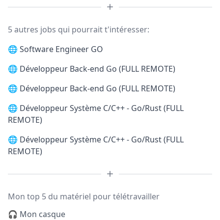
5 autres jobs qui pourrait t'intéresser:
🌐
Software Engineer GO
🌐
Développeur Back-end Go (FULL REMOTE)
🌐
Développeur Back-end Go (FULL REMOTE)
🌐
Développeur Système C/C++ - Go/Rust (FULL
REMOTE)
🌐
Développeur Système C/C++ - Go/Rust (FULL
REMOTE)
Mon top 5 du matériel pour télétravailler
🎧 Mon casque