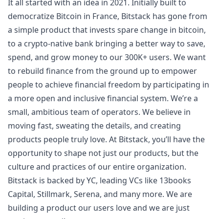
It all started with an idea in 2021. Initially built to
democratize Bitcoin in France, Bitstack has gone from
a simple product that invests spare change in bitcoin,
to a crypto-native bank bringing a better way to save,
spend, and grow money to our 300K+ users. We want
to rebuild finance from the ground up to empower
people to achieve financial freedom by participating in
a more open and inclusive financial system. We’re a
small, ambitious team of operators. We believe in
moving fast, sweating the details, and creating
products people truly love. At Bitstack, you’ll have the
opportunity to shape not just our products, but the
culture and practices of our entire organization.
Bitstack is backed by YC, leading VCs like 13books
Capital, Stillmark, Serena, and many more. We are
building a product our users love and we are just