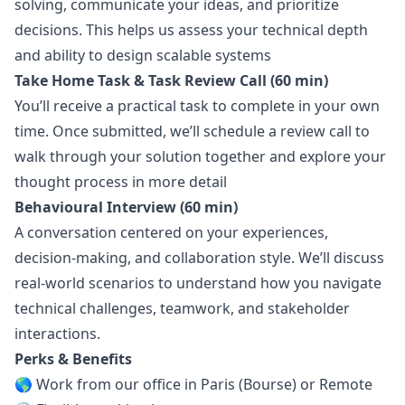
solving, communicate your ideas, and prioritize
decisions. This helps us assess your technical depth
and ability to
design
scalable systems
Take Home Task & Task Review Call (60 min)
You’ll receive a practical task to complete in your own
time. Once submitted, we’ll schedule a review call to
walk through your solution together and explore your
thought process in more detail
Behavioural Interview (60 min)
A conversation centered on your experiences,
decision-making, and collaboration style. We’ll discuss
real-world scenarios to understand how you navigate
technical challenges, teamwork, and stakeholder
interactions.
Perks & Benefits
🌎 Work from our office in Paris (Bourse) or Remote