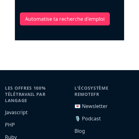
Automatise ta recherche d'emploi
LES OFFRES 100%
L'ÉCOSYSTÈME
TÉLÉTRAVAIL PAR
REMOTEFR
LANGAGE
💌 Newsletter
Javascript
🎙️ Podcast
PHP
Blog
Ruby