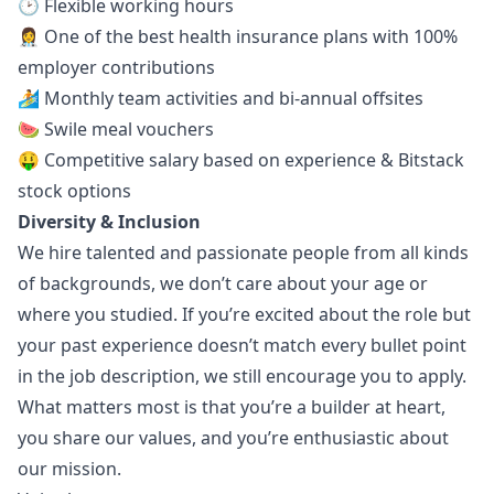
🕑 Flexible working hours
👩‍⚕️ One of the best health insurance plans with 100%
employer contributions
🏄 Monthly team activities and bi-annual offsites
🍉 Swile meal vouchers
🤑 Competitive salary based on experience & Bitstack
stock options
Diversity & Inclusion
We hire talented and passionate people from all kinds
of backgrounds, we don’t care about your age or
where you studied. If you’re excited about the role but
your past experience doesn’t match every bullet point
in the job description, we still encourage you to apply.
What matters most is that you’re a builder at heart,
you share our values, and you’re enthusiastic about
our mission.