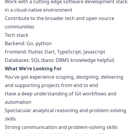
Work with a cutting edge software development stack
in a cloud-native environment
Contribute to the broader tech and open source
communities
Tech stack
Backend: Go,
python
Frontend: Flutter, Dart, TypeScript,
Javascript
Databases: SQL (basic DBMS knowledge helpful)
What We're Looking For
You've got experience scoping, designing, delivering
and supporting projects from end to end
Have a deep understanding of Git workflows and
automation
Spectacular analytical reasoning and problem-solving
skills
Strong communication and problem-solving skills