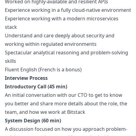
Worked on highly-available and resilient APIs
Experience working in a fully cloud-native environment
Experience working with a modern microservices
stack
Understand and care deeply about security and
working within regulated environments
Spectacular analytical reasoning and problem-solving
skills
Fluent English (French is a bonus)
Interview Process
Introductory Call (45 min)
An initial conversation with our CTO to get to know
you better and share more details about the role, the
team, and how we work at Bitstack
System Design (60 min)
A discussion focused on how you approach problem-