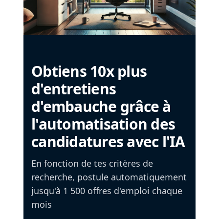
Obtiens 10x plus
d'entretiens
d'embauche grâce à
l'automatisation des
candidatures avec l'IA
En fonction de tes critères de
recherche, postule automatiquement
jusqu'à 1 500 offres d'emploi chaque
mois