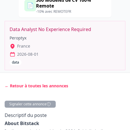
300 Modèles de CV 100%
📄
Remote
-10% avec REMOTEFR
Data Analyst No Experience Required
Peroptyx
France
2026-08-01
data
← Retour à toutes les annonces
Signaler cette annonce
Description
Descriptif du poste
About Bitstack