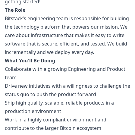
getting started!
The Role
Bitstack’s engineering team is responsible for building
the technology platform that powers our mission. We
care about infrastructure that makes it easy to write
software that is secure, efficient, and tested. We build
incrementally and we deploy every day.
What You'll Be Doing
Collaborate with a growing Engineering and Product
team
Drive new initiatives with a willingness to challenge the
status quo to push the product forward
Ship high quality, scalable, reliable products in a
production environment
Work in a highly compliant environment and
contribute to the larger Bitcoin ecosystem