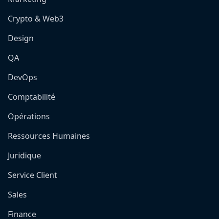
Crypto & Web3
Design
QA
DevOps
Comptabilité
Opérations
Ressources Humaines
Juridique
Service Client
Sales
Finance