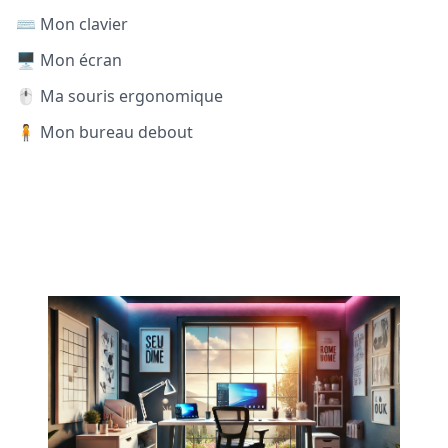
⌨️ Mon clavier
🖥️ Mon écran
🖱️ Ma souris ergonomique
🧍 Mon bureau debout