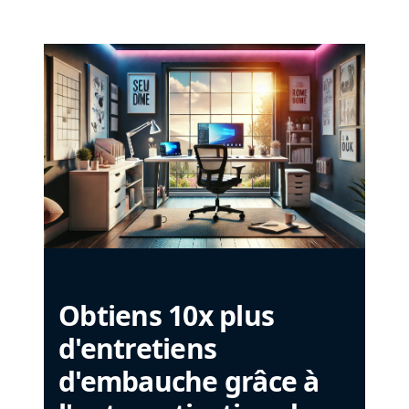
Obtiens 10x plus
d'entretiens
d'embauche grâce à