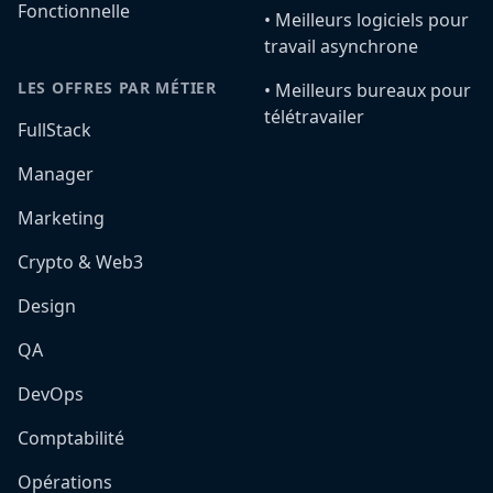
Fonctionnelle
•️ Meilleurs logiciels pour
travail asynchrone
LES OFFRES PAR MÉTIER
•️ Meilleurs bureaux pour
télétravailer
FullStack
Manager
Marketing
Crypto & Web3
Design
QA
DevOps
Comptabilité
Opérations