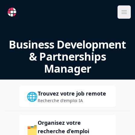
RemoteFR
Ope
Business Development
& Partnerships
Manager
Trouvez votre job remote
🌐
Recherche d'emploi IA
Organisez votre
🗂️
recherche d’emploi