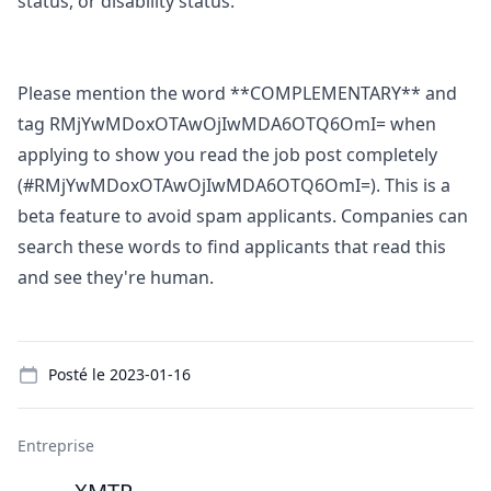
status, or disability status.
Please mention the word **COMPLEMENTARY** and
tag RMjYwMDoxOTAwOjIwMDA6OTQ6OmI= when
applying to show you read the job post completely
(#RMjYwMDoxOTAwOjIwMDA6OTQ6OmI=). This is a
beta feature to avoid spam applicants. Companies can
search these words to find applicants that read this
and see they're human.
Details
Posté le
2023-01-16
Entreprise