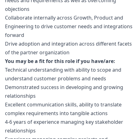
needs and requirements as well as overcoming
objections
Collaborate internally across Growth, Product and
Engineering to drive customer needs and integrations
forward
Drive adoption and integration across different facets
of the partner organization
You may be a fit for this role if you have/are:
Technical understanding with ability to scope and
understand customer problems and needs
Demonstrated success in developing and growing
relationships
Excellent communication skills, ability to translate
complex requirements into tangible actions
4-6 years of experience managing key stakeholder
relationships