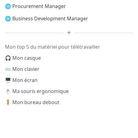
🌐
Procurement Manager
🌐
Business Development Manager
Mon top 5 du matériel pour télétravailler
🎧 Mon casque
⌨️ Mon clavier
🖥️ Mon écran
🖱️ Ma souris ergonomique
🧍 Mon bureau debout