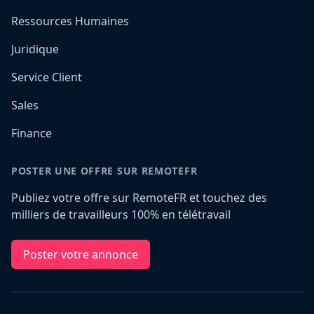
Ressources Humaines
Juridique
Service Client
Sales
Finance
POSTER UNE OFFRE SUR REMOTEFR
Publiez votre offre sur RemoteFR et touchez des
milliers de travailleurs 100% en télétravail
Poster votre annonce