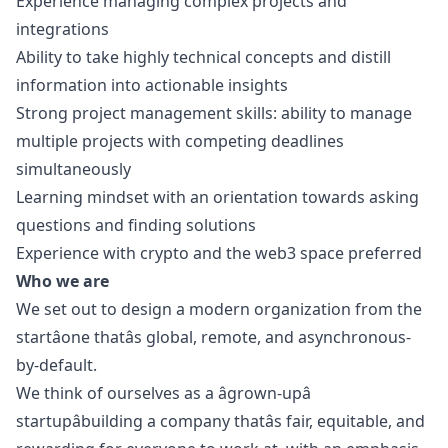
Experience managing complex projects and
integrations
Ability to take highly technical concepts and distill
information into actionable insights
Strong project management skills: ability to manage
multiple projects with competing deadlines
simultaneously
Learning mindset with an orientation towards asking
questions and finding solutions
Experience with crypto and the
web3
space preferred
Who we are
We set out to
design
a modern organization from the
startâone thatâs global, remote, and asynchronous-
by-default.
We think of ourselves as a âgrown-upâ
startupâbuilding a company thatâs fair, equitable, and