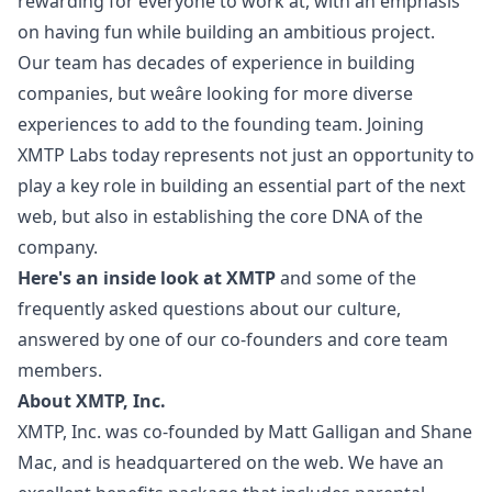
rewarding for everyone to work at, with an emphasis
on having fun while building an ambitious project.
Our team has decades of experience in building
companies, but weâre looking for more diverse
experiences to add to the founding team. Joining
XMTP Labs today represents not just an opportunity to
play a key role in building an essential part of the next
web, but also in establishing the core DNA of the
company.
Here's an inside look at XMTP
and some of the
frequently asked questions about our culture,
answered by one of our co-founders and core team
members.
About XMTP, Inc.
XMTP, Inc. was co-founded by
Matt Galligan
and
Shane
Mac
, and is headquartered on the web. We have an