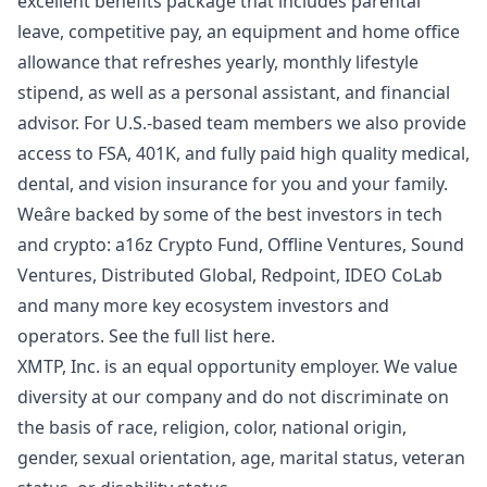
excellent benefits package that includes parental
leave, competitive pay, an equipment and home office
allowance that refreshes yearly, monthly lifestyle
stipend, as well as a personal assistant, and financial
advisor. For U.S.-based team members we also provide
access to FSA, 401K, and fully paid high quality medical,
dental, and vision insurance for you and your family.
Weâre backed by some of the best investors in tech
and crypto: a16z Crypto Fund, Offline Ventures, Sound
Ventures, Distributed Global, Redpoint, IDEO CoLab
and many more key ecosystem investors and
operators.
See the full list here
.
XMTP, Inc. is an equal opportunity employer. We value
diversity at our company and do not discriminate on
the basis of race, religion, color, national origin,
gender, sexual orientation, age, marital status, veteran