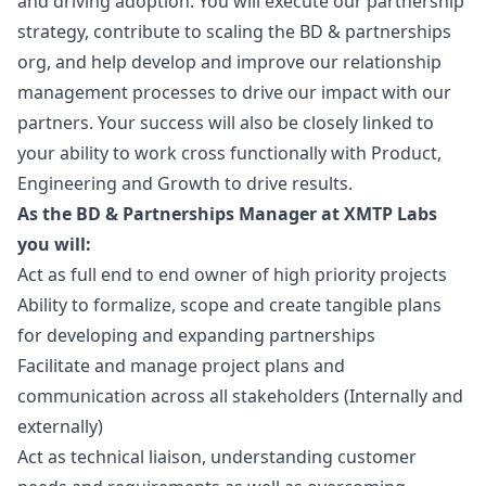
and driving adoption. You will execute our partnership
strategy, contribute to scaling the BD & partnerships
org, and help develop and improve our relationship
management processes to drive our impact with our
partners. Your success will also be closely linked to
your ability to work cross functionally with Product,
Engineering and Growth to drive results.
As the BD & Partnerships
Manager
at XMTP Labs
you will:
Act as full end to end owner of high priority projects
Ability to formalize, scope and create tangible plans
for developing and expanding partnerships
Facilitate and manage project plans and
communication across all stakeholders (Internally and
externally)
Act as technical liaison, understanding customer