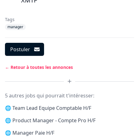
XMTP
Tags
manager
Postuler
← Retour à toutes les annonces
5 autres jobs qui pourrait t'intéresser:
🌐
Team Lead Equipe Comptable H/F
🌐
Product Manager - Compte Pro H/F
🌐
Manager Paie H/F