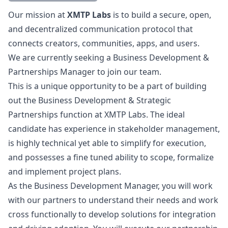
Description
Our mission at
XMTP Labs
is to build a secure, open,
and decentralized communication protocol that
connects creators, communities, apps, and users.
We are currently seeking a Business Development &
Partnerships
Manager
to join our team.
This is a unique opportunity to be a part of building
out the Business Development & Strategic
Partnerships function at XMTP Labs. The ideal
candidate has experience in stakeholder management,
is highly technical yet able to simplify for execution,
and possesses a fine tuned ability to scope, formalize
and implement project plans.
As the Business Development
Manager
, you will work
with our partners to understand their needs and work
cross functionally to develop solutions for integration