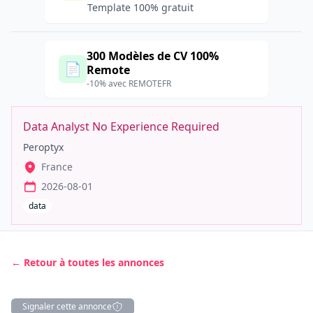
Template 100% gratuit
300 Modèles de CV 100%
📄
Remote
-10% avec REMOTEFR
Data Analyst No Experience Required
Peroptyx
France
2026-08-01
data
← Retour à toutes les annonces
Signaler cette annonce