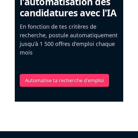
l'automatisation des
candidatures avec l'IA
En fonction de tes critères de
recherche, postule automatiquement
jusqu'à 1 500 offres d'emploi chaque
mois
Automatise ta recherche d'emploi