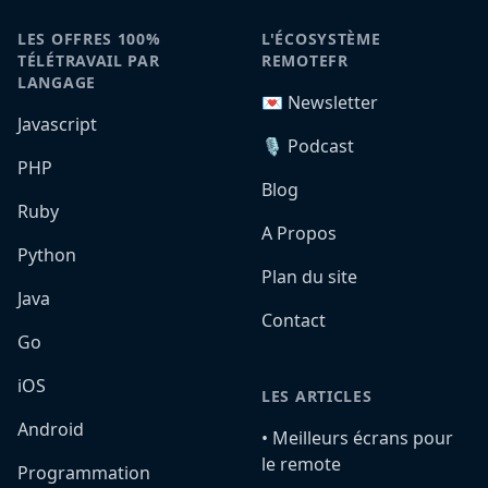
LES OFFRES 100%
L'ÉCOSYSTÈME
TÉLÉTRAVAIL PAR
REMOTEFR
LANGAGE
💌 Newsletter
Javascript
🎙️ Podcast
PHP
Blog
Ruby
A Propos
Python
Plan du site
Java
Contact
Go
iOS
LES ARTICLES
Android
•️ Meilleurs écrans pour
le remote
Programmation