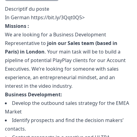
Description
Descriptif du poste
In German
https://bit.ly/3Qqt0Q5>
Missions :
We are looking for a Business Development
Representative to
join our Sales team (based in
Paris) in London
. Your main task will be to build a
pipeline of potential PlayPlay clients for our Account
Executives. We’re looking for someone with sales
experience, an entrepreneurial mindset, and an
interest in the video industry.
Business Development:
Develop the outbound sales strategy for the EMEA
Market
Identify prospects and find the decision makers’
contacts.