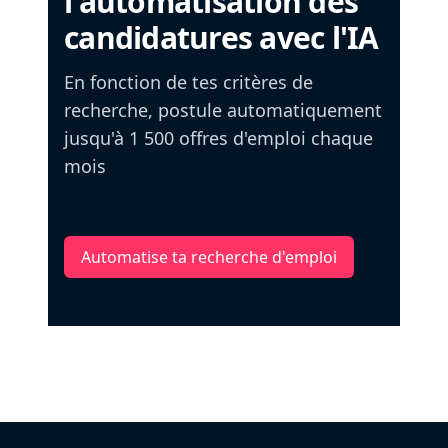
l'automatisation des
candidatures avec l'IA
En fonction de tes critères de
recherche, postule automatiquement
jusqu'à 1 500 offres d'emploi chaque
mois
Automatise ta recherche d'emploi