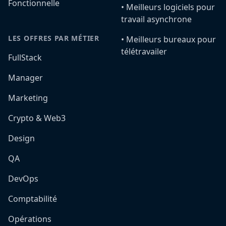
Fonctionnelle
•️ Meilleurs logiciels pour
travail asynchrone
LES OFFRES PAR MÉTIER
•️ Meilleurs bureaux pour
télétravailer
FullStack
Manager
Marketing
Crypto & Web3
Design
QA
DevOps
Comptabilité
Opérations