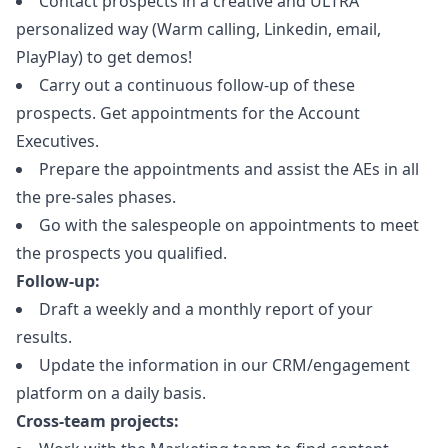
Contact prospects in a creative and ULTRA
personalized way (Warm calling, Linkedin, email,
PlayPlay) to get demos!
Carry out a continuous follow-up of these
prospects. Get appointments for the Account
Executives.
Prepare the appointments and assist the AEs in all
the pre-sales phases.
Go with the salespeople on appointments to meet
the prospects you qualified.
Follow-up:
Draft a weekly and a monthly report of your
results.
Update the information in our CRM/engagement
platform on a daily basis.
Cross-team projects: