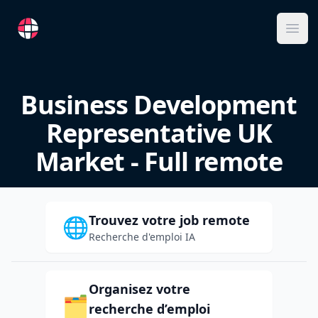
RemoteFR
Ope
Business Development
Representative UK
Market - Full remote
Trouvez votre job remote
🌐
Recherche d'emploi IA
Organisez votre
🗂️
recherche d’emploi