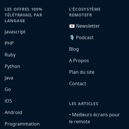
LES OFFRES 100%
L'ÉCOSYSTÈME
TÉLÉTRAVAIL PAR
REMOTEFR
LANGAGE
💌 Newsletter
Javascript
🎙️ Podcast
PHP
Blog
Ruby
A Propos
Python
Plan du site
Java
Contact
Go
iOS
LES ARTICLES
Android
•️ Meilleurs écrans pour
le remote
Programmation