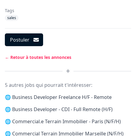
Tags
sales
Postuler
← Retour à toutes les annonces
5 autres jobs qui pourrait t'intéresser:
🌐
Business Developer Freelance H/F - Remote
🌐
Business Developer - CDI - Full Remote (H/F)
🌐
Commercial.e Terrain Immobilier - Paris (N/F/H)
🌐
Commercial Terrain Immobilier Marseille (N/F/H)