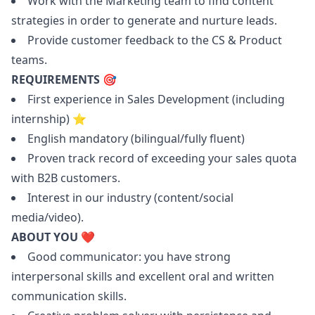
Work with the
Marketing
team to find content
strategies in order to generate and nurture leads.
Provide customer feedback to the CS & Product
teams.
REQUIREMENTS 🎯
First experience in Sales Development (including
internship) ⭐️
English mandatory (bilingual/fully fluent)
Proven track record of exceeding your sales quota
with B2B customers.
Interest in our industry (content/social
media/video).
ABOUT YOU ❤️
Good communicator: you have strong
interpersonal skills and excellent oral and written
communication skills.