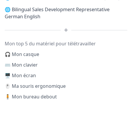
🌐
Bilingual Sales Development Representative
German English
Mon top 5 du matériel pour télétravailler
🎧 Mon casque
⌨️ Mon clavier
🖥️ Mon écran
🖱️ Ma souris ergonomique
🧍 Mon bureau debout