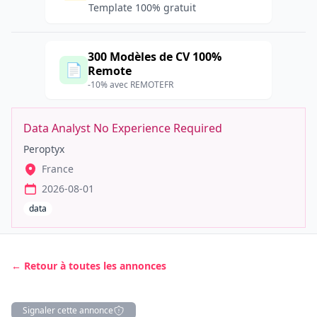
Template 100% gratuit
300 Modèles de CV 100%
📄
Remote
-10% avec REMOTEFR
Data Analyst No Experience Required
Peroptyx
France
2026-08-01
data
← Retour à toutes les annonces
Signaler cette annonce