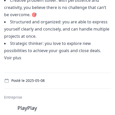
Creative problem solver: with persistence and
creativity, you believe there is no challenge that can’t
be overcome. 🎯
Structured and organized: you are able to express
yourself clearly and concisely, and can handle multiple
projects at once.
Strategic thinker: you love to explore new
possibilities to achieve your goals and close deals.
Voir plus
Details
Posté le
2025-05-08
Entreprise
PlayPlay