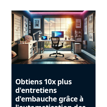
Obtiens 10x plus
d'entretiens
d'embauche grâce à