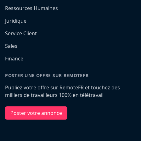
Ressources Humaines
Juridique
Service Client
Sales
Finance
POSTER UNE OFFRE SUR REMOTEFR
Publiez votre offre sur RemoteFR et touchez des
milliers de travailleurs 100% en télétravail
Poster votre annonce