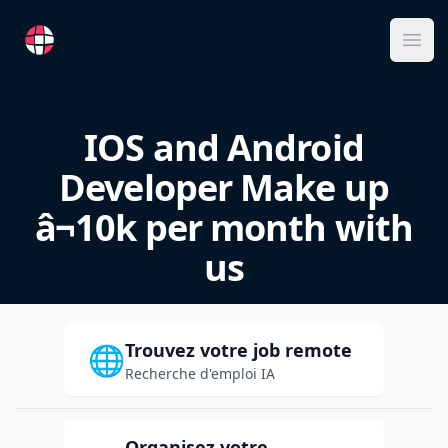
RemoteFR
Ope
IOS and Android
Developer Make up
â¬10k per month with
us
Trouvez votre job remote
🌐
Recherche d'emploi IA
Organisez votre