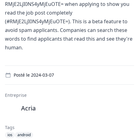
RMjE2LjI0NS4yMjEuOTE= when applying to show you
read the job post completely
(#RMjE2LjI0NS4yMjEuOTE=). This is a beta feature to
avoid spam applicants. Companies can search these
words to find applicants that read this and see they're
human.
Details
Posté le
2024-03-07
Entreprise
Acria
Tags
ios
android