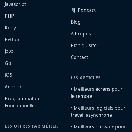
Javascript
🎙️ Podcast
PHP
Blog
Ruby
A Propos
Python
Plan du site
Java
Contact
Go
iOS
LES ARTICLES
Android
•️ Meilleurs écrans pour
le remote
Programmation
Fonctionnelle
•️ Meilleurs logiciels pour
travail asynchrone
LES OFFRES PAR MÉTIER
•️ Meilleurs bureaux pour