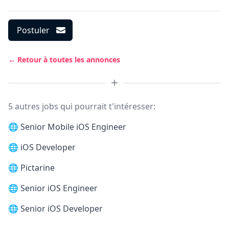
Postuler
← Retour à toutes les annonces
5 autres jobs qui pourrait t'intéresser:
🌐
Senior Mobile iOS Engineer
🌐
iOS Developer
🌐
Pictarine
🌐
Senior iOS Engineer
🌐
Senior iOS Developer