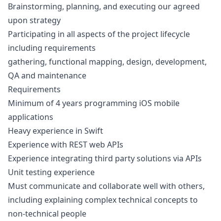
Brainstorming, planning, and executing our agreed
upon strategy
Participating in all aspects of the project lifecycle
including requirements
gathering, functional mapping,
design
, development,
QA
and maintenance
Requirements
Minimum of 4 years programming
iOS
mobile
applications
Heavy experience in Swift
Experience with REST web APIs
Experience integrating third party solutions via APIs
Unit testing experience
Must communicate and collaborate well with others,
including explaining complex technical concepts to
non-technical people