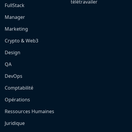
télétravailer
FullStack
Manager
Marketing
Crypto & Web3
Design
QA
DevOps
Comptabilité
Opérations
Ressources Humaines
Juridique