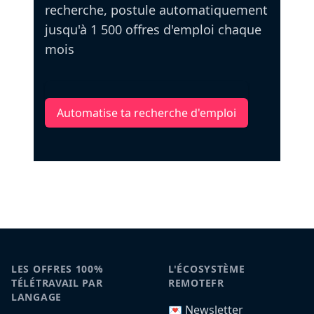
recherche, postule automatiquement
jusqu'à 1 500 offres d'emploi chaque
mois
Automatise ta recherche d'emploi
LES OFFRES 100%
L'ÉCOSYSTÈME
TÉLÉTRAVAIL PAR
REMOTEFR
LANGAGE
💌 Newsletter