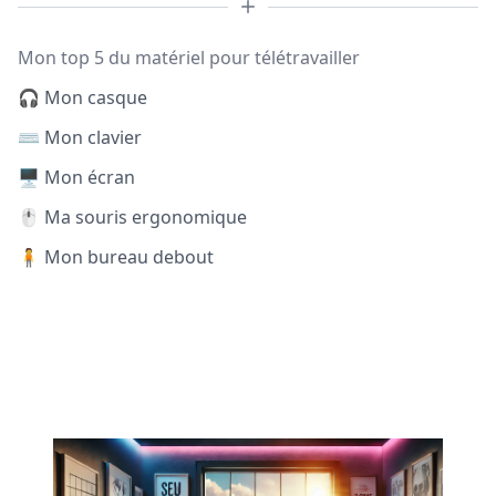
Mon top 5 du matériel pour télétravailler
🎧 Mon casque
⌨️ Mon clavier
🖥️ Mon écran
🖱️ Ma souris ergonomique
🧍 Mon bureau debout