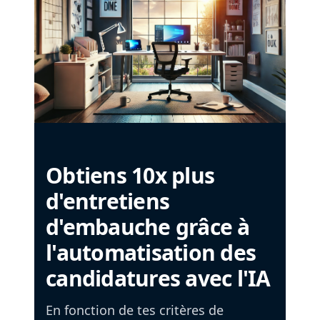
Obtiens 10x plus
d'entretiens
d'embauche grâce à
l'automatisation des
candidatures avec l'IA
En fonction de tes critères de