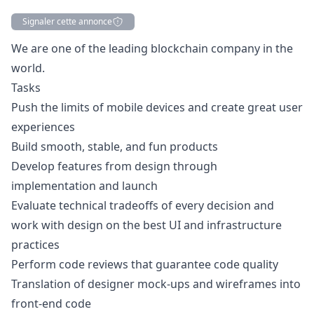
Signaler cette annonce
Description
We are one of the leading blockchain company in the
world.
Tasks
Push the limits of mobile devices and create great user
experiences
Build smooth, stable, and fun products
Develop features from
design
through
implementation and launch
Evaluate technical tradeoffs of every decision and
work with
design
on the best UI and infrastructure
practices
Perform code reviews that guarantee code quality
Translation of designer mock-ups and wireframes into
front-end code