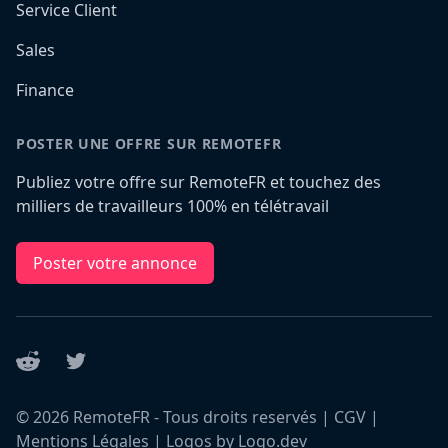
Service Client
Sales
Finance
POSTER UNE OFFRE SUR REMOTEFR
Publiez votre offre sur RemoteFR et touchez des
milliers de travailleurs 100% en télétravail
Poster votre annonce
Reddit
Twitter
©
2026
RemoteFR - Tous droits reservés |
CGV
|
Mentions Légales
|
Logos by Logo.dev