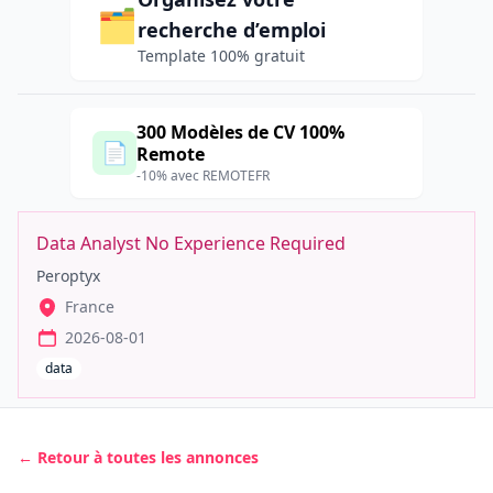
🗂️
recherche d’emploi
Template 100% gratuit
300 Modèles de CV 100%
📄
Remote
-10% avec REMOTEFR
Data Analyst No Experience Required
Peroptyx
France
2026-08-01
data
← Retour à toutes les annonces