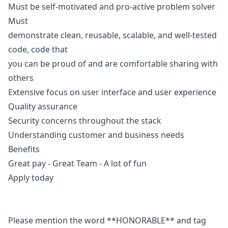
Must be self-motivated and pro-active problem solver
Must
demonstrate clean, reusable, scalable, and well-tested
code, code that
you can be proud of and are comfortable sharing with
others
Extensive focus on user interface and user experience
Quality assurance
Security concerns throughout the stack
Understanding customer and business needs
Benefits
Great pay - Great Team - A lot of fun
Apply today
Please mention the word **HONORABLE** and tag