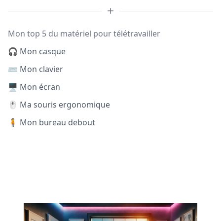
Mon top 5 du matériel pour télétravailler
🎧 Mon casque
⌨️ Mon clavier
🖥️ Mon écran
🖱️ Ma souris ergonomique
🧍 Mon bureau debout