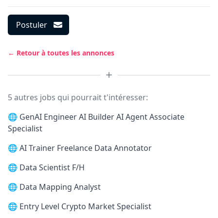
Postuler
← Retour à toutes les annonces
5 autres jobs qui pourrait t'intéresser:
🌐
GenAI Engineer AI Builder AI Agent Associate
Specialist
🌐
AI Trainer Freelance Data Annotator
🌐
Data Scientist F/H
🌐
Data Mapping Analyst
🌐
Entry Level Crypto Market Specialist