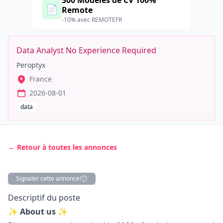
300 Modèles de CV 100%
📄
Remote
-10% avec REMOTEFR
Data Analyst No Experience Required
Peroptyx
France
2026-08-01
data
← Retour à toutes les annonces
Signaler cette annonce
Description
Descriptif du poste
✨ About us ✨