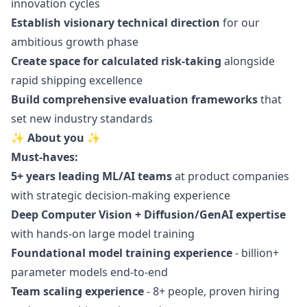
innovation cycles
Establish visionary technical direction
for our
ambitious growth phase
Create space for calculated risk-taking
alongside
rapid shipping excellence
Build comprehensive evaluation frameworks
that
set new industry standards
✨ About you ✨
Must-haves:
5+ years leading ML/AI teams
at product companies
with strategic decision-making experience
Deep Computer Vision + Diffusion/GenAI expertise
with hands-on large model training
Foundational model training experience
- billion+
parameter models end-to-end
Team scaling experience
- 8+ people, proven hiring