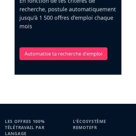
En fonction de tes critères de
recherche, postule automatiquement
jusqu'à 1 500 offres d'emploi chaque
mois
Automatise ta recherche d'emploi
LES OFFRES 100%
L'ÉCOSYSTÈME
TÉLÉTRAVAIL PAR
REMOTEFR
LANGAGE