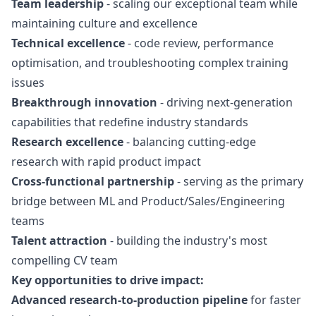
Team leadership
- scaling our exceptional team while
maintaining culture and excellence
Technical excellence
- code review, performance
optimisation, and troubleshooting complex training
issues
Breakthrough innovation
- driving next-generation
capabilities that redefine industry standards
Research excellence
- balancing cutting-edge
research with rapid product impact
Cross-functional partnership
- serving as the primary
bridge between ML and Product/Sales/Engineering
teams
Talent attraction
- building the industry's most
compelling CV team
Key opportunities to drive impact:
Advanced research-to-production pipeline
for faster