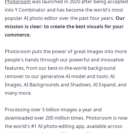
Photoroom
was launched in 2020 after being accepted
into Y Combinator and has become the world's most
popular AI photo editor over the past four years.
Our
mission is clear: to create the best visuals for your
commerce.
Photoroom puts the power of great images into more
people's hands through our powerful and innovative
features, from our best-in-the-world background
remover to our generative AI model and tools: AI
Images, AI Backgrounds and Shadows, AI Expand, and
many more.
Processing over 5 billion images a year and
downloaded over 200 million times, Photoroom is now
the world's #1 AI photo-editing app, available across