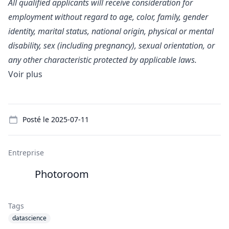
All qualified applicants will receive consideration for
employment without regard to age, color, family, gender
identity, marital status, national origin, physical or mental
disability, sex (including pregnancy), sexual orientation, or
any other characteristic protected by applicable laws.
Voir plus
Details
Posté le
2025-07-11
Entreprise
Photoroom
Tags
datascience