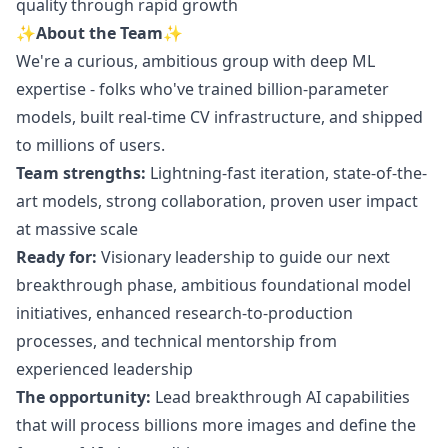
quality through rapid growth
✨About the Team✨
We're a curious, ambitious group with deep ML
expertise - folks who've trained billion-parameter
models, built real-time CV infrastructure, and shipped
to millions of users.
Team strengths:
Lightning-fast iteration, state-of-the-
art models, strong collaboration, proven user impact
at massive scale
Ready for:
Visionary leadership to guide our next
breakthrough phase, ambitious foundational model
initiatives, enhanced research-to-production
processes, and technical mentorship from
experienced leadership
The opportunity:
Lead breakthrough AI capabilities
that will process billions more images and define the