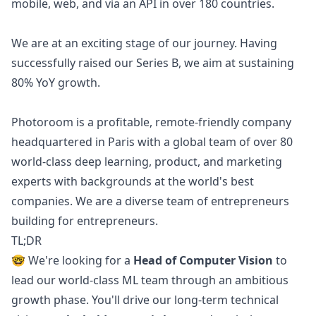
mobile, web, and via an API in over 180 countries.
We are at an exciting stage of our journey. Having
successfully raised our Series B, we aim at sustaining
80% YoY growth.
Photoroom is a profitable, remote-friendly company
headquartered in Paris with a global team of over 80
world-class deep learning, product, and
marketing
experts with backgrounds at the world's best
companies. We are a diverse team of entrepreneurs
building for entrepreneurs.
TL;DR
🤓 We're looking for a
Head of Computer Vision
to
lead our world-class ML team through an ambitious
growth phase. You'll drive our long-term technical