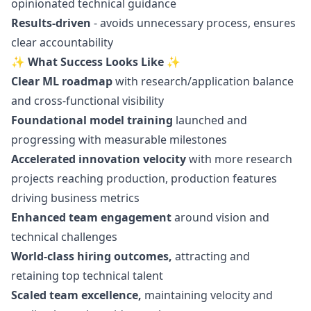
opinionated technical guidance
Results-driven
- avoids unnecessary process, ensures
clear accountability
✨ What Success Looks Like ✨
Clear ML roadmap
with research/application balance
and cross-functional visibility
Foundational model training
launched and
progressing with measurable milestones
Accelerated innovation velocity
with more research
projects reaching production, production features
driving business metrics
Enhanced team engagement
around vision and
technical challenges
World-class hiring outcomes,
attracting and
retaining top technical talent
Scaled team excellence,
maintaining velocity and