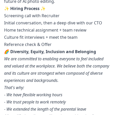
future of AI photo editing.
✨ Hiring Process ✨
Screening call with Recruiter
Initial conversation, then a deep dive with our CTO
Home technical assignment + team review
Culture fit interviews + meet the team
Reference check & Offer
🌈 Diversity, Equity, Inclusion and Belonging
We are committed to enabling everyone to feel included
and valued at the workplace. We believe both the company
and its culture are strongest when composed of diverse
experiences and backgrounds.
That's why:
- We have flexible working hours
- We trust people to work remotely
- We extended the length of the parental leave