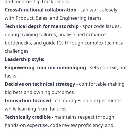
and mentorship track record
Cross-functional collaboration
- can work closely
with Product, Sales, and Engineering teams
Technical depth for mentorship
- spot code issues,
debug training failures, analyse performance
bottlenecks, and guide ICs through complex technical
challenges
Leadership style:
Empowering, non-micromanaging
- sets context, not
tasks
Decisive on technical strategy
- comfortable making
big bets and owning outcomes
Innovation-focused
- encourages bold experiments
while learning from failures
Technically credible
- maintains respect through
hands-on expertise, code review proficiency, and