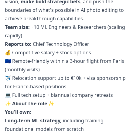
vision,
make bold strategic bets
, and push the
boundaries of what's possible in AI photo editing to
achieve breakthrough capabilities.
Team size:
~10 ML Engineers & Researchers (scaling
rapidly)
Reports to:
Chief Technology Officer
💰 Competitive salary + stock options
🇪🇺 Remote-friendly within a 3-hour flight from Paris
(monthly visits)
✈️ Relocation support up to €10k + visa sponsorship
for France-based positions
💻 Full tech setup + biannual company retreats
✨ About the role ✨
You'll own:
Long-term ML strategy,
including training
foundational models from scratch