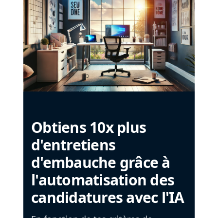
Obtiens 10x plus
d'entretiens
d'embauche grâce à
l'automatisation des
candidatures avec l'IA