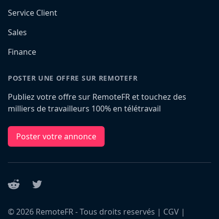
Service Client
Sales
Finance
POSTER UNE OFFRE SUR REMOTEFR
Publiez votre offre sur RemoteFR et touchez des
milliers de travailleurs 100% en télétravail
Poster votre annonce
Reddit
Twitter
©
2026
RemoteFR - Tous droits reservés |
CGV
|