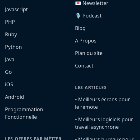
💌 Newsletter
Javascript
🎙️ Podcast
PHP
Blog
Ruby
A Propos
Python
Plan du site
Java
Contact
Go
iOS
LES ARTICLES
Android
•️ Meilleurs écrans pour
le remote
Programmation
Fonctionnelle
•️ Meilleurs logiciels pour
travail asynchrone
LES OFFRES PAR MÉTIER
•️ Meilleurs bureaux pour