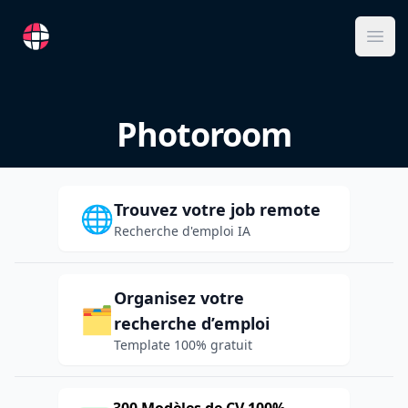
RemoteFR
Ope
Photoroom
Trouvez votre job remote
🌐
Recherche d'emploi IA
Organisez votre
🗂️
recherche d’emploi
Template 100% gratuit