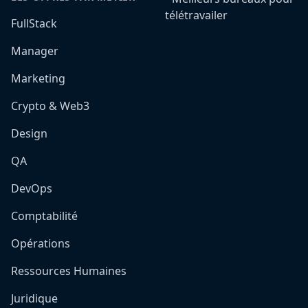
télétravailer
FullStack
Manager
Marketing
Crypto & Web3
Design
QA
DevOps
Comptabilité
Opérations
Ressources Humaines
Juridique