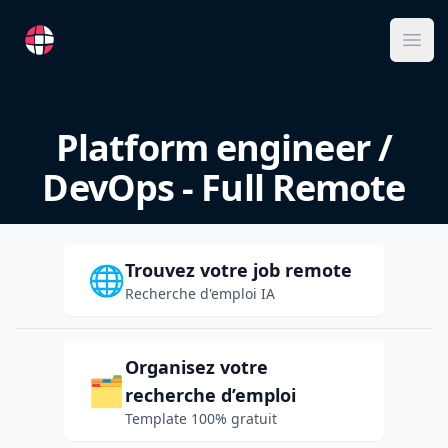
RemoteFR
Ope
Platform engineer /
DevOps - Full Remote
Trouvez votre job remote
🌐
Recherche d'emploi IA
Organisez votre
🗂️
recherche d’emploi
Template 100% gratuit