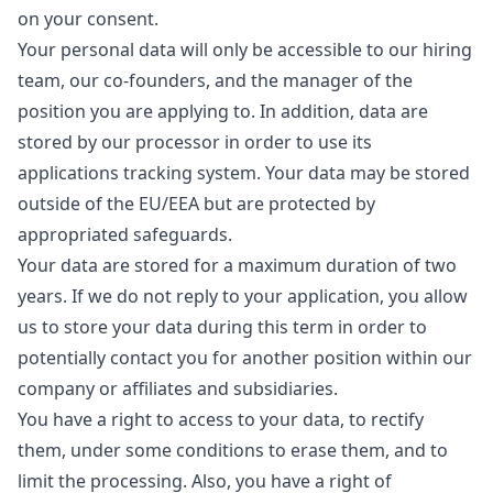
on your consent.
Your personal data will only be accessible to our hiring
team, our co-founders, and the
manager
of the
position you are applying to. In addition, data are
stored by our processor in order to use its
applications tracking system. Your data may be stored
outside of the EU/EEA but are protected by
appropriated safeguards.
Your data are stored for a maximum duration of two
years. If we do not reply to your application, you allow
us to store your data during this term in order to
potentially contact you for another position within our
company or affiliates and subsidiaries.
You have a right to access to your data, to rectify
them, under some conditions to erase them, and to
limit the processing. Also, you have a right of