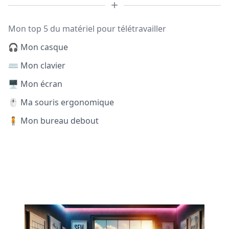
Mon top 5 du matériel pour télétravailler
🎧 Mon casque
⌨️ Mon clavier
🖥️ Mon écran
🖱️ Ma souris ergonomique
🧍 Mon bureau debout