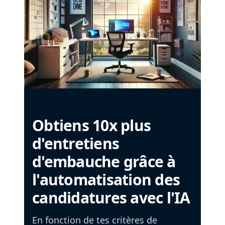
Obtiens 10x plus
d'entretiens
d'embauche grâce à
l'automatisation des
candidatures avec l'IA
En fonction de tes critères de