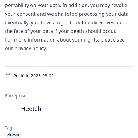
portability on your data. In addition, you may revoke
your consent and we shall stop processing your data.
Eventually, you have a right to define directives about
the fate of your data if your death should occur.
For more information about your rights, please see
our
privacy policy
.
Details
Posté le
2023-03-02
Entreprise
Heetch
Tags
devops