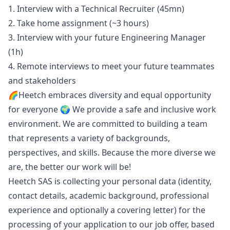
1. Interview with a Technical Recruiter (45mn)
2. Take home assignment (~3 hours)
3. Interview with your future Engineering
Manager
(1h)
4. Remote interviews to meet your future teammates
and stakeholders
🌈Heetch embraces diversity and equal opportunity
for everyone 🌍 We provide a safe and inclusive work
environment. We are committed to building a team
that represents a variety of backgrounds,
perspectives, and skills. Because the more diverse we
are, the better our work will be!
Heetch SAS is collecting your personal data (identity,
contact details, academic background, professional
experience and optionally a covering letter) for the
processing of your application to our job offer, based