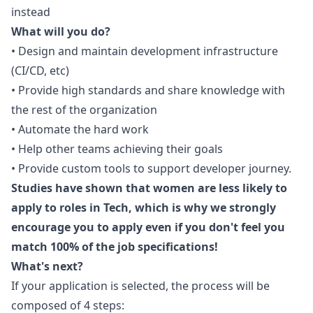
instead
What will you do?
• Design and maintain development infrastructure
(CI/CD, etc)
• Provide high standards and share knowledge with
the rest of the organization
• Automate the hard work
• Help other teams achieving their goals
• Provide custom tools to support developer journey.
Studies have shown that women are less likely to
apply to roles in Tech, which is why we strongly
encourage you to apply even if you don't feel you
match 100% of the job specifications!
What's next?
If your application is selected, the process will be
composed of 4 steps: