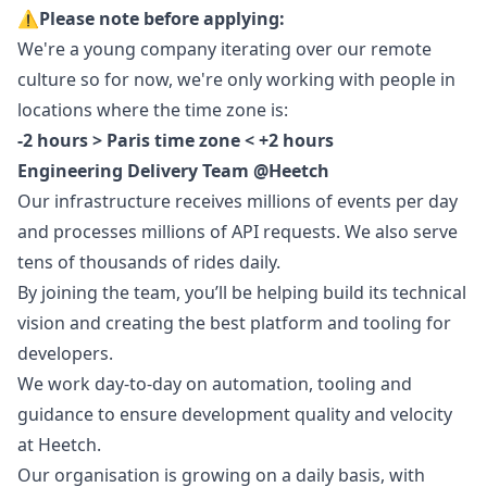
⚠️
Please note before applying:
We're a young company iterating over our remote
culture so for now, we're only working with people in
locations where the time zone is:
-2 hours > Paris time zone < +2 hours
Engineering Delivery Team @Heetch
Our infrastructure receives millions of events per day
and processes millions of API requests. We also serve
tens of thousands of rides daily.
By joining the team, you’ll be helping build its technical
vision and creating the best platform and tooling for
developers.
We work day-to-day on automation, tooling and
guidance to ensure development quality and velocity
at Heetch.
Our organisation is growing on a daily basis, with