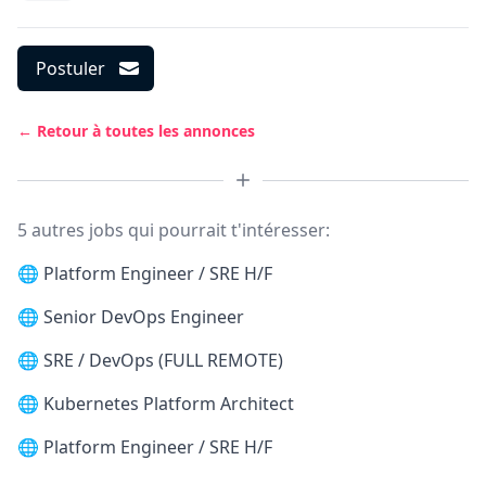
Postuler
← Retour à toutes les annonces
5 autres jobs qui pourrait t'intéresser:
🌐
Platform Engineer / SRE H/F
🌐
Senior DevOps Engineer
🌐
SRE / DevOps (FULL REMOTE)
🌐
Kubernetes Platform Architect
🌐
Platform Engineer / SRE H/F