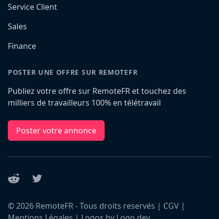
Service Client
Sales
Finance
POSTER UNE OFFRE SUR REMOTEFR
Publiez votre offre sur RemoteFR et touchez des
milliers de travailleurs 100% en télétravail
Poster votre annonce
Reddit
Twitter
©
2026
RemoteFR - Tous droits reservés |
CGV
|
Mentions Légales
|
Logos by Logo.dev