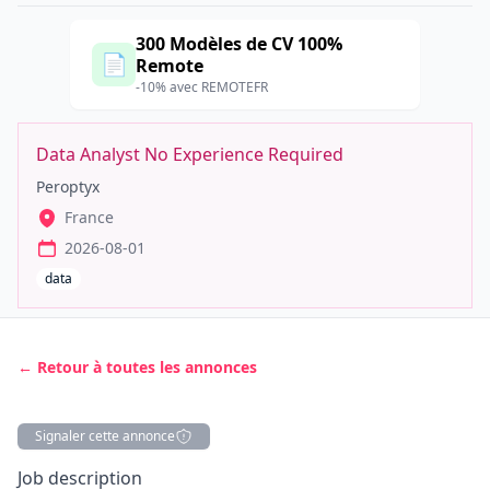
300 Modèles de CV 100%
📄
Remote
-10% avec REMOTEFR
Data Analyst No Experience Required
Peroptyx
France
2026-08-01
data
← Retour à toutes les annonces
Signaler cette annonce
Description
Job description