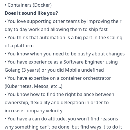
• Containers (Docker)
Does it sound like you?
• You love supporting other teams by improving their
day to day work and allowing them to ship fast
• You think that automation is a big part in the scaling
of a platform
• You know when you need to be pushy about changes
• You have experience as a Software Engineer using
Golang (3 years) or you did Mobile undefined
• You have expertise on a container orchestrator
(Kubernetes, Mesos, etc...)
• You know how to find the right balance between
ownership, flexibility and delegation in order to
increase company velocity
• You have a can do attitude, you won’t find reasons
why something can’t be done, but find ways it to do it