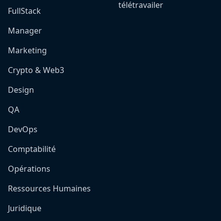
télétravailer
FullStack
Manager
Marketing
Crypto & Web3
Design
QA
DevOps
Comptabilité
Opérations
Ressources Humaines
Juridique