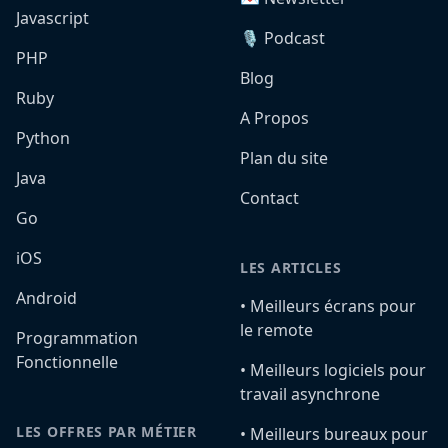
Javascript
🎙️ Podcast
PHP
Blog
Ruby
A Propos
Python
Plan du site
Java
Contact
Go
iOS
LES ARTICLES
Android
•️ Meilleurs écrans pour
le remote
Programmation
Fonctionnelle
•️ Meilleurs logiciels pour
travail asynchrone
LES OFFRES PAR MÉTIER
•️ Meilleurs bureaux pour