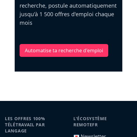
recherche, postule automatiquement
jusqu'à 1 500 offres d'emploi chaque
mois
Automatise ta recherche d'emploi
LES OFFRES 100%
L'ÉCOSYSTÈME
TÉLÉTRAVAIL PAR
REMOTEFR
LANGAGE
💌 Newsletter