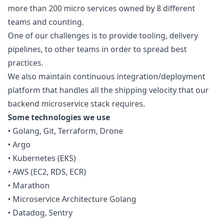
more than 200 micro services owned by 8 different
teams and counting.
One of our challenges is to provide tooling, delivery
pipelines, to other teams in order to spread best
practices.
We also maintain continuous integration/deployment
platform that handles all the shipping velocity that our
backend microservice stack requires.
Some technologies we use
• Golang, Git, Terraform, Drone
• Argo
• Kubernetes (EKS)
• AWS (EC2, RDS, ECR)
• Marathon
• Microservice Architecture Golang
• Datadog, Sentry