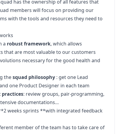
 squad has the ownership of all features that
Squad members will focus on providing our
ms with the tools and resources they need to
 works
n a
robust framework
, which allows
ts that are most valuable to our customers
evolutions necessary for the good health and
ng the
squad philosophy
: get one Lead
and one Product Designer in each team
 practices
: review groups, pair-programming,
 extensive documentations…
**2 weeks sprints **with integrated feedback
fferent member of the team has to take care of