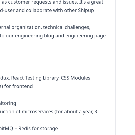
 as customer requests and issues. It’s a great
nd-user and collaborate with other Shipup
rnal organization, technical challenges,
to our
engineering blog
and
engineering page
edux, React Testing Library, CSS Modules,
) for frontend
itoring
uction of microservices (for about a year, 3
bitMQ + Redis for storage