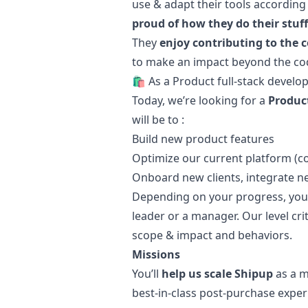
use & adapt their tools according
proud of how they do their stuff
They
enjoy contributing to the 
to make an impact beyond the code
🛍 As a Product full-stack develo
Today, we’re looking for a
Product
will be to :
Build new product features
Optimize our current platform (code
Onboard new clients, integrate 
Depending on your progress, you w
leader or a
manager
. Our level cr
scope & impact and behaviors.
Missions
You’ll
help us scale Shipup
as a mi
best-in-class post-purchase experi