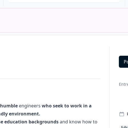
P
Deta
Entr
humble
engineers
who seek to work in a
endly environment.
se education backgrounds
and know how to
full