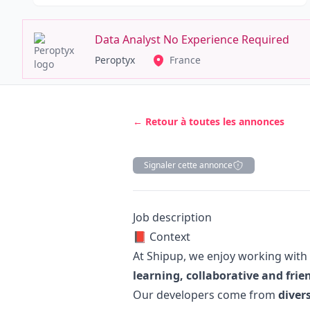
Data Analyst No Experience Required
Peroptyx
France
← Retour à toutes les annonces
Signaler cette annonce
Description
Job description
📕 Context
At Shipup, we enjoy working with
learning, collaborative and fri
Our developers come from
diver