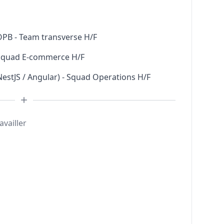
 OPB - Team transverse H/F
- Squad E-commerce H/F
NestJS / Angular) - Squad Operations H/F
availler