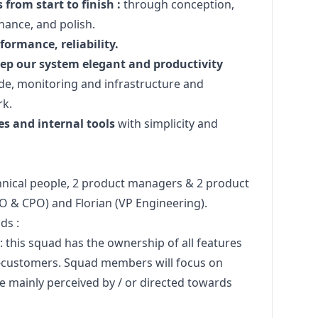
from start to finish :
through conception,
ance, and polish.
ormance, reliability.
eep our system elegant and productivity
e, monitoring and infrastructure and
rk.
s and internal tools
with simplicity and
hnical people, 2 product managers & 2 product
TO & CPO) and
Florian
(VP Engineering).
ds :
: this squad has the ownership of all features
nd-customers. Squad members will focus on
re mainly perceived by / or directed towards