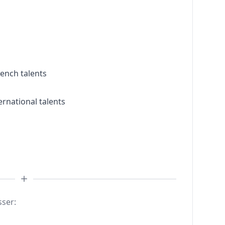
rench talents
ernational talents
sser: