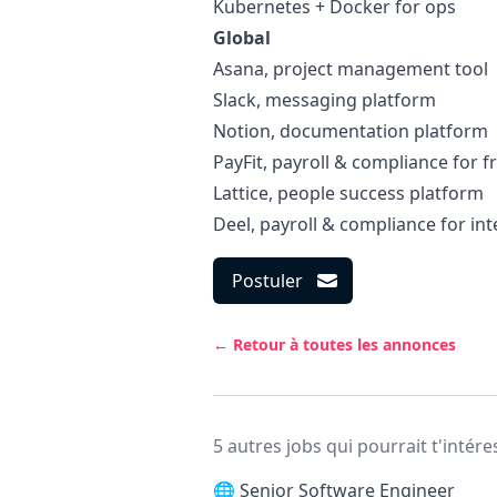
Kubernetes + Docker for ops
Global
Asana
, project management tool
Slack
, messaging platform
Notion
, documentation platform
PayFit
, payroll & compliance for f
Lattice
, people success platform
Deel
, payroll & compliance for int
Postuler
← Retour à toutes les annonces
5 autres jobs qui pourrait t'intére
🌐
Senior Software Engineer