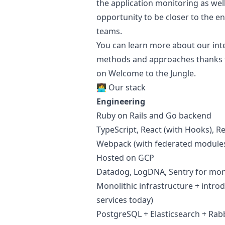
the application monitoring as well
opportunity to be closer to the e
teams.
You can learn more about our inte
methods and approaches thanks 
on Welcome to the Jungle.
👩‍💻 Our stack
Engineering
Ruby
on Rails and Go backend
TypeScript, React (with Hooks), R
Webpack (with federated modules
Hosted on GCP
Datadog, LogDNA, Sentry for mon
Monolithic infrastructure + introd
services today)
PostgreSQL + Elasticsearch + Rab