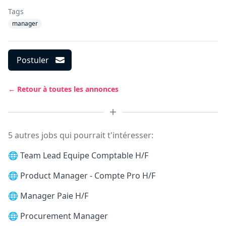
Tags
manager
Postuler
← Retour à toutes les annonces
5 autres jobs qui pourrait t'intéresser:
🌐
Team Lead Equipe Comptable H/F
🌐
Product Manager - Compte Pro H/F
🌐
Manager Paie H/F
🌐
Procurement Manager