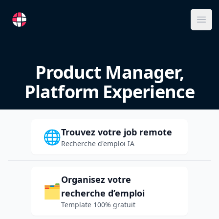
RemoteFR
Ope
Product Manager,
Platform Experience
Trouvez votre job remote
🌐
Recherche d'emploi IA
Organisez votre
🗂️
recherche d’emploi
Template 100% gratuit