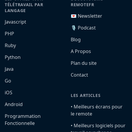
TÉLÉTRAVAIL PAR
REMOTEFR
LANGAGE
💌 Newsletter
Javascript
🎙️ Podcast
PHP
Blog
Ruby
A Propos
Python
Plan du site
Java
Contact
Go
iOS
LES ARTICLES
Android
•️ Meilleurs écrans pour
le remote
Programmation
Fonctionnelle
•️ Meilleurs logiciels pour