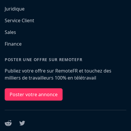
Juridique
Service Client
Sales
Finance
POSTER UNE OFFRE SUR REMOTEFR
Publiez votre offre sur RemoteFR et touchez des
milliers de travailleurs 100% en télétravail
Poster votre annonce
Reddit
Twitter