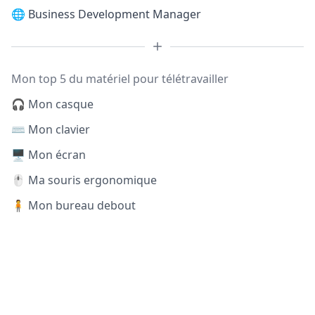
🌐
Business Development Manager
Mon top 5 du matériel pour télétravailler
🎧 Mon casque
⌨️ Mon clavier
🖥️ Mon écran
🖱️ Ma souris ergonomique
🧍 Mon bureau debout