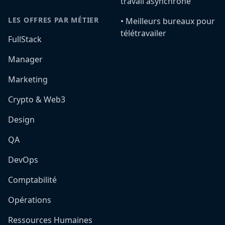
travail asynchrone
LES OFFRES PAR MÉTIER
•️ Meilleurs bureaux pour
télétravailer
FullStack
Manager
Marketing
Crypto & Web3
Design
QA
DevOps
Comptabilité
Opérations
Ressources Humaines