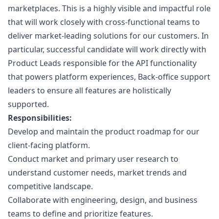
marketplaces. This is a highly visible and impactful role
that will work closely with cross-functional teams to
deliver market-leading solutions for our customers. In
particular, successful candidate will work directly with
Product Leads responsible for the API functionality
that powers platform experiences, Back-office support
leaders to ensure all features are holistically
supported.
Responsibilities:
Develop and maintain the product roadmap for our
client-facing platform.
Conduct market and primary user research to
understand customer needs, market trends and
competitive landscape.
Collaborate with engineering,
design
, and business
teams to define and prioritize features.