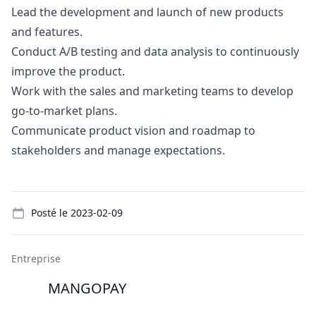
Lead the development and launch of new products
and features.
Conduct A/B testing and data analysis to continuously
improve the product.
Work with the sales and
marketing
teams to develop
go
-to-market plans.
Communicate product vision and roadmap to
stakeholders and manage expectations.
Details
Posté le
2023-02-09
Entreprise
MANGOPAY