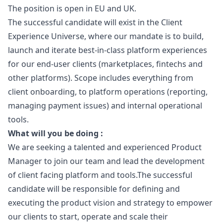
The position is open in EU and UK.
The successful candidate will exist in the Client
Experience Universe, where our mandate is to build,
launch and iterate best-in-class platform experiences
for our end-user clients (marketplaces, fintechs and
other platforms). Scope includes everything from
client onboarding, to platform operations (reporting,
managing payment issues) and internal operational
tools.
What will you be doing :
We are seeking a talented and experienced Product
Manager
to join our team and lead the development
of client facing platform and tools.The successful
candidate will be responsible for defining and
executing the product vision and strategy to empower
our clients to start, operate and scale their