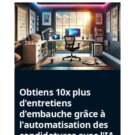
Obtiens 10x plus
d'entretiens
d'embauche grâce à
l'automatisation des