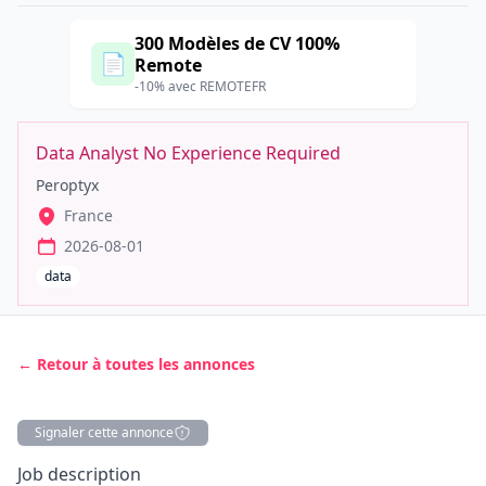
300 Modèles de CV 100%
📄
Remote
-10% avec REMOTEFR
Data Analyst No Experience Required
Peroptyx
France
2026-08-01
data
← Retour à toutes les annonces
Signaler cette annonce
Description
Job description