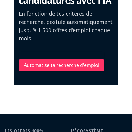
candidatures avec l'IA
En fonction de tes critères de
recherche, postule automatiquement
jusqu'à 1 500 offres d'emploi chaque
mois
Automatise ta recherche d'emploi
LES OFFRES 100%
L'ÉCOSYSTÈME