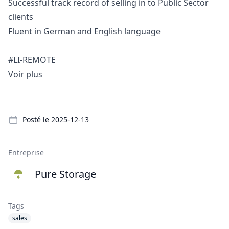
Successful track record of selling in to Public Sector
clients
Fluent in German and English language
#LI-REMOTE
Voir plus
Details
Posté le
2025-12-13
Entreprise
Pure Storage
Tags
sales