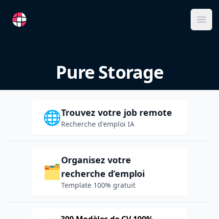
RemoteFR
Ope
Pure Storage
Trouvez votre job remote
🌐
Recherche d'emploi IA
Organisez votre
🗂️
recherche d’emploi
Template 100% gratuit