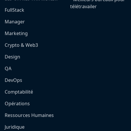
télétravailer
FullStack
Manager
Marketing
Crypto & Web3
Design
QA
DevOps
Comptabilité
Opérations
Ressources Humaines
Juridique