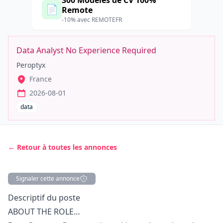
300 Modèles de CV 100%
📄
Remote
-10% avec REMOTEFR
Data Analyst No Experience Required
Peroptyx
France
2026-08-01
data
← Retour à toutes les annonces
Signaler cette annonce
Description
Descriptif du poste
ABOUT THE ROLE…