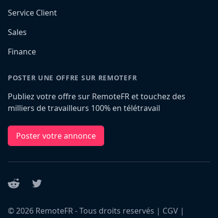
Service Client
Sales
Finance
POSTER UNE OFFRE SUR REMOTEFR
Publiez votre offre sur RemoteFR et touchez des
milliers de travailleurs 100% en télétravail
Poster votre annonce
Reddit
Twitter
©
2026
RemoteFR - Tous droits reservés |
CGV
|