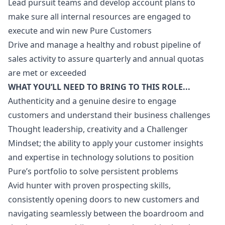
Lead pursuit teams and develop account plans to
make sure all internal resources are engaged to
execute and win new Pure Customers
Drive and manage a healthy and robust pipeline of
sales activity to assure quarterly and annual quotas
are met or exceeded
WHAT YOU’LL NEED TO BRING TO THIS ROLE...
Authenticity and a genuine desire to engage
customers and understand their business challenges
Thought leadership, creativity and a Challenger
Mindset; the ability to apply your customer insights
and expertise in technology solutions to position
Pure’s portfolio to solve persistent problems
Avid hunter with proven prospecting skills,
consistently opening doors to new customers and
navigating seamlessly between the boardroom and