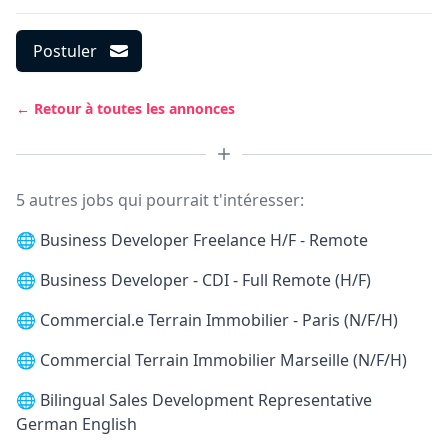
Postuler
← Retour à toutes les annonces
5 autres jobs qui pourrait t'intéresser:
🌐
Business Developer Freelance H/F - Remote
🌐
Business Developer - CDI - Full Remote (H/F)
🌐
Commercial.e Terrain Immobilier - Paris (N/F/H)
🌐
Commercial Terrain Immobilier Marseille (N/F/H)
🌐
Bilingual Sales Development Representative
German English