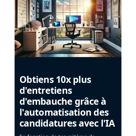
Obtiens 10x plus
d'entretiens
d'embauche grâce à
l'automatisation des
candidatures avec l'IA