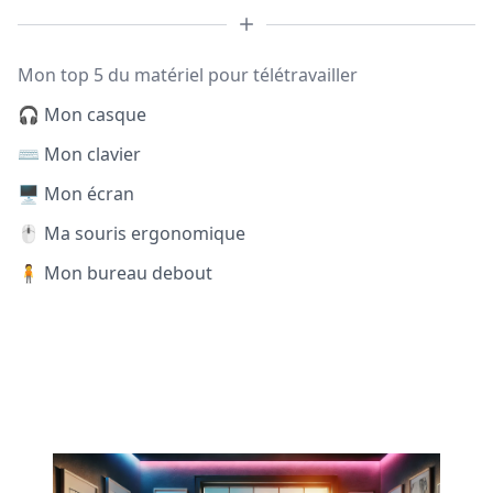
Mon top 5 du matériel pour télétravailler
🎧 Mon casque
⌨️ Mon clavier
🖥️ Mon écran
🖱️ Ma souris ergonomique
🧍 Mon bureau debout