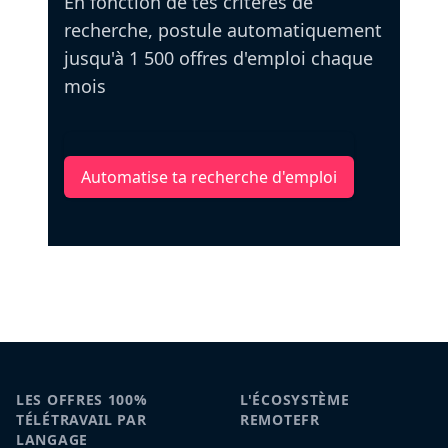
En fonction de tes critères de
recherche, postule automatiquement
jusqu'à 1 500 offres d'emploi chaque
mois
Automatise ta recherche d'emploi
LES OFFRES 100%
L'ÉCOSYSTÈME
TÉLÉTRAVAIL PAR
REMOTEFR
LANGAGE