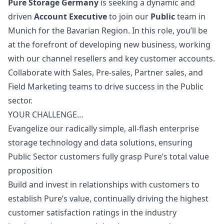
Pure Storage Germany
is seeking a dynamic and
driven
Account Executive
to join our
Public
team in
Munich for the Bavarian Region. In this role, you’ll be
at the forefront of developing new business, working
with our channel resellers and key customer accounts.
Collaborate with Sales, Pre-sales, Partner sales, and
Field
Marketing
teams to drive success in the Public
sector.
YOUR CHALLENGE…
Evangelize our radically simple, all-flash enterprise
storage technology and data solutions, ensuring
Public Sector customers fully grasp Pure’s total value
proposition
Build and invest in relationships with customers to
establish Pure’s value, continually driving the highest
customer satisfaction ratings in the industry