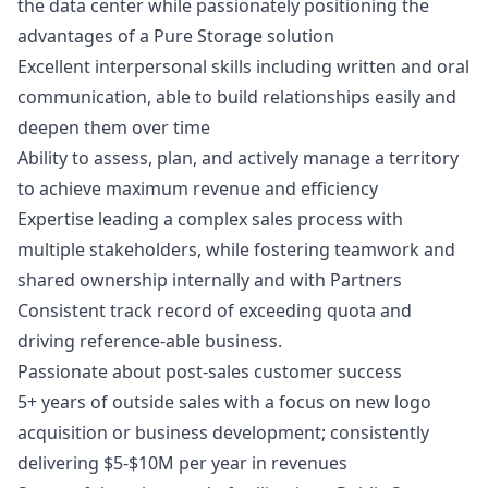
the data center while passionately positioning the
advantages of a Pure Storage solution
Excellent interpersonal skills including written and oral
communication, able to build relationships easily and
deepen them over time
Ability to assess, plan, and actively manage a territory
to achieve maximum revenue and efficiency
Expertise leading a complex sales process with
multiple stakeholders, while fostering teamwork and
shared ownership internally and with Partners
Consistent track record of exceeding quota and
driving reference-able business.
Passionate about post-sales customer success
5+ years of outside sales with a focus on new logo
acquisition or business development; consistently
delivering $5-$10M per year in revenues