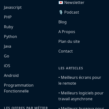
💌 Newsletter
Javascript
🎙️ Podcast
PHP
Blog
Ruby
A Propos
Python
Plan du site
Java
Contact
Go
iOS
LES ARTICLES
Android
•️ Meilleurs écrans pour
le remote
Programmation
Fonctionnelle
•️ Meilleurs logiciels pour
travail asynchrone
LES OFFRES PAR MÉTIER
•️ Meilleurs bureaux pour