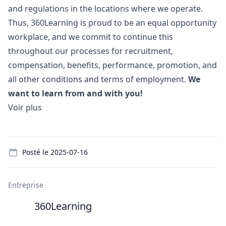
and regulations in the locations where we operate.
Thus, 360Learning is proud to be an equal opportunity
workplace, and we commit to continue this
throughout our processes for recruitment,
compensation, benefits, performance, promotion, and
all other conditions and terms of employment.
We
want to learn from and with you!
Voir plus
Details
Posté le
2025-07-16
Entreprise
360Learning