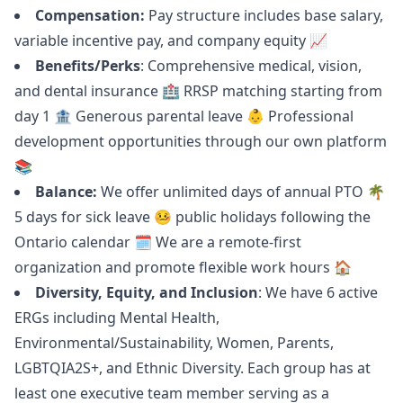
Compensation:
Pay structure includes base salary,
variable incentive pay, and company equity 📈
Benefits/Perks
: Comprehensive medical, vision,
and dental insurance 🏥 RRSP matching starting from
day 1 🏦 Generous parental leave 👶 Professional
development opportunities through our own platform
📚
Balance:
We offer unlimited days of annual PTO 🌴
5 days for sick leave 🤒 public holidays following the
Ontario calendar 🗓 We are a remote-first
organization and promote flexible work hours 🏠
Diversity, Equity, and Inclusion
: We have 6 active
ERGs including Mental Health,
Environmental/Sustainability, Women, Parents,
LGBTQIA2S+, and Ethnic Diversity. Each group has at
least one executive team member serving as a