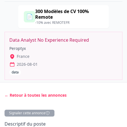
300 Modèles de CV 100%
📄
Remote
-10% avec REMOTEFR
Data Analyst No Experience Required
Peroptyx
France
2026-08-01
data
← Retour à toutes les annonces
Signaler cette annonce
Description
Descriptif du poste