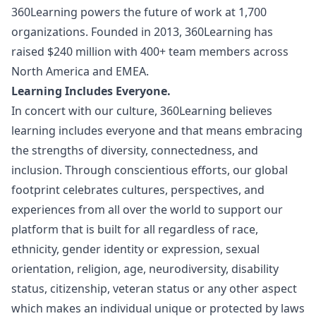
360Learning powers the future of work at 1,700
organizations. Founded in 2013, 360Learning has
raised $240 million with 400+ team members across
North America and EMEA.
Learning Includes Everyone.
In concert with our culture, 360Learning believes
learning includes everyone and that means embracing
the strengths of diversity, connectedness, and
inclusion. Through conscientious efforts, our global
footprint celebrates cultures, perspectives, and
experiences from all over the world to support our
platform that is built for all regardless of race,
ethnicity, gender identity or expression, sexual
orientation, religion, age, neurodiversity, disability
status, citizenship, veteran status or any other aspect
which makes an individual unique or protected by laws