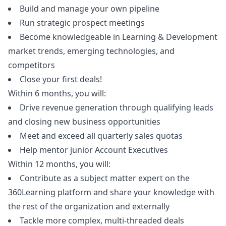
Build and manage your own pipeline
Run strategic prospect meetings
Become knowledgeable in Learning & Development
market trends, emerging technologies, and
competitors
Close your first deals!
Within 6 months, you will:
Drive revenue generation through qualifying leads
and closing new business opportunities
Meet and exceed all quarterly sales quotas
Help mentor junior Account Executives
Within 12 months, you will:
Contribute as a subject matter expert on the
360Learning platform and share your knowledge with
the rest of the organization and externally
Tackle more complex, multi-threaded deals