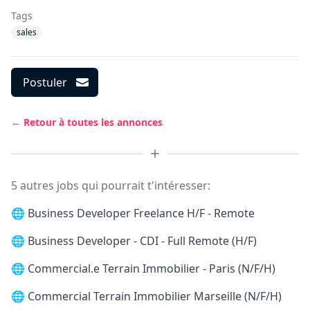
Tags
sales
Postuler
← Retour à toutes les annonces
5 autres jobs qui pourrait t'intéresser:
🌐
Business Developer Freelance H/F - Remote
🌐
Business Developer - CDI - Full Remote (H/F)
🌐
Commercial.e Terrain Immobilier - Paris (N/F/H)
🌐
Commercial Terrain Immobilier Marseille (N/F/H)