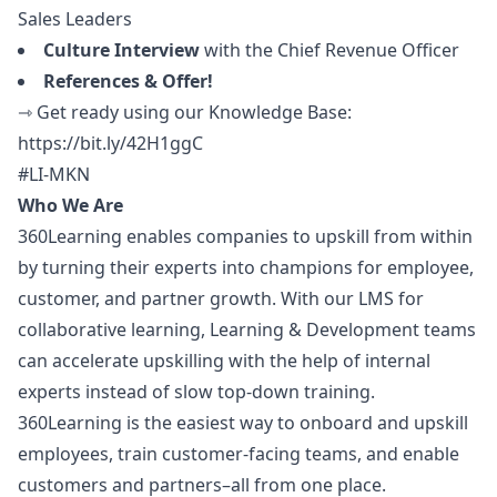
Sales Leaders
Culture Interview
with the Chief Revenue Officer
References & Offer!
⇾ Get ready using our Knowledge Base:
https://bit.ly/42H1ggC
#LI-MKN
Who We Are
360Learning enables companies to upskill from within
by turning their experts into champions for employee,
customer, and partner growth. With our LMS for
collaborative learning, Learning & Development teams
can accelerate upskilling with the help of internal
experts instead of slow top-down training.
360Learning is the easiest way to onboard and upskill
employees, train customer-facing teams, and enable
customers and partners–all from one place.