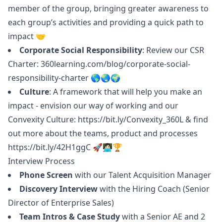
member of the group, bringing greater awareness to
each group’s activities and providing a quick path to
impact 🤝
Corporate Social Responsibility
: Review our CSR
Charter:
360learning.com/blog/corporate-social-
responsibility-charter
🌎🌏🌍
Culture
: A framework that will help you make an
impact - envision our way of working and our
Convexity Culture:
https://bit.ly/Convexity_360L
& find
out more about the teams, product and processes
https://bit.ly/42H1ggC
🚀👩🏻‍💻🏆
Interview Process
Phone Screen
with our Talent Acquisition
Manager
Discovery Interview
with the Hiring Coach (Senior
Director of Enterprise Sales)
Team Intros & Case Study
with a Senior AE and 2