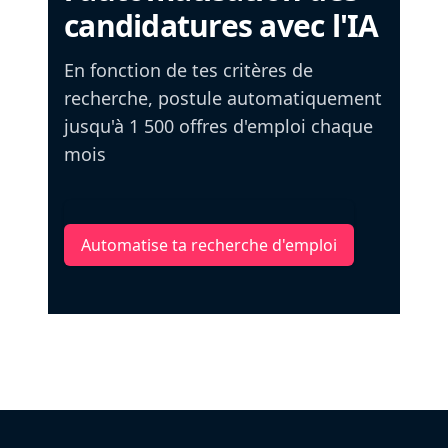
candidatures avec l'IA
En fonction de tes critères de
recherche, postule automatiquement
jusqu'à 1 500 offres d'emploi chaque
mois
Automatise ta recherche d'emploi