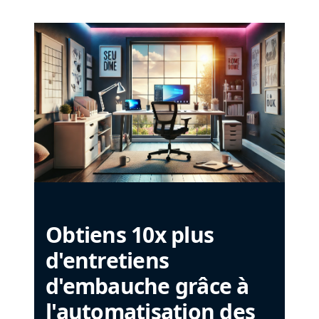
Obtiens 10x plus
d'entretiens
d'embauche grâce à
l'automatisation des