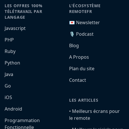
LES OFFRES 100%
L'ÉCOSYSTÈME
TÉLÉTRAVAIL PAR
REMOTEFR
LANGAGE
💌 Newsletter
Javascript
🎙️ Podcast
PHP
Blog
Ruby
A Propos
Python
Plan du site
Java
Contact
Go
iOS
LES ARTICLES
Android
•️ Meilleurs écrans pour
le remote
Programmation
Fonctionnelle