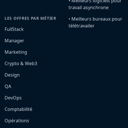
•️ Meilleurs logiciels pour
travail asynchrone
LES OFFRES PAR MÉTIER
•️ Meilleurs bureaux pour
télétravailer
FullStack
Manager
Marketing
Crypto & Web3
Design
QA
DevOps
Comptabilité
Opérations