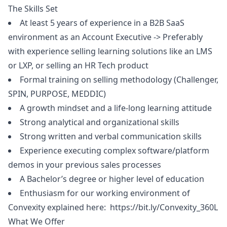
The Skills Set
At least 5 years of experience in a B2B SaaS
environment as an Account Executive -> Preferably
with experience selling learning solutions like an LMS
or LXP, or selling an HR Tech product
Formal training on selling methodology (Challenger,
SPIN, PURPOSE, MEDDIC)
A growth mindset and a life-long learning attitude
Strong analytical and organizational skills
Strong written and verbal communication skills
Experience executing complex software/platform
demos in your previous sales processes
A Bachelor’s degree or higher level of education
Enthusiasm for our working environment of
Convexity explained here:
https://bit.ly/Convexity_360L
What We Offer