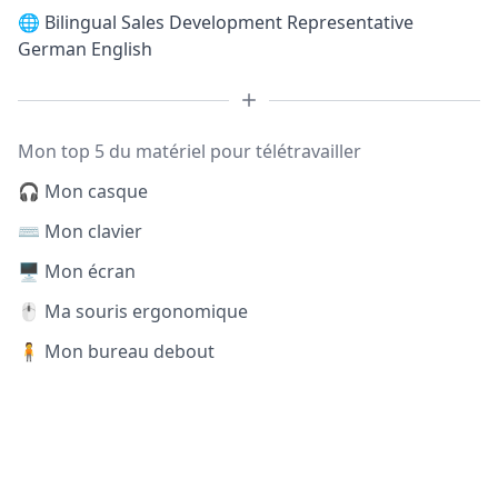
🌐
Bilingual Sales Development Representative
German English
Mon top 5 du matériel pour télétravailler
🎧 Mon casque
⌨️ Mon clavier
🖥️ Mon écran
🖱️ Ma souris ergonomique
🧍 Mon bureau debout