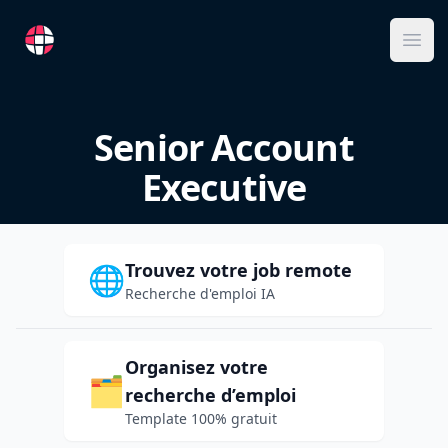
RemoteFR
Ope
Senior Account
Executive
Trouvez votre job remote
🌐
Recherche d'emploi IA
Organisez votre
🗂️
recherche d’emploi
Template 100% gratuit