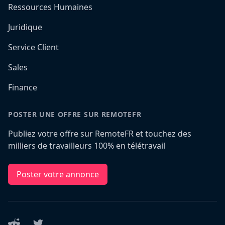
Ressources Humaines
Juridique
Service Client
Sales
Finance
POSTER UNE OFFRE SUR REMOTEFR
Publiez votre offre sur RemoteFR et touchez des
milliers de travailleurs 100% en télétravail
Poster votre annonce
Reddit
Twitter