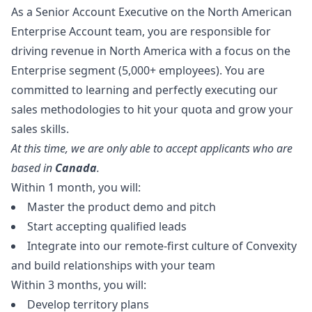
As a Senior Account Executive on the North American
Enterprise Account team, you are responsible for
driving revenue in North America with a focus on the
Enterprise segment (5,000+ employees). You are
committed to learning and perfectly executing our
sales methodologies to hit your quota and grow your
sales skills.
At this time, we are only able to accept applicants who are
based in
Canada
.
Within 1 month, you will:
Master the product demo and pitch
Start accepting qualified leads
Integrate into our remote-first culture of Convexity
and build relationships with your team
Within 3 months, you will:
Develop territory plans