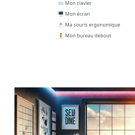
⌨️ Mon clavier
🖥️ Mon écran
🖱️ Ma souris ergonomique
🧍 Mon bureau debout