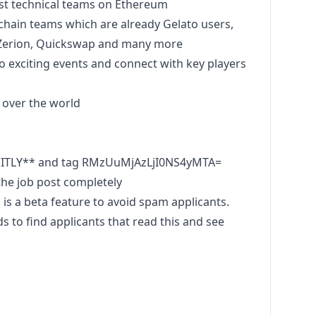
st technical teams on Ethereum
kchain teams which are already Gelato users,
 Zerion, Quickswap and many more
o exciting events and connect with key players
l over the world
OITLY** and tag RMzUuMjAzLjI0NS4yMTA=
he job post completely
s a beta feature to avoid spam applicants.
to find applicants that read this and see