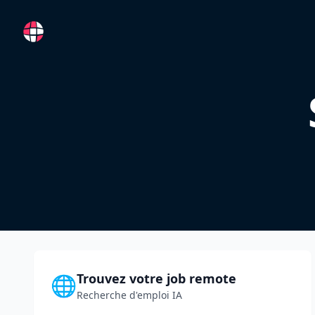
RemoteFR
Trouvez votre job remote
🌐
Recherche d'emploi IA