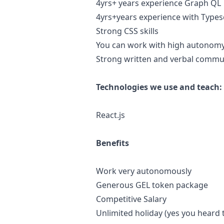
4yrs+ years experience Graph QL
4yrs+years experience with Types
Strong CSS skills
You can work with high autonom
Strong written and verbal commun
Technologies we use and teach:
React.js
Benefits
Work very autonomously
Generous GEL token package
Competitive Salary
Unlimited holiday (yes you heard t