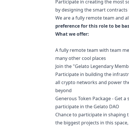
Participate in creating the most 
by designing the smart contracts t
We are a fully remote team and al
preference for this role to be ba
What we offer:
A fully remote team with team mem
many other cool places
Join the "Gelato Legendary Membe
Participate in building the infra
all crypto networks and power t
beyond
Generous Token Package - Get a s
participate in the Gelato DAO
Chance to participate in shaping 
the biggest projects in this spac