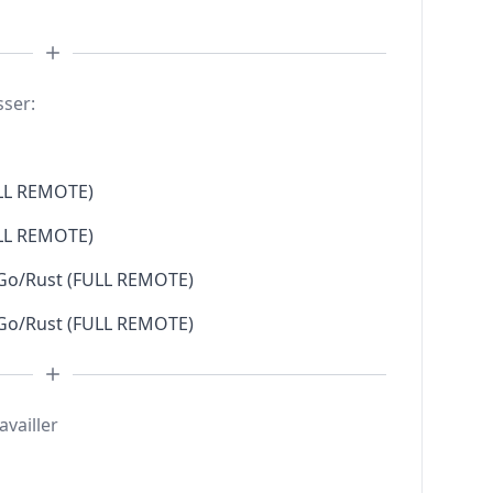
sser:
LL REMOTE)
LL REMOTE)
 Go/Rust (FULL REMOTE)
 Go/Rust (FULL REMOTE)
availler