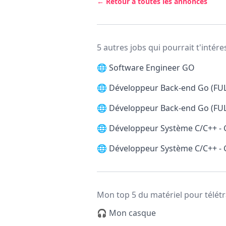
← Retour à toutes les annonces
5 autres jobs qui pourrait t'intére
🌐
Software Engineer GO
🌐
Développeur Back-end Go (FU
🌐
Développeur Back-end Go (FU
🌐
Développeur Système C/C++ -
🌐
Développeur Système C/C++ -
Mon top 5 du matériel pour télétr
🎧 Mon casque