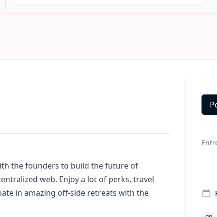
P
Deta
Entr
th the founders to build the future of
tralized web. Enjoy a lot of perks, travel
pate in amazing off-side retreats with the
go