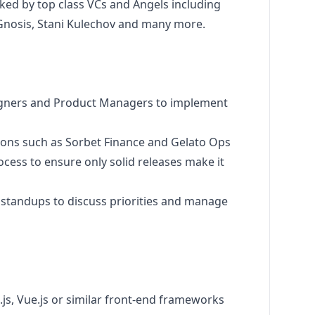
ked by top class VCs and Angels including
, Gnosis, Stani Kulechov and many more.
igners and Product Managers to implement
ions such as Sorbet Finance and Gelato Ops
cess to ensure only solid releases make it
d standups to discuss priorities and manage
.js, Vue.js or similar front-end frameworks