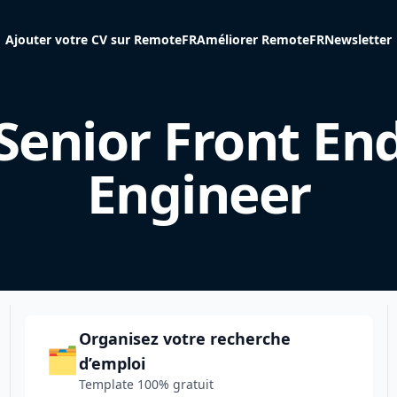
Ajouter votre CV sur RemoteFR
Améliorer RemoteFR
Newsletter
Senior Front En
Engineer
Organisez votre recherche
🗂️
d’emploi
Template 100% gratuit