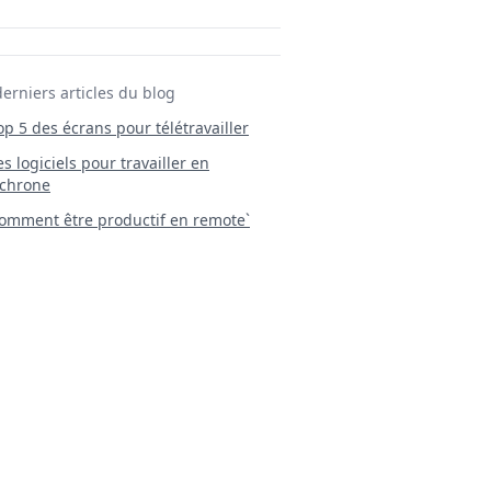
derniers articles du blog
Top 5 des écrans pour télétravailler
 Les logiciels pour travailler en
chrone
mment être productif en remote`