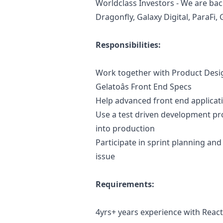
Worldclass Investors - We are bac
Dragonfly, Galaxy Digital, ParaFi
Responsibilities:
Work together with Product Des
Gelatoâs Front End Specs
Help advanced front end applicat
Use a test driven development pro
into production
Participate in sprint planning an
issue
Requirements:
4yrs+ years experience with React