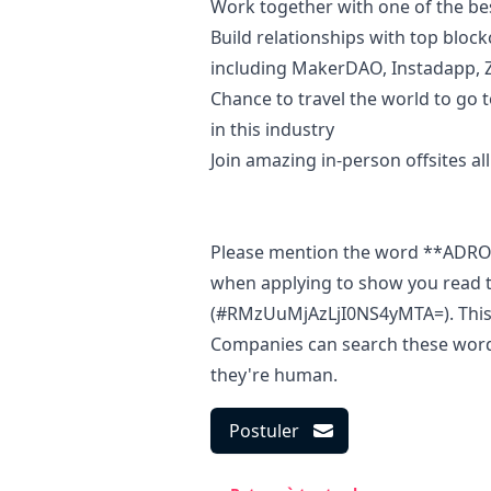
Work together with one of the be
Build relationships with top bloc
including MakerDAO, Instadapp,
Chance to travel the world to
go
t
in this industry
Join amazing in-person offsites al
Please mention the word **ADR
when applying to show you read t
(#RMzUuMjAzLjI0NS4yMTA=). This i
Companies can search these words 
they're human.
Postuler