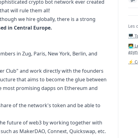
sophisticated crypto bot network ever created
hat will rule them all!
though we hire globally, there is a strong
Les 
sed in Central Europe.
🖥️ 
‍🧑‍
asyn
bers in Zug, Paris, New York, Berlin, and
⚡ Co
r Club" and work directly with the founders
structure that aims to become the glue between
he most promising dapps on Ethereum and
hare of the network's token and be able to
the future of
web3
by working together with
e, such as MakerDAO, Connext, Quickswap, etc.