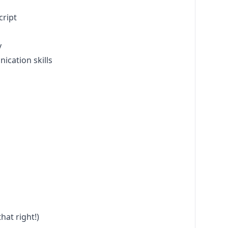
cript
y
ication skills
hat right!)