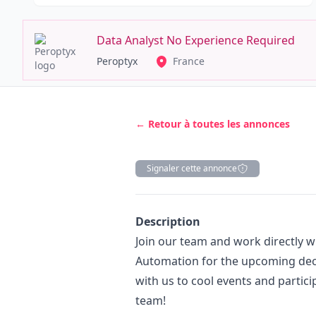
Data Analyst No Experience Required
Peroptyx
France
← Retour à toutes les annonces
Signaler cette annonce
Description
Description
Join our team and work directly wi
Automation for the upcoming decen
with us to cool events and partici
team!