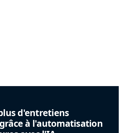
plus d'entretiens
râce à l'automatisation