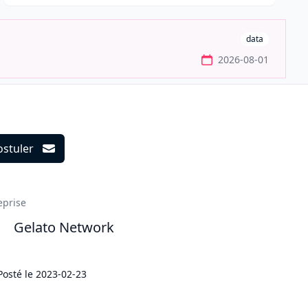
data
2026-08-01
ostuler
ils
eprise
Gelato Network
Posté le
2023-02-23