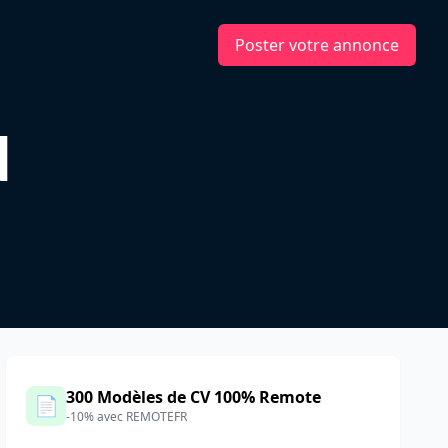
Poster votre annonce
d
300 Modèles de CV 100% Remote
📄
-10% avec REMOTEFR