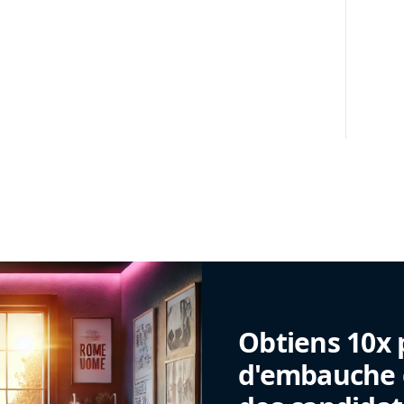
Obtiens 10x 
d'embauche g