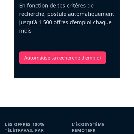
En fonction de tes critères de
recherche, postule automatiquement
jusqu'à 1 500 offres d'emploi chaque
mois
Automatise ta recherche d'emploi
LES OFFRES 100%
L'ÉCOSYSTÈME
TÉLÉTRAVAIL PAR
REMOTEFR