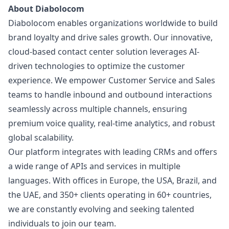
About Diabolocom
Diabolocom enables organizations worldwide to build
brand loyalty and drive sales growth. Our innovative,
cloud-based contact center solution leverages AI-
driven technologies to optimize the customer
experience. We empower Customer Service and Sales
teams to handle inbound and outbound interactions
seamlessly across multiple channels, ensuring
premium voice quality, real-time analytics, and robust
global scalability.
Our platform integrates with leading CRMs and offers
a wide range of APIs and services in multiple
languages. With offices in Europe, the USA, Brazil, and
the UAE, and 350+ clients operating in 60+ countries,
we are constantly evolving and seeking talented
individuals to join our team.