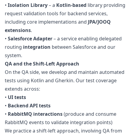
•
Isolation Library
– a
Kotlin-based
library providing
request validation tools for backend services,
including core implementations and
JPA/JOOQ
extensions
.
•
Salesforce Adapter
– a service enabling delegated
routing
integration
between Salesforce and our
system.
QA
and the Shift-Left Approach
On the
QA
side, we develop and maintain automated
tests using Kotlin and Gherkin. Our test coverage
extends across:
•
UI tests
•
Backend API tests
•
RabbitMQ interactions
(produce and consume
RabbitMQ events to validate integration points)
We practice a shift-left approach, involving
QA
from