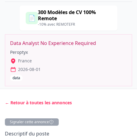
300 Modèles de CV 100%
📄
Remote
-10% avec REMOTEFR
Data Analyst No Experience Required
Peroptyx
France
2026-08-01
data
← Retour à toutes les annonces
Signaler cette annonce
Description
Descriptif du poste