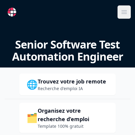
RemoteFR
Ope
Senior Software Test
Automation Engineer
Trouvez votre job remote
🌐
Recherche d'emploi IA
Organisez votre
🗂️
recherche d’emploi
Template 100% gratuit