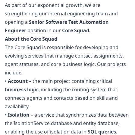
As part of our exponential growth, we are
strengthening our internal engineering team and
opening a
Senior Software Test Automation
Engineer
position in our
Core Squad.
About the Core Squad
The Core Squad is responsible for developing and
evolving services that manage contact assignments,
agent statuses, and core business logic. Our projects
include:
•
Account
– the main project containing critical
business logic
, including the routing system that
connects agents and contacts based on skills and
availability.
•
Isolation
– a service that synchronizes data between
the IsolationService database and entity database,
enabling the use of isolation data in
SQL queries.