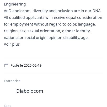
Engineering
At Diabolocom, diversity and inclusion are in our DNA.
All qualified applicants will receive equal consideration
for employment without regard to color, language,
religion, sex, sexual orientation, gender identity,
national or social origin, opinion disability, age.
Voir plus
Details
Posté le
2025-02-19
Entreprise
Diabolocom
Tags