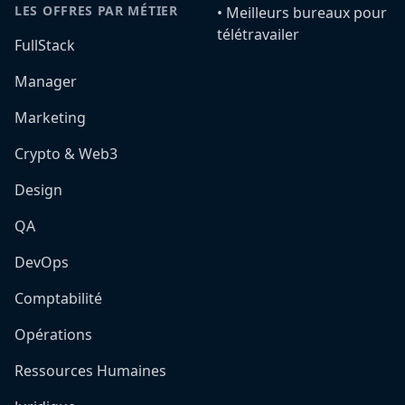
LES OFFRES PAR MÉTIER
•️ Meilleurs bureaux pour
télétravailer
FullStack
Manager
Marketing
Crypto & Web3
Design
QA
DevOps
Comptabilité
Opérations
Ressources Humaines