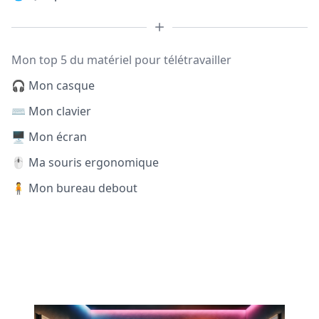
Mon top 5 du matériel pour télétravailler
🎧 Mon casque
⌨️ Mon clavier
🖥️ Mon écran
🖱️ Ma souris ergonomique
🧍 Mon bureau debout