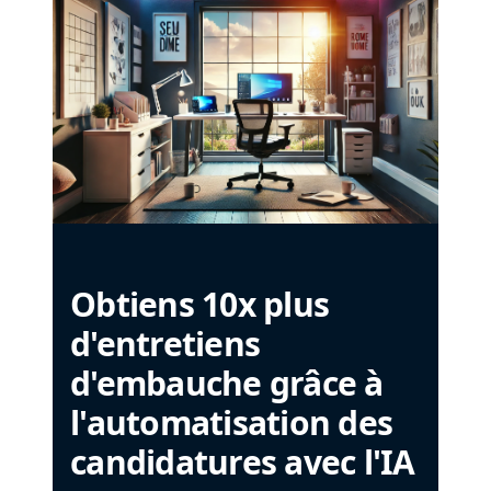
Obtiens 10x plus
d'entretiens
d'embauche grâce à
l'automatisation des
candidatures avec l'IA