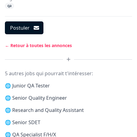
qa
Postuler
← Retour à toutes les annonces
5 autres jobs qui pourrait t'intéresser:
🌐
Junior QA Tester
🌐
Senior Quality Engineer
🌐
Research and Quality Assistant
🌐
Senior SDET
🌐
QA Specialist F/H/X