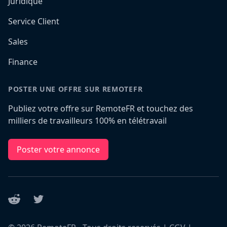
Juridique
Service Client
Sales
Finance
POSTER UNE OFFRE SUR REMOTEFR
Publiez votre offre sur RemoteFR et touchez des
milliers de travailleurs 100% en télétravail
Poster votre annonce
Reddit
Twitter