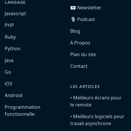
LANGAGE
💌 Newsletter
Javascript
🎙️ Podcast
PHP
Blog
Ruby
A Propos
Python
Plan du site
Java
Contact
Go
iOS
LES ARTICLES
Android
•️ Meilleurs écrans pour
le remote
Programmation
Fonctionnelle
•️ Meilleurs logiciels pour
travail asynchrone