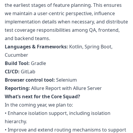
the earliest stages of feature planning. This ensures
we maintain a user-centric perspective, influence
implementation details when necessary, and distribute
test coverage responsibilities among
QA
, frontend,
and backend teams.
Languages & Frameworks:
Kotlin, Spring Boot,
Cucumber
Build Tool:
Gradle
CI/CD:
GitLab
Browser control tool:
Selenium
Reporting:
Allure Report with Allure Server
What’s next for the Core Squad?
In the coming year, we plan to:
•
Enhance isolation support, including isolation
hierarchy.
•
Improve and extend routing mechanisms to support