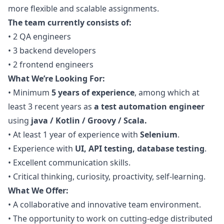
more flexible and scalable assignments.
The team currently consists of:
•
2
QA
engineers
•
3 backend developers
•
2 frontend engineers
What We’re Looking For:
•
Minimum
5 years of experience
, among which at
least 3 recent years as
a test automation engineer
using
java
/ Kotlin / Groovy / Scala.
•
At least 1 year of experience with
Selenium
.
•
Experience with
UI, API testing, database testing
.
•
Excellent communication skills.
•
Critical thinking, curiosity, proactivity, self-learning.
What We Offer:
•
A collaborative and innovative team environment.
•
The opportunity to work on cutting-edge distributed