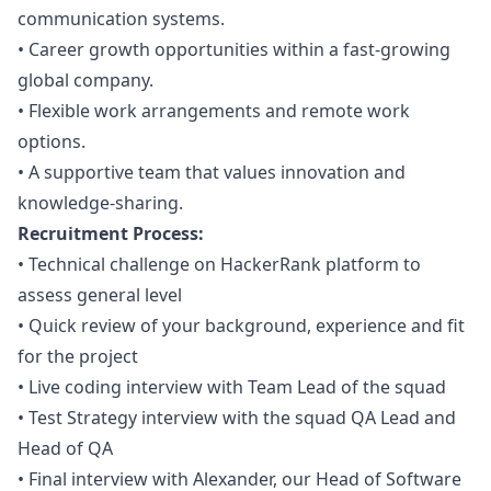
communication systems.
•
Career growth opportunities within a fast-growing
global company.
•
Flexible work arrangements and remote work
options.
•
A supportive team that values innovation and
knowledge-sharing.
Recruitment Process:
•
Technical challenge on HackerRank platform to
assess general level
•
Quick review of your background, experience and fit
for the project
•
Live coding interview with Team Lead of the squad
•
Test Strategy interview with the squad
QA
Lead and
Head of
QA
•
Final interview with Alexander, our Head of Software