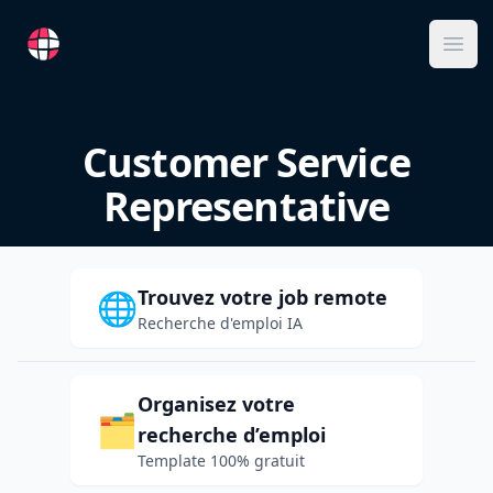
RemoteFR
Ope
Customer Service
Representative
Trouvez votre job remote
🌐
Recherche d'emploi IA
Organisez votre
🗂️
recherche d’emploi
Template 100% gratuit