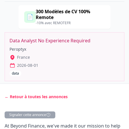
300 Modèles de CV 100%
📄
Remote
-10% avec REMOTEFR
Data Analyst No Experience Required
Peroptyx
France
2026-08-01
data
← Retour à toutes les annonces
Signaler cette annonce
Description
At Beyond Finance, we've made it our mission to help