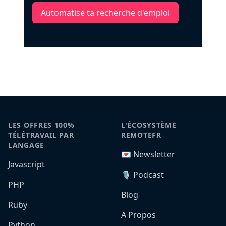
Automatise ta recherche d'emploi
LES OFFRES 100%
L'ÉCOSYSTÈME
TÉLÉTRAVAIL PAR
REMOTEFR
LANGAGE
💌 Newsletter
Javascript
🎙️ Podcast
PHP
Blog
Ruby
A Propos
Python