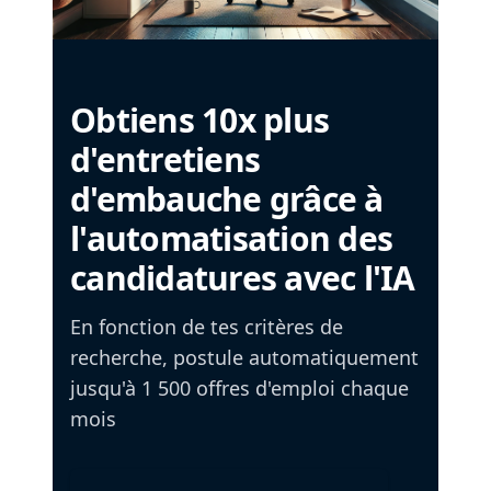
Obtiens 10x plus
d'entretiens
d'embauche grâce à
l'automatisation des
candidatures avec l'IA
En fonction de tes critères de
recherche, postule automatiquement
jusqu'à 1 500 offres d'emploi chaque
mois