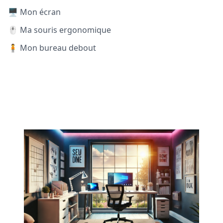
🖥️ Mon écran
🖱️ Ma souris ergonomique
🧍 Mon bureau debout