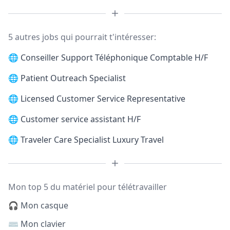
5 autres jobs qui pourrait t'intéresser:
🌐
Conseiller Support Téléphonique Comptable H/F
🌐
Patient Outreach Specialist
🌐
Licensed Customer Service Representative
🌐
Customer service assistant H/F
🌐
Traveler Care Specialist Luxury Travel
Mon top 5 du matériel pour télétravailler
🎧 Mon casque
⌨️ Mon clavier