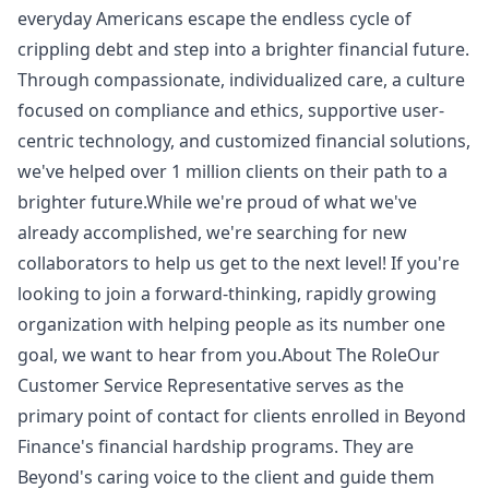
everyday Americans escape the endless cycle of
crippling debt and step into a brighter financial future.
Through compassionate, individualized care, a culture
focused on compliance and ethics, supportive user-
centric technology, and customized financial solutions,
we've helped over 1 million clients on their path to a
brighter future.While we're proud of what we've
already accomplished, we're searching for new
collaborators to help us get to the next level! If you're
looking to join a forward-thinking, rapidly growing
organization with helping people as its number one
goal, we want to hear from you.About The RoleOur
Customer Service Representative serves as the
primary point of contact for clients enrolled in Beyond
Finance's financial hardship programs. They are
Beyond's caring voice to the client and guide them