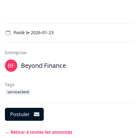
Details
Posté le
2026-01-23
Entreprise
Beyond Finance
Tags
serviceclient
Postuler
← Retour à toutes les annonces