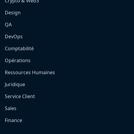
Crypto & Web3
Design
QA
DevOps
Comptabilité
Opérations
Ressources Humaines
Juridique
Service Client
Sales
Finance