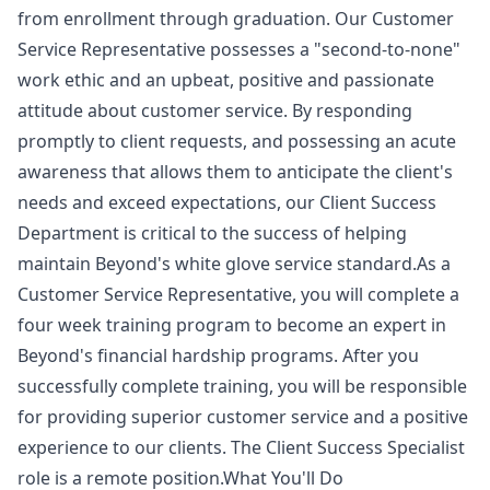
from enrollment through graduation. Our Customer
Service Representative possesses a "second-to-none"
work ethic and an upbeat, positive and passionate
attitude about customer service. By responding
promptly to client requests, and possessing an acute
awareness that allows them to anticipate the client's
needs and exceed expectations, our Client Success
Department is critical to the success of helping
maintain Beyond's white glove service standard.As a
Customer Service Representative, you will complete a
four week training program to become an expert in
Beyond's financial hardship programs. After you
successfully complete training, you will be responsible
for providing superior customer service and a positive
experience to our clients. The Client Success Specialist
role is a remote position.What You'll Do