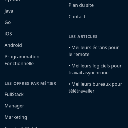
Plan du site
Java
Contact
Go
iOS
LES ARTICLES
Android
•️ Meilleurs écrans pour
le remote
Programmation
Fonctionnelle
•️ Meilleurs logiciels pour
travail asynchrone
LES OFFRES PAR MÉTIER
•️ Meilleurs bureaux pour
télétravailer
FullStack
Manager
Marketing