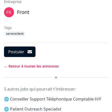
Entreprise
Front
Tags
serviceclient
Postuler
← Retour à toutes les annonces
5 autres jobs qui pourrait t'intéresser:
🌐
Conseiller Support Téléphonique Comptable H/F
🌐
Patient Outreach Specialist