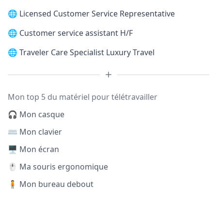
🌐
Licensed Customer Service Representative
🌐
Customer service assistant H/F
🌐
Traveler Care Specialist Luxury Travel
Mon top 5 du matériel pour télétravailler
🎧 Mon casque
⌨️ Mon clavier
🖥️ Mon écran
🖱️ Ma souris ergonomique
🧍 Mon bureau debout