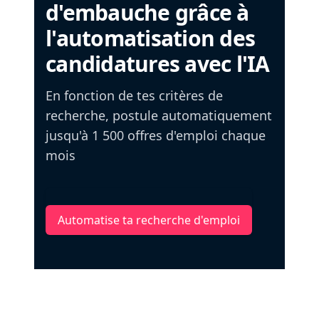
d'embauche grâce à
l'automatisation des
candidatures avec l'IA
En fonction de tes critères de
recherche, postule automatiquement
jusqu'à 1 500 offres d'emploi chaque
mois
Automatise ta recherche d'emploi