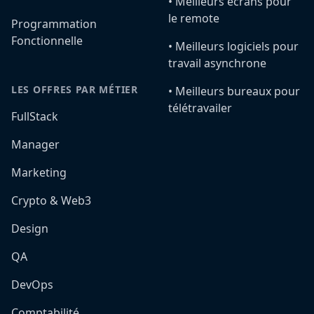
•️ Meilleurs écrans pour
le remote
Programmation
Fonctionnelle
•️ Meilleurs logiciels pour
travail asynchrone
LES OFFRES PAR MÉTIER
•️ Meilleurs bureaux pour
télétravailer
FullStack
Manager
Marketing
Crypto & Web3
Design
QA
DevOps
Comptabilité