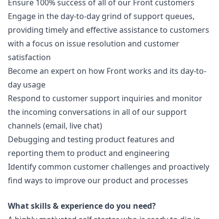
Ensure 100% success of all of our Front customers
Engage in the day-to-day grind of support queues,
providing timely and effective assistance to customers
with a focus on issue resolution and customer
satisfaction
Become an expert on how Front works and its day-to-
day usage
Respond to customer support inquiries and monitor
the incoming conversations in all of our support
channels (email, live chat)
Debugging and testing product features and
reporting them to product and engineering
Identify common customer challenges and proactively
find ways to improve our product and processes
What skills & experience do you need?