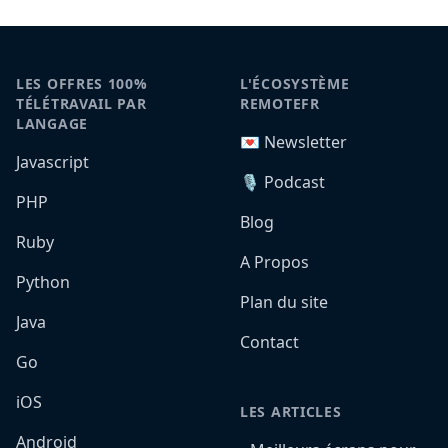
LES OFFRES 100%
L'ÉCOSYSTÈME
TÉLÉTRAVAIL PAR
REMOTEFR
LANGAGE
💌 Newsletter
Javascript
🎙️ Podcast
PHP
Blog
Ruby
A Propos
Python
Plan du site
Java
Contact
Go
iOS
LES ARTICLES
Android