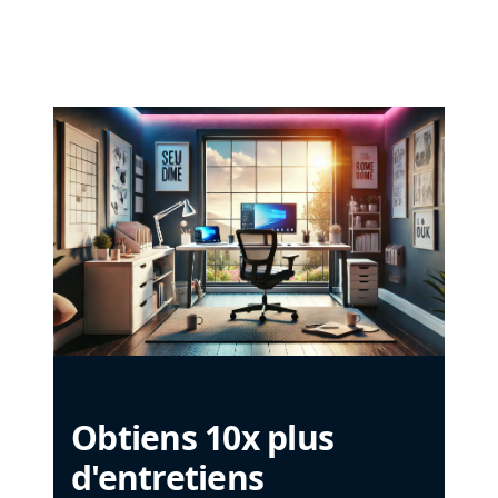
Obtiens 10x plus
d'entretiens