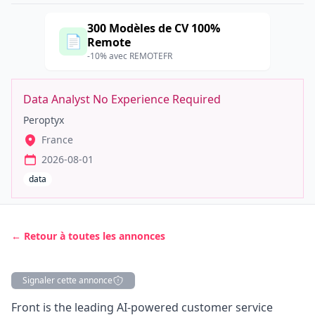
300 Modèles de CV 100%
📄
Remote
-10% avec REMOTEFR
Data Analyst No Experience Required
Peroptyx
France
2026-08-01
data
← Retour à toutes les annonces
Signaler cette annonce
Description
Front is the leading AI-powered customer service