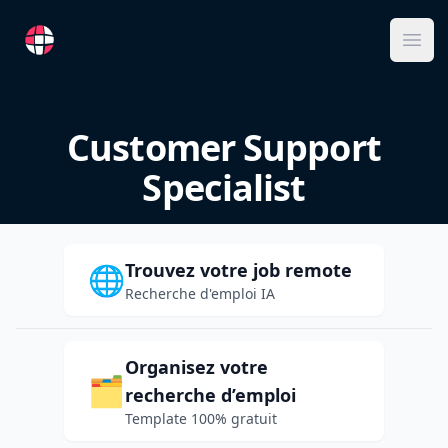
RemoteFR
Ope
Customer Support
Specialist
Trouvez votre job remote
🌐
Recherche d'emploi IA
Organisez votre
🗂️
recherche d’emploi
Template 100% gratuit