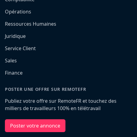
Opérations
Ressources Humaines
Juridique
Service Client
Sales
Finance
POSTER UNE OFFRE SUR REMOTEFR
Publiez votre offre sur RemoteFR et touchez des
milliers de travailleurs 100% en télétravail
Poster votre annonce