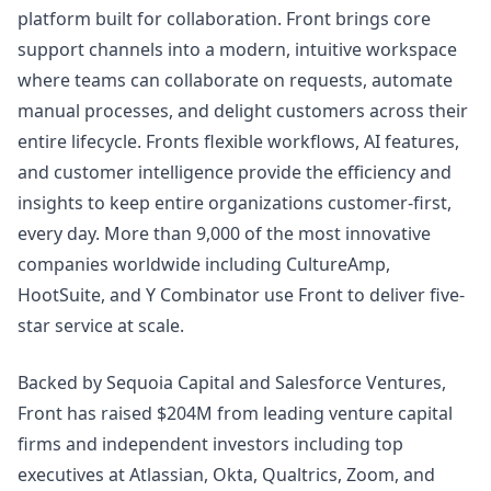
platform built for collaboration. Front brings core
support channels into a modern, intuitive workspace
where teams can collaborate on requests, automate
manual processes, and delight customers across their
entire lifecycle. Fronts flexible workflows, AI features,
and customer intelligence provide the efficiency and
insights to keep entire organizations customer-first,
every day. More than 9,000 of the most innovative
companies worldwide including CultureAmp,
HootSuite, and Y Combinator use Front to deliver five-
star service at scale.
Backed by Sequoia Capital and Salesforce Ventures,
Front has raised $204M from leading venture capital
firms and independent investors including top
executives at Atlassian, Okta, Qualtrics, Zoom, and