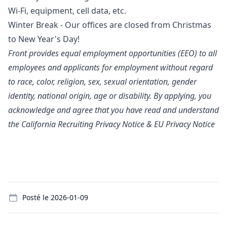
Wi-Fi, equipment, cell data, etc.
Winter Break - Our offices are closed from Christmas
to New Year's Day!
Front provides equal employment opportunities (EEO) to all
employees and applicants for employment without regard
to race, color, religion, sex, sexual orientation, gender
identity, national origin, age or disability. By applying, you
acknowledge and agree that you have read and understand
the
California Recruiting Privacy Notice
&
EU Privacy Notice
Details
Posté le
2026-01-09