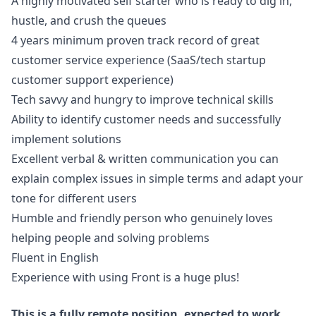
A highly motivated self starter who is ready to dig in,
hustle, and crush the queues
4 years minimum proven track record of great
customer service experience (SaaS/tech startup
customer support experience)
Tech savvy and hungry to improve technical skills
Ability to identify customer needs and successfully
implement solutions
Excellent verbal & written communication you can
explain complex issues in simple terms and adapt your
tone for different users
Humble and friendly person who genuinely loves
helping people and solving problems
Fluent in English
Experience with using Front is a huge plus!
This is a fully remote position, expected to work