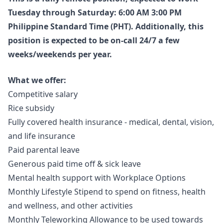
Tuesday through Saturday: 6:00 AM 3:00 PM
Philippine Standard Time (PHT). Additionally, this
position is expected to be on-call 24/7 a few
weeks/weekends per year.
What we offer:
Competitive salary
Rice subsidy
Fully covered health insurance - medical, dental, vision,
and life insurance
Paid parental leave
Generous paid time off & sick leave
Mental health support with Workplace Options
Monthly Lifestyle Stipend to spend on fitness, health
and wellness, and other activities
Monthly Teleworking Allowance to be used towards