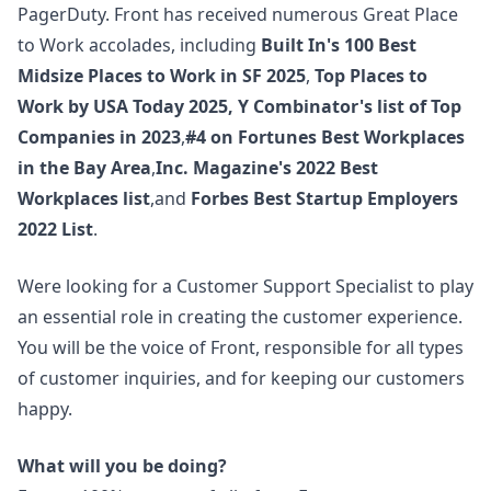
PagerDuty. Front has received numerous Great Place
to Work accolades, including
Built In's 100 Best
Midsize Places to Work in SF 2025
,
Top Places to
Work by USA Today 2025
,
Y Combinator's list of Top
Companies in 2023
,
#4 on Fortunes Best Workplaces
in the Bay Area
,
Inc. Magazine's 2022 Best
Workplaces list
,and
Forbes Best Startup Employers
2022 List
.
Were looking for a Customer Support Specialist to play
an essential role in creating the customer experience.
You will be the voice of Front, responsible for all types
of customer inquiries, and for keeping our customers
happy.
What will you be doing?