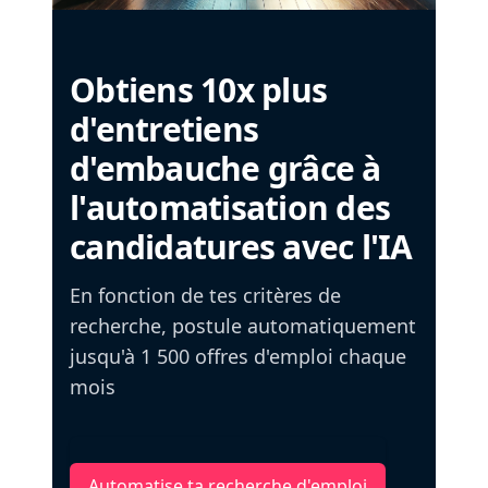
Obtiens 10x plus
d'entretiens
d'embauche grâce à
l'automatisation des
candidatures avec l'IA
En fonction de tes critères de
recherche, postule automatiquement
jusqu'à 1 500 offres d'emploi chaque
mois
Automatise ta recherche d'emploi