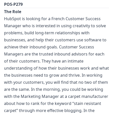
POS-P279
The Role
HubSpot is looking for a French Customer Success
Manager
who is interested in using creativity to solve
problems, build long-term relationships with
businesses, and help their customers use software to
achieve their inbound goals. Customer Success
Managers are the trusted inbound advisors for each
of their customers. They have an intimate
understanding of how their businesses work and what
the businesses need to grow and thrive. In working
with your customers, you will find that no two of them
are the same. In the morning, you could be working
with the
Marketing
Manager
at a carpet manufacturer
about how to rank for the keyword “stain resistant
carpet” through more effective blogging. In the