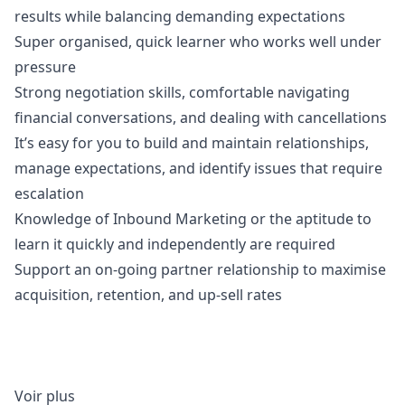
results while balancing demanding expectations
Super organised, quick learner who works well under
pressure
Strong negotiation skills, comfortable navigating
financial conversations, and dealing with cancellations
It’s easy for you to build and maintain relationships,
manage expectations, and identify issues that require
escalation
Knowledge of Inbound
Marketing
or the aptitude to
learn it quickly and independently are required
Support an on-going partner relationship to maximise
acquisition, retention, and up-sell rates
Voir plus