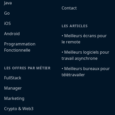
Java
Contact
Go
iOS
LES ARTICLES
Android
•️ Meilleurs écrans pour
le remote
Programmation
Fonctionnelle
•️ Meilleurs logiciels pour
travail asynchrone
LES OFFRES PAR MÉTIER
•️ Meilleurs bureaux pour
télétravailer
FullStack
Manager
Marketing
Crypto & Web3