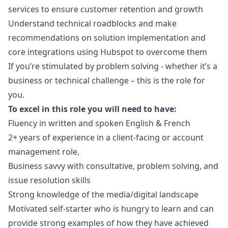
services to ensure customer retention and growth
Understand technical roadblocks and make
recommendations on solution implementation and
core integrations using Hubspot to overcome them
If you’re stimulated by problem solving - whether it’s a
business or technical challenge – this is the role for
you.
To excel in this role you will need to have:
Fluency in written and spoken English & French
2+ years of experience in a client-facing or account
management role,
Business savvy with consultative, problem solving, and
issue resolution skills
Strong knowledge of the media/digital landscape
Motivated self-starter who is hungry to learn and can
provide strong examples of how they have achieved