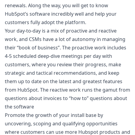
renewals. Along the way, you will get to know
HubSpot’s software incredibly well and help your
customers fully adopt the platform.
Your day-to-day is a mix of proactive and reactive
work, and CSMs have a lot of autonomy in managing
their “book of business”. The proactive work includes
4-5 scheduled deep-dive meetings per day with
customers, where you review their progress, make
strategic and tactical recommendations, and keep
them up to date on the latest and greatest features
from HubSpot. The reactive work runs the gamut from
questions about invoices to “how to” questions about
the software
Promote the growth of your install base by
uncovering, scoping and qualifying opportunities
where customers can use more Hubspot products and