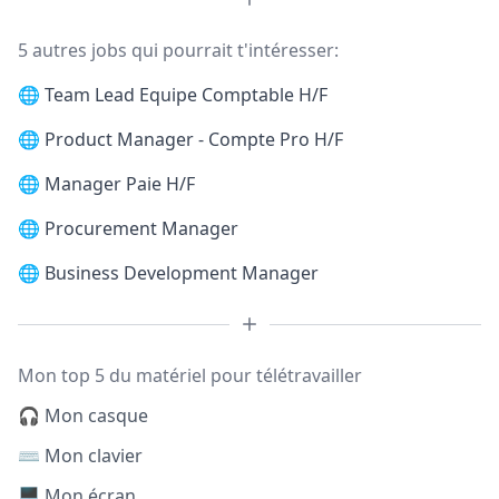
5 autres jobs qui pourrait t'intéresser:
🌐
Team Lead Equipe Comptable H/F
🌐
Product Manager - Compte Pro H/F
🌐
Manager Paie H/F
🌐
Procurement Manager
🌐
Business Development Manager
Mon top 5 du matériel pour télétravailler
🎧 Mon casque
⌨️ Mon clavier
🖥️ Mon écran