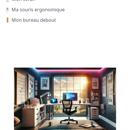
🖱️ Ma souris ergonomique
🧍 Mon bureau debout