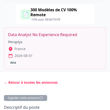
300 Modèles de CV 100%
📄
Remote
-10% avec REMOTEFR
Data Analyst No Experience Required
Peroptyx
France
2026-08-01
data
← Retour à toutes les annonces
Signaler cette annonce
Description
Descriptif du poste