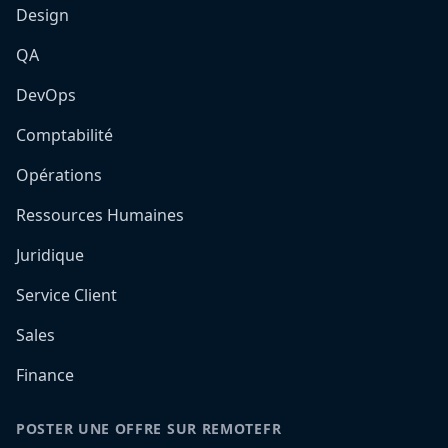
Design
QA
DevOps
Comptabilité
Opérations
Ressources Humaines
Juridique
Service Client
Sales
Finance
POSTER UNE OFFRE SUR REMOTEFR