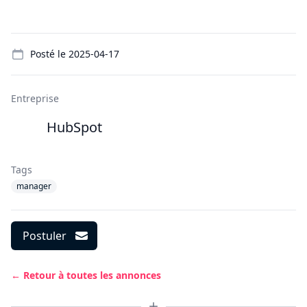
Details
Posté le
2025-04-17
Entreprise
HubSpot
Tags
manager
Postuler
← Retour à toutes les annonces