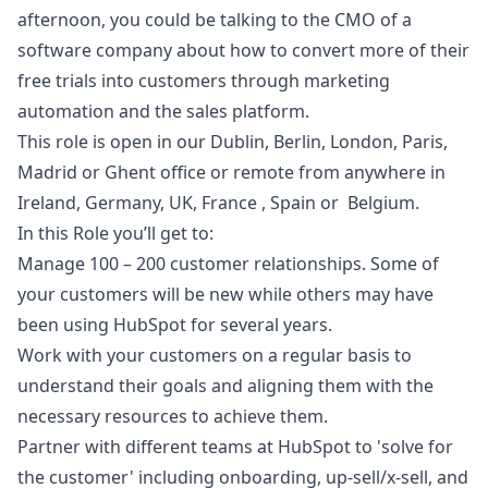
afternoon, you could be talking to the CMO of a
software company about how to convert more of their
free trials into customers through
marketing
automation and the sales platform.
This role is open in our Dublin, Berlin, London, Paris,
Madrid or Ghent office or remote from anywhere in
Ireland, Germany, UK, France , Spain or Belgium.
In this Role you’ll get to:
Manage 100 – 200 customer relationships. Some of
your customers will be new while others may have
been using HubSpot for several years.
Work with your customers on a regular basis to
understand their goals and aligning them with the
necessary resources to achieve them.
Partner with different teams at HubSpot to 'solve for
the customer' including onboarding, up-sell/x-sell, and