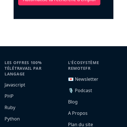
LES OFFRES 100%
L'ÉCOSYSTÈME
TÉLÉTRAVAIL PAR
REMOTEFR
LANGAGE
💌 Newsletter
Javascript
🎙️ Podcast
PHP
Blog
Ruby
A Propos
Python
Plan du site