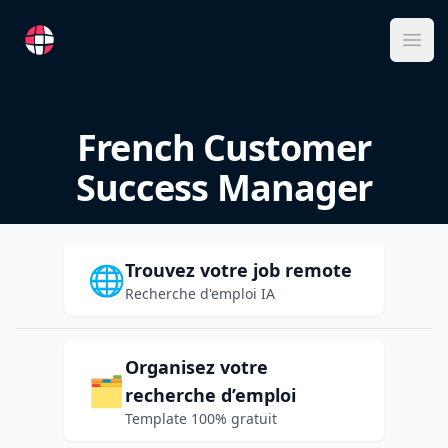
RemoteFR
Ope
French Customer
Success Manager
Trouvez votre job remote
🌐
Recherche d'emploi IA
Organisez votre
🗂️
recherche d’emploi
Template 100% gratuit