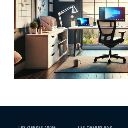
LES OFFRES 100%
LES OFFRES PAR