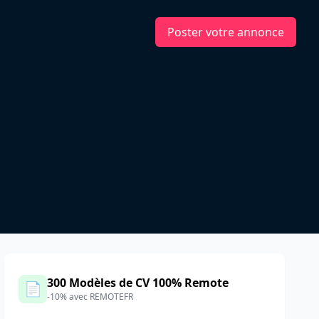
Poster votre annonce
300 Modèles de CV 100% Remote
📄
-10% avec REMOTEFR