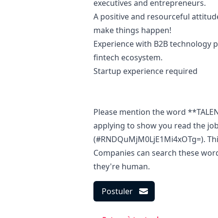
executives and entrepreneurs.
A positive and resourceful attitu
make things happen!
Experience with B2B technology pl
fintech ecosystem.
Startup experience required
Please mention the word **TAL
applying to show you read the jo
(#RNDQuMjM0LjE1Mi4xOTg=). This i
Companies can search these words 
they're human.
Postuler