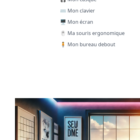
⌨️ Mon clavier
🖥️ Mon écran
🖱️ Ma souris ergonomique
🧍 Mon bureau debout