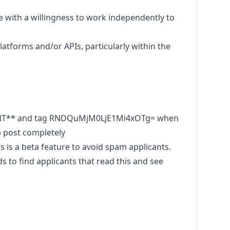
de with a willingness to work independently to
atforms and/or APIs, particularly within the
ENT** and tag RNDQuMjM0LjE1Mi4xOTg= when
b post completely
s a beta feature to avoid spam applicants.
to find applicants that read this and see