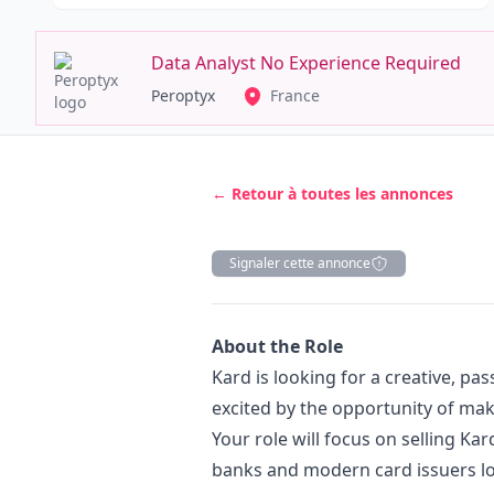
Data Analyst No Experience Required
Peroptyx
France
← Retour à toutes les annonces
Signaler cette annonce
Description
About the Role
Kard is looking for a creative, pa
excited by the opportunity of mak
Your role will focus on selling Kar
banks and modern card issuers lo