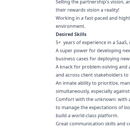
Selling the partnership's vision,
their rewards vision a reality!
Working in a fast-paced and highl
environment.
Desired Skills
5+ years of experience in a SaaS,
A super power for developing new
business cases for deploying new
A knack for problem-solving and an
and across client stakeholders to
An innate ability to prioritize, ma
simultaneously, especially against
Comfort with the unknown: with 
to manage the expectations of bo
build a world-class platform.
Great communication skills and c