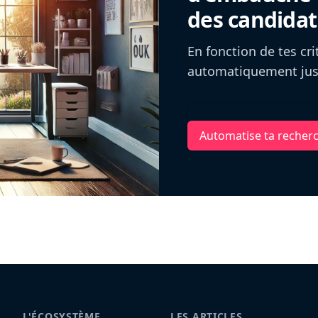
des candidat
En fonction de tes cr
automatiquement jusq
Automatise ta recher
L'ÉCOSYSTÈME
LES ARTICLES