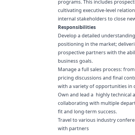
programs. This includes prospecti
cultivating executive-level relatio
internal stakeholders to close ne
Responsibilities
Develop a detailed understanding
positioning in the market; deliver
prospective partners with the abili
business goals.
Manage a full sales process: from
pricing discussions and final cont
with a variety of opportunities in 
Own and lead a highly technical 
collaborating with multiple depa
fit and long-term success.
Travel to various industry confer
with partners