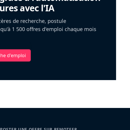
ures avec l'IA
itères de recherche, postule
u'à 1 500 offres d'emploi chaque mois
che d'emploi
POSTER UNE OFFRE SUR REMOTEFR