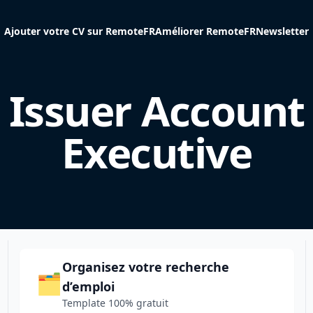
Ajouter votre CV sur RemoteFR
Améliorer RemoteFR
Newsletter
Issuer Account
Executive
Organisez votre recherche
🗂️
d’emploi
Template 100% gratuit