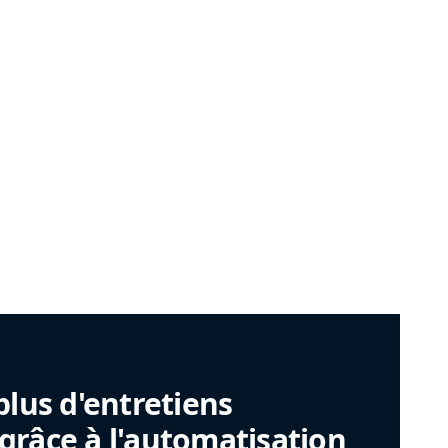
plus d'entretiens
râce à l'automatisation