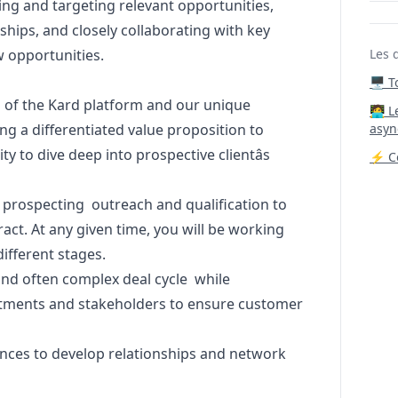
ng and targeting relevant opportunities,
nships, and closely collaborating with key
w opportunities.
Les 
🖥️ 
 of the Kard platform and our unique
‍🧑‍
ing a differentiated value proposition to
asyn
ty to dive deep into prospective clientâs
⚡ Co
 prospecting outreach and qualification to
ract. At any given time, you will be working
different stages.
and often complex deal cycle while
rtments and stakeholders to ensure customer
ences to develop relationships and network