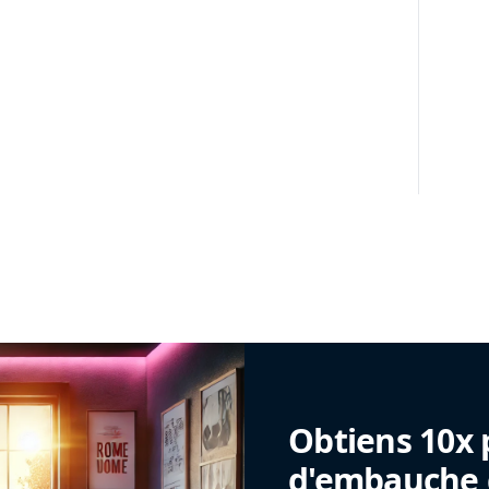
Obtiens 10x 
d'embauche g