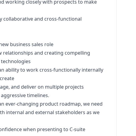
 and working closely with prospects to make
y collaborative and cross-functional
 new business sales role
 relationships and creating compelling
 technologies
 ability to work cross-functionally internally
 create
nage, and deliver on multiple projects
 aggressive timelines.
an ever-changing product roadmap, we need
th internal and external stakeholders as we
onfidence when presenting to C-suite