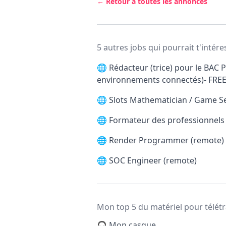
← Retour à toutes les annonces
5 autres jobs qui pourrait t'intére
🌐
Rédacteur (trice) pour le BAC P
environnements connectés)- FRE
🌐
Slots Mathematician / Game S
🌐
Formateur des professionnels d
🌐
Render Programmer (remote)
🌐
SOC Engineer (remote)
Mon top 5 du matériel pour télétr
🎧 Mon casque