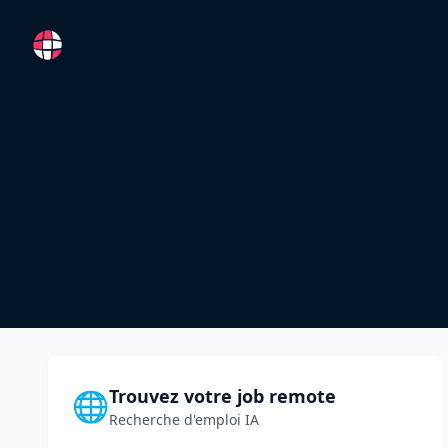
RemoteFR
Trouvez votre job remote
🌐
Recherche d'emploi IA