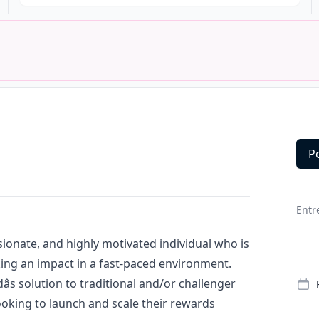
P
Deta
Entr
ssionate, and highly motivated individual who is
ing an impact in a fast-paced environment.
dâs solution to traditional and/or challenger
oking to launch and scale their rewards