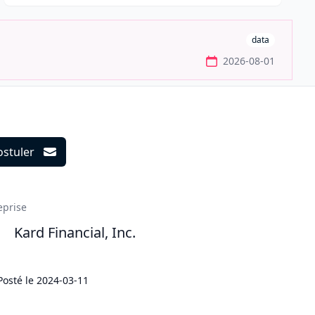
data
2026-08-01
ostuler
ils
eprise
Kard Financial, Inc.
Posté le
2024-03-11