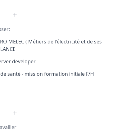
sser:
RO MELEC ( Métiers de l'électricité et de ses
ELANCE
erver developer
e santé - mission formation initiale F/H
availler