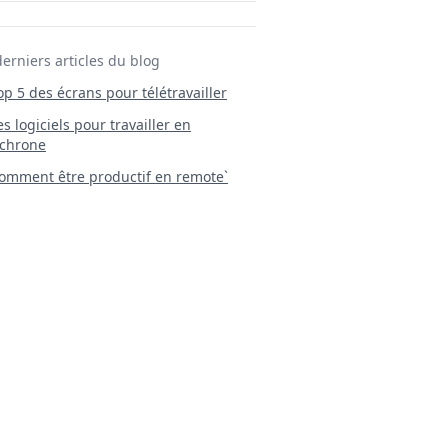
derniers articles du blog
Top 5 des écrans pour télétravailler
 Les logiciels pour travailler en
chrone
mment être productif en remote`