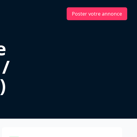
Poster votre annonce
e
 /
)