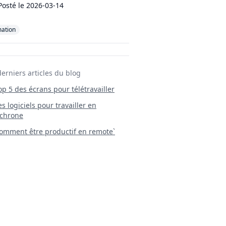
Posté le
2026-03-14
mation
derniers articles du blog
Top 5 des écrans pour télétravailler
 Les logiciels pour travailler en
chrone
mment être productif en remote`