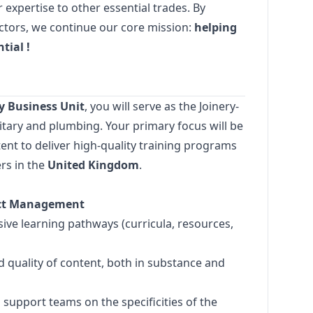
expertise to other essential trades. By
ectors, we continue our core mission:
helping
ntial
!
 Business Unit
, you will serve as the Joinery-
itary and plumbing. Your primary focus will be
ent to deliver high-quality training programs
rs in the
United Kingdom
.
ject Management
ve learning pathways (curricula, resources,
d quality of content, both in substance and
support teams on the specificities of the