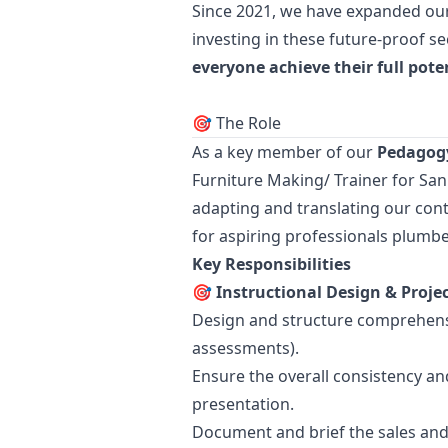
Since 2021, we have expanded our 
investing in these future-proof s
everyone achieve their full pote
🎯 The Role
As a key member of our
Pedagogy
Furniture Making/ Trainer for San
adapting and translating our cont
for aspiring professionals plumbe
Key Responsibilities
🎯 Instructional Design & Pro
Design and structure comprehensi
assessments).
Ensure the overall consistency an
presentation.
Document and brief the sales and 