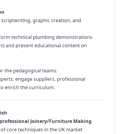
on
scriptwriting, graphic creation, and
orm technical plumbing demonstrations
irs) and present educational content on
or the pedagogical teams.
perts: engage suppliers, professional
to enrich the curriculum.
lish
f professional Joinery/Furniture Making
 of core techniques in the UK market