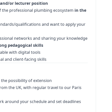
 and/or lecturer position
f the professional plumbing ecosystem
in the
andards/qualifications and want to apply your
essional networks and sharing your knowledge
ong pedagogical skills
ble with digital tools
l and client-facing skills
the possibility of extension
om the UK, with regular travel to our Paris
work around your schedule and set deadlines