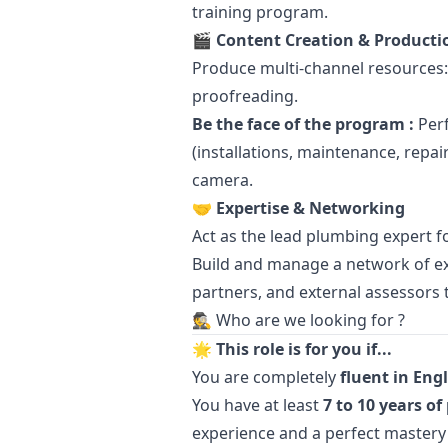
training program.
🎬 Content Creation & Producti
Produce multi-channel resources: 
proofreading.
Be the face of the program :
Perf
(installations, maintenance, repa
camera.
🤝 Expertise & Networking
Act as the lead plumbing expert f
Build and manage a network of ex
partners, and external assessors 
🕵️ Who are we looking for ?
🌟 This role is for you if...
You are completely
fluent in Eng
You have at least
7 to 10 years o
experience and a perfect mastery