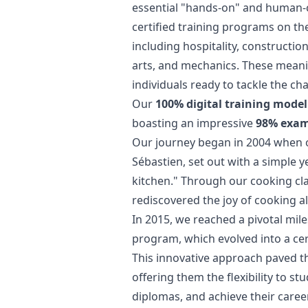
essential "hands-on" and human-ce
certified training programs on t
including hospitality, constructio
arts, and mechanics. These meani
individuals ready to tackle the c
Our
100% digital training model
boasting an impressive
98% exam 
Our journey began in 2004 when ou
Sébastien, set out with a simple y
kitchen." Through our cooking cla
rediscovered the joy of cooking a
In 2015, we reached a pivotal mile
program, which evolved into a cert
This innovative approach paved th
offering them the flexibility to s
diplomas, and achieve their caree