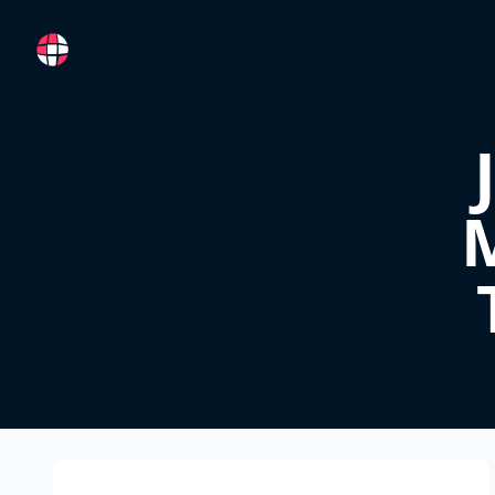
RemoteFR
M