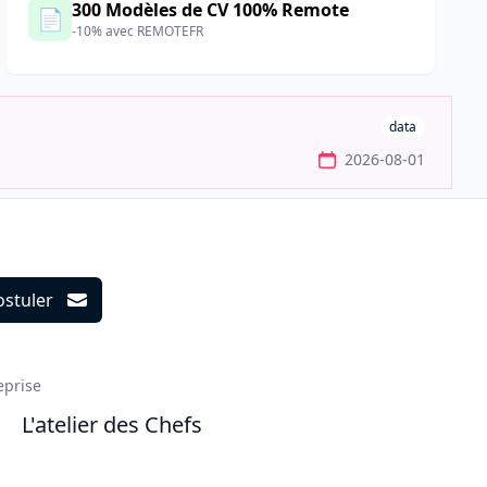
300 Modèles de CV 100% Remote
📄
-10% avec REMOTEFR
data
2026-08-01
ostuler
ils
eprise
L'atelier des Chefs