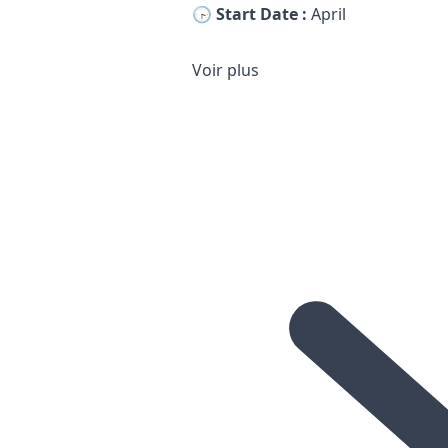
🕞
Start Date :
April
Voir plus