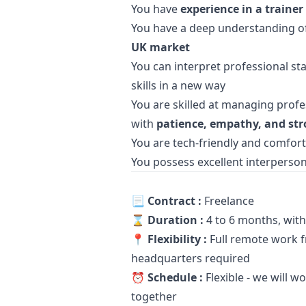
You have
experience in a trainer
You have a deep understanding o
UK market
You can interpret professional st
skills in a new way
You are skilled at managing prof
with
patience, empathy, and str
You are tech-friendly and comforta
You possess excellent interpersona
📃
Contract :
Freelance
⌛️
Duration :
4 to 6 months, with 
📍
Flexibility :
Full remote work fr
headquarters required
⏰
Schedule :
Flexible - we will 
together