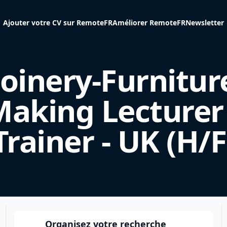
Ajouter votre CV sur RemoteFR
Améliorer RemoteFR
Newsletter
Joinery-Furnitur
aking Lecturer
Trainer - UK (H/F
Organisez votre recherche