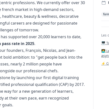
ntric professions. We currently offer over 30
he french market in high-demand sectors,
for
n, healthcare, beauty & wellness, decorative
ngful careers are designed for passionate
hallenges of tomorrow.
Les 
has supported over 20,000 learners to date,
🖥️ 
pass rate in 2025
.
r founders, François, Nicolas, and Jean-
‍🧑‍
asyn
et bold ambition: to "get people back into the
⚡ Co
sses, nearly 2 million people have
longside our professional chefs.
stone by launching our first digital training
ified professional qualification (CAP) by 2017.
e way for a new generation of learners,
tudy at their own pace, earn recognized
r goals.