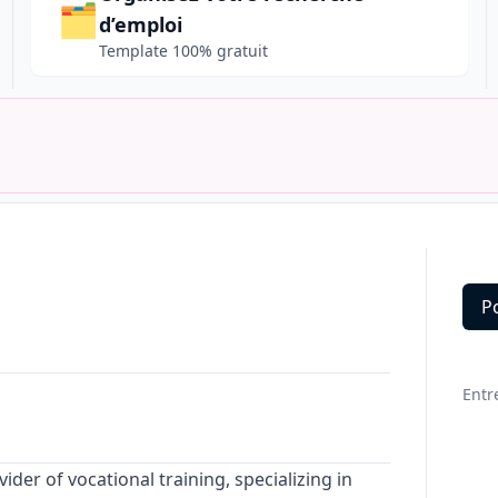
🗂️
d’emploi
Template 100% gratuit
P
Deta
Entr
vider of vocational training, specializing in