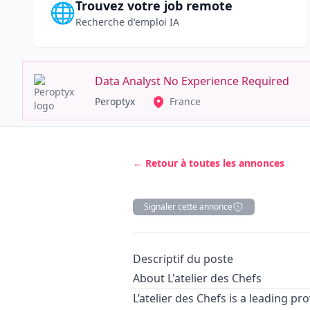
Trouvez votre job remote
🌐
Recherche d'emploi IA
Data Analyst No Experience Required
Peroptyx
France
← Retour à toutes les annonces
Signaler cette annonce
Description
Descriptif du poste
About L'atelier des Chefs
L’atelier des Chefs is a leading pro