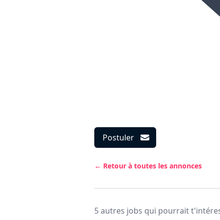
Postuler
← Retour à toutes les annonces
5 autres jobs qui pourrait t'intére