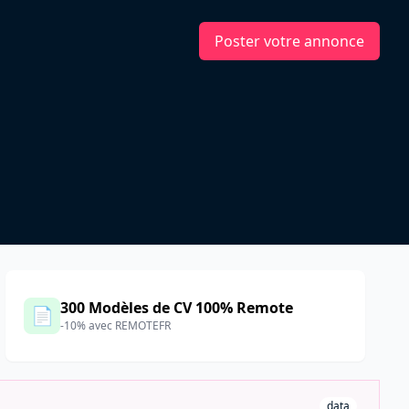
Poster votre annonce
d
300 Modèles de CV 100% Remote
📄
-10% avec REMOTEFR
data