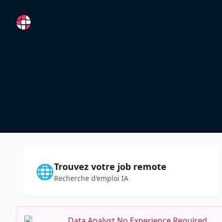
RemoteFR
Trouvez votre job remote
🌐
Recherche d'emploi IA
Data Analyst No Experience Required