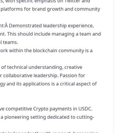
s, with specific emphasis on Twitter and
ese platforms for brand growth and community
:Â Demonstrated leadership experience,
ent. This should include managing a team and
l teams.
work within the blockchain community is a
 of technical understanding, creative
or collaborative leadership. Passion for
 and its applications is a critical aspect of
ve competitive Crypto payments in USDC.
 a pioneering setting dedicated to cutting-