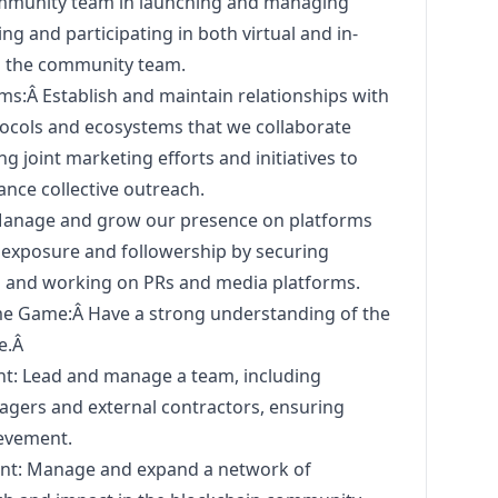
mmunity team in launching and managing
zing and participating in both virtual and in-
h the community team.
s:Â Establish and maintain relationships with
ocols and ecosystems that we collaborate
ing joint
marketing
efforts and initiatives to
nce collective outreach.
 Manage and grow our presence on platforms
e exposure and followership by securing
 and working on PRs and media platforms.
e Game:Â Have a strong understanding of the
e.Â
: Lead and manage a team, including
agers and external contractors, ensuring
ievement.
: Manage and expand a network of