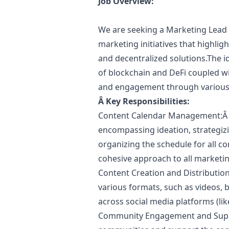
Job Overview:
We are seeking a
Marketing
Lead 
marketing
initiatives that highli
and decentralized solutions.The i
of blockchain and DeFi coupled wi
and engagement through various
Â
Key Responsibilities:
Content Calendar Management:Â 
encompassing ideation, strategizi
organizing the schedule for all co
cohesive approach to all
marketi
Content Creation and Distributio
various formats, such as videos, 
across social media platforms (lik
Community Engagement and Suppo