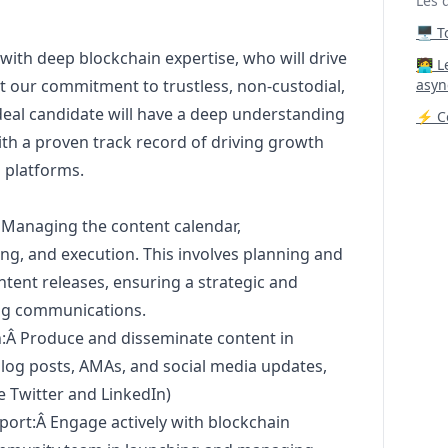
Les 
🖥️ 
with deep blockchain expertise, who will drive
‍🧑‍
ght our commitment to trustless, non-custodial,
asyn
deal candidate will have a deep understanding
⚡ Co
th a proven track record of driving growth
 platforms.
Managing the content calendar,
ng, and execution. This involves planning and
ntent releases, ensuring a strategic and
ng
communications.
n:Â Produce and disseminate content in
blog posts, AMAs, and social media updates,
e Twitter and LinkedIn)
rt:Â Engage actively with blockchain