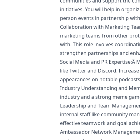
communities and support the co
initiatives. You will help in organi
person events in partnership wit
Collaboration with
Marketing
Team
marketing
teams from other prot
with. This role involves coordinat
strengthen partnerships and enha
Social Media and PR Expertise:Â
like Twitter and Discord. Increas
appearances on notable podcasts
Industry Understanding and Mem
industry and a strong meme gam
Leadership and Team Management
internal staff like community man
effective teamwork and goal ach
Ambassador Network Management