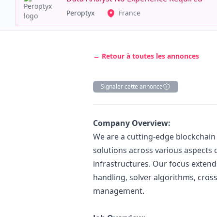
Peroptyx
France
← Retour à toutes les annonces
Signaler cette annonce
Description
Company Overview:
We are a cutting-edge blockchain
solutions across various aspects 
infrastructures. Our focus extend
handling, solver algorithms, cro
management.