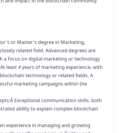
h and impact in the blockchain community.
or's or Master's degree in
Marketing
,
closely related field. Advanced degrees are
th a focus on digital
marketing
or technology.
At least 4 years of
marketing
experience, with
 blockchain technology or related fields. A
essful
marketing
campaigns within the
ts:Â Exceptional communication skills, both
trated ability to explain complex blockchain
Â
en experience in managing and growing