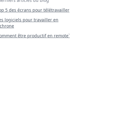
derniers articles du blog
Top 5 des écrans pour télétravailler
 Les logiciels pour travailler en
chrone
mment être productif en remote`