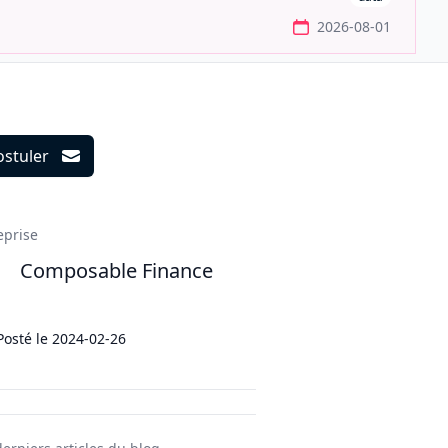
2026-08-01
ostuler
ils
eprise
Composable Finance
Posté le
2024-02-26