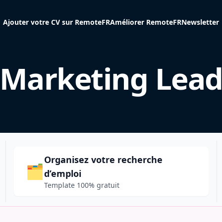
Ajouter votre CV sur RemoteFR
Améliorer RemoteFR
Newsletter
Marketing Lea
Organisez votre recherche
🗂️
d’emploi
Template 100% gratuit