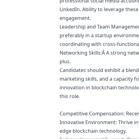
professional social media account
LinkedIn. Ability to leverage th
engagement.
Leadership and Team Management
preferably in a startup environm
coordinating with cross-functiona
Networking Skills:Â A strong net
plus.
Candidates should exhibit a blend
marketing
skills, and a capacity f
innovation in blockchain technology
this role.
Competitive Compensation: Recei
Innovative Environment: Thrive in
edge blockchain technology.