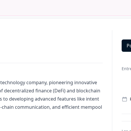
P
Deta
Entr
 technology company, pioneering innovative
of decentralized finance (DeFi) and blockchain
s to developing advanced features like intent
ss-chain communication, and efficient mempool