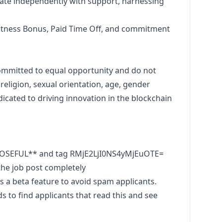
te independently with support, harnessing
itness Bonus, Paid Time Off, and commitment
ommitted to equal opportunity and do not
 religion, sexual orientation, age, gender
dicated to driving innovation in the blockchain
POSEFUL** and tag RMjE2LjI0NS4yMjEuOTE=
he job post completely
 a beta feature to avoid spam applicants.
to find applicants that read this and see