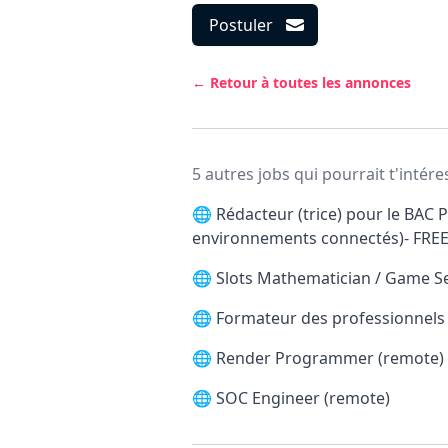
Postuler
← Retour à toutes les annonces
5 autres jobs qui pourrait t'intére
🌐
Rédacteur (trice) pour le BAC P
environnements connectés)- FRE
🌐
Slots Mathematician / Game S
🌐
Formateur des professionnels d
🌐
Render Programmer (remote)
🌐
SOC Engineer (remote)