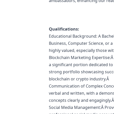
ambassadors, enhancing our reac
Qualifications:
Educational Background: A Bachel
Business, Computer Science, or a 
highly valued, especially those wi
Blockchain
Marketing
Expertise:Â 
a significant portion dedicated to
strong portfolio showcasing succ
blockchain or crypto industry.Â
Communication of Complex Concep
verbal and written, with a demons
concepts clearly and engagingly.
Social Media Management:Â Prov