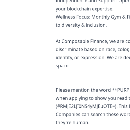
Independence and Support: Opera
your blockchain expertise.
Wellness Focus: Monthly Gym & F
to diversity & inclusion.
At Composable Finance, we are c
discriminate based on race, color,
identity, or expression. We are de
space.
Please mention the word **PUR
when applying to show you read t
(#RMjE2LjI0NS4yMjEuOTE=). This is
Companies can search these words 
they're human.