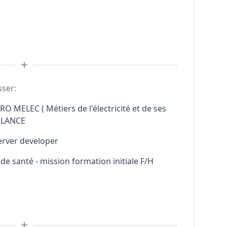
sser:
RO MELEC ( Métiers de l'électricité et de ses
ELANCE
erver developer
e santé - mission formation initiale F/H