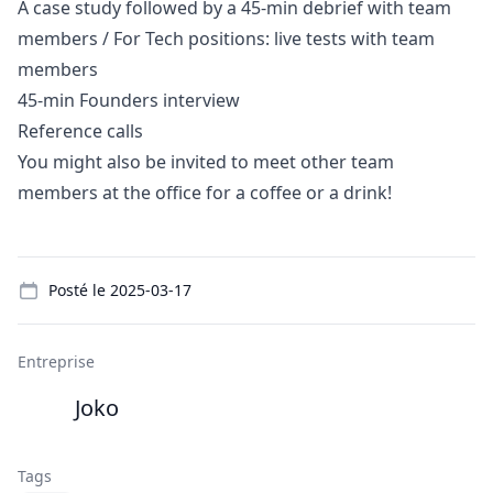
A case study followed by a 45-min debrief with team
members / For Tech positions: live tests with team
members
45-min Founders interview
Reference calls
You might also be invited to meet other team
members at the office for a coffee or a drink!
Details
Posté le
2025-03-17
Entreprise
Joko
Tags