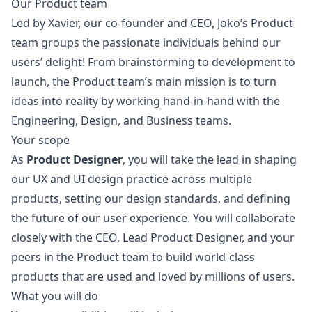
Our Product team
Led by Xavier, our co-founder and CEO, Joko’s Product
team groups the passionate individuals behind our
users’ delight! From brainstorming to development to
launch, the Product team’s main mission is to turn
ideas into reality by working hand-in-hand with the
Engineering, Design, and Business teams.
Your scope
As
Product Designer
, you will take the lead in shaping
our UX and UI
design
practice across multiple
products, setting our
design
standards, and defining
the future of our user experience. You will collaborate
closely with the CEO, Lead Product Designer, and your
peers in the Product team to build world-class
products that are used and loved by millions of users.
What you will do