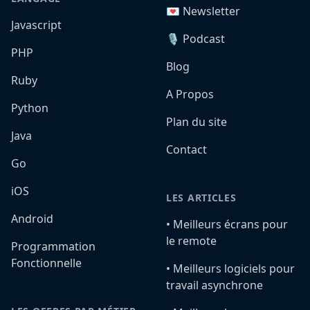
💌 Newsletter
Javascript
🎙️ Podcast
PHP
Blog
Ruby
A Propos
Python
Plan du site
Java
Contact
Go
iOS
LES ARTICLES
Android
•️ Meilleurs écrans pour
le remote
Programmation
Fonctionnelle
•️ Meilleurs logiciels pour
travail asynchrone