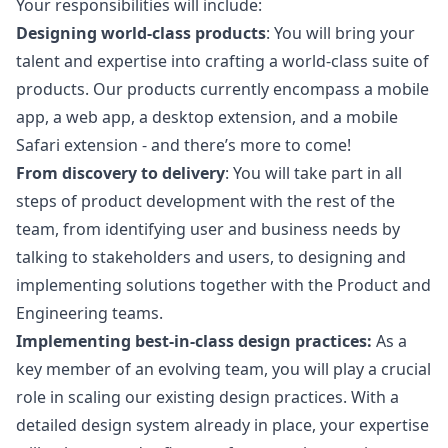
Your responsibilities will include:
Designing world-class products
: You will bring your
talent and expertise into crafting a world-class suite of
products. Our products currently encompass a mobile
app, a web app, a desktop extension, and a mobile
Safari extension - and there’s more to come!
From discovery to delivery
: You will take part in all
steps of product development with the rest of the
team, from identifying user and business needs by
talking to stakeholders and users, to designing and
implementing solutions together with the Product and
Engineering teams.
Implementing best-in-class
design
practices:
As a
key member of an evolving team, you will play a crucial
role in scaling our existing
design
practices. With a
detailed
design
system already in place, your expertise