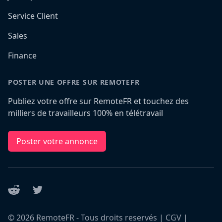
Service Client
Sales
Finance
POSTER UNE OFFRE SUR REMOTEFR
Publiez votre offre sur RemoteFR et touchez des
milliers de travailleurs 100% en télétravail
Poster votre annonce
Reddit
Twitter
©
2026
RemoteFR - Tous droits reservés |
CGV
|