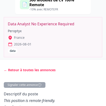
300 Modèles de CV 100%
📄
Remote
-10% avec REMOTEFR
Data Analyst No Experience Required
Peroptyx
France
2026-08-01
data
← Retour à toutes les annonces
Signaler cette annonce
Description
Descriptif du poste
This position is remote-friendly.