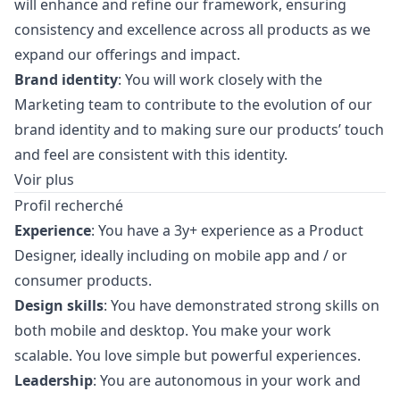
will enhance and refine our framework, ensuring
consistency and excellence across all products as we
expand our offerings and impact.
Brand identity
: You will work closely with the
Marketing
team to contribute to the evolution of our
brand identity and to making sure our products’ touch
and feel are consistent with this identity.
Voir plus
Profil recherché
Experience
: You have a 3y+ experience as a Product
Designer, ideally including on mobile app and / or
consumer products.
Design skills
: You have demonstrated strong skills on
both mobile and desktop. You make your work
scalable. You love simple but powerful experiences.
Leadership
: You are autonomous in your work and