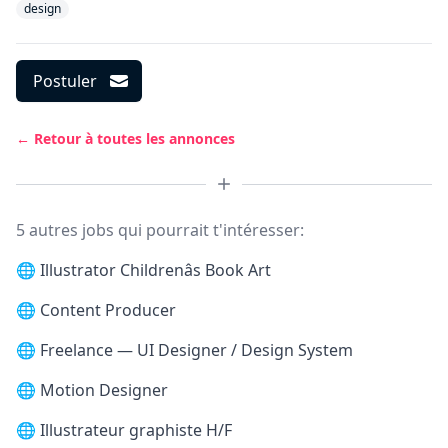
design
Postuler
← Retour à toutes les annonces
5 autres jobs qui pourrait t'intéresser:
🌐
Illustrator Childrenâs Book Art
🌐
Content Producer
🌐
Freelance — UI Designer / Design System
🌐
Motion Designer
🌐
Illustrateur graphiste H/F