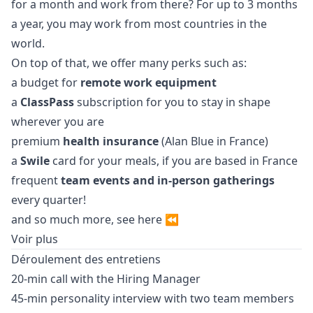
for a month and work from there? For up to 3 months
a year, you may work from most countries in the
world.
On top of that, we offer many perks such as:
a budget for
remote work equipment
a
ClassPass
subscription for you to stay in shape
wherever you are
premium
health insurance
(Alan Blue in France)
a
Swile
card for your meals, if you are based in France
frequent
team events and in-person gatherings
every quarter!
and so much more, see
here
⏪
Voir plus
Déroulement des entretiens
20-min call with the Hiring
Manager
45-min personality interview with two team members