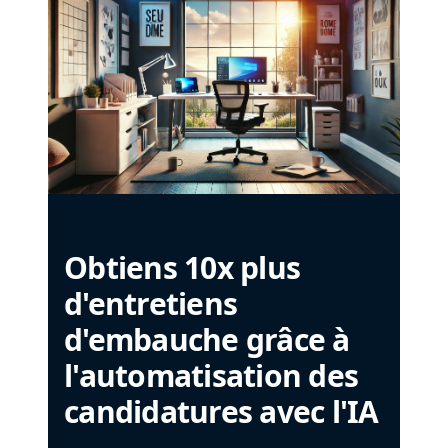
Obtiens 10x plus
d'entretiens
d'embauche grâce à
l'automatisation des
candidatures avec l'IA