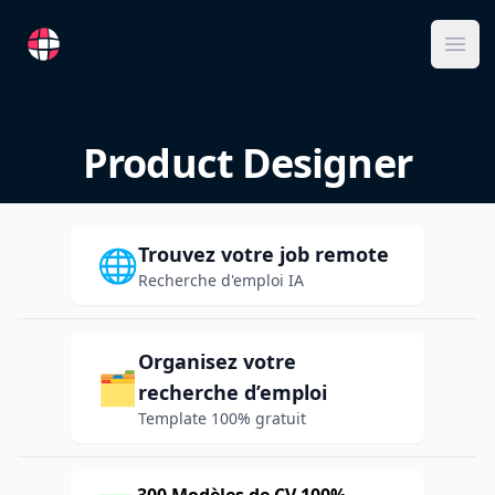
RemoteFR
Ope
Product Designer
Trouvez votre job remote
🌐
Recherche d'emploi IA
Organisez votre
🗂️
recherche d’emploi
Template 100% gratuit