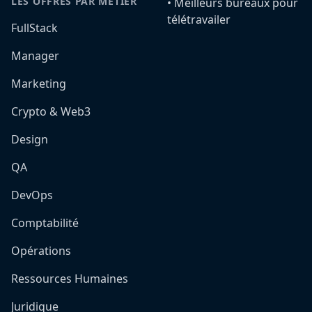
LES OFFRES PAR MÉTIER
•️ Meilleurs bureaux pour
télétravailer
FullStack
Manager
Marketing
Crypto & Web3
Design
QA
DevOps
Comptabilité
Opérations
Ressources Humaines
Juridique