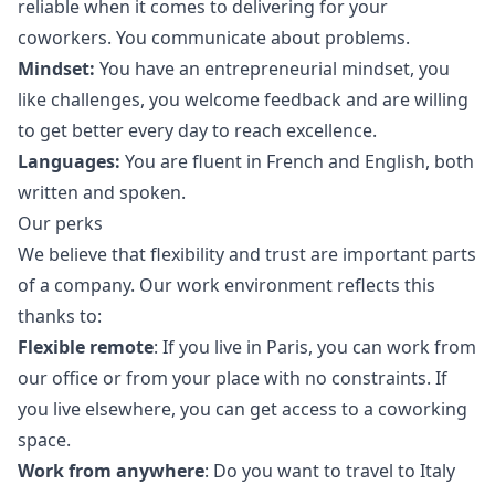
reliable when it comes to delivering for your
coworkers. You communicate about problems.
Mindset:
You have an entrepreneurial mindset, you
like challenges, you welcome feedback and are willing
to get better every day to reach excellence.
Languages:
You are fluent in French and English, both
written and spoken.
Our perks
We believe that flexibility and trust are important parts
of a company. Our work environment reflects this
thanks to:
Flexible remote
: If you live in Paris, you can work from
our office or from your place with no constraints. If
you live elsewhere, you can get access to a coworking
space.
Work from anywhere
: Do you want to travel to Italy