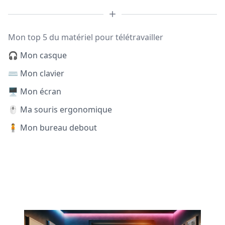
Mon top 5 du matériel pour télétravailler
🎧 Mon casque
⌨️ Mon clavier
🖥️ Mon écran
🖱️ Ma souris ergonomique
🧍 Mon bureau debout