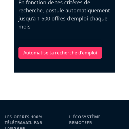
En fonction de tes critères de
recherche, postule automatiquement
jusqu'à 1 500 offres d'emploi chaque
mois
Automatise ta recherche d'emploi
LES OFFRES 100%
L'ÉCOSYSTÈME
TÉLÉTRAVAIL PAR
REMOTEFR
LANGAGE